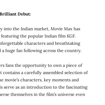
rilliant Debut:
y into the Indian market, Movie Max has
n featuring the popular Indian film KGF.
unforgettable characters and breathtaking
a huge fan following across the country.
rs fans the opportunity to own a piece of
t contains a carefully assembled selection of
 the movie’s characters, key moments and
s serve as an introduction to the fascinating
erse themselves in the film’s universe even