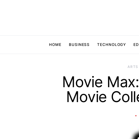
HOME
BUSINESS
TECHNOLOGY
ED
ARTS
Movie Max: 
Movie Colle