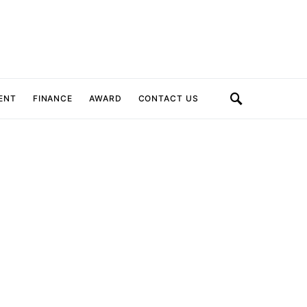
ENT
FINANCE
AWARD
CONTACT US