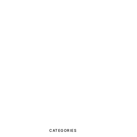
CATEGORIES