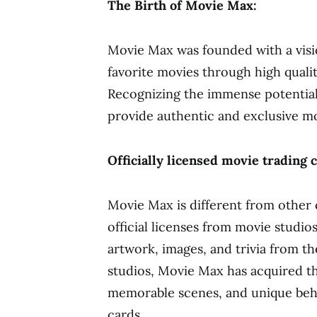
The Birth of Movie Max:
Movie Max was founded with a visi
favorite movies through high quality
Recognizing the immense potential
provide authentic and exclusive mo
Officially licensed movie trading 
Movie Max is different from other co
official licenses from movie studio
artwork, images, and trivia from t
studios, Movie Max has acquired th
memorable scenes, and unique behi
cards.