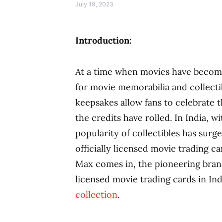
July 19, 2023
Introduction:
At a time when movies have become 
for movie memorabilia and collecti
keepsakes allow fans to celebrate t
the credits have rolled. In India, w
popularity of collectibles has surg
officially licensed movie trading 
Max comes in, the pioneering brand 
licensed movie trading cards in Ind
collection
.