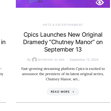
ARTS & ENTERTAINMENT
Cpics Launches New Original
 in
Dramedy “Chutney Manor” on
September 13
By
September 13, 2024
MORNING GLOBE
7-
Fast-growing streaming platform Cpics is excited to
by
announce the premiere of its latest original series,
Chutney Manor, set…
READ MORE