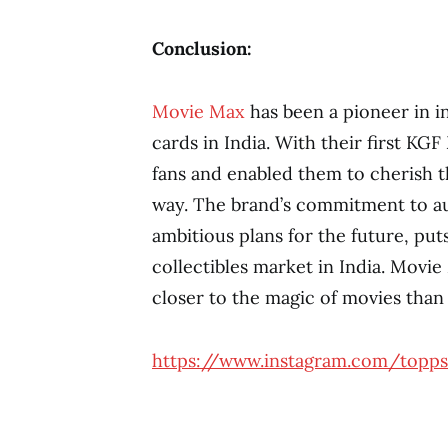
Conclusion:
Movie Max
has been a pioneer in in
cards in India. With their first KG
fans and enabled them to cherish th
way. The brand’s commitment to aut
ambitious plans for the future, pu
collectibles market in India. Movie
closer to the magic of movies than
https://www.instagram.com/topps