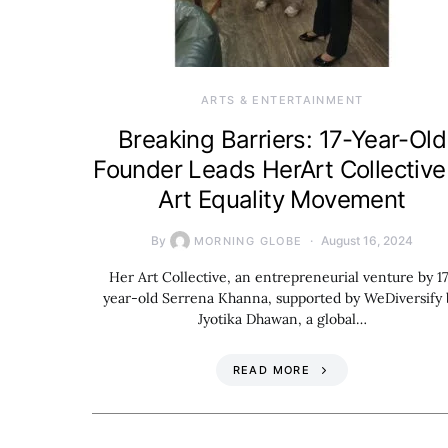
ARTS & ENTERTAINMENT
Breaking Barriers: 17-Year-Old
Founder Leads HerArt Collective
Art Equality Movement
By
August 16, 2024
MORNING GLOBE
Her Art Collective, an entrepreneurial venture by 1
year-old Serrena Khanna, supported by WeDiversify 
Jyotika Dhawan, a global…
READ MORE