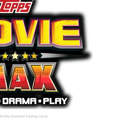
icially licensed trading cards