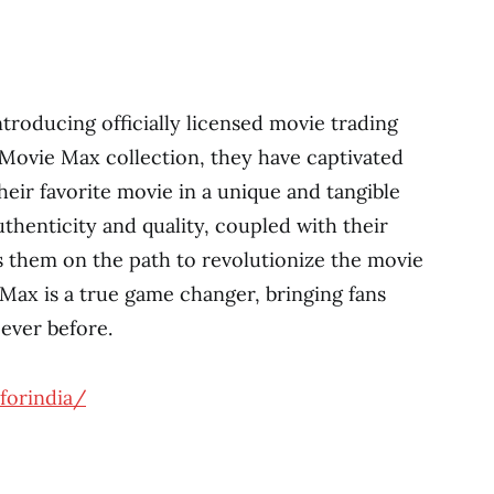
troducing officially licensed movie trading
F Movie Max collection, they have captivated
eir favorite movie in a unique and tangible
henticity and quality, coupled with their
ts them on the path to revolutionize the movie
 Max is a true game changer, bringing fans
 ever before.
forindia/