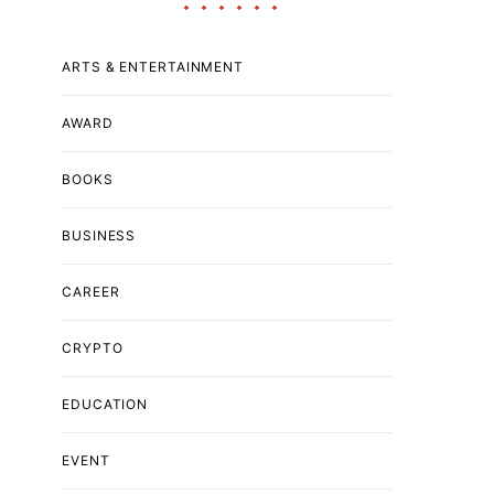
ARTS & ENTERTAINMENT
AWARD
BOOKS
BUSINESS
CAREER
CRYPTO
EDUCATION
EVENT