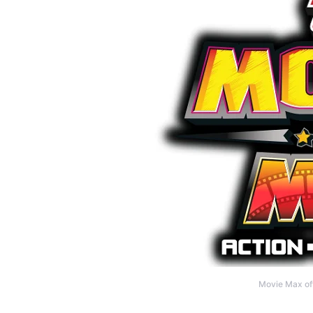
Movie Max off