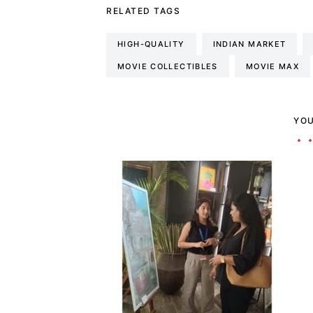
RELATED TAGS
HIGH-QUALITY
INDIAN MARKET
MOVIE COLLECTIBLES
MOVIE MAX
YOU