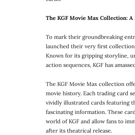
The KGF Movie Max Collection: A B
To mark their groundbreaking entr
launched their very first collectio
Known for its gripping storyline, 
action sequences, KGF has amassed 
The KGF Movie Max collection offe
movie history. Each trading card se
vividly illustrated cards featuring
fascinating information. These card
world of KGF and allow fans to imm
after its theatrical release.