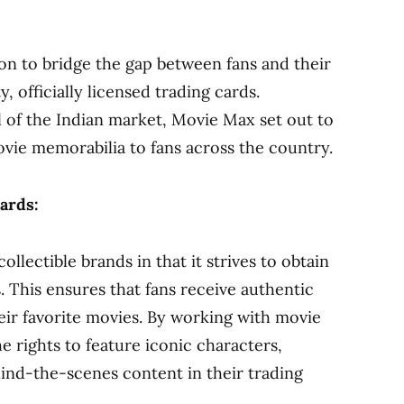
on to bridge the gap between fans and their
, officially licensed trading cards.
 of the Indian market, Movie Max set out to
vie memorabilia to fans across the country.
cards:
llectible brands in that it strives to obtain
s. This ensures that fans receive authentic
heir favorite movies. By working with movie
e rights to feature iconic characters,
nd-the-scenes content in their trading