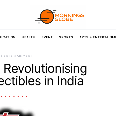
UCATION
HEALTH
EVENT
SPORTS
ARTS & ENTERTAINM
 & ENTERTAINMENT
Revolutionising
ctibles in India