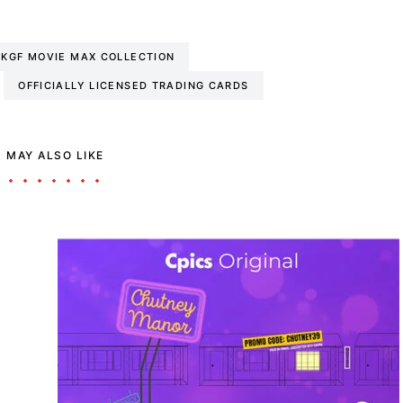
KGF MOVIE MAX COLLECTION
OFFICIALLY LICENSED TRADING CARDS
 MAY ALSO LIKE