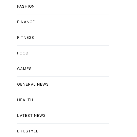
FASHION
FINANCE
FITNESS
FOOD
GAMES
GENERAL NEWS
HEALTH
LATEST NEWS
LIFESTYLE