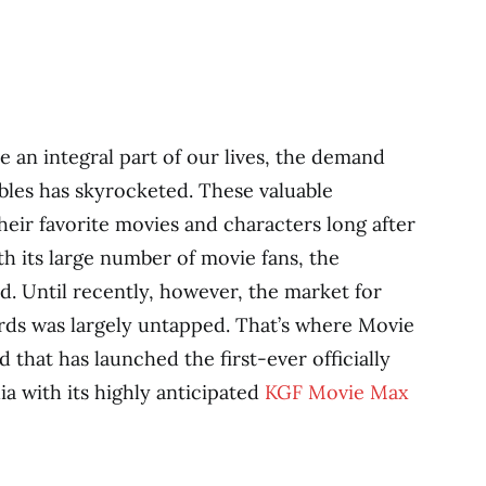
an integral part of our lives, the demand
bles has skyrocketed. These valuable
heir favorite movies and characters long after
ith its large number of movie fans, the
ed. Until recently, however, the market for
cards was largely untapped. That’s where Movie
that has launched the first-ever officially
ia with its highly anticipated
KGF Movie Max