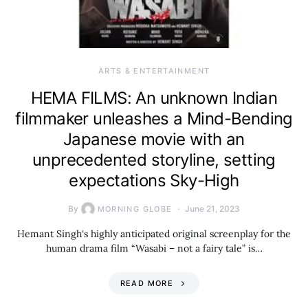
ARTS & ENTERTAINMENT
HEMA FILMS: An unknown Indian
filmmaker unleashes a Mind-Bending
Japanese movie with an
unprecedented storyline, setting
expectations Sky-High
By
June 21, 2023
MORNING GLOBE
Hemant Singh‘s highly anticipated original screenplay for the
human drama film “Wasabi – not a fairy tale” is…
READ MORE