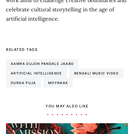
work aims to challenge creative boundaries and
celebrate cultural storytelling in the age of
artificial intelligence.
RELATED TAGS
AAMRA DUJON PANDALE JAABO
ARTIFICIAL INTELLIGENCE
BENGALI MUSIC VIDEO
DURGA PUJA
MOYNAAK
YOU MAY ALSO LIKE