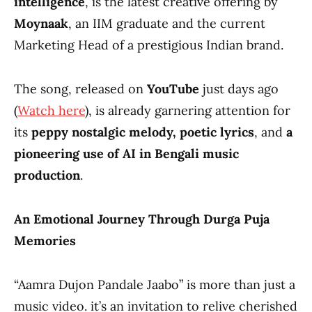
intelligence
, is the latest creative offering by
Moynaak
, an IIM graduate and the current
Marketing Head of a prestigious Indian brand.
The song, released on
YouTube
just days ago
(
Watch here
), is already garnering attention for
its
peppy nostalgic melody, poetic lyrics
, and
a
pioneering use of AI in Bengali music
production
.
An Emotional Journey Through Durga Puja
Memories
“Aamra Dujon Pandale Jaabo” is more than just a
music video. it’s an invitation to relive cherished