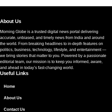
About Us
Morning Globe is a trusted digital news portal delivering
accurate, unbiased, and timely news from India and around
the world. From breaking headlines to in-depth features on
politics, business, technology, lifestyle, and entertainment —
we bring stories that matter to you. Powered by a passionate
editorial team, our mission is to keep you informed, aware,
and ahead in today’s fast-changing world.
Useful Links
Home
About Us
Contact Us