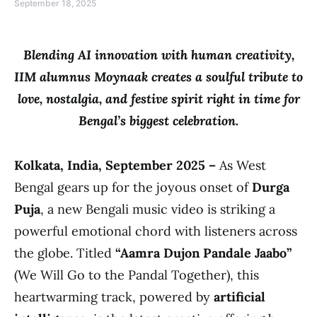
September 18, 2025
Blending AI innovation with human creativity,
IIM alumnus Moynaak creates a soulful tribute to
love, nostalgia, and festive spirit right in time for
Bengal’s biggest celebration.
Kolkata, India, September 2025 –
As West
Bengal gears up for the joyous onset of
Durga
Puja
, a new Bengali music video is striking a
powerful emotional chord with listeners across
the globe. Titled
“Aamra Dujon Pandale Jaabo”
(We Will Go to the Pandal Together), this
heartwarming track, powered by
artificial