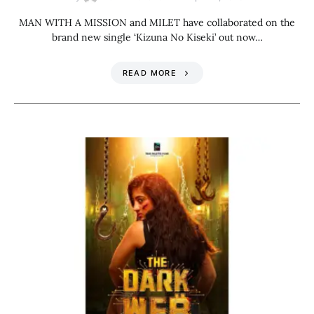
MAN WITH A MISSION and MILET have collaborated on the
brand new single ‘Kizuna No Kiseki’ out now…
READ MORE