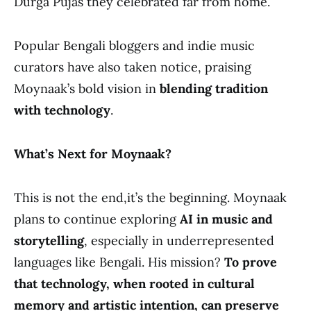
Durga Pujas they celebrated far from home.
Popular Bengali bloggers and indie music
curators have also taken notice, praising
Moynaak’s bold vision in
blending tradition
with technology
.
What’s Next for Moynaak?
This is not the end,it’s the beginning. Moynaak
plans to continue exploring
AI in music and
storytelling
, especially in underrepresented
languages like Bengali. His mission?
To prove
that technology, when rooted in cultural
memory and artistic intention, can preserve