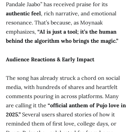
Pandale Jaabo” has received praise for its
authentic feel
, rich narrative, and emotional
resonance. That’s because, as Moynaak
emphasizes,
“AI is just a tool; it’s the human
behind the algorithm who brings the magic.”
Audience Reactions & Early Impact
The song has already struck a chord on social
media, with hundreds of shares and heartfelt
comments pouring in across platforms. Many
are calling it the
“official anthem of Pujo love in
2025.”
Several users shared stories of how it
reminded them of first love, college days, or