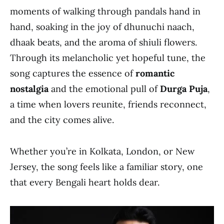
moments of walking through pandals hand in
hand, soaking in the joy of dhunuchi naach,
dhaak beats, and the aroma of shiuli flowers.
Through its melancholic yet hopeful tune, the
song captures the essence of
romantic
nostalgia
and the emotional pull of
Durga Puja
,
a time when lovers reunite, friends reconnect,
and the city comes alive.
Whether you’re in Kolkata, London, or New
Jersey, the song feels like a familiar story, one
that every Bengali heart holds dear.