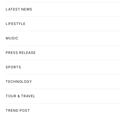
LATEST NEWS
LIFESTYLE
MUSIC
PRESS RELEASE
SPORTS
TECHNOLOGY
TOUR & TRAVEL
TREND POST