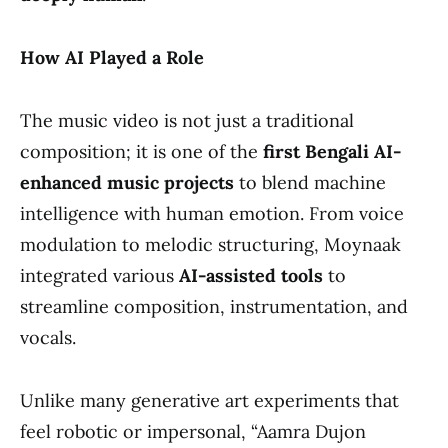
How AI Played a Role
The music video is not just a traditional
composition; it is one of the
first Bengali AI-
enhanced music projects
to blend machine
intelligence with human emotion. From voice
modulation to melodic structuring, Moynaak
integrated various
AI-assisted tools
to
streamline composition, instrumentation, and
vocals.
Unlike many generative art experiments that
feel robotic or impersonal, “Aamra Dujon