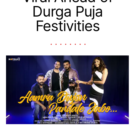
Durga Puja
Festivities