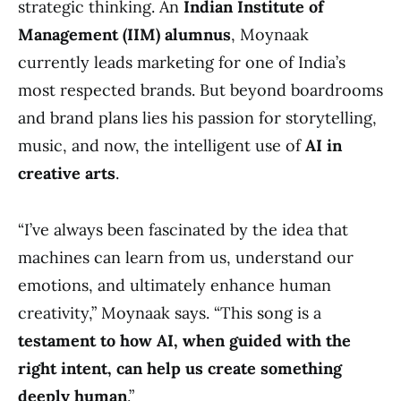
strategic thinking. An
Indian Institute of
Management (IIM) alumnus
, Moynaak
currently leads marketing for one of India’s
most respected brands. But beyond boardrooms
and brand plans lies his passion for storytelling,
music, and now, the intelligent use of
AI in
creative arts
.
“I’ve always been fascinated by the idea that
machines can learn from us, understand our
emotions, and ultimately enhance human
creativity,” Moynaak says. “This song is a
testament to how AI, when guided with the
right intent, can help us create something
deeply human
.”