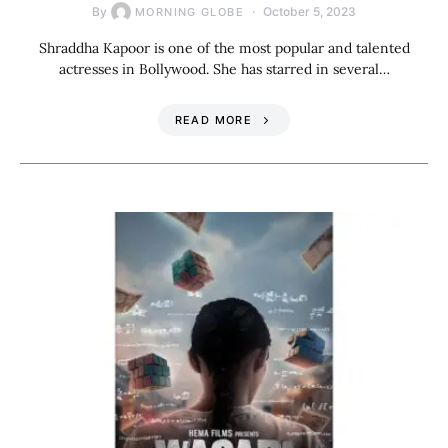
By
October 5, 2023
MORNING GLOBE
Shraddha Kapoor is one of the most popular and talented
actresses in Bollywood. She has starred in several…
READ MORE