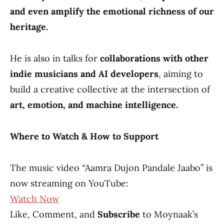
and even amplify the emotional richness of our
heritage.
He is also in talks for
collaborations with other
indie musicians and AI developers
, aiming to
build a creative collective at the intersection of
art, emotion, and machine intelligence.
Where to Watch & How to Support
The music video “Aamra Dujon Pandale Jaabo” is
now streaming on YouTube:
Watch Now
Like, Comment, and
Subscribe
to Moynaak’s