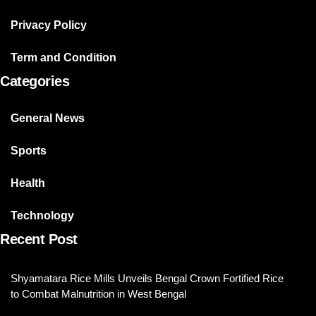
Privacy Policy
Term and Condition
Categories
General News
Sports
Health
Technology
Recent Post
Shyamatara Rice Mills Unveils Bengal Crown Fortified Rice
to Combat Malnutrition in West Bengal