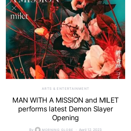
ARTS & ENTERTAINMENT
MAN WITH A MISSION and MILET
performs latest Demon Slayer
Opening
By
April 12, 2023
MORNING GLOBE