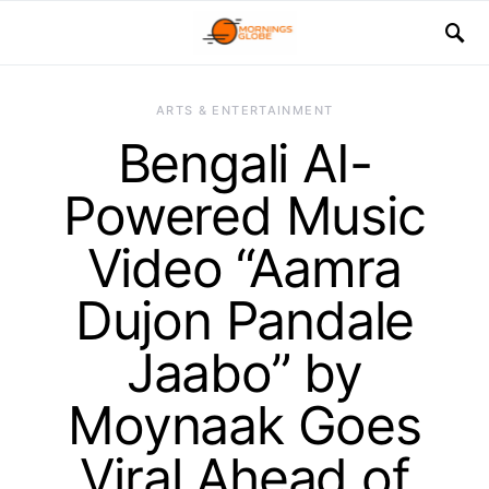
ARTS & ENTERTAINMENT
Bengali AI-
Powered Music
Video “Aamra
Dujon Pandale
Jaabo” by
Moynaak Goes
Viral Ahead of