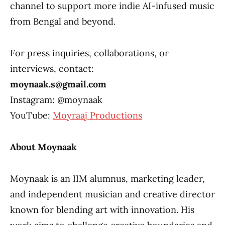
channel to support more indie AI-infused music
from Bengal and beyond.
For press inquiries, collaborations, or
interviews, contact:
moynaak.s@gmail.com
Instagram: @moynaak
YouTube:
Moyraaj Productions
About Moynaak
Moynaak is an IIM alumnus, marketing leader,
and independent musician and creative director
known for blending art with innovation. His