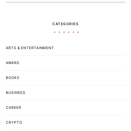
CATEGORIES
ARTS & ENTERTAINMENT
AWARD
BOOKS
BUSINESS
CAREER
CRYPTO