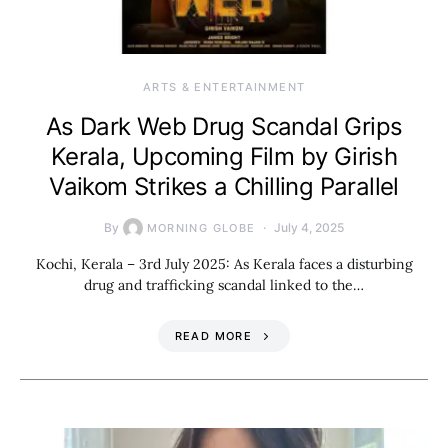
ARTS & ENTERTAINMENT
As Dark Web Drug Scandal Grips
Kerala, Upcoming Film by Girish
Vaikom Strikes a Chilling Parallel
By
July 4, 2025
MORNING GLOBE
Kochi, Kerala – 3rd July 2025: As Kerala faces a disturbing
drug and trafficking scandal linked to the…
READ MORE