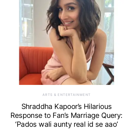
ARTS & ENTERTAINMENT
Shraddha Kapoor’s Hilarious
Response to Fan’s Marriage Query:
‘Pados wali aunty real id se aao’