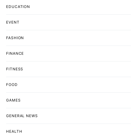
EDUCATION
EVENT
FASHION
FINANCE
FITNESS
FOOD
GAMES
GENERAL NEWS
HEALTH