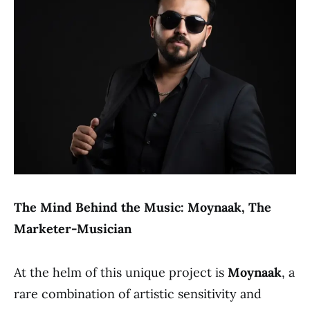
The Mind Behind the Music: Moynaak, The
Marketer-Musician
At the helm of this unique project is
Moynaak
, a
rare combination of artistic sensitivity and