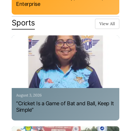
Enterprise
Sports
View All
August 3, 2026
“Cricket Is a Game of Bat and Ball, Keep It
Simple”