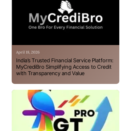
April 18, 2026
India’s Trusted Financial Service Platform:
MyCrediBro Simplifying Access to Credit
with Transparency and Value