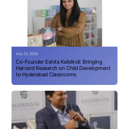
July 22, 2026
Co-Founder Eshita Kalidindi: Bringing
Harvard Research on Child Development
to Hyderabad Classrooms