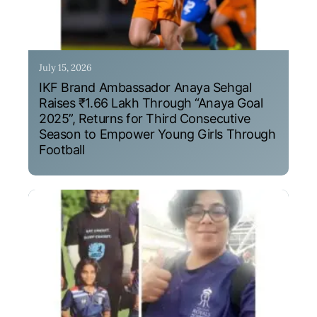
July 15, 2026
IKF Brand Ambassador Anaya Sehgal
Raises ₹1.66 Lakh Through “Anaya Goal
2025”, Returns for Third Consecutive
Season to Empower Young Girls Through
Football