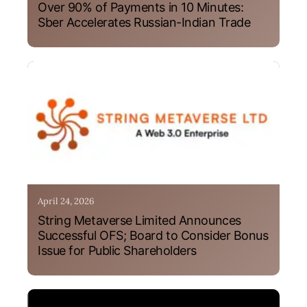
Over 90% of Payments in 10 Minutes:
Sber Accelerates Russian-Indian Trade
April 24, 2026
String Metaverse Limited Announces
Successful OFS; Board to Consider Bonus
Issue for Public Shareholders