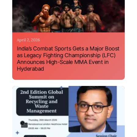
April 2, 2026
India’s Combat Sports Gets a Major Boost
as Legacy Fighting Championship (LFC)
Announces High-Scale MMA Event in
Hyderabad