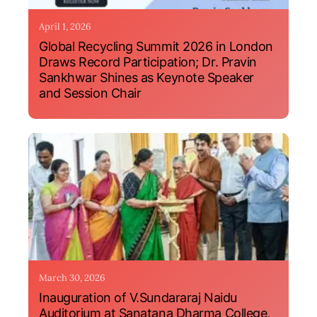
April 1, 2026
Global Recycling Summit 2026 in London
Draws Record Participation; Dr. Pravin
Sankhwar Shines as Keynote Speaker
and Session Chair
March 30, 2026
Inauguration of V.Sundararaj Naidu
Auditorium at Sanatana Dharma College,