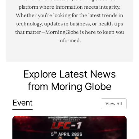
platform where information meets integrity.
Whether you’re looking for the latest trends in
technology, updates in business, or health tips
that matter—MorningGlobe is here to keep you
informed.
Explore Latest News
from Moring Globe
Event
View All