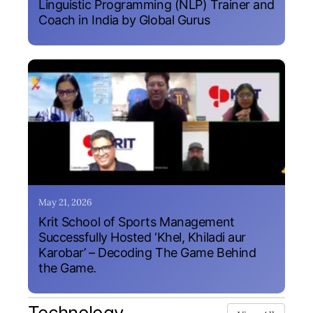
Linguistic Programming (NLP) Trainer and
Coach in India by Global Gurus
May 21, 2026
Krit School of Sports Management
Successfully Hosted ‘Khel, Khiladi aur
Karobar’ – Decoding The Game Behind
the Game.
Technology