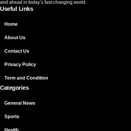
and ahead in today’s fast-changing world.
Useful Links
Home
About Us
Contact Us
Privacy Policy
Term and Condition
Categories
General News
Sports
Health