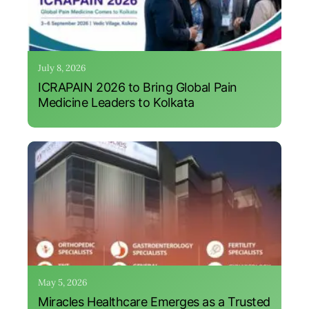
July 8, 2026
ICRAPAIN 2026 to Bring Global Pain
Medicine Leaders to Kolkata
May 5, 2026
Miracles Healthcare Emerges as a Trusted