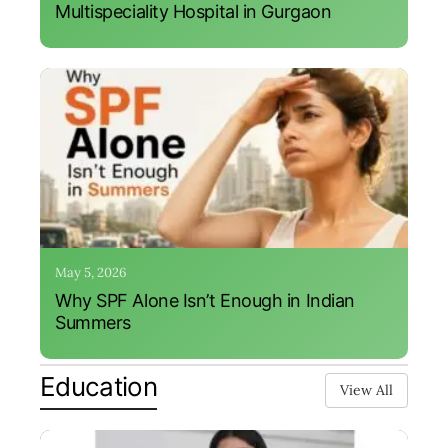
Multispeciality Hospital in Gurgaon
May 5, 2026
Why SPF Alone Isn’t Enough in Indian
Summers
Education
View All