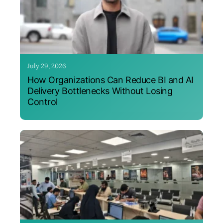
July 29, 2026
How Organizations Can Reduce BI and AI
Delivery Bottlenecks Without Losing
Control