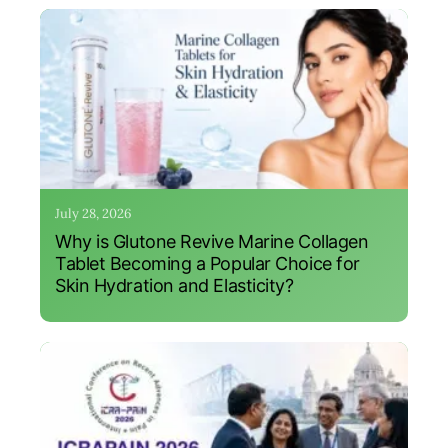
July 28, 2026
Why is Glutone Revive Marine Collagen
Tablet Becoming a Popular Choice for
Skin Hydration and Elasticity?