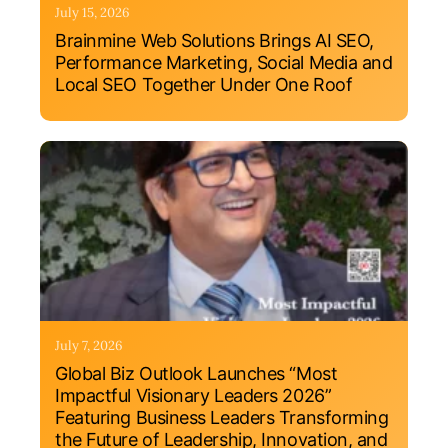
July 15, 2026
Brainmine Web Solutions Brings AI SEO,
Performance Marketing, Social Media and
Local SEO Together Under One Roof
July 7, 2026
Global Biz Outlook Launches “Most
Impactful Visionary Leaders 2026”
Featuring Business Leaders Transforming
the Future of Leadership, Innovation, and