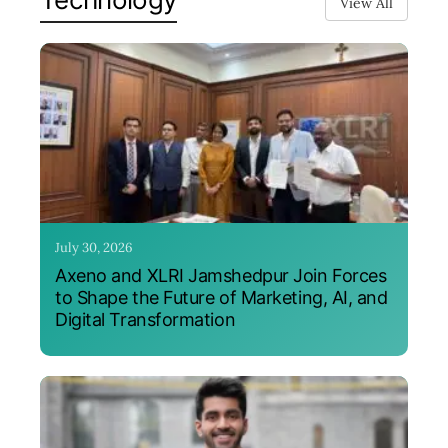
View All
July 30, 2026
Axeno and XLRI Jamshedpur Join Forces
to Shape the Future of Marketing, AI, and
Digital Transformation