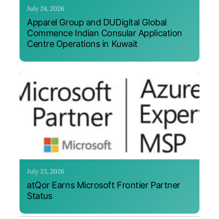
July 24, 2026
Apparel Group and DUDigital Global
Commence Indian Consular Application
Centre Operations in Kuwait
July 23, 2026
atQor Earns Microsoft Frontier Partner
Status