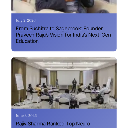
July 2, 2026
From Suchitra to Sagebrook: Founder
Praveen Raju’s Vision for India’s Next-Gen
Education
June 3, 2026
Rajiv Sharma Ranked Top Neuro