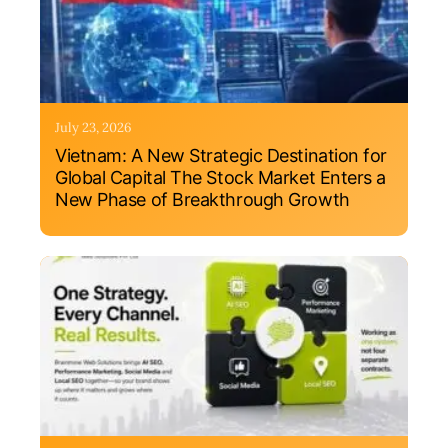
July 23, 2026
Vietnam: A New Strategic Destination for
Global Capital The Stock Market Enters a
New Phase of Breakthrough Growth