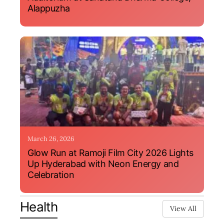
Alappuzha
March 26, 2026
Glow Run at Ramoji Film City 2026 Lights
Up Hyderabad with Neon Energy and
Celebration
Health
View All