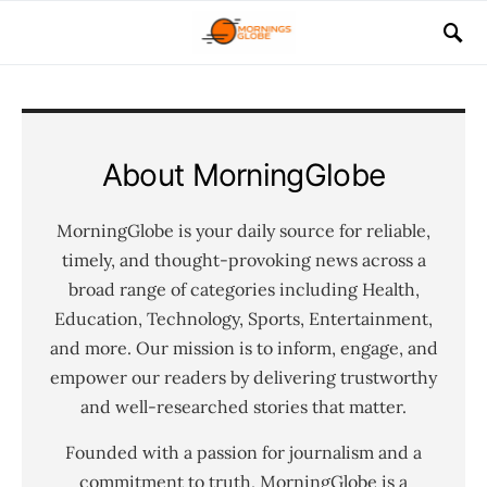
About MorningGlobe
MorningGlobe is your daily source for reliable,
timely, and thought-provoking news across a
broad range of categories including Health,
Education, Technology, Sports, Entertainment,
and more. Our mission is to inform, engage, and
empower our readers by delivering trustworthy
and well-researched stories that matter.
Founded with a passion for journalism and a
commitment to truth, MorningGlobe is a