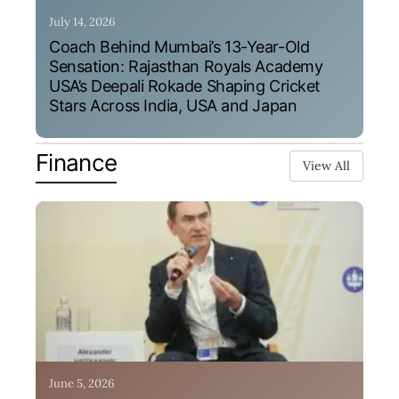
July 14, 2026
Coach Behind Mumbai’s 13-Year-Old
Sensation: Rajasthan Royals Academy
USA’s Deepali Rokade Shaping Cricket
Stars Across India, USA and Japan
Finance
View All
June 5, 2026