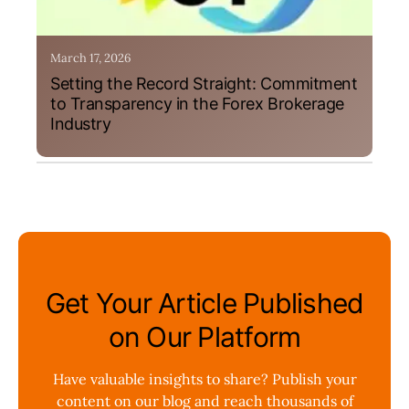
March 17, 2026
Setting the Record Straight: Commitment
to Transparency in the Forex Brokerage
Industry
Get Your Article Published
on Our Platform
Have valuable insights to share? Publish your
content on our blog and reach thousands of