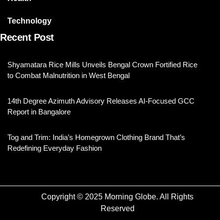
Technology
Recent Post
Shyamatara Rice Mills Unveils Bengal Crown Fortified Rice
to Combat Malnutrition in West Bengal
14th Degree Azimuth Advisory Releases AI-Focused GCC
Report in Bangalore
Tog and Trim: India’s Homegrown Clothing Brand That’s
Redefining Everyday Fashion
Copyright © 2025 Morning Globe. All Rights
Reserved