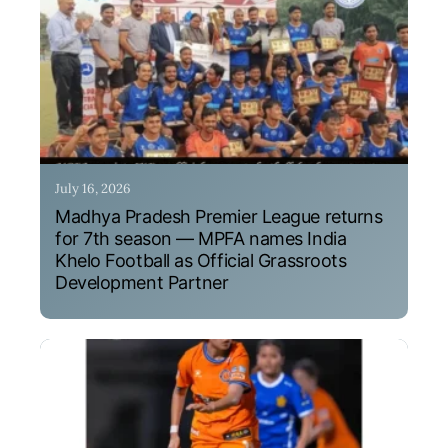
July 16, 2026
Madhya Pradesh Premier League returns
for 7th season — MPFA names India
Khelo Football as Official Grassroots
Development Partner