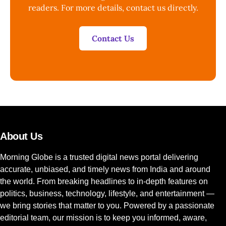
readers. For more details, contact us directly.
Contact Us
About Us
Morning Globe is a trusted digital news portal delivering
accurate, unbiased, and timely news from India and around
the world. From breaking headlines to in-depth features on
politics, business, technology, lifestyle, and entertainment —
we bring stories that matter to you. Powered by a passionate
editorial team, our mission is to keep you informed, aware,