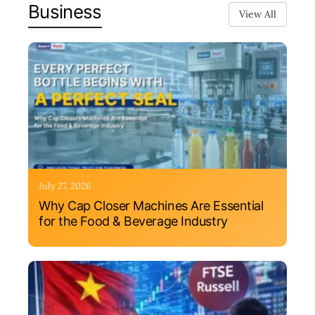
Business
View All
July 27, 2026
Why Cap Closer Machines Are Essential
for the Food & Beverage Industry