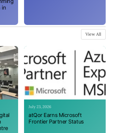
amming
 in
View All
July 23, 2026
ital
atQor Earns Microsoft
n
Frontier Partner Status
ntre