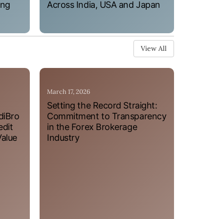
ung
Across India, USA and Japan
View All
March 17, 2026
Setting the Record Straight:
diBro
Commitment to Transparency
edit
in the Forex Brokerage
Value
Industry