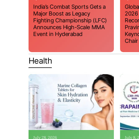
India’s Combat Sports Gets a
Globa
Major Boost as Legacy
2026
Fighting Championship (LFC)
Recor
Announces High-Scale MMA
Pravi
Event in Hyderabad
Keyno
Chair
Health
July 28, 2026
July 8,