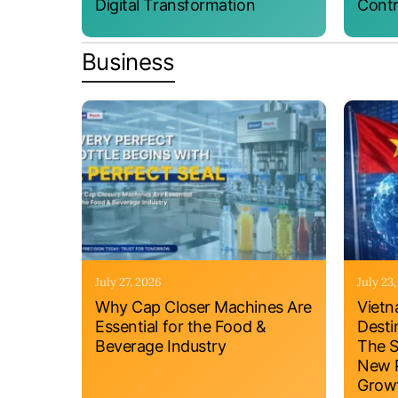
Digital Transformation
Contr
Business
July 27, 2026
July 23
Why Cap Closer Machines Are
Vietn
Essential for the Food &
Desti
Beverage Industry
The S
New P
Grow