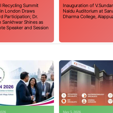
l Recycling Summit
Inauguration of V.Sundar
 in London Draws
Naidu Auditorium at San
d Participation; Dr.
Dharma College, Alappu
n Sankhwar Shines as
te Speaker and Session
 2026
May 5, 2026