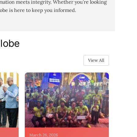
mation meets integrity. Whether you’re looking
lobe is here to keep you informed.
Globe
View All
March 26, 2026