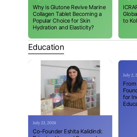
Why is Glutone Revive Marine
ICRAP
Collagen Tablet Becoming a
Globa
Popular Choice for Skin
to Ko
Hydration and Elasticity?
Education
July 2,
From 
Found
for I
Educa
July 22, 2026
Co-Founder Eshita Kalidindi: