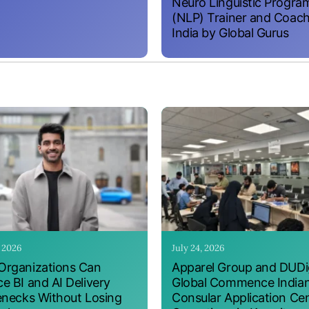
Neuro Linguistic Progr
(NLP) Trainer and Coach
India by Global Gurus
, 2026
July 24, 2026
rganizations Can
Apparel Group and DUDig
e BI and AI Delivery
Global Commence India
enecks Without Losing
Consular Application Ce