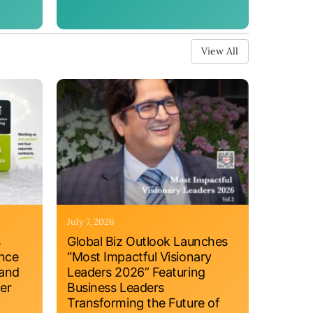
View All
July 7, 2026
s
Global Biz Outlook Launches
ance
“Most Impactful Visionary
 and
Leaders 2026” Featuring
er
Business Leaders
Transforming the Future of