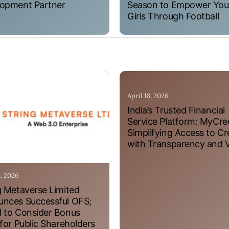
opment Partner
Season to Empower Yo
Girls Through Football
April 18, 2026
India’s Trusted Financial
Service Platform: MyCre
Simplifying Access to Cr
with Transparency and 
4, 2026
g Metaverse Limited
nces Successful OFS;
 to Consider Bonus
 for Public Shareholders