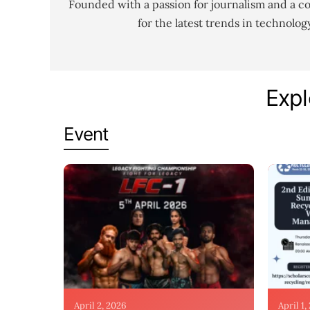
Founded with a passion for journalism and a c
for the latest trends in technolo
Expl
Event
April 2, 2026
April 1,