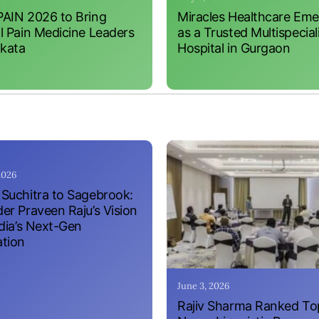
AIN 2026 to Bring
Miracles Healthcare Em
l Pain Medicine Leaders
as a Trusted Multispecial
lkata
Hospital in Gurgaon
 2026
Suchitra to Sagebrook:
er Praveen Raju’s Vision
ndia’s Next-Gen
tion
June 3, 2026
Rajiv Sharma Ranked To