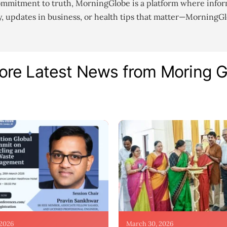
ommitment to truth, MorningGlobe is a platform where infor
gy, updates in business, or health tips that matter—MorningG
ore Latest News from Moring 
 2026
March 30, 2026