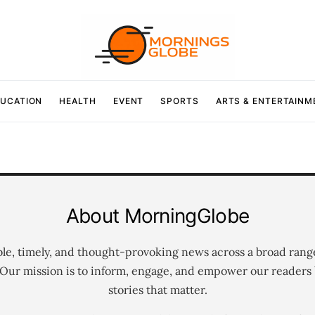
UCATION
HEALTH
EVENT
SPORTS
ARTS & ENTERTAINM
About MorningGlobe
ble, timely, and thought-provoking news across a broad rang
 Our mission is to inform, engage, and empower our readers 
stories that matter.