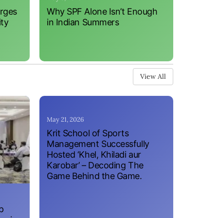
erges
Why SPF Alone Isn’t Enough
ity
in Indian Summers
View All
May 21, 2026
Krit School of Sports
Management Successfully
Hosted ‘Khel, Khiladi aur
Karobar’ – Decoding The
Game Behind the Game.
p