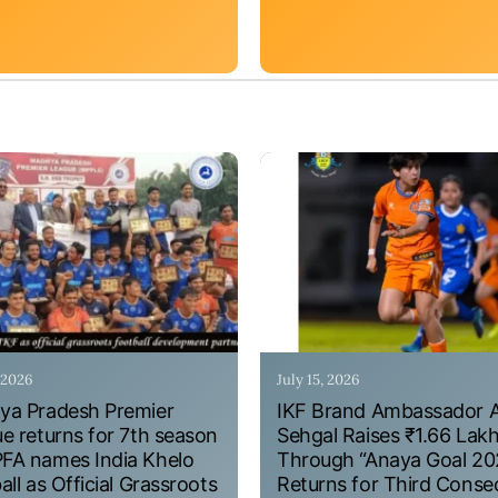
, 2026
July 15, 2026
a Pradesh Premier
IKF Brand Ambassador 
e returns for 7th season
Sehgal Raises ₹1.66 Lak
A names India Khelo
Through “Anaya Goal 20
all as Official Grassroots
Returns for Third Conse