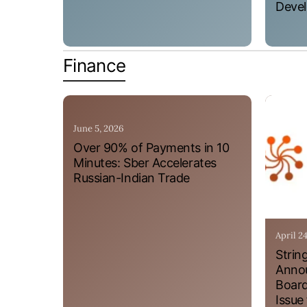
Devel
Finance
June 5, 2026
Over 90% of Payments in 10
Minutes: Sber Accelerates
Russian-Indian Trade
April 2
Strin
Annou
Board
Issue