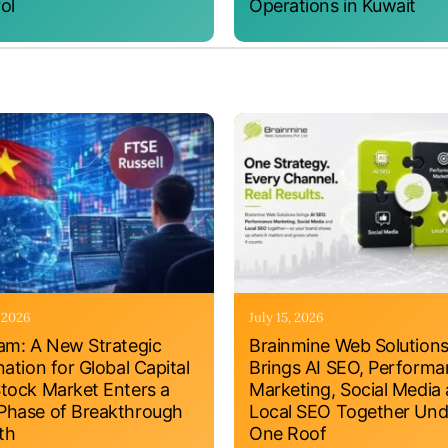
ol
Operations in Kuwait
, 2026
July 15, 2026
am: A New Strategic
Brainmine Web Solution
nation for Global Capital
Brings AI SEO, Perform
tock Market Enters a
Marketing, Social Media
hase of Breakthrough
Local SEO Together Und
th
One Roof