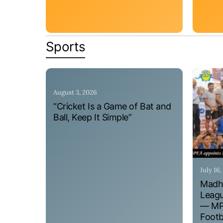
Sports
August 3, 2026
“Cricket Is a Game of Bat and
Ball, Keep It Simple”
July 16
Madhy
Leagu
— MPF
Footb