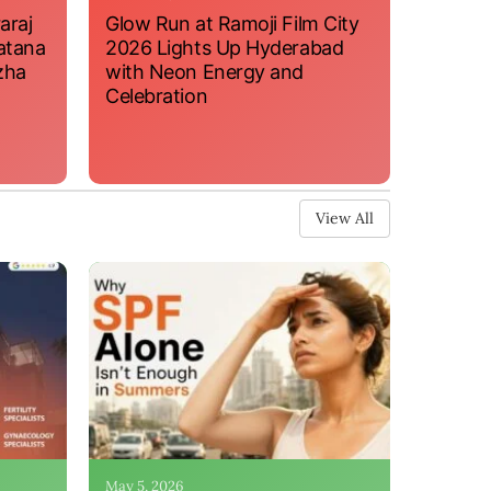
araj
Glow Run at Ramoji Film City
atana
2026 Lights Up Hyderabad
zha
with Neon Energy and
Celebration
View All
May 5, 2026