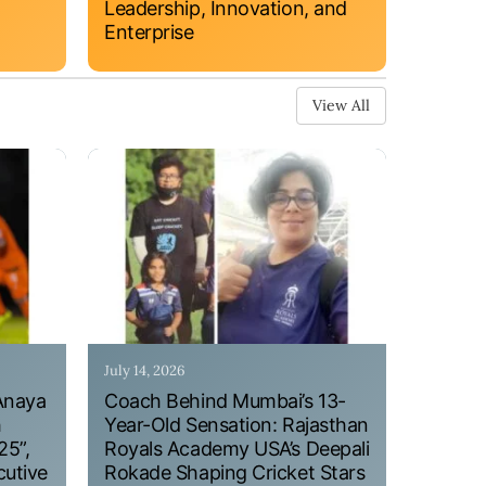
Leadership, Innovation, and
Enterprise
View All
July 14, 2026
Anaya
Coach Behind Mumbai’s 13-
h
Year-Old Sensation: Rajasthan
25”,
Royals Academy USA’s Deepali
cutive
Rokade Shaping Cricket Stars