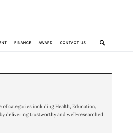
ENT
FINANCE
AWARD
CONTACT US
e of categories including Health, Education,
by delivering trustworthy and well-researched