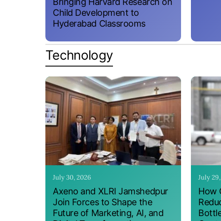
Bringing Harvard Research on
Child Development to
Hyderabad Classrooms
Technology
July 30, 2026
July 29
Axeno and XLRI Jamshedpur
How O
Join Forces to Shape the
Reduc
Future of Marketing, AI, and
Bottl