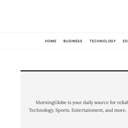
HOME
BUSINESS
TECHNOLOGY
ED
MorningGlobe is your daily source for relia
Technology, Sports, Entertainment, and more.