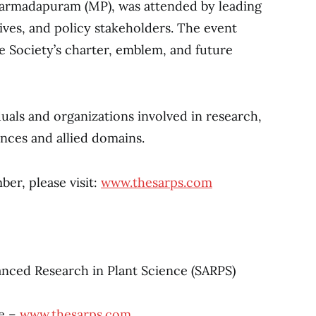
Narmadapuram (MP), was attended by leading
tives, and policy stakeholders. The event
the Society’s charter, emblem, and future
als and organizations involved in research,
ences and allied domains.
er, please visit:
www.thesarps.com
anced Research in Plant Science (SARPS)
e –
www.thesarps.com