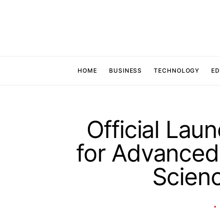
HOME
BUSINESS
TECHNOLOGY
ED
Official Lau
for Advanced 
Scien