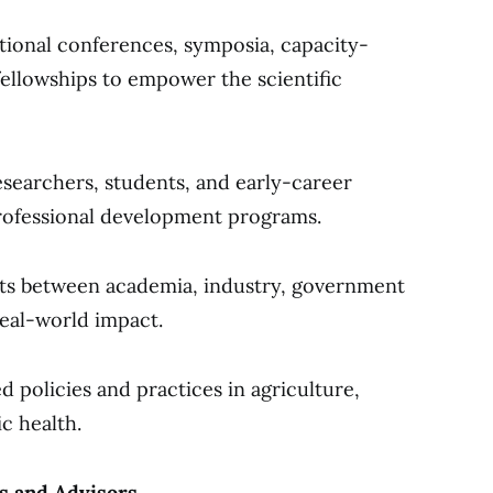
ational conferences, symposia, capacity-
ellowships to empower the scientific
searchers, students, and early-career
rofessional development programs.
cts between academia, industry, government
real-world impact.
 policies and practices in agriculture,
c health.
 and Advisors