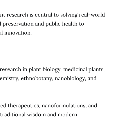
t research is central to solving real-world
l preservation and public health to
al innovation.
research in plant biology, medicinal plants,
emistry, ethnobotany, nanobiology, and
ased therapeutics, nanoformulations, and
n traditional wisdom and modern