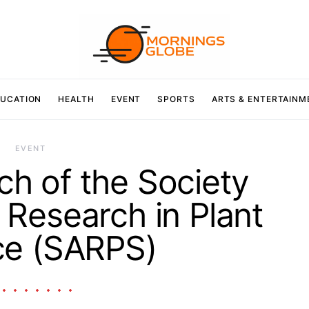
UCATION
HEALTH
EVENT
SPORTS
ARTS & ENTERTAINM
EVENT
nch of the Society
Research in Plant
ce (SARPS)