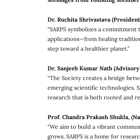
Dr. Ruchita Shrivastava (President
“SARPS symbolizes a commitment to 
applications—from healing traditi
step toward a healthier planet.”
Dr. Sanjeeb Kumar Nath (Advisory
“The Society creates a bridge bet
emerging scientific technologies. S
research that is both rooted and re
Prof. Chandra Prakash Shukla, (Na
“We aim to build a vibrant commun
grows. SARPS is a home for resear