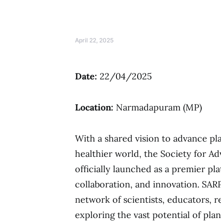
April 22, 2025
Date:
22/04/2025
Location:
Narmadapuram (MP)
With a shared vision to advance pl
healthier world, the Society for A
officially launched as a premier pl
collaboration, and innovation. SARP
network of scientists, educators, 
exploring the vast potential of plan