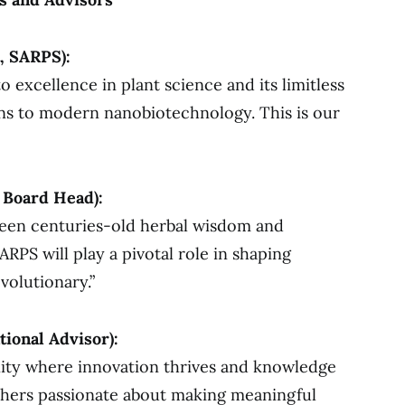
, SARPS):
excellence in plant science and its limitless
ons to modern nanobiotechnology. This is our
 Board Head):
ween centuries-old herbal wisdom and
ARPS will play a pivotal role in shaping
volutionary.”
tional Advisor):
ity where innovation thrives and knowledge
chers passionate about making meaningful