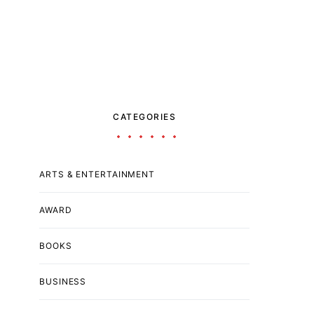
CATEGORIES
ARTS & ENTERTAINMENT
AWARD
BOOKS
BUSINESS