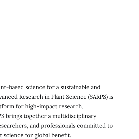
ant-based science for a sustainable and
dvanced Research in Plant Science (SARPS) is
atform for high-impact research,
S brings together a multidisciplinary
researchers, and professionals committed to
t science for global benefit.