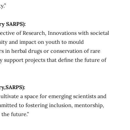
y.”
ry SARPS):
ective of Research, Innovations with societal
rsity and impact on youth to mould
s in herbal drugs or conservation of rare
ly support projects that define the future of
ry,SARPS):
cultivate a space for emerging scientists and
mmitted to fostering inclusion, mentorship,
the future.”