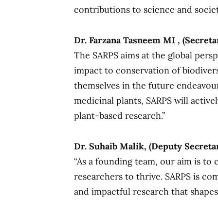
contributions to science and societ
Dr. Farzana Tasneem MI , (Secreta
The SARPS aims at the global persp
impact to conservation of biodive
themselves in the future endeavour
medicinal plants, SARPS will active
plant-based research.”
Dr. Suhaib Malik, (Deputy Secreta
“As a founding team, our aim is to 
researchers to thrive. SARPS is co
and impactful research that shapes 