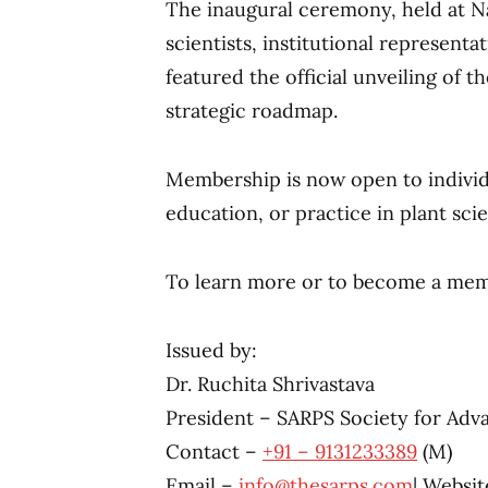
The inaugural ceremony, held at 
scientists, institutional representa
featured the official unveiling of 
strategic roadmap.
Membership is now open to individu
education, or practice in plant sci
To learn more or to become a memb
Issued by:
Dr. Ruchita Shrivastava
President – SARPS Society for Adv
Contact – ‪
+91 – 9131233389
(M)
Email –
info@thesarps.com
| Websit