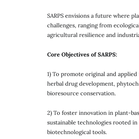
SARPS envisions a future where plan
challenges, ranging from ecologica
agricultural resilience and industri
Core Objectives of SARPS:
1) To promote original and applied 
herbal drug development, phytoch
bioresource conservation.
2) To foster innovation in plant-b
sustainable technologies rooted i
biotechnological tools.