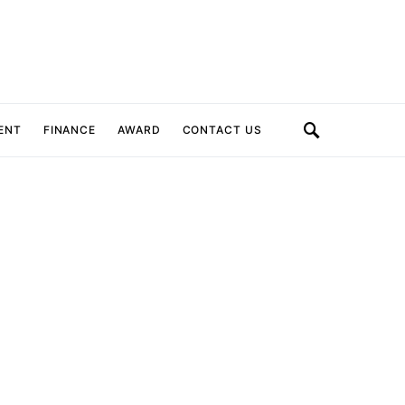
ENT
FINANCE
AWARD
CONTACT US