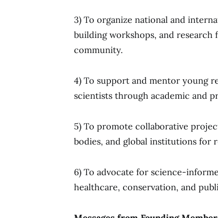
3) To organize national and intern
building workshops, and research f
community.
4) To support and mentor young re
scientists through academic and p
5) To promote collaborative proje
bodies, and global institutions for 
6) To advocate for science-informed
healthcare, conservation, and publi
Messages from Founding Members