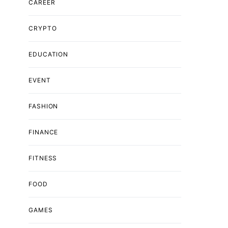
CAREER
CRYPTO
EDUCATION
EVENT
FASHION
FINANCE
FITNESS
FOOD
GAMES