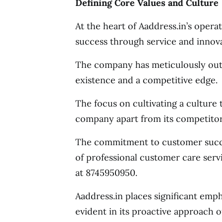
Defining Core Values and Culture
At the heart of Aaddress.in’s oper
success through service and innova
The company has meticulously outli
existence and a competitive edge.
The focus on cultivating a culture
company apart from its competitor
The commitment to customer succes
of professional customer care serv
at 8745950950.
Aaddress.in places significant emp
evident in its proactive approach o