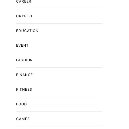
CAREER
CRYPTO
EDUCATION
EVENT
FASHION
FINANCE
FITNESS
FOOD
GAMES