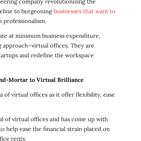
neering company revolutionizing the
ifeline to burgeoning
businesses that want to
 professionalism.
rate at minimum business expenditure,
 approach–virtual offices. They are
startups and redefine the workspace
d-Mortar to Virtual Brilliance
f virtual offices as it offer flexibility, ease
l of virtual offices and has come up with
to help ease the financial strain placed on
ice rents.