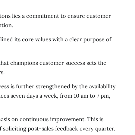
ations lies a commitment to ensure customer
tion.
ned its core values with a clear purpose of
 that champions customer success sets the
s.
s is further strengthened by the availability
ices seven days a week, from 10 am to 7 pm,
hasis on continuous improvement. This is
f soliciting post-sales feedback every quarter.