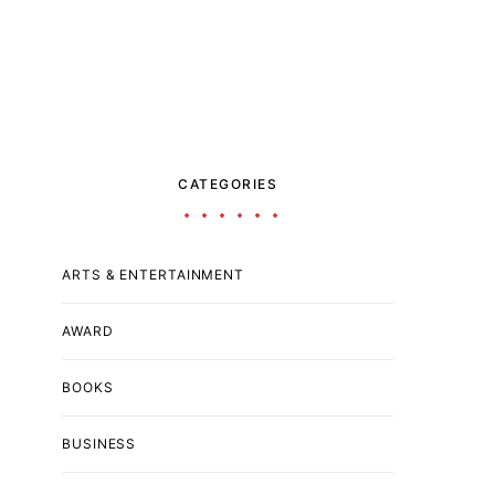
CATEGORIES
ARTS & ENTERTAINMENT
AWARD
BOOKS
BUSINESS