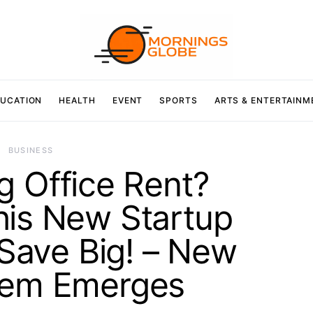
UCATION
HEALTH
EVENT
SPORTS
ARTS & ENTERTAINM
BUSINESS
ng Office Rent?
his New Startup
 Save Big! – New
tem Emerges