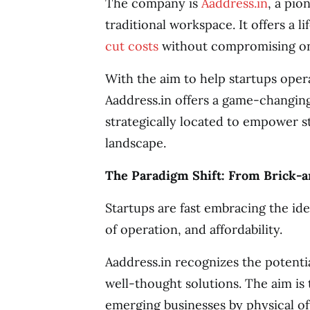
The company is
Aaddress.in
, a pio
traditional workspace. It offers a l
cut costs
without compromising on
With the aim to help startups ope
Aaddress.in offers a game-changing
strategically located to empower 
landscape.
The Paradigm Shift: From Brick-an
Startups are fast embracing the idea o
of operation, and affordability.
Aaddress.in recognizes the potentia
well-thought solutions. The aim is 
emerging businesses by physical off