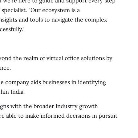
d we’re here to guide and support every step
specialist. “Our ecosystem is a
nsights and tools to navigate the complex
essfully.”
yond the realm of virtual office solutions by
ance.
the company aids businesses in identifying
hin India.
igns with the broader industry growth
are able to make informed decisions in pursuit