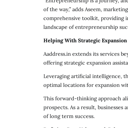
“Entrepreneurship is a journey, an
of the way,” adds Aseem, marketing 
comprehensive toolkit, providing i
landscape of entrepreneurship succ
Helping With Strategic Expansion
Aaddress.in extends its services be
offering strategic expansion assist
Leveraging artificial intelligence, 
optimal locations for expansion wit
This forward-thinking approach al
prospects. As a result, businesses 
of long term success.