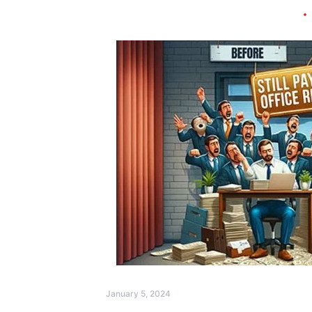
January 5, 2024