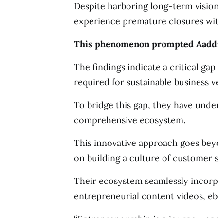
Despite harboring long-term vision
experience premature closures with
This phenomenon prompted Aaddres
The findings indicate a critical ga
required for sustainable business v
To bridge this gap, they have under
comprehensive ecosystem.
This innovative approach goes be
on building a culture of customer 
Their ecosystem seamlessly incorp
entrepreneurial content videos, eb