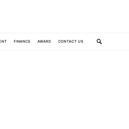
ENT
FINANCE
AWARD
CONTACT US