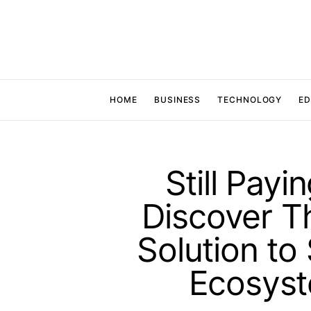
HOME
BUSINESS
TECHNOLOGY
ED
Still Payi
Discover T
Solution to
Ecosys