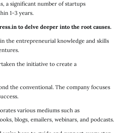
s, a significant number of startups
in 1-3 years.
s.in to delve deeper into the root causes.
p in the entrepreneurial knowledge and skills
entures.
taken the initiative to create a
yond the conventional. The company focuses
success.
orates various mediums such as
ooks, blogs, emailers, webinars, and podcasts.