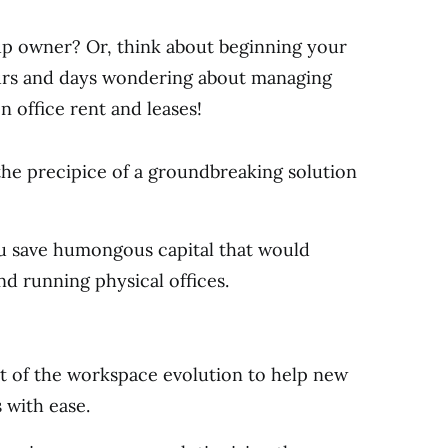
up owner? Or, think about beginning your
ours and days wondering about managing
n office rent and leases!
 the precipice of a groundbreaking solution
ou save humongous capital that would
nd running physical offices.
t of the workspace evolution to help new
 with ease.