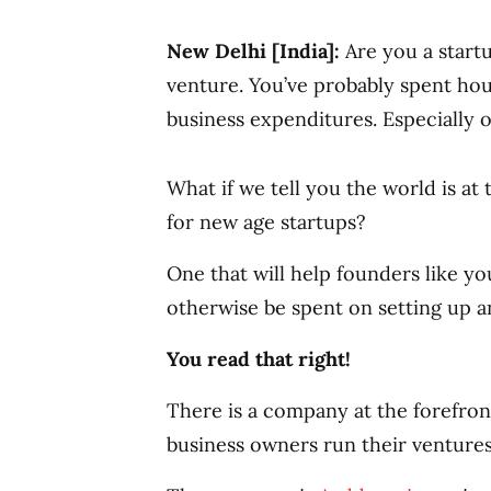
New Delhi [India]:
Are you a start
venture. You’ve probably spent h
business expenditures. Especially o
What if we tell you the world is at
for new age startups?
One that will help founders like y
otherwise be spent on setting up a
You read that right!
There is a company at the forefron
business owners run their ventures