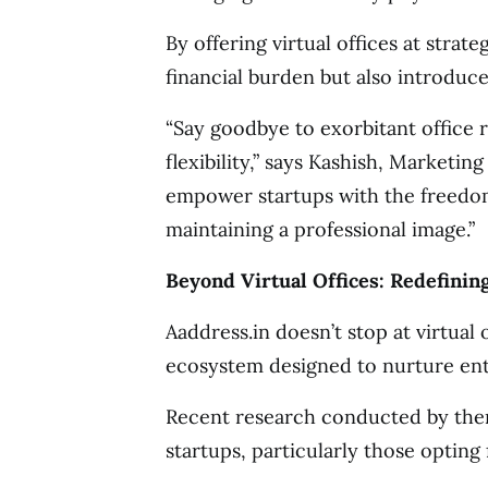
By offering virtual offices at strate
financial burden but also introduce 
“Say goodbye to exorbitant office 
flexibility,” says Kashish, Marketin
empower startups with the freedo
maintaining a professional image.”
Beyond Virtual Offices: Redefini
Aaddress.in doesn’t stop at virtual o
ecosystem designed to nurture ent
Recent research conducted by them
startups, particularly those opting f