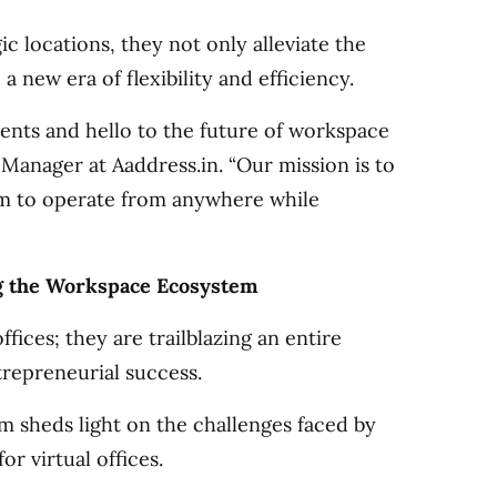
gic locations, they not only alleviate the
a new era of flexibility and efficiency.
rents and hello to the future of workspace
g Manager at Aaddress.in. “Our mission is to
m to operate from anywhere while
ng the Workspace Ecosystem
ffices; they are trailblazing an entire
repreneurial success.
 sheds light on the challenges faced by
or virtual offices.