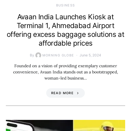
BUSINESS
Avaan India Launches Kiosk at
Terminal 1, Ahmedabad Airport
offering excess baggage solutions at
affordable prices
By
June 5, 2024
MORNING GLOBE
Founded on a vision of providing exemplary customer
convenience, Avaan India stands out as a bootstrapped,
woman-led business…
READ MORE