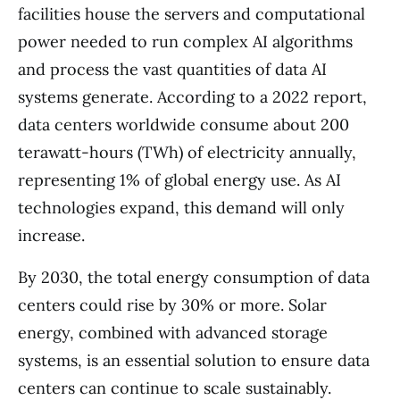
facilities house the servers and computational
power needed to run complex AI algorithms
and process the vast quantities of data AI
systems generate. According to a 2022 report,
data centers worldwide consume about 200
terawatt-hours (TWh) of electricity annually,
representing 1% of global energy use. As AI
technologies expand, this demand will only
increase.
By 2030, the total energy consumption of data
centers could rise by 30% or more. Solar
energy, combined with advanced storage
systems, is an essential solution to ensure data
centers can continue to scale sustainably.