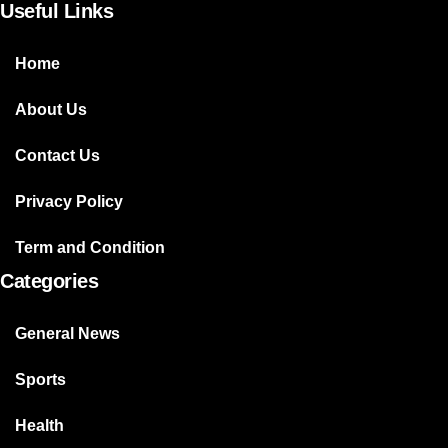
Useful Links
Home
About Us
Contact Us
Privacy Policy
Term and Condition
Categories
General News
Sports
Health