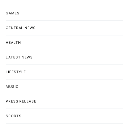
GAMES
GENERAL NEWS
HEALTH
LATEST NEWS
LIFESTYLE
MUSIC
PRESS RELEASE
SPORTS