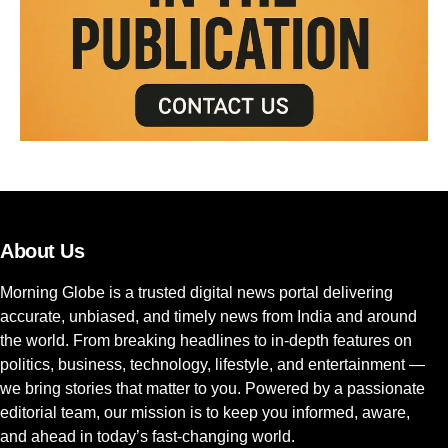
About Us
Morning Globe is a trusted digital news portal delivering
accurate, unbiased, and timely news from India and around
the world. From breaking headlines to in-depth features on
politics, business, technology, lifestyle, and entertainment —
we bring stories that matter to you. Powered by a passionate
editorial team, our mission is to keep you informed, aware,
and ahead in today’s fast-changing world.