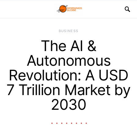
BUSINESS
The AI &
Autonomous
Revolution: A USD
7 Trillion Market by
2030