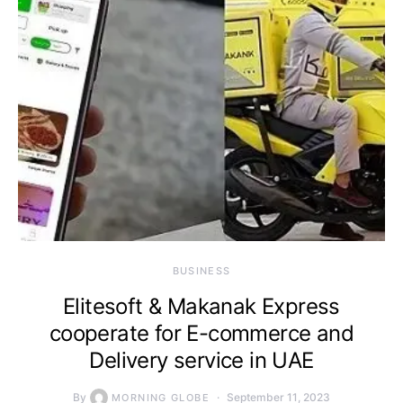
BUSINESS
Elitesoft & Makanak Express
cooperate for E-commerce and
Delivery service in UAE
By
September 11, 2023
MORNING GLOBE