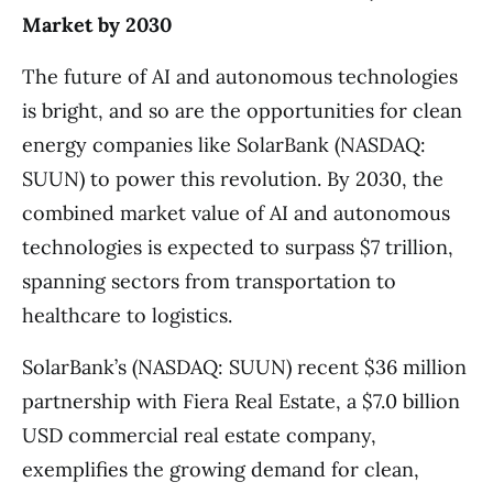
Market by 2030
The future of AI and autonomous technologies
is bright, and so are the opportunities for clean
energy companies like SolarBank (NASDAQ:
SUUN) to power this revolution. By 2030, the
combined market value of AI and autonomous
technologies is expected to surpass $7 trillion,
spanning sectors from transportation to
healthcare to logistics.
SolarBank’s (NASDAQ: SUUN) recent $36 million
partnership with Fiera Real Estate, a $7.0 billion
USD commercial real estate company,
exemplifies the growing demand for clean,