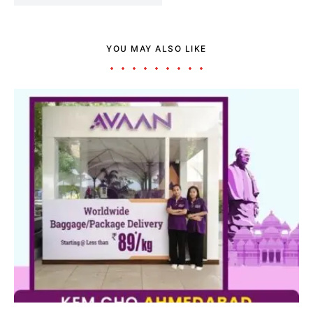
YOU MAY ALSO LIKE