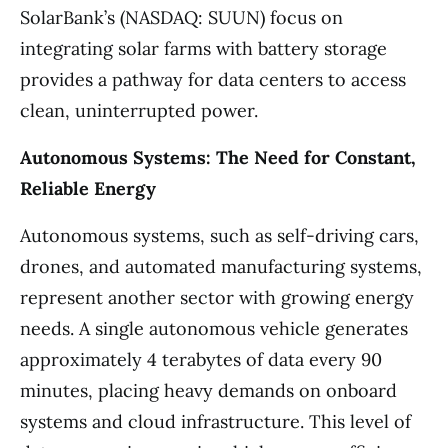
SolarBank’s (NASDAQ: SUUN) focus on
integrating solar farms with battery storage
provides a pathway for data centers to access
clean, uninterrupted power.
Autonomous Systems: The Need for Constant,
Reliable Energy
Autonomous systems, such as self-driving cars,
drones, and automated manufacturing systems,
represent another sector with growing energy
needs. A single autonomous vehicle generates
approximately 4 terabytes of data every 90
minutes, placing heavy demands on onboard
systems and cloud infrastructure. This level of