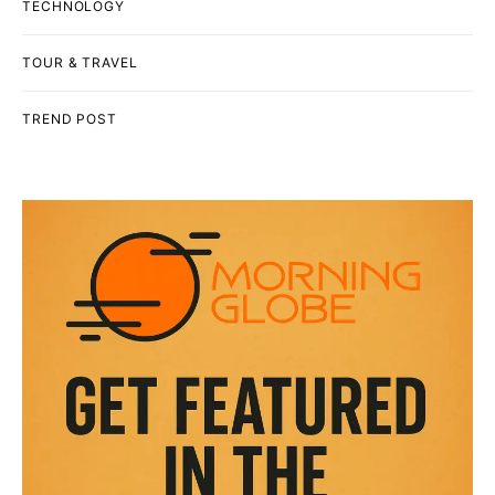
TECHNOLOGY
TOUR & TRAVEL
TREND POST