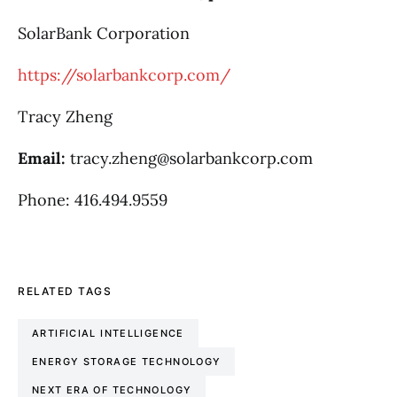
SolarBank Corporation
https://solarbankcorp.com/
Tracy Zheng
Email:
tracy.zheng@solarbankcorp.com
Phone: 416.494.9559
RELATED TAGS
ARTIFICIAL INTELLIGENCE
ENERGY STORAGE TECHNOLOGY
NEXT ERA OF TECHNOLOGY