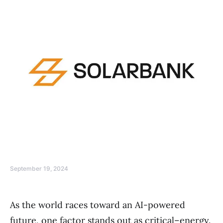
September 19, 2024
As the world races toward an AI-powered
future, one factor stands out as critical–energy.