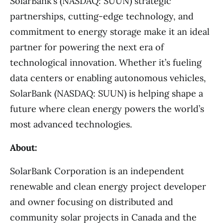
SolarBank’s (NASDAQ: SUUN) strategic
partnerships, cutting-edge technology, and
commitment to energy storage make it an ideal
partner for powering the next era of
technological innovation. Whether it’s fueling
data centers or enabling autonomous vehicles,
SolarBank (NASDAQ: SUUN) is helping shape a
future where clean energy powers the world’s
most advanced technologies.
About:
SolarBank Corporation is an independent
renewable and clean energy project developer
and owner focusing on distributed and
community solar projects in Canada and the