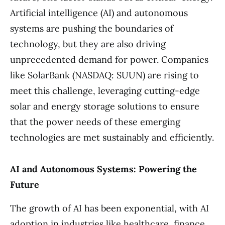
Artificial intelligence (AI) and autonomous
systems are pushing the boundaries of
technology, but they are also driving
unprecedented demand for power. Companies
like SolarBank (NASDAQ: SUUN) are rising to
meet this challenge, leveraging cutting-edge
solar and energy storage solutions to ensure
that the power needs of these emerging
technologies are met sustainably and efficiently.
AI and Autonomous Systems: Powering the
Future
The growth of AI has been exponential, with AI
adoption in industries like healthcare, finance,