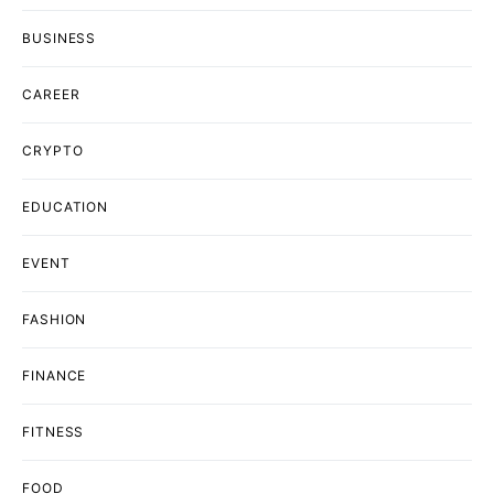
BUSINESS
CAREER
CRYPTO
EDUCATION
EVENT
FASHION
FINANCE
FITNESS
FOOD