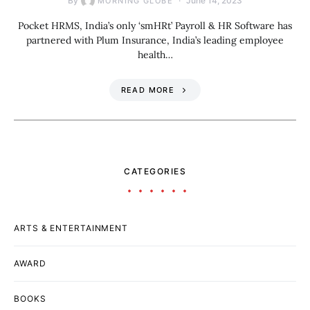
By
June 14, 2023
MORNING GLOBE
Pocket HRMS, India’s only ‘smHRt’ Payroll & HR Software has
partnered with Plum Insurance, India’s leading employee
health…
READ MORE
CATEGORIES
ARTS & ENTERTAINMENT
AWARD
BOOKS