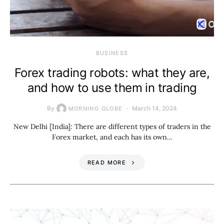
BUSINESS
Forex trading robots: what they are,
and how to use them in trading
By
March 14, 2024
MORNING GLOBE
New Delhi [India]: There are different types of traders in the
Forex market, and each has its own…
READ MORE