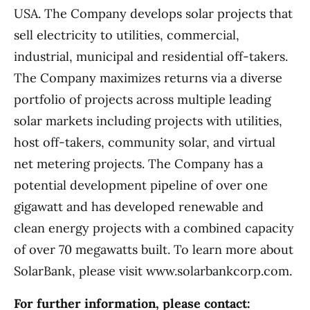
USA. The Company develops solar projects that
sell electricity to utilities, commercial,
industrial, municipal and residential off-takers.
The Company maximizes returns via a diverse
portfolio of projects across multiple leading
solar markets including projects with utilities,
host off-takers, community solar, and virtual
net metering projects. The Company has a
potential development pipeline of over one
gigawatt and has developed renewable and
clean energy projects with a combined capacity
of over 70 megawatts built. To learn more about
SolarBank, please visit www.solarbankcorp.com.
For further information, please contact: