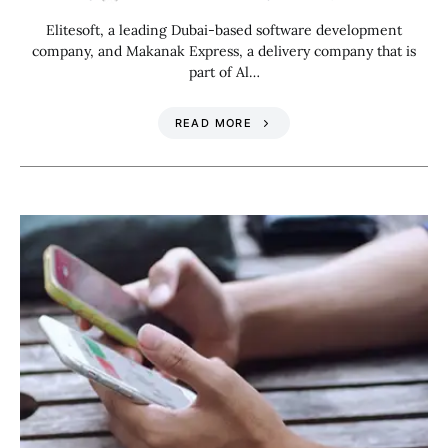
Elitesoft, a leading Dubai-based software development
company, and Makanak Express, a delivery company that is
part of Al…
READ MORE