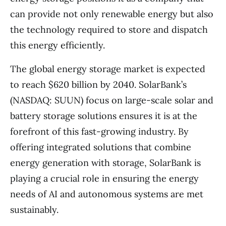
can provide not only renewable energy but also
the technology required to store and dispatch
this energy efficiently.
The global energy storage market is expected
to reach $620 billion by 2040. SolarBank’s
(NASDAQ: SUUN) focus on large-scale solar and
battery storage solutions ensures it is at the
forefront of this fast-growing industry. By
offering integrated solutions that combine
energy generation with storage, SolarBank is
playing a crucial role in ensuring the energy
needs of AI and autonomous systems are met
sustainably.