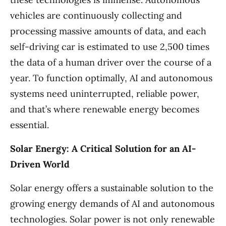
vehicles are continuously collecting and
processing massive amounts of data, and each
self-driving car is estimated to use 2,500 times
the data of a human driver over the course of a
year. To function optimally, AI and autonomous
systems need uninterrupted, reliable power,
and that’s where renewable energy becomes
essential.
Solar Energy: A Critical Solution for an AI-
Driven World
Solar energy offers a sustainable solution to the
growing energy demands of AI and autonomous
technologies. Solar power is not only renewable