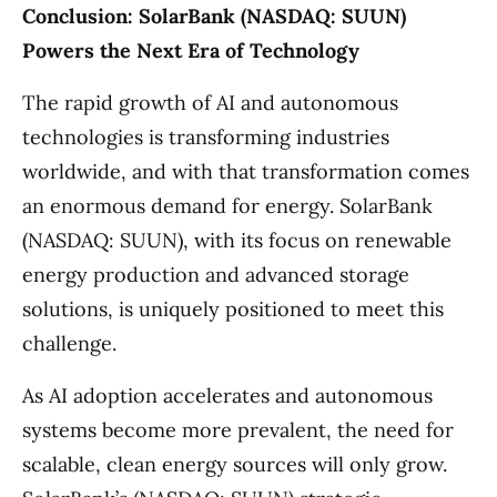
Conclusion: SolarBank (NASDAQ: SUUN)
Powers the Next Era of Technology
The rapid growth of AI and autonomous
technologies is transforming industries
worldwide, and with that transformation comes
an enormous demand for energy. SolarBank
(NASDAQ: SUUN), with its focus on renewable
energy production and advanced storage
solutions, is uniquely positioned to meet this
challenge.
As AI adoption accelerates and autonomous
systems become more prevalent, the need for
scalable, clean energy sources will only grow.