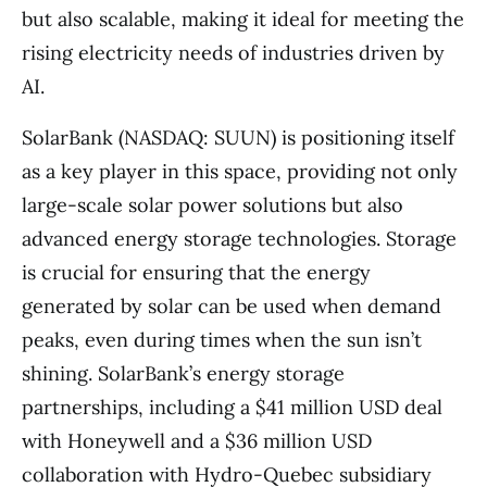
but also scalable, making it ideal for meeting the
rising electricity needs of industries driven by
AI.
SolarBank (NASDAQ: SUUN) is positioning itself
as a key player in this space, providing not only
large-scale solar power solutions but also
advanced energy storage technologies. Storage
is crucial for ensuring that the energy
generated by solar can be used when demand
peaks, even during times when the sun isn’t
shining. SolarBank’s energy storage
partnerships, including a $41 million USD deal
with Honeywell and a $36 million USD
collaboration with Hydro-Quebec subsidiary