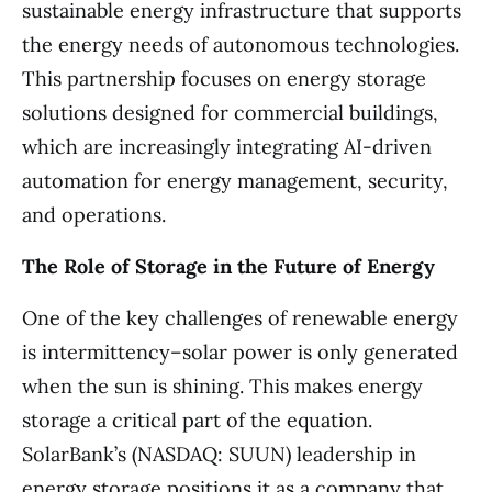
sustainable energy infrastructure that supports
the energy needs of autonomous technologies.
This partnership focuses on energy storage
solutions designed for commercial buildings,
which are increasingly integrating AI-driven
automation for energy management, security,
and operations.
The Role of Storage in the Future of Energy
One of the key challenges of renewable energy
is intermittency–solar power is only generated
when the sun is shining. This makes energy
storage a critical part of the equation.
SolarBank’s (NASDAQ: SUUN) leadership in
energy storage positions it as a company that