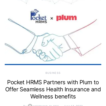
BUSINESS
Pocket HRMS Partners with Plum to
Offer Seamless Health Insurance and
Wellness benefits