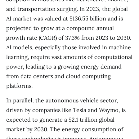
and transportation surging. In 2023, the global
AI market was valued at $136.55 billion and is
projected to grow at a compound annual
growth rate (CAGR) of 37.3% from 2023 to 2030.
AI models, especially those involved in machine
learning, require vast amounts of computational
power, leading to a growing energy demand
from data centers and cloud computing
platforms.
In parallel, the autonomous vehicle sector,
driven by companies like Tesla and Waymo, is
expected to generate a $2.1 trillion global
market by 2030. The energy consumption of
these technologies is immense. Autonomous