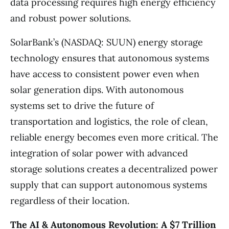
data processing requires high energy efficiency
and robust power solutions.
SolarBank’s (NASDAQ: SUUN) energy storage
technology ensures that autonomous systems
have access to consistent power even when
solar generation dips. With autonomous
systems set to drive the future of
transportation and logistics, the role of clean,
reliable energy becomes even more critical. The
integration of solar power with advanced
storage solutions creates a decentralized power
supply that can support autonomous systems
regardless of their location.
The AI & Autonomous Revolution: A $7 Trillion