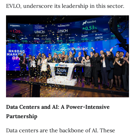
EVLO, underscore its leadership in this sector.
Data Centers and AI: A Power-Intensive
Partnership
Data centers are the backbone of AI. These