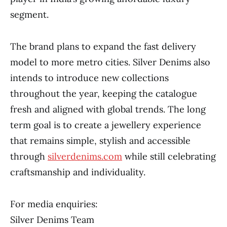
segment.
The brand plans to expand the fast delivery
model to more metro cities. Silver Denims also
intends to introduce new collections
throughout the year, keeping the catalogue
fresh and aligned with global trends. The long
term goal is to create a jewellery experience
that remains simple, stylish and accessible
through
silverdenims.com
while still celebrating
craftsmanship and individuality.
For media enquiries:
Silver Denims Team