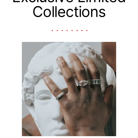
Collections