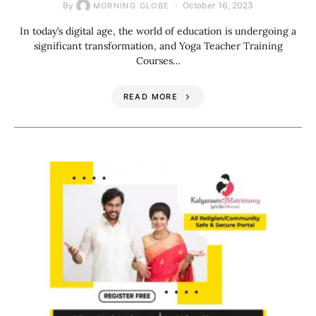
By
October 16, 2023
MORNING GLOBE
In today’s digital age, the world of education is undergoing a
significant transformation, and Yoga Teacher Training
Courses…
READ MORE