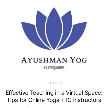
LIFESTYLE
Effective Teaching in a Virtual Space:
Tips for Online Yoga TTC Instructors