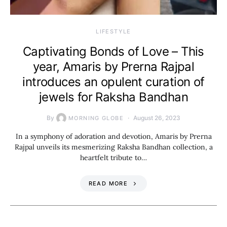
LIFESTYLE
Captivating Bonds of Love – This
year, Amaris by Prerna Rajpal
introduces an opulent curation of
jewels for Raksha Bandhan
By
August 26, 2023
MORNING GLOBE
In a symphony of adoration and devotion, Amaris by Prerna
Rajpal unveils its mesmerizing Raksha Bandhan collection, a
heartfelt tribute to…
READ MORE