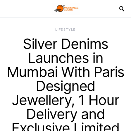
LIFESTYLE
Silver Denims
Launches in
Mumbai With Paris
Designed
Jewellery, 1 Hour
Delivery and
Exclusive Limited