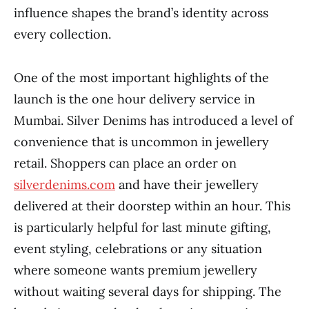
influence shapes the brand’s identity across
every collection.
One of the most important highlights of the
launch is the one hour delivery service in
Mumbai. Silver Denims has introduced a level of
convenience that is uncommon in jewellery
retail. Shoppers can place an order on
silverdenims.com
and have their jewellery
delivered at their doorstep within an hour. This
is particularly helpful for last minute gifting,
event styling, celebrations or any situation
where someone wants premium jewellery
without waiting several days for shipping. The