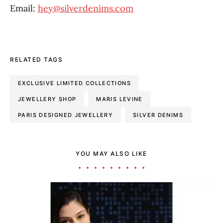
Email:
hey@silverdenims.com
RELATED TAGS
EXCLUSIVE LIMITED COLLECTIONS
JEWELLERY SHOP
MARIS LEVINE
PARIS DESIGNED JEWELLERY
SILVER DENIMS
YOU MAY ALSO LIKE