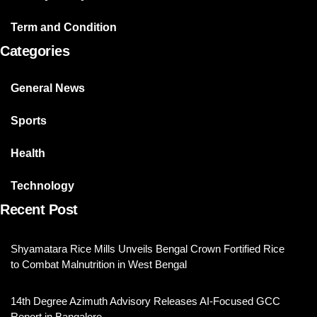
Term and Condition
Categories
General News
Sports
Health
Technology
Recent Post
Shyamatara Rice Mills Unveils Bengal Crown Fortified Rice
to Combat Malnutrition in West Bengal
14th Degree Azimuth Advisory Releases AI-Focused GCC
Report in Bangalore