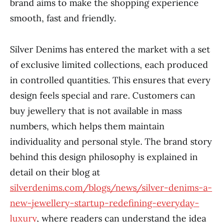
brand aims to make the shopping experience
smooth, fast and friendly.
Silver Denims has entered the market with a set
of exclusive limited collections, each produced
in controlled quantities. This ensures that every
design feels special and rare. Customers can
buy jewellery that is not available in mass
numbers, which helps them maintain
individuality and personal style. The brand story
behind this design philosophy is explained in
detail on their blog at
silverdenims.com/blogs/news/silver-denims-a-
new-jewellery-startup-redefining-everyday-
luxury
, where readers can understand the idea