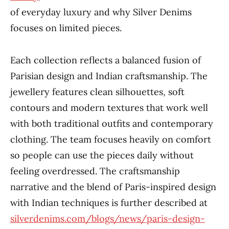
of everyday luxury and why Silver Denims
focuses on limited pieces.
Each collection reflects a balanced fusion of
Parisian design and Indian craftsmanship. The
jewellery features clean silhouettes, soft
contours and modern textures that work well
with both traditional outfits and contemporary
clothing. The team focuses heavily on comfort
so people can use the pieces daily without
feeling overdressed. The craftsmanship
narrative and the blend of Paris-inspired design
with Indian techniques is further described at
silverdenims.com/blogs/news/paris-design-