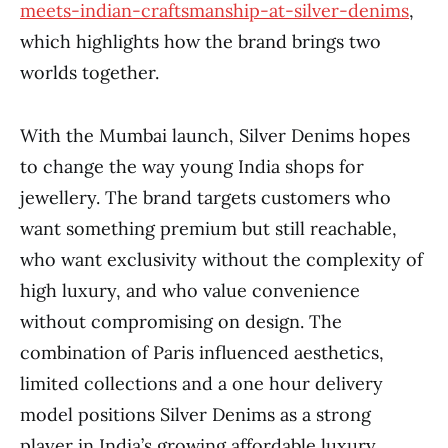
meets-indian-craftsmanship-at-silver-denims
,
which highlights how the brand brings two
worlds together.
With the Mumbai launch, Silver Denims hopes
to change the way young India shops for
jewellery. The brand targets customers who
want something premium but still reachable,
who want exclusivity without the complexity of
high luxury, and who value convenience
without compromising on design. The
combination of Paris influenced aesthetics,
limited collections and a one hour delivery
model positions Silver Denims as a strong
player in India’s growing affordable luxury