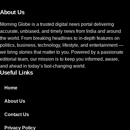
About Us
Morning Globe is a trusted digital news portal delivering
accurate, unbiased, and timely news from India and around
the world. From breaking headlines to in-depth features on
politics, business, technology, lifestyle, and entertainment —
we bring stories that matter to you. Powered by a passionate
editorial team, our mission is to keep you informed, aware,
and ahead in today’s fast-changing world.
Useful Links
Home
About Us
Contact Us
Privacy Policy