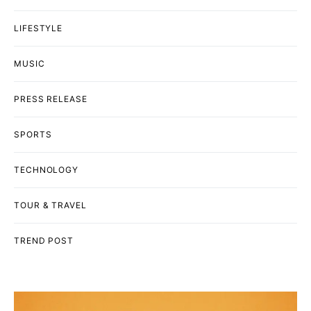
LIFESTYLE
MUSIC
PRESS RELEASE
SPORTS
TECHNOLOGY
TOUR & TRAVEL
TREND POST