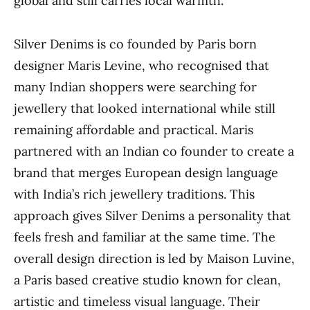
global and still carries local warmth.
Silver Denims is co founded by Paris born
designer Maris Levine, who recognised that
many Indian shoppers were searching for
jewellery that looked international while still
remaining affordable and practical. Maris
partnered with an Indian co founder to create a
brand that merges European design language
with India’s rich jewellery traditions. This
approach gives Silver Denims a personality that
feels fresh and familiar at the same time. The
overall design direction is led by Maison Luvine,
a Paris based creative studio known for clean,
artistic and timeless visual language. Their