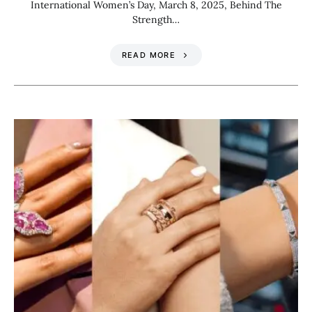
International Women’s Day, March 8, 2025, Behind The
Strength…
READ MORE