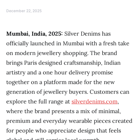
December 22, 2025
Mumbai, India, 2025:
Silver Denims has
officially launched in Mumbai with a fresh take
on modern jewellery shopping. The brand
brings Paris designed craftsmanship, Indian
artistry and a one hour delivery promise
together on a platform made for the new
generation of jewellery buyers. Customers can
explore the full range at
silverdenims.com
,
where the brand presents a mix of minimal,
premium and everyday wearable pieces created
for people who appreciate design that feels