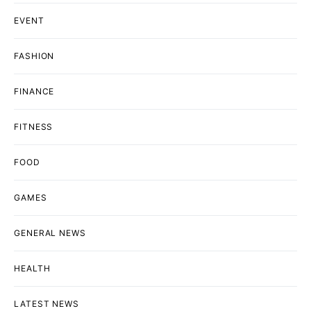
EVENT
FASHION
FINANCE
FITNESS
FOOD
GAMES
GENERAL NEWS
HEALTH
LATEST NEWS