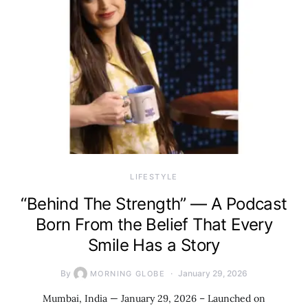
LIFESTYLE
“Behind The Strength” — A Podcast
Born From the Belief That Every
Smile Has a Story
By
January 29, 2026
MORNING GLOBE
Mumbai, India — January 29, 2026 – Launched on