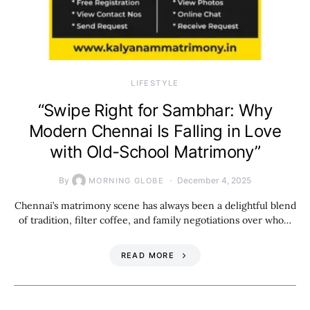
LIFESTYLE
“Swipe Right for Sambhar: Why
Modern Chennai Is Falling in Love
with Old-School Matrimony”
By
December 4, 2025
MORNING GLOBE
Chennai’s matrimony scene has always been a delightful blend
of tradition, filter coffee, and family negotiations over who…
READ MORE