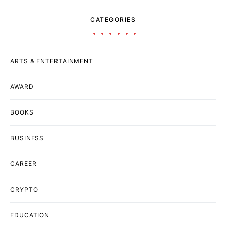
CATEGORIES
ARTS & ENTERTAINMENT
AWARD
BOOKS
BUSINESS
CAREER
CRYPTO
EDUCATION