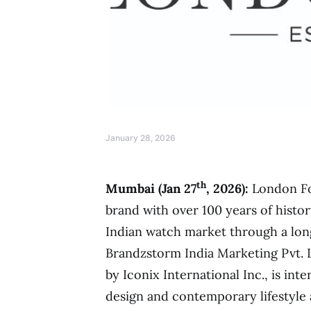
January 28, 2026
th
Mumbai (Jan 27
, 2026):
London Fo
brand with over 100 years of histor
Indian watch market through a lon
Brandzstorm India Marketing Pvt. 
by Iconix International Inc., is inte
design and contemporary lifestyle 