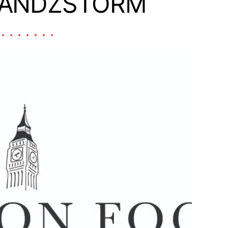
RANDZSTORM