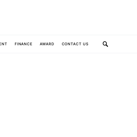
ENT
FINANCE
AWARD
CONTACT US