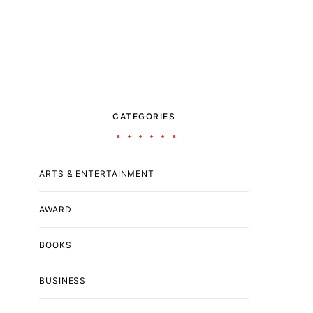
CATEGORIES
ARTS & ENTERTAINMENT
AWARD
BOOKS
BUSINESS