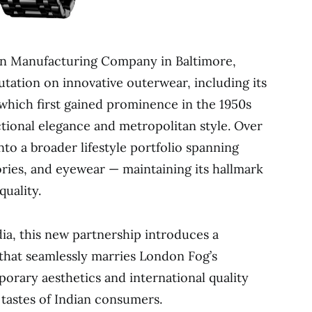
n Manufacturing Company in Baltimore,
utation on innovative outerwear, including its
 which first gained prominence in the 1950s
ional elegance and metropolitan style. Over
to a broader lifestyle portfolio spanning
ories, and eyewear — maintaining its hallmark
uality.
ndia, this new partnership introduces a
that seamlessly marries London Fog’s
orary aesthetics and international quality
 tastes of Indian consumers.