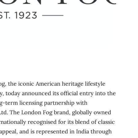
g, the iconic American heritage lifestyle
y, today announced its official entry into the
g-term licensing partnership with
Ltd. The London Fog brand, globally owned
rnationally recognised for its blend of classic
appeal, and is represented in India through