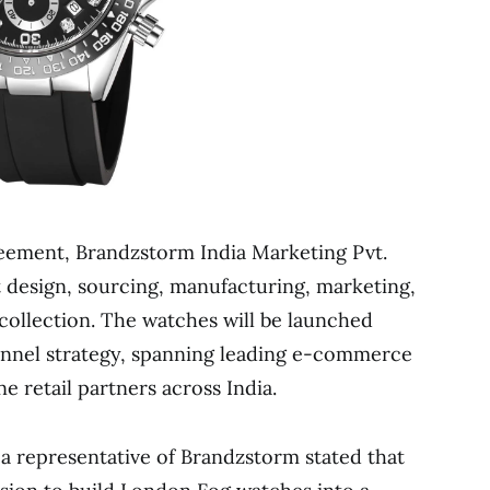
eement, Brandzstorm India Marketing Pvt.
t design, sourcing, manufacturing, marketing,
 collection. The watches will be launched
nel strategy, spanning leading e-commerce
e retail partners across India.
a representative of Brandzstorm stated that