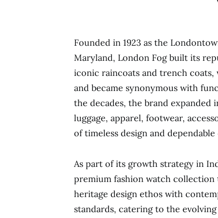
Founded in 1923 as the Londontow
Maryland, London Fog built its rep
iconic raincoats and trench coats,
and became synonymous with funct
the decades, the brand expanded in
luggage, apparel, footwear, access
of timeless design and dependable q
As part of its growth strategy in I
premium fashion watch collection 
heritage design ethos with contemp
standards, catering to the evolving