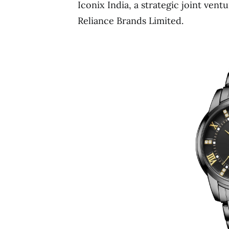
Iconix India, a strategic joint ven
Reliance Brands Limited.