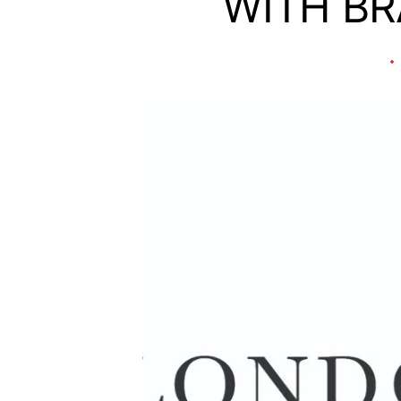
WITH B