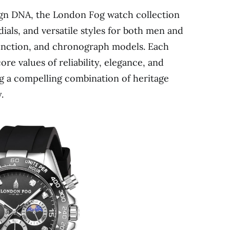
sign DNA, the London Fog watch collection
dials, and versatile styles for both men and
unction, and chronograph models. Each
re values of reliability, elegance, and
ng a compelling combination of heritage
.