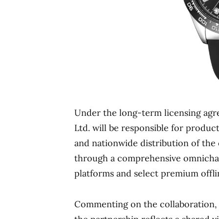
Under the long-term licensing agr
Ltd. will be responsible for produc
and nationwide distribution of the
through a comprehensive omnichan
platforms and select premium offlin
Commenting on the collaboration, 