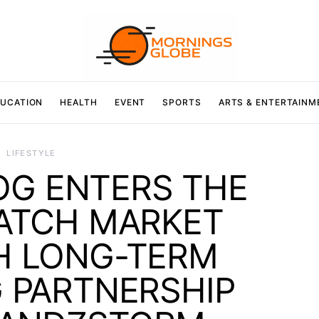
UCATION
HEALTH
EVENT
SPORTS
ARTS & ENTERTAINM
LIFESTYLE
OG ENTERS THE
WATCH MARKET
 LONG-TERM
G PARTNERSHIP