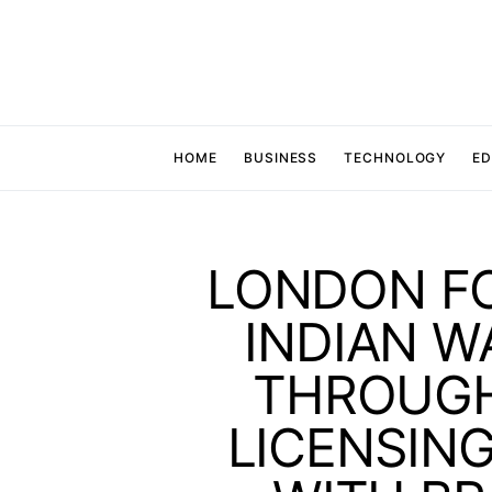
HOME
BUSINESS
TECHNOLOGY
ED
LONDON F
INDIAN 
THROUGH
LICENSIN