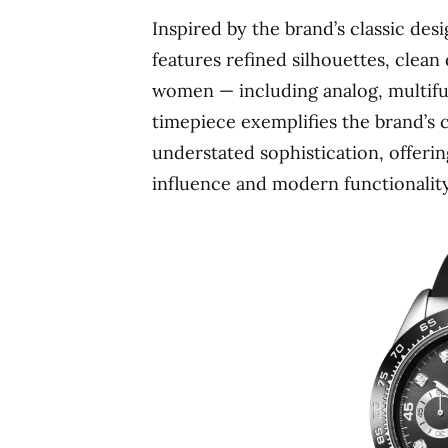
Inspired by the brand’s classic de
features refined silhouettes, clean 
women — including analog, multif
timepiece exemplifies the brand’s co
understated sophistication, offeri
influence and modern functionality