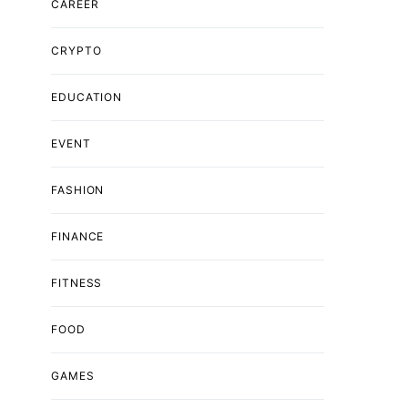
CAREER
CRYPTO
EDUCATION
EVENT
FASHION
FINANCE
FITNESS
FOOD
GAMES