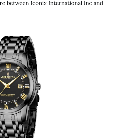
ture between Iconix International Inc and