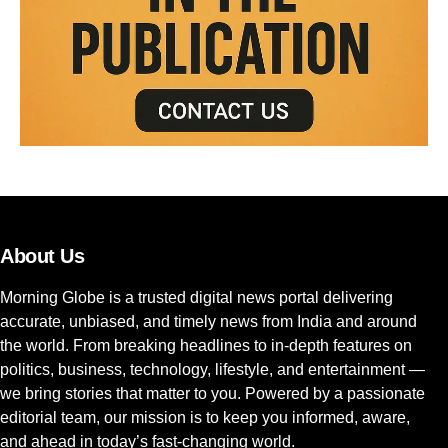
About Us
Morning Globe is a trusted digital news portal delivering
accurate, unbiased, and timely news from India and around
the world. From breaking headlines to in-depth features on
politics, business, technology, lifestyle, and entertainment —
we bring stories that matter to you. Powered by a passionate
editorial team, our mission is to keep you informed, aware,
and ahead in today’s fast-changing world.