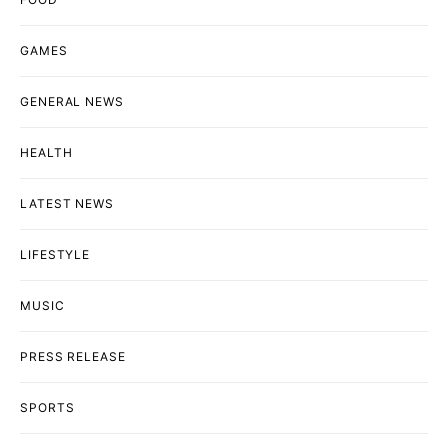
GAMES
GENERAL NEWS
HEALTH
LATEST NEWS
LIFESTYLE
MUSIC
PRESS RELEASE
SPORTS