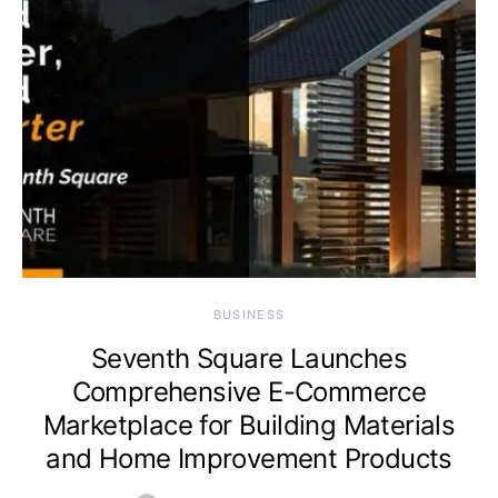
BUSINESS
Seventh Square Launches
Comprehensive E-Commerce
Marketplace for Building Materials
and Home Improvement Products