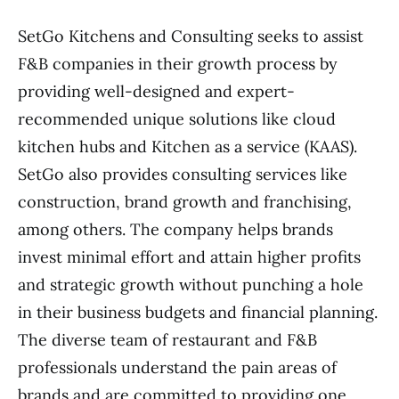
SetGo Kitchens and Consulting seeks to assist
F&B companies in their growth process by
providing well-designed and expert-
recommended unique solutions like cloud
kitchen hubs and Kitchen as a service (KAAS).
SetGo also provides consulting services like
construction, brand growth and franchising,
among others. The company helps brands
invest minimal effort and attain higher profits
and strategic growth without punching a hole
in their business budgets and financial planning.
The diverse team of restaurant and F&B
professionals understand the pain areas of
brands and are committed to providing one