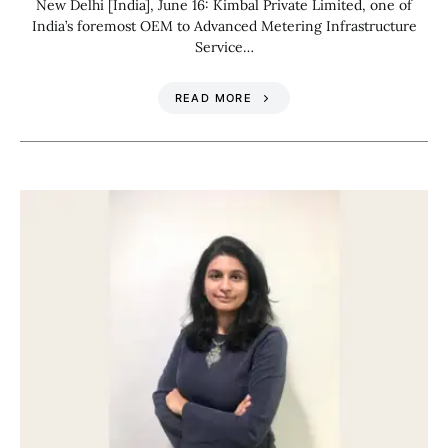
New Delhi [India], June 16: Kimbal Private Limited, one of
India’s foremost OEM to Advanced Metering Infrastructure
Service…
READ MORE