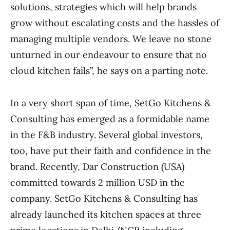
solutions, strategies which will help brands
grow without escalating costs and the hassles of
managing multiple vendors. We leave no stone
unturned in our endeavour to ensure that no
cloud kitchen fails”, he says on a parting note.
In a very short span of time, SetGo Kitchens &
Consulting has emerged as a formidable name
in the F&B industry. Several global investors,
too, have put their faith and confidence in the
brand. Recently, Dar Construction (USA)
committed towards 2 million USD in the
company. SetGo Kitchens & Consulting has
already launched its kitchen spaces at three