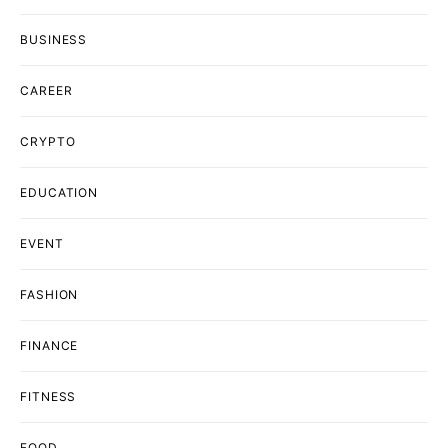
BUSINESS
CAREER
CRYPTO
EDUCATION
EVENT
FASHION
FINANCE
FITNESS
FOOD