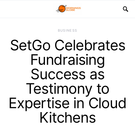
BUSINESS
SetGo Celebrates
Fundraising
Success as
Testimony to
Expertise in Cloud
Kitchens