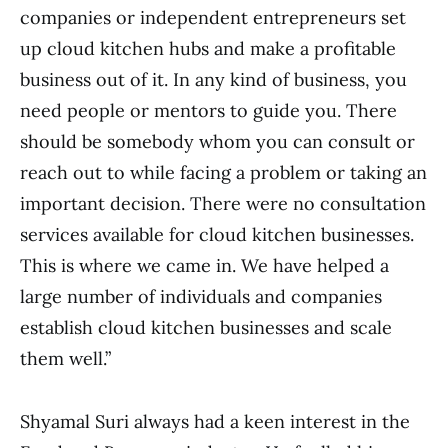
companies or independent entrepreneurs set
up cloud kitchen hubs and make a profitable
business out of it. In any kind of business, you
need people or mentors to guide you. There
should be somebody whom you can consult or
reach out to while facing a problem or taking an
important decision. There were no consultation
services available for cloud kitchen businesses.
This is where we came in. We have helped a
large number of individuals and companies
establish cloud kitchen businesses and scale
them well.”
Shyamal Suri always had a keen interest in the