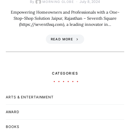
By
July 8, 2024
MORNING GLOBE
Empowering Homeowners and Professionals with a One-
Stop-Shop Solution Jaipur, Rajasthan – Seventh Square
(https://seventhsq.com), a leading innovator in…
READ MORE
CATEGORIES
ARTS & ENTERTAINMENT
AWARD
BOOKS