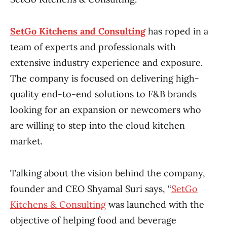
SetGo Kitchens and Consulting
has roped in a
team of experts and professionals with
extensive industry experience and exposure.
The company is focused on delivering high-
quality end-to-end solutions to F&B brands
looking for an expansion or newcomers who
are willing to step into the cloud kitchen
market.
Talking about the vision behind the company,
founder and CEO Shyamal Suri says, “
SetGo
Kitchens & Consulting
was launched with the
objective of helping food and beverage