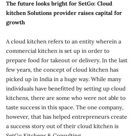
The future looks bright for SetGo: Cloud
kitchen Solutions provider raises capital for
growth
A cloud kitchen refers to an entity wherein a
commercial kitchen is set up in order to
prepare food for takeout or delivery. In the last
few years, the concept of cloud kitchen has
picked up in India in a huge way. While many
individuals have benefitted by setting up cloud
kitchens, there are some who were not able to
taste success in this space. The one company,
however, that has helped entrepreneurs create
a success story out of their cloud kitchen is
SetGo Kitchens & Consulting.