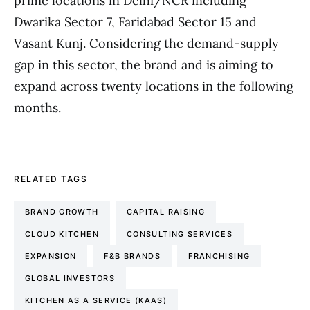
prime locations in Delhi/NCR including
Dwarika Sector 7, Faridabad Sector 15 and
Vasant Kunj. Considering the demand-supply
gap in this sector, the brand and is aiming to
expand across twenty locations in the following
months.
RELATED TAGS
BRAND GROWTH
CAPITAL RAISING
CLOUD KITCHEN
CONSULTING SERVICES
EXPANSION
F&B BRANDS
FRANCHISING
GLOBAL INVESTORS
KITCHEN AS A SERVICE (KAAS)