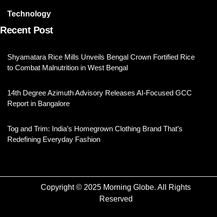
Technology
Recent Post
Shyamatara Rice Mills Unveils Bengal Crown Fortified Rice
to Combat Malnutrition in West Bengal
14th Degree Azimuth Advisory Releases AI-Focused GCC
Report in Bangalore
Tog and Trim: India’s Homegrown Clothing Brand That’s
Redefining Everyday Fashion
Copyright © 2025 Morning Globe. All Rights
Reserved