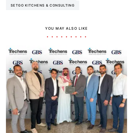
SETGO KITCHENS & CONSULTING
YOU MAY ALSO LIKE