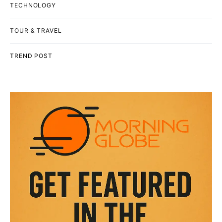
TECHNOLOGY
TOUR & TRAVEL
TREND POST