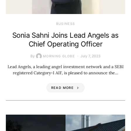
BUSINESS
Sonia Sahni Joins Lead Angels as
Chief Operating Officer
By
July 7, 2023
MORNING GLOBE
Lead Angels, a leading angel investment network and a SEBI
registered Category-I AIF, is pleased to announce the…
READ MORE