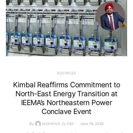
BUSINESS
Kimbal Reaffirms Commitment to
North-East Energy Transition at
IEEMA’s Northeastern Power
Conclave Event
By
June 18, 2025
MORNING GLOBE