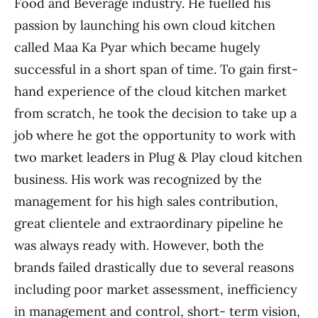
Food and Beverage industry. He fuelled his
passion by launching his own cloud kitchen
called Maa Ka Pyar which became hugely
successful in a short span of time. To gain first-
hand experience of the cloud kitchen market
from scratch, he took the decision to take up a
job where he got the opportunity to work with
two market leaders in Plug & Play cloud kitchen
business. His work was recognized by the
management for his high sales contribution,
great clientele and extraordinary pipeline he
was always ready with. However, both the
brands failed drastically due to several reasons
including poor market assessment, inefficiency
in management and control, short- term vision,