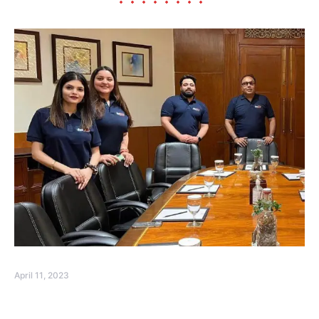
April 11, 2023