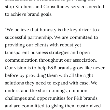
stop Kitchens and Consultancy services needed
to achieve brand goals.
“We believe that honesty is the key driver to a
successful partnership. We are committed to
providing our clients with robust yet
transparent business strategies and open
communication throughout our association.
Our vision is to help F&B brands grow like never
before by providing them with all the right
solutions they need to expand with ease. We
understand the shortcomings, common
challenges and opportunities for F&B brands
and are committed to giving them customized