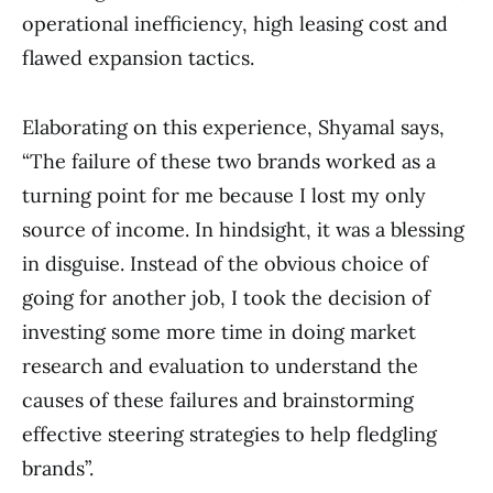
operational inefficiency, high leasing cost and
flawed expansion tactics.
Elaborating on this experience, Shyamal says,
“The failure of these two brands worked as a
turning point for me because I lost my only
source of income. In hindsight, it was a blessing
in disguise. Instead of the obvious choice of
going for another job, I took the decision of
investing some more time in doing market
research and evaluation to understand the
causes of these failures and brainstorming
effective steering strategies to help fledgling
brands”.