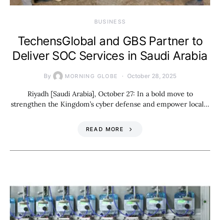
BUSINESS
TechensGlobal and GBS Partner to
Deliver SOC Services in Saudi Arabia
By
October 28, 2025
MORNING GLOBE
Riyadh [Saudi Arabia], October 27: In a bold move to
strengthen the Kingdom’s cyber defense and empower local…
READ MORE