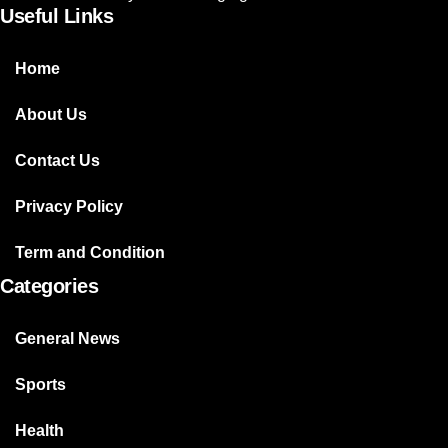
Useful Links
Home
About Us
Contact Us
Privacy Policy
Term and Condition
Categories
General News
Sports
Health