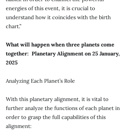
energies of this event, it is crucial to
understand how it coincides with the birth
chart.”
What will happen when three planets come
together: Planetary Alignment on 25 January,
2025
Analyzing Each Planet’s Role
With this planetary alignment, it is vital to
further analyze the functions of each planet in
order to grasp the full capabilities of this
alignment: