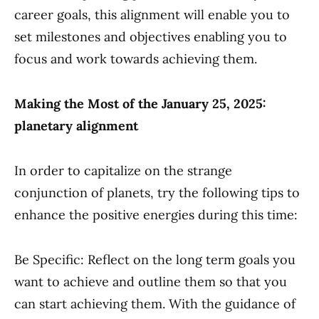
career goals, this alignment will enable you to
set milestones and objectives enabling you to
focus and work towards achieving them.
Making the Most of the January 25, 2025:
planetary alignment
In order to capitalize on the strange
conjunction of planets, try the following tips to
enhance the positive energies during this time:
Be Specific: Reflect on the long term goals you
want to achieve and outline them so that you
can start achieving them. With the guidance of