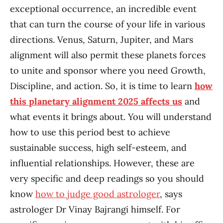
exceptional occurrence, an incredible event
that can turn the course of your life in various
directions. Venus, Saturn, Jupiter, and Mars
alignment will also permit these planets forces
to unite and sponsor where you need Growth,
Discipline, and action. So, it is time to learn
how
this planetary alignment 2025 affects us
and
what events it brings about. You will understand
how to use this period best to achieve
sustainable success, high self-esteem, and
influential relationships. However, these are
very specific and deep readings so you should
know
how to judge good astrologer
, says
astrologer Dr Vinay Bajrangi himself. For