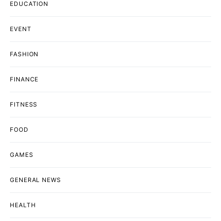
EDUCATION
EVENT
FASHION
FINANCE
FITNESS
FOOD
GAMES
GENERAL NEWS
HEALTH