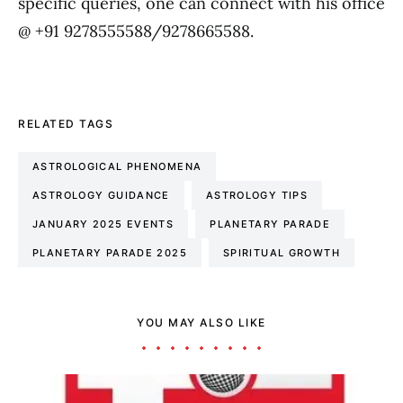
specific queries, one can connect with his office
@ +91 9278555588/9278665588.
RELATED TAGS
ASTROLOGICAL PHENOMENA
ASTROLOGY GUIDANCE
ASTROLOGY TIPS
JANUARY 2025 EVENTS
PLANETARY PARADE
PLANETARY PARADE 2025
SPIRITUAL GROWTH
YOU MAY ALSO LIKE