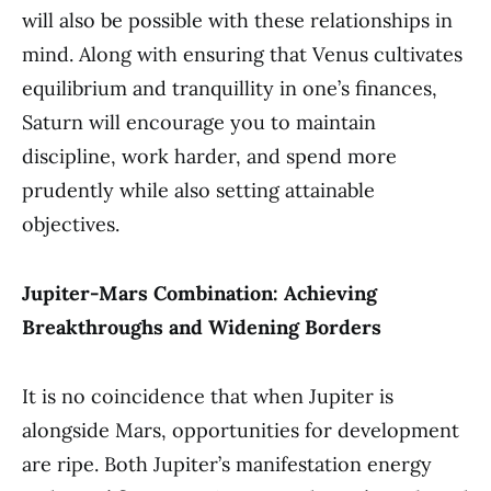
will also be possible with these relationships in
mind. Along with ensuring that Venus cultivates
equilibrium and tranquillity in one’s finances,
Saturn will encourage you to maintain
discipline, work harder, and spend more
prudently while also setting attainable
objectives.
Jupiter-Mars Combination: Achieving
Breakthroughs and Widening Borders
It is no coincidence that when Jupiter is
alongside Mars, opportunities for development
are ripe. Both Jupiter’s manifestation energy