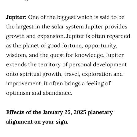
Jupiter:
One of the biggest which is said to be
the largest in the solar system Jupiter provides
growth and expansion. Jupiter is often regarded
as the planet of good fortune, opportunity,
wisdom, and the quest for knowledge. Jupiter
extends the territory of personal development
onto spiritual growth, travel, exploration and
improvement. It often brings a feeling of
optimism and abundance.
Effects of the January 25, 2025 planetary
alignment on your sign.