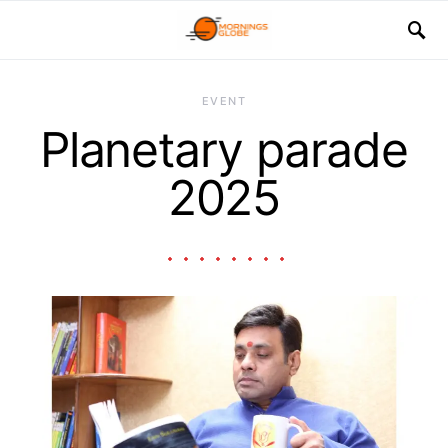
EVENT
Planetary parade
2025