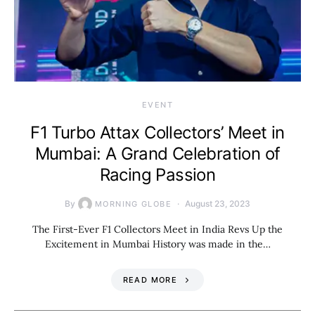
EVENT
F1 Turbo Attax Collectors’ Meet in
Mumbai: A Grand Celebration of
Racing Passion
By
August 23, 2023
MORNING GLOBE
The First-Ever F1 Collectors Meet in India Revs Up the
Excitement in Mumbai History was made in the…
READ MORE