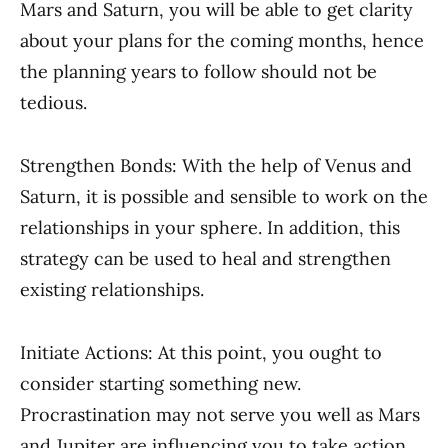
Mars and Saturn, you will be able to get clarity
about your plans for the coming months, hence
the planning years to follow should not be
tedious.
Strengthen Bonds: With the help of Venus and
Saturn, it is possible and sensible to work on the
relationships in your sphere. In addition, this
strategy can be used to heal and strengthen
existing relationships.
Initiate Actions: At this point, you ought to
consider starting something new.
Procrastination may not serve you well as Mars
and Jupiter are influencing you to take action.