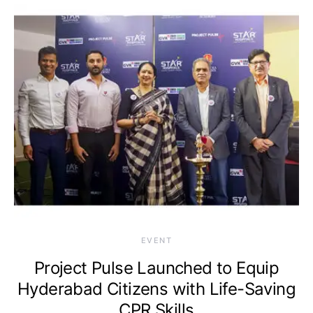
EVENT
Project Pulse Launched to Equip
Hyderabad Citizens with Life-Saving
CPR Skills