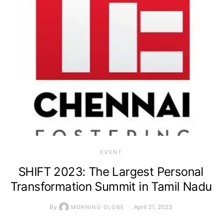
EVENT
SHIFT 2023: The Largest Personal
Transformation Summit in Tamil Nadu
By
April 21, 2023
MORNING GLOBE