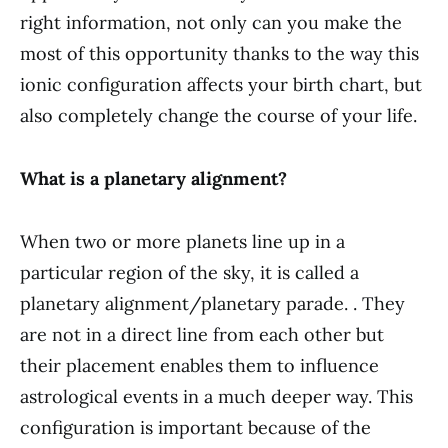
right information, not only can you make the
most of this opportunity thanks to the way this
ionic configuration affects your birth chart, but
also completely change the course of your life.
What is a planetary alignment?
When two or more planets line up in a
particular region of the sky, it is called a
planetary alignment/planetary parade. . They
are not in a direct line from each other but
their placement enables them to influence
astrological events in a much deeper way. This
configuration is important because of the