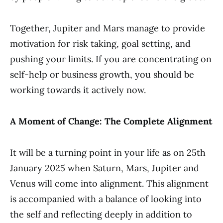
Together, Jupiter and Mars manage to provide
motivation for risk taking, goal setting, and
pushing your limits. If you are concentrating on
self-help or business growth, you should be
working towards it actively now.
A Moment of Change: The Complete Alignment
It will be a turning point in your life as on 25th
January 2025 when Saturn, Mars, Jupiter and
Venus will come into alignment. This alignment
is accompanied with a balance of looking into
the self and reflecting deeply in addition to