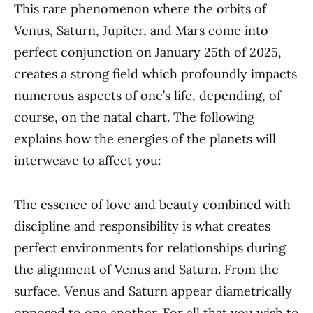
This rare phenomenon where the orbits of
Venus, Saturn, Jupiter, and Mars come into
perfect conjunction on January 25th of 2025,
creates a strong field which profoundly impacts
numerous aspects of one’s life, depending, of
course, on the natal chart. The following
explains how the energies of the planets will
interweave to affect you:
The essence of love and beauty combined with
discipline and responsibility is what creates
perfect environments for relationships during
the alignment of Venus and Saturn. From the
surface, Venus and Saturn appear diametrically
opposed to one another. For all that you wish to