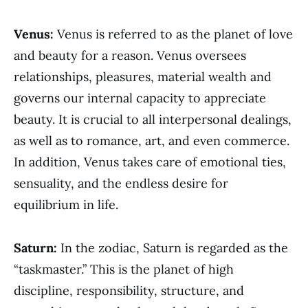
Venus:
Venus is referred to as the planet of love
and beauty for a reason. Venus oversees
relationships, pleasures, material wealth and
governs our internal capacity to appreciate
beauty. It is crucial to all interpersonal dealings,
as well as to romance, art, and even commerce.
In addition, Venus takes care of emotional ties,
sensuality, and the endless desire for
equilibrium in life.
Saturn:
In the zodiac, Saturn is regarded as the
“taskmaster.” This is the planet of high
discipline, responsibility, structure, and