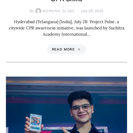
By
July 28, 2025
MORNING GLOBE
Hyderabad (Telangana) [India], July 28: Project Pulse, a
citywide CPR awareness initiative, was launched by Suchitra
Academy International…
READ MORE