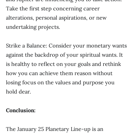
Take the first step concerning career
alterations, personal aspirations, or new
undertaking projects.
Strike a Balance: Consider your monetary wants
against the backdrop of your spiritual wants. It
is healthy to reflect on your goals and rethink
how you can achieve them reason without
losing focus on the values and purpose you
hold dear.
Conclusion:
The January 25 Planetary Line-up is an