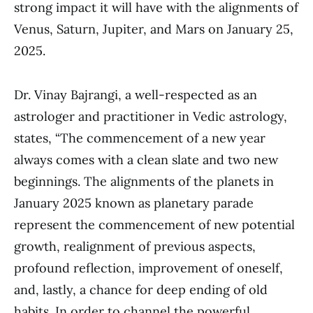
strong impact it will have with the alignments of
Venus, Saturn, Jupiter, and Mars on January 25,
2025.
Dr. Vinay Bajrangi, a well-respected as an
astrologer and practitioner in Vedic astrology,
states, “The commencement of a new year
always comes with a clean slate and two new
beginnings. The alignments of the planets in
January 2025 known as planetary parade
represent the commencement of new potential
growth, realignment of previous aspects,
profound reflection, improvement of oneself,
and, lastly, a chance for deep ending of old
habits. In order to channel the powerful