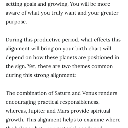
setting goals and growing. You will be more
aware of what you truly want and your greater
purpose.
During this productive period, what effects this
alignment will bring on your birth chart will
depend on how these planets are positioned in
the sign. Yet, there are two themes common
during this strong alignment:
The combination of Saturn and Venus renders
encouraging practical responsibleness,
whereas, Jupiter and Mars provide spiritual
growth. This alignment helps to examine where