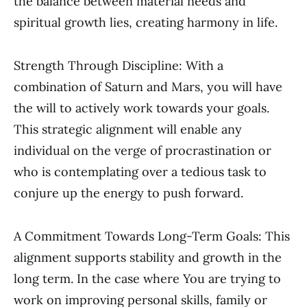
the balance between material needs and
spiritual growth lies, creating harmony in life.
Strength Through Discipline: With a
combination of Saturn and Mars, you will have
the will to actively work towards your goals.
This strategic alignment will enable any
individual on the verge of procrastination or
who is contemplating over a tedious task to
conjure up the energy to push forward.
A Commitment Towards Long-Term Goals: This
alignment supports stability and growth in the
long term. In the case where You are trying to
work on improving personal skills, family or