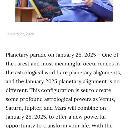
January 22, 2025
Planetary parade on January 25, 2025 – One of
the rarest and most meaningful occurrences in
the astrological world are planetary alignments,
and the January 2025 planetary alignment is no
different. This configuration is set to create
some profound astrological powers as Venus,
Saturn, Jupiter, and Mars will combine on
January 25, 2025, to offer a new powerful
opportunity to transform your life. With the