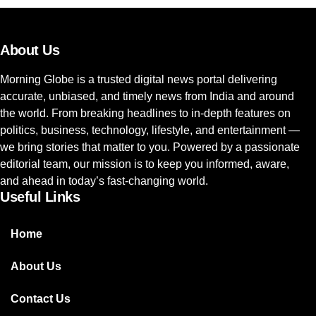
About Us
Morning Globe is a trusted digital news portal delivering
accurate, unbiased, and timely news from India and around
the world. From breaking headlines to in-depth features on
politics, business, technology, lifestyle, and entertainment —
we bring stories that matter to you. Powered by a passionate
editorial team, our mission is to keep you informed, aware,
and ahead in today’s fast-changing world.
Useful Links
Home
About Us
Contact Us