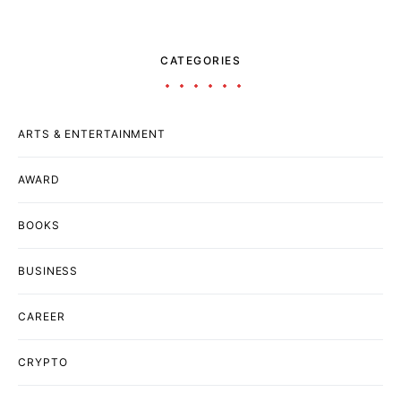
CATEGORIES
ARTS & ENTERTAINMENT
AWARD
BOOKS
BUSINESS
CAREER
CRYPTO