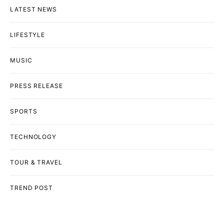
LATEST NEWS
LIFESTYLE
MUSIC
PRESS RELEASE
SPORTS
TECHNOLOGY
TOUR & TRAVEL
TREND POST