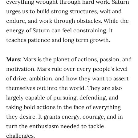
everything wrought through hard work. Saturn
urges us to build strong structures, wait and
endure, and work through obstacles. While the
energy of Saturn can feel constraining, it
teaches patience and long term growth.
Mars:
Mars is the planet of actions, passion, and
motivation. Mars rule over every people’s level
of drive, ambition, and how they want to assert
themselves out into the world. They are also
largely capable of pursuing, defending, and
taking bold actions in the face of everything
they desire. It grants energy, courage, and in
turn the enthusiasm needed to tackle
challenges.