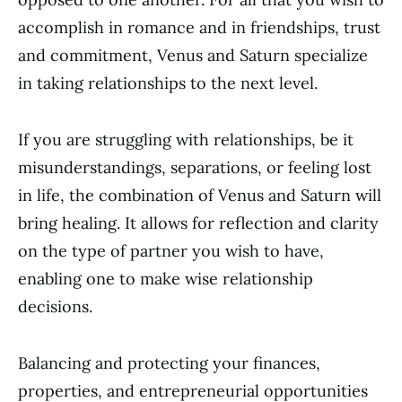
accomplish in romance and in friendships, trust
and commitment, Venus and Saturn specialize
in taking relationships to the next level.
If you are struggling with relationships, be it
misunderstandings, separations, or feeling lost
in life, the combination of Venus and Saturn will
bring healing. It allows for reflection and clarity
on the type of partner you wish to have,
enabling one to make wise relationship
decisions.
Balancing and protecting your finances,
properties, and entrepreneurial opportunities