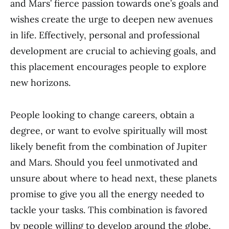
and Mars’ fierce passion towards one’s goals and
wishes create the urge to deepen new avenues
in life. Effectively, personal and professional
development are crucial to achieving goals, and
this placement encourages people to explore
new horizons.
People looking to change careers, obtain a
degree, or want to evolve spiritually will most
likely benefit from the combination of Jupiter
and Mars. Should you feel unmotivated and
unsure about where to head next, these planets
promise to give you all the energy needed to
tackle your tasks. This combination is favored
by people willing to develop around the globe.