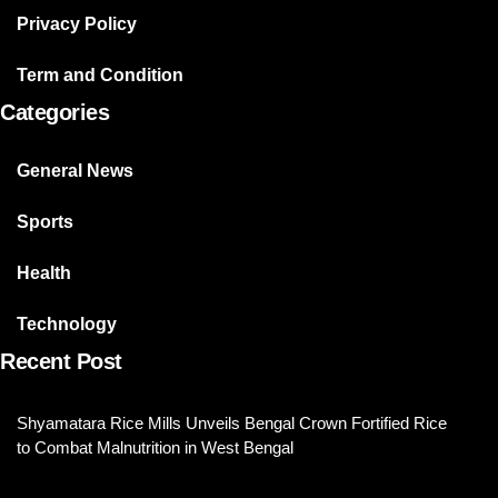
Privacy Policy
Term and Condition
Categories
General News
Sports
Health
Technology
Recent Post
Shyamatara Rice Mills Unveils Bengal Crown Fortified Rice
to Combat Malnutrition in West Bengal