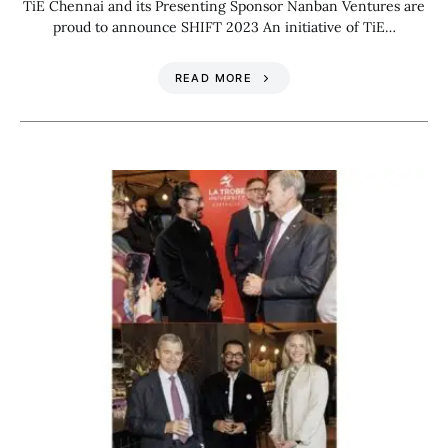
TiE Chennai and its Presenting Sponsor Nanban Ventures are
proud to announce SHIFT 2023 An initiative of TiE…
READ MORE