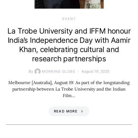
EVENT
La Trobe University and IFFM honour
India’s Independence Day with Aamir
Khan, celebrating cultural and
research partnerships
By
August 19, 2025
MORNING GLOBE
Melbourne [Australia], August 19: As part of the longstanding
partnership between La Trobe University and the Indian
Film…
READ MORE