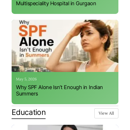
Multispeciality Hospital in Gurgaon
May 5, 2026
Why SPF Alone Isn’t Enough in Indian
Summers
Education
View All