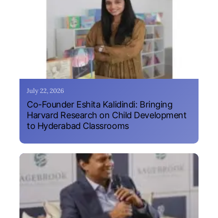
July 22, 2026
Co-Founder Eshita Kalidindi: Bringing
Harvard Research on Child Development
to Hyderabad Classrooms