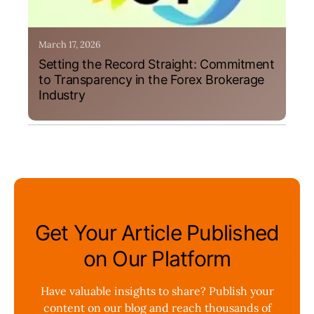
March 17, 2026
Setting the Record Straight: Commitment
to Transparency in the Forex Brokerage
Industry
Get Your Article Published
on Our Platform
Have valuable insights to share? Publish your
content on our blog and reach thousands of