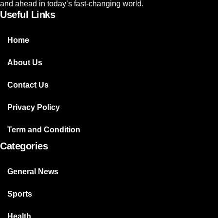
and ahead in today’s fast-changing world.
Useful Links
Home
About Us
Contact Us
Privacy Policy
Term and Condition
Categories
General News
Sports
Health