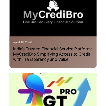
April 18, 2026
India’s Trusted Financial Service Platform:
MyCrediBro Simplifying Access to Credit
with Transparency and Value