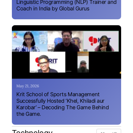
Linguistic Programming (NLP) Trainer and
Coach in India by Global Gurus
May 21, 2026
Krit School of Sports Management
Successfully Hosted ‘Khel, Khiladi aur
Karobar’ – Decoding The Game Behind
the Game.
Technology