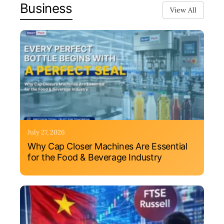
Business
View All
July 27, 2026
Why Cap Closer Machines Are Essential
for the Food & Beverage Industry