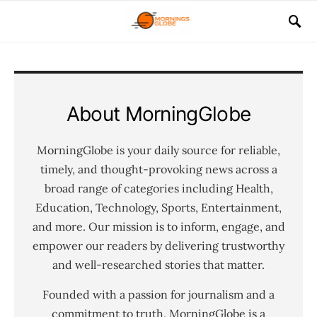
About MorningGlobe
MorningGlobe is your daily source for reliable,
timely, and thought-provoking news across a
broad range of categories including Health,
Education, Technology, Sports, Entertainment,
and more. Our mission is to inform, engage, and
empower our readers by delivering trustworthy
and well-researched stories that matter.
Founded with a passion for journalism and a
commitment to truth, MorningGlobe is a