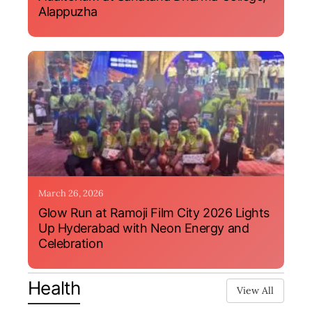
Alappuzha
March 26, 2026
Glow Run at Ramoji Film City 2026 Lights
Up Hyderabad with Neon Energy and
Celebration
Health
View All