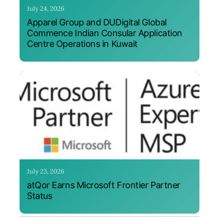
July 24, 2026
Apparel Group and DUDigital Global
Commence Indian Consular Application
Centre Operations in Kuwait
July 23, 2026
atQor Earns Microsoft Frontier Partner
Status