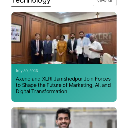
View All
July 30, 2026
Axeno and XLRI Jamshedpur Join Forces
to Shape the Future of Marketing, AI, and
Digital Transformation