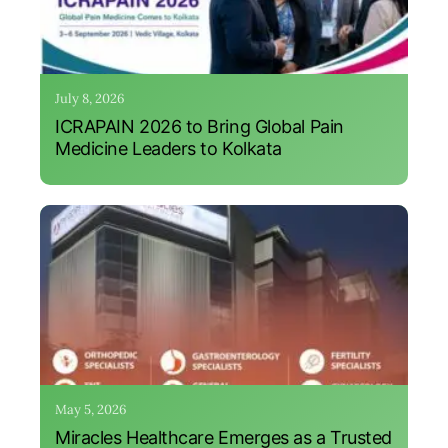
July 8, 2026
ICRAPAIN 2026 to Bring Global Pain
Medicine Leaders to Kolkata
May 5, 2026
Miracles Healthcare Emerges as a Trusted