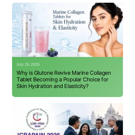
July 28, 2026
Why is Glutone Revive Marine Collagen
Tablet Becoming a Popular Choice for
Skin Hydration and Elasticity?