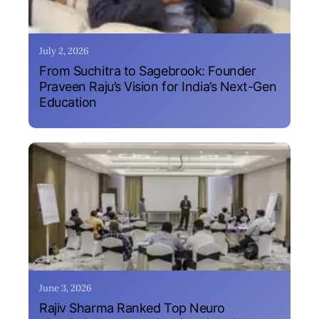
July 2, 2026
From Suchitra to Sagebrook: Founder
Praveen Raju’s Vision for India’s Next-Gen
Education
June 3, 2026
Rajiv Sharma Ranked Top Neuro