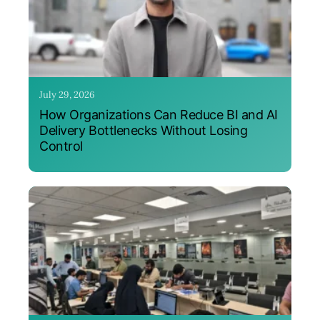
July 29, 2026
How Organizations Can Reduce BI and AI
Delivery Bottlenecks Without Losing
Control