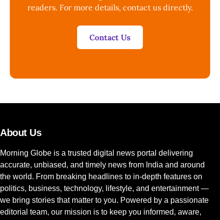
readers. For more details, contact us directly.
Contact Us
About Us
Morning Globe is a trusted digital news portal delivering
accurate, unbiased, and timely news from India and around
the world. From breaking headlines to in-depth features on
politics, business, technology, lifestyle, and entertainment —
we bring stories that matter to you. Powered by a passionate
editorial team, our mission is to keep you informed, aware,