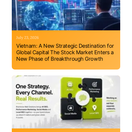
July 23, 2026
Vietnam: A New Strategic Destination for
Global Capital The Stock Market Enters a
New Phase of Breakthrough Growth