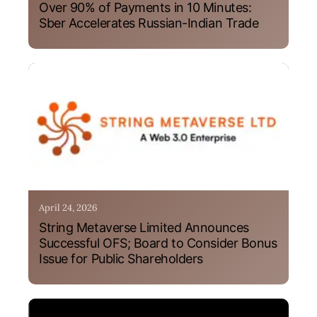
Over 90% of Payments in 10 Minutes:
Sber Accelerates Russian-Indian Trade
April 24, 2026
String Metaverse Limited Announces
Successful OFS; Board to Consider Bonus
Issue for Public Shareholders