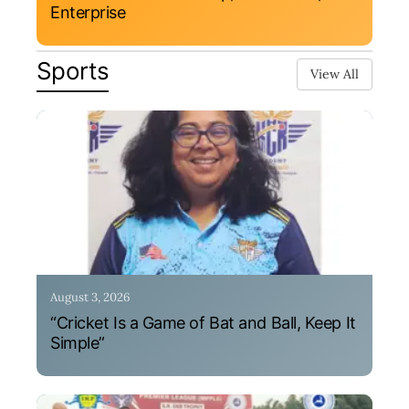
Enterprise
Sports
View All
August 3, 2026
“Cricket Is a Game of Bat and Ball, Keep It
Simple”