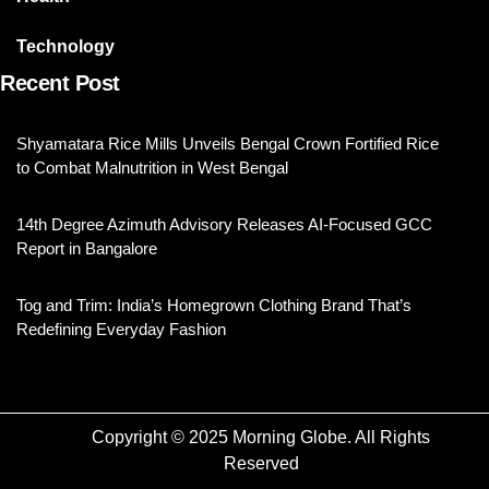
Technology
Recent Post
Shyamatara Rice Mills Unveils Bengal Crown Fortified Rice
to Combat Malnutrition in West Bengal
14th Degree Azimuth Advisory Releases AI-Focused GCC
Report in Bangalore
Tog and Trim: India’s Homegrown Clothing Brand That’s
Redefining Everyday Fashion
Copyright © 2025 Morning Globe. All Rights
Reserved