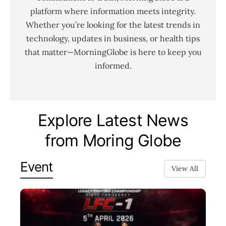
platform where information meets integrity.
Whether you’re looking for the latest trends in
technology, updates in business, or health tips
that matter—MorningGlobe is here to keep you
informed.
Explore Latest News
from Moring Globe
Event
View All