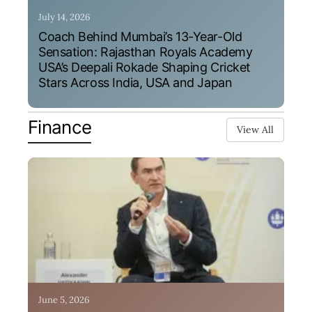
July 14, 2026
Coach Behind Mumbai’s 13-Year-Old
Sensation: Rajasthan Royals Academy
USA’s Deepali Rokade Shaping Cricket
Stars Across India, USA and Japan
Finance
View All
June 5, 2026