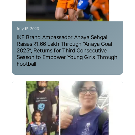
July 15, 2026
IKF Brand Ambassador Anaya Sehgal
Raises ₹1.66 Lakh Through “Anaya Goal
2025”, Returns for Third Consecutive
Season to Empower Young Girls Through
Football