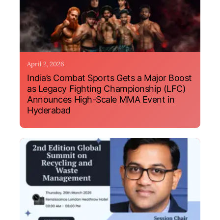
April 2, 2026
India’s Combat Sports Gets a Major Boost
as Legacy Fighting Championship (LFC)
Announces High-Scale MMA Event in
Hyderabad