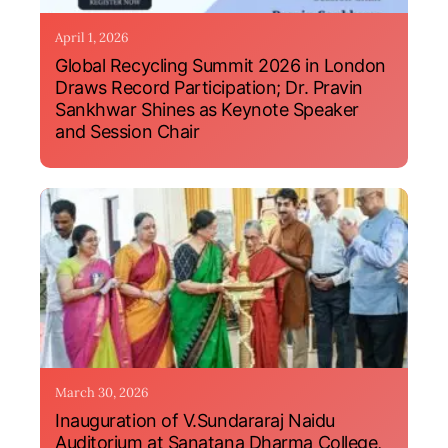
April 1, 2026
Global Recycling Summit 2026 in London
Draws Record Participation; Dr. Pravin
Sankhwar Shines as Keynote Speaker
and Session Chair
March 30, 2026
Inauguration of V.Sundararaj Naidu
Auditorium at Sanatana Dharma College,