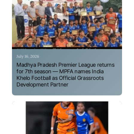
July 16, 2026
Madhya Pradesh Premier League returns
for 7th season — MPFA names India
Khelo Football as Official Grassroots
Development Partner