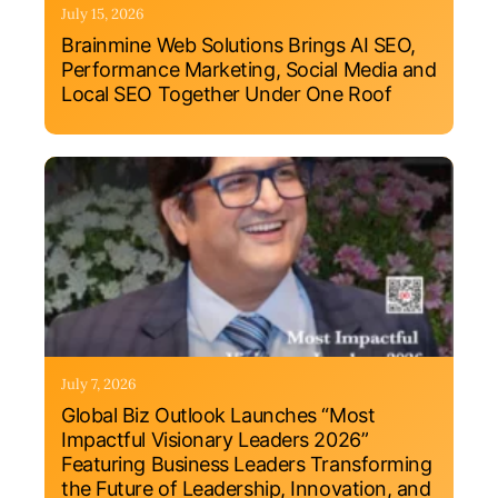
July 15, 2026
Brainmine Web Solutions Brings AI SEO,
Performance Marketing, Social Media and
Local SEO Together Under One Roof
July 7, 2026
Global Biz Outlook Launches “Most
Impactful Visionary Leaders 2026”
Featuring Business Leaders Transforming
the Future of Leadership, Innovation, and