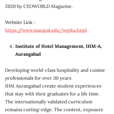
2020 by CEOWORLD Magazine.
Website Link :
https://www.manipal.edu/wgsha.html
Institute of Hotel Management, IHM-A,
Aurangabad
Developing world-class hospitality and cuisine
professionals for over 30 years
IHM Aurangabad create student experiences
that stay with their graduates for a life time.
The internationally validated curriculum
remains cutting-edge. The content, exposure