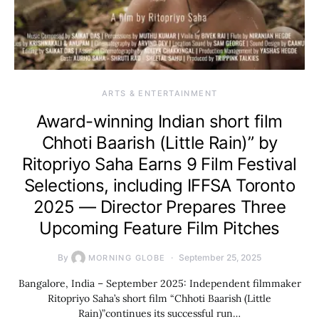
ARTS & ENTERTAINMENT
Award-winning Indian short film
Chhoti Baarish (Little Rain)” by
Ritopriyo Saha Earns 9 Film Festival
Selections, including IFFSA Toronto
2025 — Director Prepares Three
Upcoming Feature Film Pitches
By
September 25, 2025
MORNING GLOBE
Bangalore, India – September 2025: Independent filmmaker
Ritopriyo Saha’s short film “Chhoti Baarish (Little
Rain)”continues its successful run…