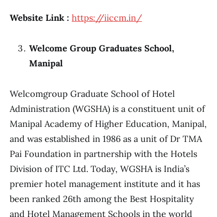
Website Link :
https://iiccm.in/
Welcome Group Graduates School,
Manipal
Welcomgroup Graduate School of Hotel
Administration (WGSHA) is a constituent unit of
Manipal Academy of Higher Education, Manipal,
and was established in 1986 as a unit of Dr TMA
Pai Foundation in partnership with the Hotels
Division of ITC Ltd. Today, WGSHA is India’s
premier hotel management institute and it has
been ranked 26th among the Best Hospitality
and Hotel Management Schools in the world