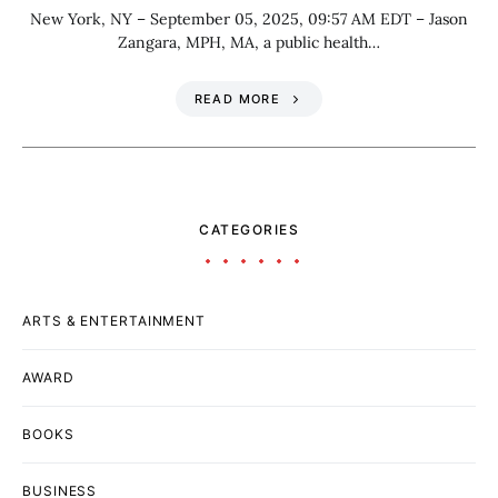
New York, NY – September 05, 2025, 09:57 AM EDT – Jason
Zangara, MPH, MA, a public health…
READ MORE
CATEGORIES
ARTS & ENTERTAINMENT
AWARD
BOOKS
BUSINESS