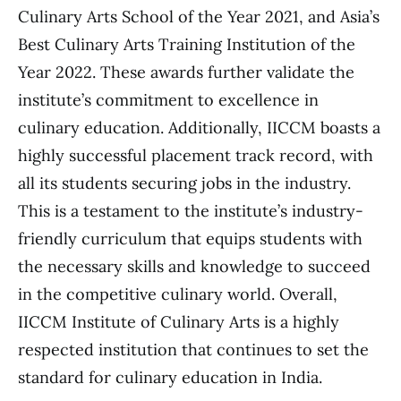
Culinary Arts School of the Year 2021, and Asia’s
Best Culinary Arts Training Institution of the
Year 2022. These awards further validate the
institute’s commitment to excellence in
culinary education. Additionally, IICCM boasts a
highly successful placement track record, with
all its students securing jobs in the industry.
This is a testament to the institute’s industry-
friendly curriculum that equips students with
the necessary skills and knowledge to succeed
in the competitive culinary world. Overall,
IICCM Institute of Culinary Arts is a highly
respected institution that continues to set the
standard for culinary education in India.