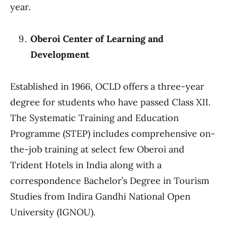
year.
Oberoi Center of Learning and
Development
Established in 1966, OCLD offers a three-year
degree for students who have passed Class XII.
The Systematic Training and Education
Programme (STEP) includes comprehensive on-
the-job training at select few Oberoi and
Trident Hotels in India along with a
correspondence Bachelor’s Degree in Tourism
Studies from Indira Gandhi National Open
University (IGNOU).