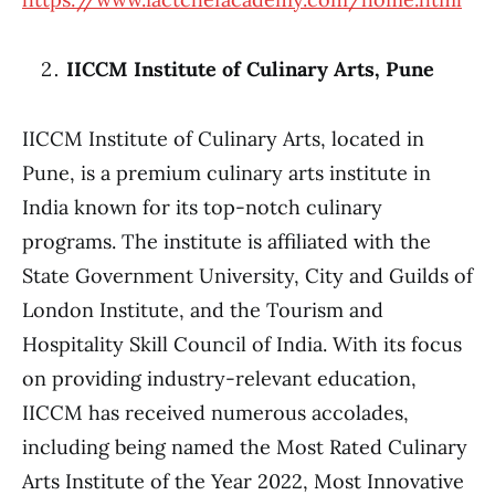
IICCM Institute of Culinary Arts, Pune
IICCM Institute of Culinary Arts, located in
Pune, is a premium culinary arts institute in
India known for its top-notch culinary
programs. The institute is affiliated with the
State Government University, City and Guilds of
London Institute, and the Tourism and
Hospitality Skill Council of India. With its focus
on providing industry-relevant education,
IICCM has received numerous accolades,
including being named the Most Rated Culinary
Arts Institute of the Year 2022, Most Innovative