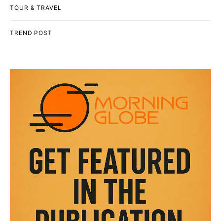
TOUR & TRAVEL
TREND POST