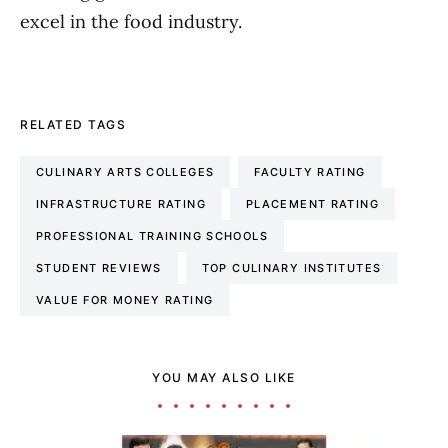
excel in the food industry.
RELATED TAGS
CULINARY ARTS COLLEGES
FACULTY RATING
INFRASTRUCTURE RATING
PLACEMENT RATING
PROFESSIONAL TRAINING SCHOOLS
STUDENT REVIEWS
TOP CULINARY INSTITUTES
VALUE FOR MONEY RATING
YOU MAY ALSO LIKE