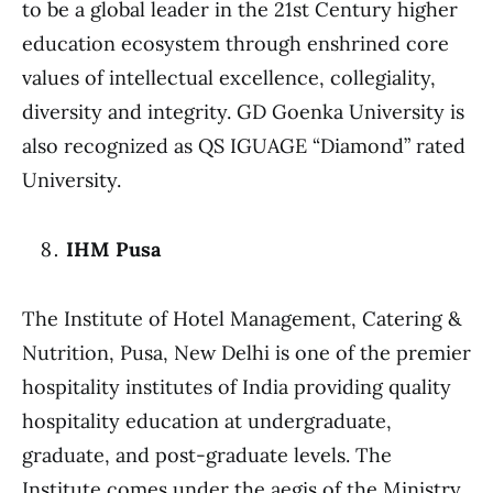
to be a global leader in the 21st Century higher
education ecosystem through enshrined core
values of intellectual excellence, collegiality,
diversity and integrity. GD Goenka University is
also recognized as QS IGUAGE “Diamond” rated
University.
IHM Pusa
The Institute of Hotel Management, Catering &
Nutrition, Pusa, New Delhi is one of the premier
hospitality institutes of India providing quality
hospitality education at undergraduate,
graduate, and post-graduate levels. The
Institute comes under the aegis of the Ministry