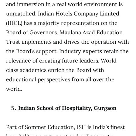
and immersion in a real world environment is
unmatched. Indian Hotels Company Limited
(IHCL) has a majority representation on the
Board of Governors. Maulana Azad Education
Trust implements and drives the operation with
the Board’s support. Industry experts retain the
relevance of creating future leaders. World
class academics enrich the Board with
educational perspectives from all over the
world.
Indian School of Hospitality, Gurgaon
Part of Sommet Education, ISH is India’s finest