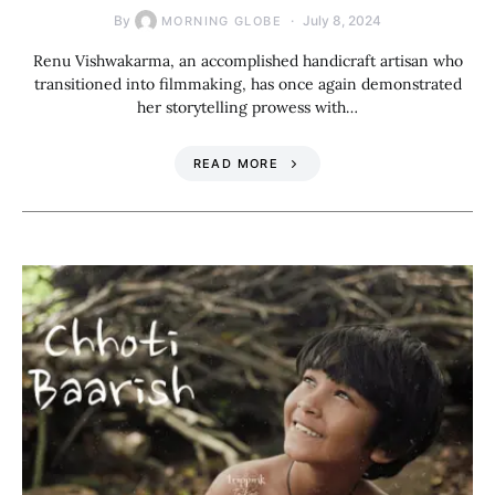
By
July 8, 2024
MORNING GLOBE
Renu Vishwakarma, an accomplished handicraft artisan who
transitioned into filmmaking, has once again demonstrated
her storytelling prowess with…
READ MORE