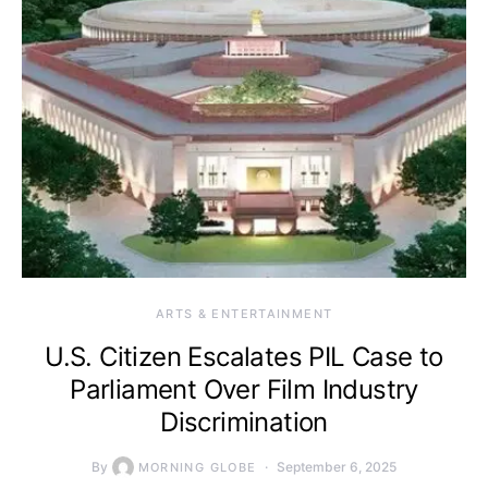
ARTS & ENTERTAINMENT
U.S. Citizen Escalates PIL Case to
Parliament Over Film Industry
Discrimination
By
September 6, 2025
MORNING GLOBE