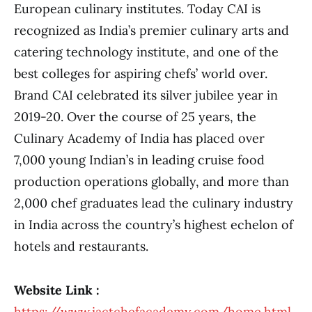
European culinary institutes. Today CAI is
recognized as India’s premier culinary arts and
catering technology institute, and one of the
best colleges for aspiring chefs’ world over.
Brand CAI celebrated its silver jubilee year in
2019-20. Over the course of 25 years, the
Culinary Academy of India has placed over
7,000 young Indian’s in leading cruise food
production operations globally, and more than
2,000 chef graduates lead the culinary industry
in India across the country’s highest echelon of
hotels and restaurants.
Website Link :
https://www.iactchefacademy.com/home.html