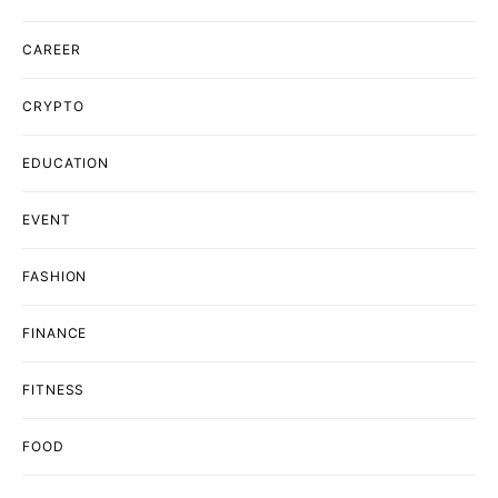
CAREER
CRYPTO
EDUCATION
EVENT
FASHION
FINANCE
FITNESS
FOOD