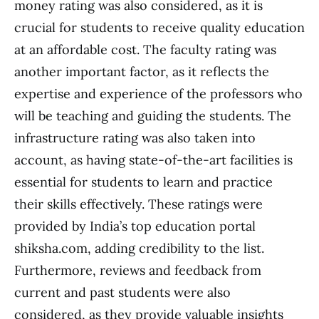
money rating was also considered, as it is
crucial for students to receive quality education
at an affordable cost. The faculty rating was
another important factor, as it reflects the
expertise and experience of the professors who
will be teaching and guiding the students. The
infrastructure rating was also taken into
account, as having state-of-the-art facilities is
essential for students to learn and practice
their skills effectively. These ratings were
provided by India’s top education portal
shiksha.com, adding credibility to the list.
Furthermore, reviews and feedback from
current and past students were also
considered, as they provide valuable insights