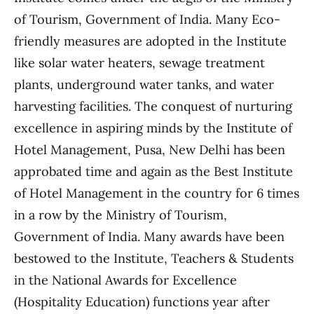
of Tourism, Government of India. Many Eco-
friendly measures are adopted in the Institute
like solar water heaters, sewage treatment
plants, underground water tanks, and water
harvesting facilities. The conquest of nurturing
excellence in aspiring minds by the Institute of
Hotel Management, Pusa, New Delhi has been
approbated time and again as the Best Institute
of Hotel Management in the country for 6 times
in a row by the Ministry of Tourism,
Government of India. Many awards have been
bestowed to the Institute, Teachers & Students
in the National Awards for Excellence
(Hospitality Education) functions year after