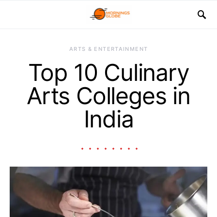
ARTS & ENTERTAINMENT
Top 10 Culinary
Arts Colleges in
India