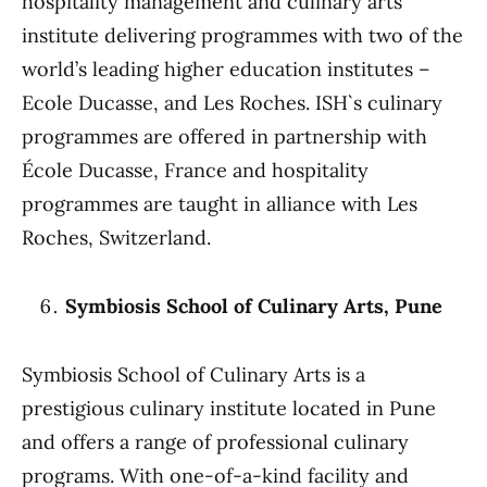
hospitality management and culinary arts
institute delivering programmes with two of the
world’s leading higher education institutes –
Ecole Ducasse, and Les Roches. ISH`s culinary
programmes are offered in partnership with
École Ducasse, France and hospitality
programmes are taught in alliance with Les
Roches, Switzerland.
Symbiosis School of Culinary Arts, Pune
Symbiosis School of Culinary Arts is a
prestigious culinary institute located in Pune
and offers a range of professional culinary
programs. With one-of-a-kind facility and