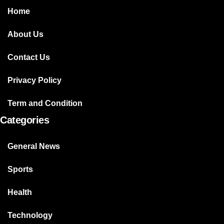
Home
About Us
Contact Us
Privacy Policy
Term and Condition
Categories
General News
Sports
Health
Technology