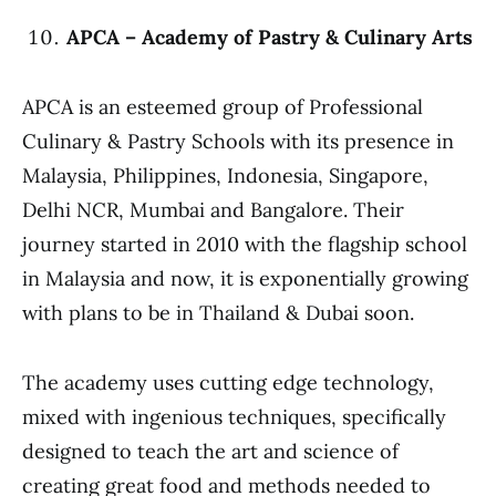
APCA – Academy of Pastry & Culinary Arts
APCA is an esteemed group of Professional
Culinary & Pastry Schools with its presence in
Malaysia, Philippines, Indonesia, Singapore,
Delhi NCR, Mumbai and Bangalore. Their
journey started in 2010 with the flagship school
in Malaysia and now, it is exponentially growing
with plans to be in Thailand & Dubai soon.
The academy uses cutting edge technology,
mixed with ingenious techniques, specifically
designed to teach the art and science of
creating great food and methods needed to