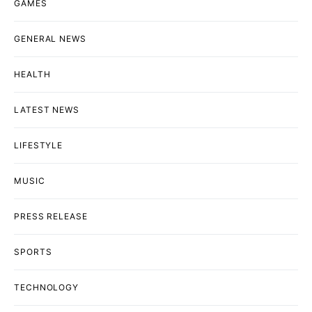
GAMES
GENERAL NEWS
HEALTH
LATEST NEWS
LIFESTYLE
MUSIC
PRESS RELEASE
SPORTS
TECHNOLOGY