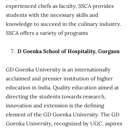
experienced chefs as faculty, SSCA provides
students with the necessary skills and
knowledge to succeed in the culinary industry.
SSCA offers a variety of programs
D Goenka School of Hospitality, Gurgaon
GD Goenka University is an internationally
acclaimed and premier institution of higher
education in India. Quality education aimed at
directing the students towards research,
innovation and extension is the defining
element of the GD Goenka University. The GD
Goenka University, recognized by UGC, aspires