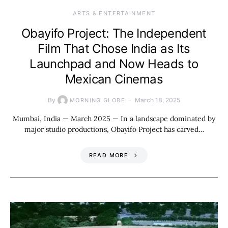
ARTS & ENTERTAINMENT
Obayifo Project: The Independent
Film That Chose India as Its
Launchpad and Now Heads to
Mexican Cinemas
By
March 18, 2025
MORNING GLOBE
Mumbai, India — March 2025 — In a landscape dominated by
major studio productions, Obayifo Project has carved…
READ MORE