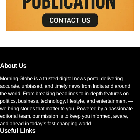
About Us
Morning Globe is a trusted digital news portal delivering
accurate, unbiased, and timely news from India and around
the world. From breaking headlines to in-depth features on
politics, business, technology, lifestyle, and entertainment —
we bring stories that matter to you. Powered by a passionate
editorial team, our mission is to keep you informed, aware,
and ahead in today’s fast-changing world.
Useful Links