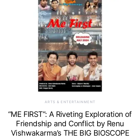
ARTS & ENTERTAINMENT
“ME FIRST”: A Riveting Exploration of
Friendship and Conflict by Renu
Vishwakarma’s THE BIG BIOSCOPE