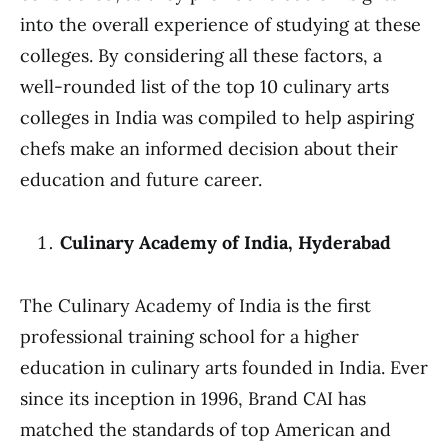
into the overall experience of studying at these
colleges. By considering all these factors, a
well-rounded list of the top 10 culinary arts
colleges in India was compiled to help aspiring
chefs make an informed decision about their
education and future career.
Culinary Academy of India, Hyderabad
The Culinary Academy of India is the first
professional training school for a higher
education in culinary arts founded in India. Ever
since its inception in 1996, Brand CAI has
matched the standards of top American and