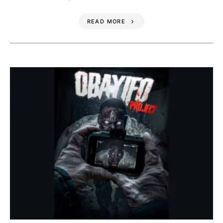
READ MORE