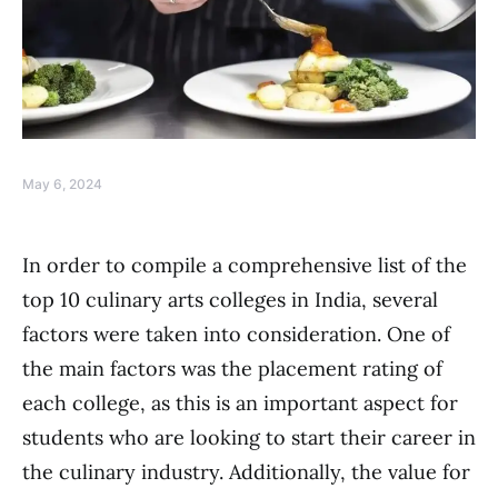
May 6, 2024
In order to compile a comprehensive list of the
top 10 culinary arts colleges in India, several
factors were taken into consideration. One of
the main factors was the placement rating of
each college, as this is an important aspect for
students who are looking to start their career in
the culinary industry. Additionally, the value for