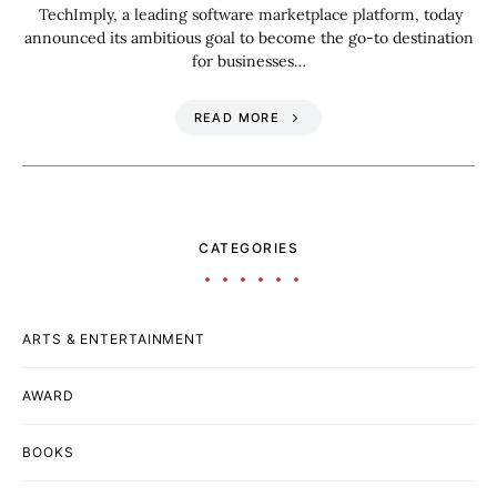
TechImply, a leading software marketplace platform, today
announced its ambitious goal to become the go-to destination
for businesses…
READ MORE
CATEGORIES
ARTS & ENTERTAINMENT
AWARD
BOOKS