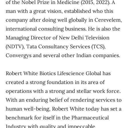
of the Nobel Prize in Medicine (2015, 2022). A
man with a great vision, established who this
company after doing well globally in Cerevelem,
international consulting business. He is also the
Managing Director of New Delhi Television
(NDTV), Tata Consultancy Services (TCS),
Convergys and several other Indian companies.
Robert White Biotics Lifescience Global has
created a strong foundation in its area of
operations with a strong and stellar work force.
With an enduring belief of rendering services to
human well-being, Robert White today has set a
benchmark for itself in the Pharmaceutical
Industry with quality and impeccable