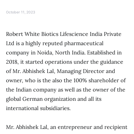
October 11, 2023
Robert White Biotics Lifescience India Private
Ltd is a highly reputed pharmaceutical
company in Noida, North India. Established in
2018, it started operations under the guidance
of Mr. Abhishek Lal, Managing Director and
owner, who is the also the 100% shareholder of
the Indian company as well as the owner of the
global German organization and all its
international subsidiaries.
Mr. Abhishek Lal, an entrepreneur and recipient