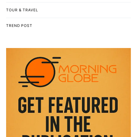
TOUR & TRAVEL
TREND POST