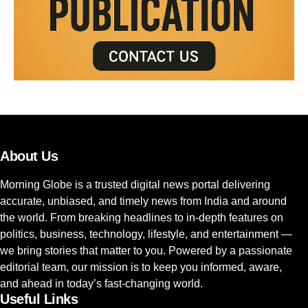
About Us
Morning Globe is a trusted digital news portal delivering
accurate, unbiased, and timely news from India and around
the world. From breaking headlines to in-depth features on
politics, business, technology, lifestyle, and entertainment —
we bring stories that matter to you. Powered by a passionate
editorial team, our mission is to keep you informed, aware,
and ahead in today’s fast-changing world.
Useful Links