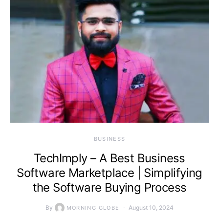
BUSINESS
TechImply – A Best Business
Software Marketplace | Simplifying
the Software Buying Process
By
August 10, 2024
MORNING GLOBE