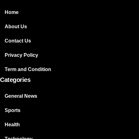
Home
About Us
Contact Us
Privacy Policy
Term and Condition
Categories
General News
Sports
Health
Technology