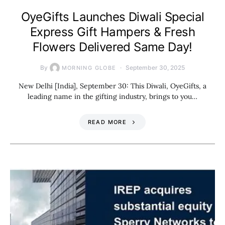
OyeGifts Launches Diwali Special
Express Gift Hampers & Fresh
Flowers Delivered Same Day!
By
September 30, 2025
MORNING GLOBE
New Delhi [India], September 30: This Diwali, OyeGifts, a
leading name in the gifting industry, brings to you…
READ MORE