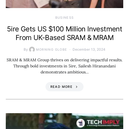
BUSINESS
5ire Gets US $100 Million Investment
From UK-Based SRAM & MRAM
By
December 13, 2024
MORNING GLOBE
SRAM & MRAM Group thrives on delivering impactful results.
Through bold investments in 5ire, Sailesh Hiranandani
demonstrates ambitious…
READ MORE