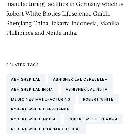
manufacturing facilities in Germany which is
Robert White Biotics Lifescience Gmbh,
Shenjiang China, Jakarta Indonesia, Manilla
Phillipines and Noida India.
RELATED TAGS
ABHISHEK LAL
ABHISHEK LAL CEREVELEM
ABHISHEK LAL INDIA
ABHISHEK LAL NDTV
MEDICINES MANUFACTURING
ROBERT WHITE
ROBERT WHITE LIFESCIENCE
ROBERT WHITE NOIDA
ROBERT WHITE PHARMA
ROBERT WHITE PHARMACEUTICAL