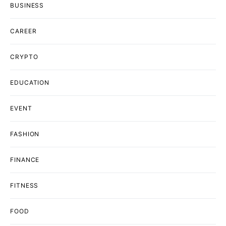
BUSINESS
CAREER
CRYPTO
EDUCATION
EVENT
FASHION
FINANCE
FITNESS
FOOD