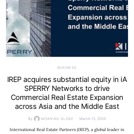
BUSINESS
IREP acquires substantial equity in iA
SPERRY Networks to drive
Commercial Real Estate Expansion
across Asia and the Middle East
By
March 13, 2025
MORNING GLOBE
International Real Estate Partners (IREP), a global leader in