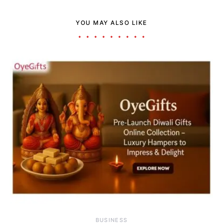
YOU MAY ALSO LIKE
BUSINESS