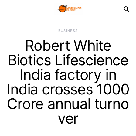
BUSINESS
Robert White
Biotics Lifescience
India factory in
India crosses 1000
Crore annual turno
ver