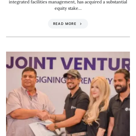
integrated facilities management, has acquired a substantial
equity stake…
READ MORE