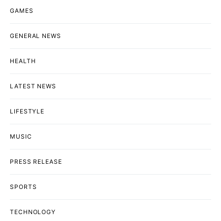
GAMES
GENERAL NEWS
HEALTH
LATEST NEWS
LIFESTYLE
MUSIC
PRESS RELEASE
SPORTS
TECHNOLOGY