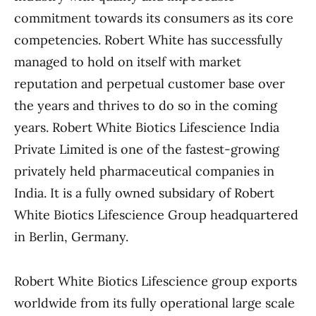
commitment towards its consumers as its core
competencies. Robert White has successfully
managed to hold on itself with market
reputation and perpetual customer base over
the years and thrives to do so in the coming
years. Robert White Biotics Lifescience India
Private Limited is one of the fastest-growing
privately held pharmaceutical companies in
India. It is a fully owned subsidary of Robert
White Biotics Lifescience Group headquartered
in Berlin, Germany.
Robert White Biotics Lifescience group exports
worldwide from its fully operational large scale