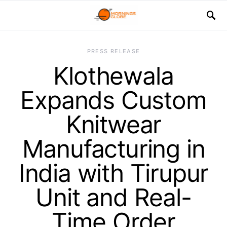
PRESS RELEASE
Klothewala
Expands Custom
Knitwear
Manufacturing in
India with Tirupur
Unit and Real-
Time Order