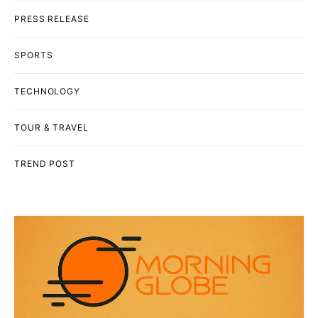
PRESS RELEASE
SPORTS
TECHNOLOGY
TOUR & TRAVEL
TREND POST