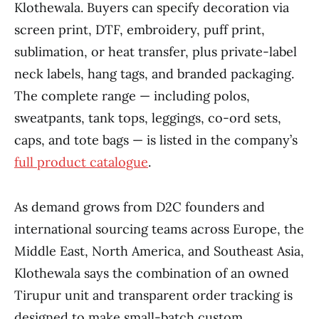
Klothewala. Buyers can specify decoration via
screen print, DTF, embroidery, puff print,
sublimation, or heat transfer, plus private-label
neck labels, hang tags, and branded packaging.
The complete range — including polos,
sweatpants, tank tops, leggings, co-ord sets,
caps, and tote bags — is listed in the company’s
full product catalogue
.
As demand grows from D2C founders and
international sourcing teams across Europe, the
Middle East, North America, and Southeast Asia,
Klothewala says the combination of an owned
Tirupur unit and transparent order tracking is
designed to make small-batch custom