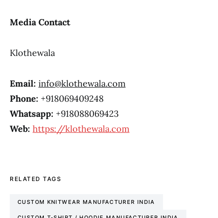
Media Contact
Klothewala
Email:
info@klothewala.com
Phone:
+918069409248
Whatsapp:
+918088069423
Web:
https://klothewala.com
RELATED TAGS
CUSTOM KNITWEAR MANUFACTURER INDIA
CUSTOM T-SHIRT / HOODIE MANUFACTURER INDIA