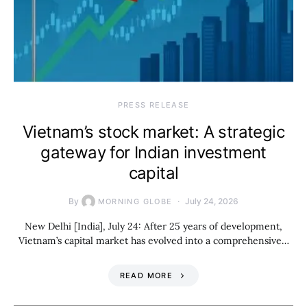
PRESS RELEASE
Vietnam’s stock market: A strategic
gateway for Indian investment
capital
By
July 24, 2026
MORNING GLOBE
New Delhi [India], July 24: After 25 years of development,
Vietnam’s capital market has evolved into a comprehensive…
READ MORE