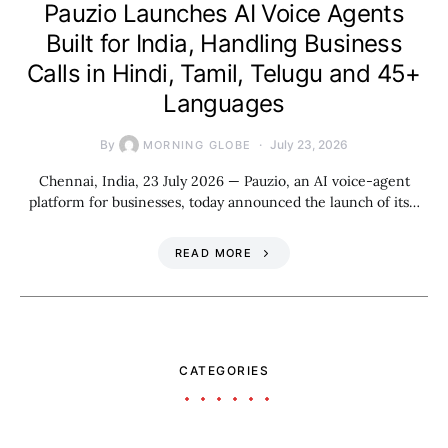
Pauzio Launches AI Voice Agents
Built for India, Handling Business
Calls in Hindi, Tamil, Telugu and 45+
Languages
By
July 23, 2026
MORNING GLOBE
Chennai, India, 23 July 2026 — Pauzio, an AI voice-agent
platform for businesses, today announced the launch of its…
READ MORE
CATEGORIES