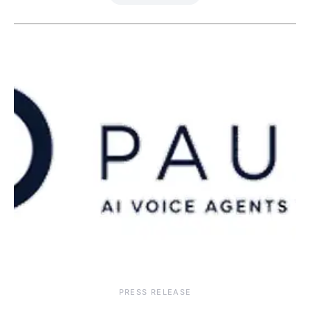
PRESS RELEASE