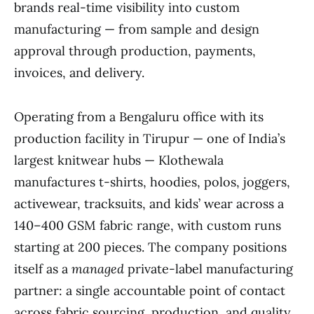
brands real-time visibility into custom
manufacturing — from sample and design
approval through production, payments,
invoices, and delivery.
Operating from a Bengaluru office with its
production facility in Tirupur — one of India’s
largest knitwear hubs — Klothewala
manufactures t-shirts, hoodies, polos, joggers,
activewear, tracksuits, and kids’ wear across a
140–400 GSM fabric range, with custom runs
starting at 200 pieces. The company positions
itself as a
managed
private-label manufacturing
partner: a single accountable point of contact
across fabric sourcing, production, and quality