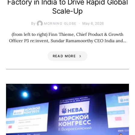
Factory in India to Drive Rapid Global
Scale-Up
By
May 6, 2026
MORNING GLOBE
(from left to right) Finn Thieme, Chief Product & Growth
Officer P3 re:invent, Sundar Ramamoorthy CEO India and…
READ MORE