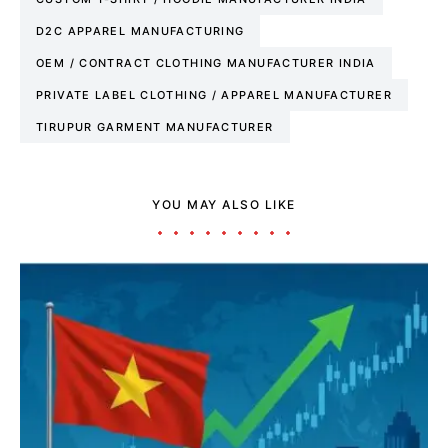
D2C APPAREL MANUFACTURING
OEM / CONTRACT CLOTHING MANUFACTURER INDIA
PRIVATE LABEL CLOTHING / APPAREL MANUFACTURER
TIRUPUR GARMENT MANUFACTURER
YOU MAY ALSO LIKE