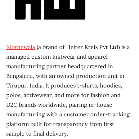
Klothewala
(a brand of Heiter Kreis Pvt Ltd) is a
managed custom knitwear and apparel
manufacturing partner headquartered in
Bengaluru, with an owned production unit in
Tirupur, India. It produces t-shirts, hoodies,
polos, activewear, and more for fashion and
D2C brands worldwide, pairing in-house
manufacturing with a customer order-tracking
platform built for transparency from first
sample to final delivery.