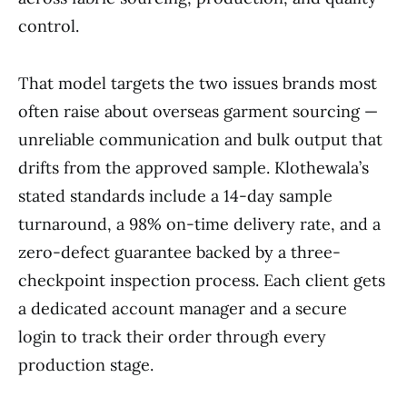
control.
That model targets the two issues brands most
often raise about overseas garment sourcing —
unreliable communication and bulk output that
drifts from the approved sample. Klothewala’s
stated standards include a 14-day sample
turnaround, a 98% on-time delivery rate, and a
zero-defect guarantee backed by a three-
checkpoint inspection process. Each client gets
a dedicated account manager and a secure
login to track their order through every
production stage.