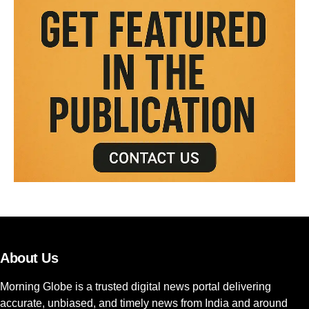
About Us
Morning Globe is a trusted digital news portal delivering
accurate, unbiased, and timely news from India and around