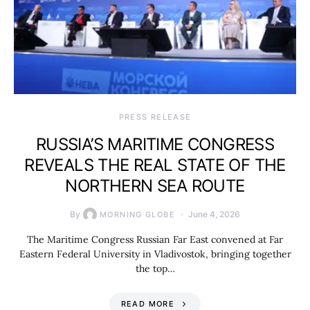
PRESS RELEASE
RUSSIA’S MARITIME CONGRESS
REVEALS THE REAL STATE OF THE
NORTHERN SEA ROUTE
By
June 4, 2026
MORNING GLOBE
The Maritime Congress Russian Far East convened at Far
Eastern Federal University in Vladivostok, bringing together
the top…
READ MORE