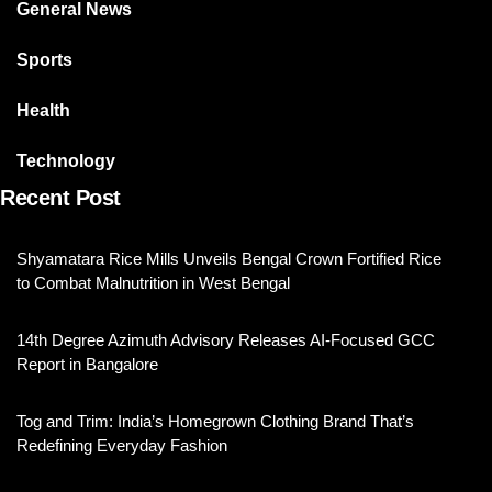
General News
Sports
Health
Technology
Recent Post
Shyamatara Rice Mills Unveils Bengal Crown Fortified Rice
to Combat Malnutrition in West Bengal
14th Degree Azimuth Advisory Releases AI-Focused GCC
Report in Bangalore
Tog and Trim: India’s Homegrown Clothing Brand That’s
Redefining Everyday Fashion