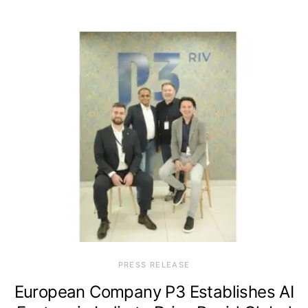
PRESS RELEASE
European Company P3 Establishes AI