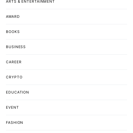
ARTS & ENTERTAINMENT
AWARD
BOOKS
BUSINESS
CAREER
CRYPTO
EDUCATION
EVENT
FASHION