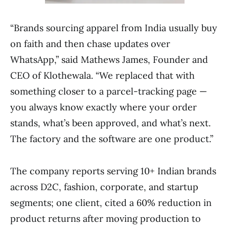
“Brands sourcing apparel from India usually buy
on faith and then chase updates over
WhatsApp,” said Mathews James, Founder and
CEO of Klothewala. “We replaced that with
something closer to a parcel-tracking page —
you always know exactly where your order
stands, what’s been approved, and what’s next.
The factory and the software are one product.”
The company reports serving 10+ Indian brands
across D2C, fashion, corporate, and startup
segments; one client, cited a 60% reduction in
product returns after moving production to