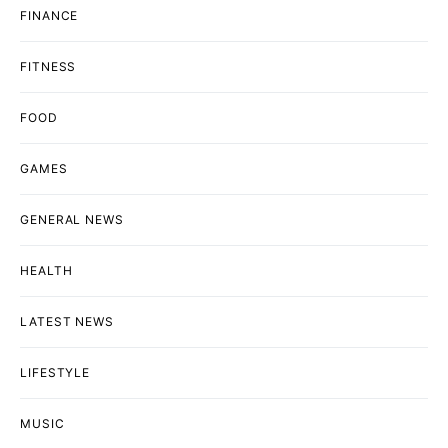
FINANCE
FITNESS
FOOD
GAMES
GENERAL NEWS
HEALTH
LATEST NEWS
LIFESTYLE
MUSIC