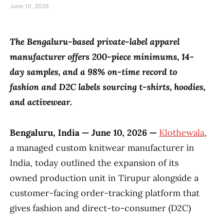
June 10, 2026
The Bengaluru-based private-label apparel
manufacturer offers 200-piece minimums, 14-
day samples, and a 98% on-time record to
fashion and D2C labels sourcing t-shirts, hoodies,
and activewear.
Bengaluru, India — June 10, 2026 —
Klothewala
,
a managed custom knitwear manufacturer in
India, today outlined the expansion of its
owned production unit in Tirupur alongside a
customer-facing order-tracking platform that
gives fashion and direct-to-consumer (D2C)