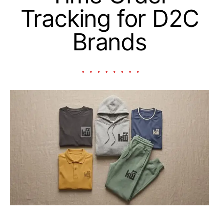
Tracking for D2C
Brands