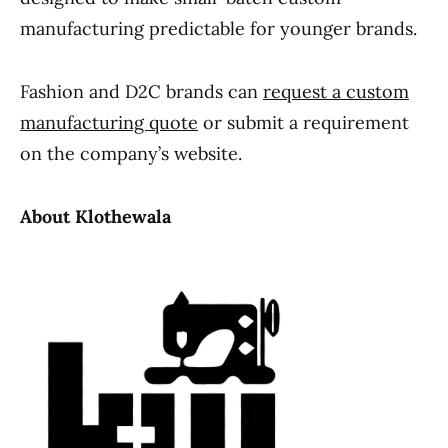
manufacturing predictable for younger brands.
Fashion and D2C brands can
request a custom
manufacturing quote
or submit a requirement
on the company’s website.
About Klothewala