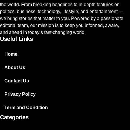
the world. From breaking headlines to in-depth features on
politics, business, technology, lifestyle, and entertainment —
we bring stories that matter to you. Powered by a passionate
editorial team, our mission is to keep you informed, aware,
and ahead in today’s fast-changing world.
Useful Links
Home
About Us
Contact Us
Privacy Policy
Term and Condition
Categories