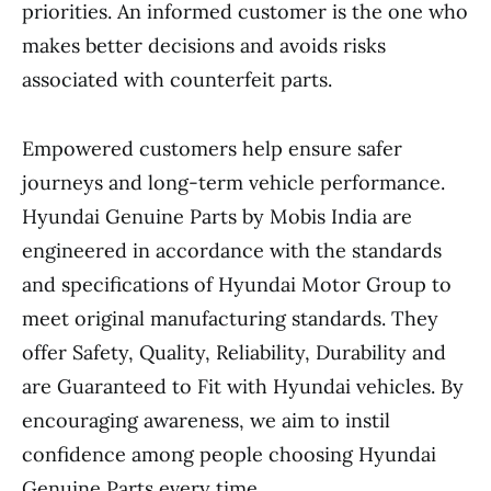
priorities. An informed customer is the one who
makes better decisions and avoids risks
associated with counterfeit parts.
Empowered customers help ensure safer
journeys and long-term vehicle performance.
Hyundai Genuine Parts by Mobis India are
engineered in accordance with the standards
and specifications of Hyundai Motor Group to
meet original manufacturing standards. They
offer Safety, Quality, Reliability, Durability and
are Guaranteed to Fit with Hyundai vehicles. By
encouraging awareness, we aim to instil
confidence among people choosing Hyundai
Genuine Parts every time.