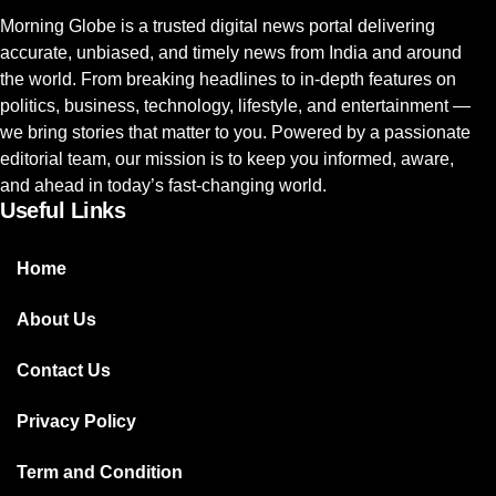
Morning Globe is a trusted digital news portal delivering
accurate, unbiased, and timely news from India and around
the world. From breaking headlines to in-depth features on
politics, business, technology, lifestyle, and entertainment —
we bring stories that matter to you. Powered by a passionate
editorial team, our mission is to keep you informed, aware,
and ahead in today’s fast-changing world.
Useful Links
Home
About Us
Contact Us
Privacy Policy
Term and Condition