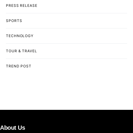
PRESS RELEASE
SPORTS
TECHNOLOGY
TOUR & TRAVEL
TREND POST
About Us