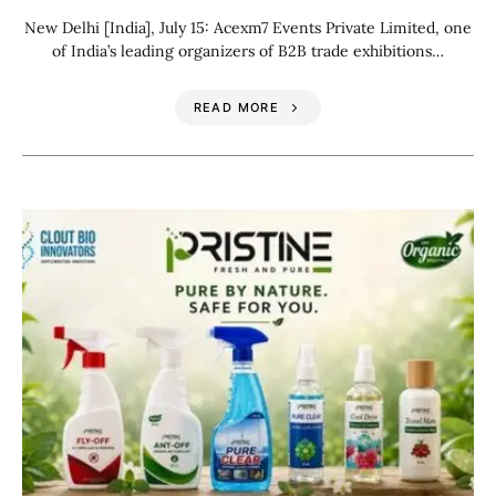
New Delhi [India], July 15: Acexm7 Events Private Limited, one
of India’s leading organizers of B2B trade exhibitions…
READ MORE