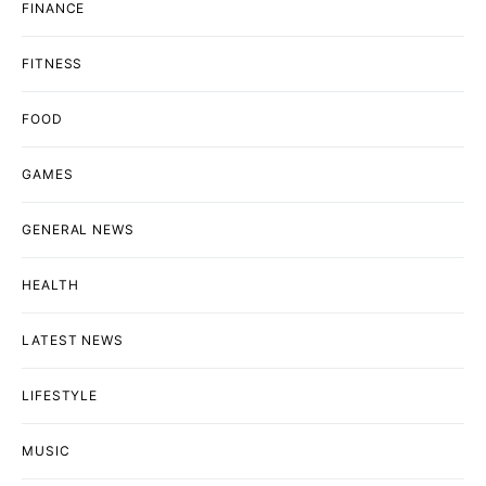
FINANCE
FITNESS
FOOD
GAMES
GENERAL NEWS
HEALTH
LATEST NEWS
LIFESTYLE
MUSIC