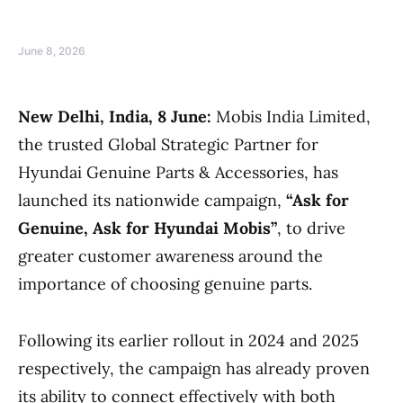
June 8, 2026
New Delhi, India, 8 June:
Mobis India Limited,
the trusted Global Strategic Partner for
Hyundai Genuine Parts & Accessories, has
launched its nationwide campaign,
“Ask for
Genuine, Ask for Hyundai Mobis”
, to drive
greater customer awareness around the
importance of choosing genuine parts.
Following its earlier rollout in 2024 and 2025
respectively, the campaign has already proven
its ability to connect effectively with both