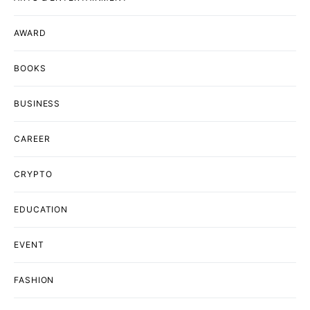
AWARD
BOOKS
BUSINESS
CAREER
CRYPTO
EDUCATION
EVENT
FASHION