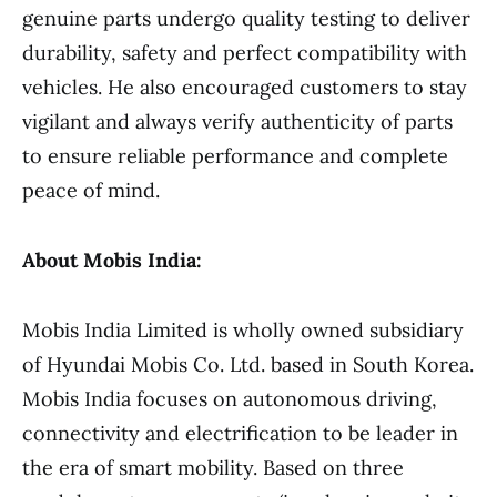
genuine parts undergo quality testing to deliver
durability, safety and perfect compatibility with
vehicles. He also encouraged customers to stay
vigilant and always verify authenticity of parts
to ensure reliable performance and complete
peace of mind.
About Mobis India:
Mobis India Limited is wholly owned subsidiary
of Hyundai Mobis Co. Ltd. based in South Korea.
Mobis India focuses on autonomous driving,
connectivity and electrification to be leader in
the era of smart mobility. Based on three