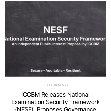
PRESS RELEASE
ICCBM Releases National
Examination Security Framework
(NESF), Proposes Governance