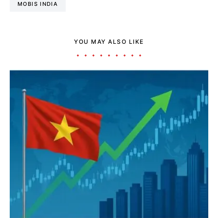
MOBIS INDIA
YOU MAY ALSO LIKE