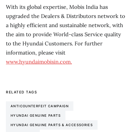
With its global expertise, Mobis India has
upgraded the Dealers & Distributors network to
a highly efficient and sustainable network, with
the aim to provide World-class Service quality
to the Hyundai Customers. For further
information, please visit
www.hyundaimobisin.com.
RELATED TAGS
ANTICOUNTERFEIT CAMPAIGN
HYUNDAI GENUINE PARTS
HYUNDAI GENUINE PARTS & ACCESSORIES