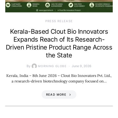
PRESS RELEASE
Kerala-Based Clout Bio Innovators
Expands Reach of Its Research-
Driven Pristine Product Range Across
the State
By
June 9, 2026
MORNING GLOBE
Kerala, India – 8th June 2026 – Clout Bio Innovators Pvt. Ltd.,
a research-driven biotechnology company focused on…
READ MORE