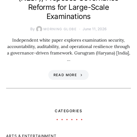
Reforms for Large-Scale
Examinations
By
June 11, 2026
MORNING GLOBE
Independent white paper explores examination security,
accountability, auditability, and operational resilience through
a governance-driven framework. Gurugram (Haryana) [India],
…
READ MORE
CATEGORIES
ARTS & ENTERTAINMENT