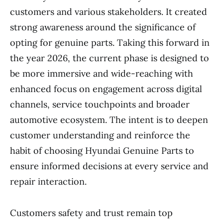
customers and various stakeholders. It created
strong awareness around the significance of
opting for genuine parts. Taking this forward in
the year 2026, the current phase is designed to
be more immersive and wide-reaching with
enhanced focus on engagement across digital
channels, service touchpoints and broader
automotive ecosystem. The intent is to deepen
customer understanding and reinforce the
habit of choosing Hyundai Genuine Parts to
ensure informed decisions at every service and
repair interaction.
Customers safety and trust remain top