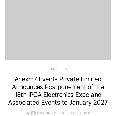
PRESS RELEASE
Acexm7 Events Private Limited
Announces Postponement of the
18th IPCA Electronics Expo and
Associated Events to January 2027
By
July 16, 2026
MORNING GLOBE