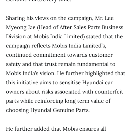
Sharing his views on the campaign, Mr. Lee
Myeong Jae (Head of After Sales Parts Business
Division at Mobis India Limited) stated that the
campaign reflects Mobis India Limited’s,
continued commitment towards customer
safety and that trust remain fundamental to
Mobis India’s vision. He further highlighted that
this initiative aims to sensitise Hyundai car
owners about risks associated with counterfeit
parts while reinforcing long term value of
choosing Hyundai Genuine Parts.
He further added that Mobis ensures all