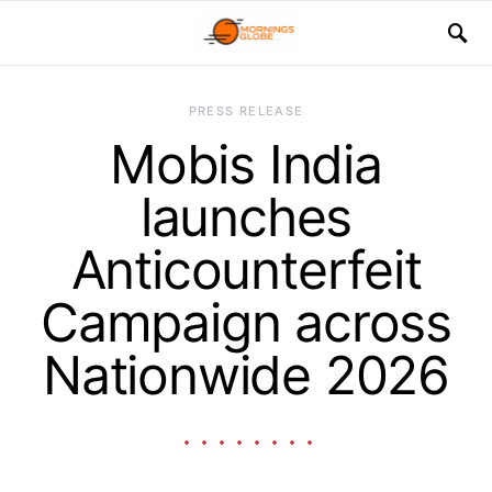
PRESS RELEASE
Mobis India
launches
Anticounterfeit
Campaign across
Nationwide 2026