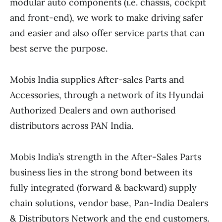
modular auto components (i.e. chassis, cockpit
and front-end), we work to make driving safer
and easier and also offer service parts that can
best serve the purpose.
Mobis India supplies After-sales Parts and
Accessories, through a network of its Hyundai
Authorized Dealers and own authorised
distributors across PAN India.
Mobis India’s strength in the After-Sales Parts
business lies in the strong bond between its
fully integrated (forward & backward) supply
chain solutions, vendor base, Pan-India Dealers
& Distributors Network and the end customers.