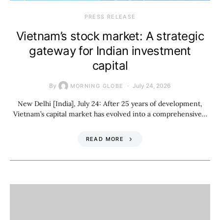
PRESS RELEASE
Vietnam’s stock market: A strategic
gateway for Indian investment
capital
By
July 24, 2026
MORNING GLOBE
New Delhi [India], July 24: After 25 years of development,
Vietnam’s capital market has evolved into a comprehensive…
READ MORE