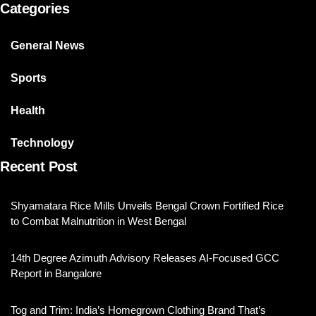
Categories
General News
Sports
Health
Technology
Recent Post
Shyamatara Rice Mills Unveils Bengal Crown Fortified Rice
to Combat Malnutrition in West Bengal
14th Degree Azimuth Advisory Releases AI-Focused GCC
Report in Bangalore
Tog and Trim: India’s Homegrown Clothing Brand That’s