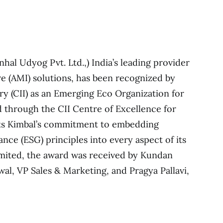
nhal Udyog Pvt. Ltd.,) India’s leading provider
e (AMI) solutions, has been recognized by
ry (CII) as an Emerging Eco Organization for
 through the CII Centre of Excellence for
hts Kimbal’s commitment to embedding
nce (ESG) principles into every aspect of its
imited, the award was received by Kundan
l, VP Sales & Marketing, and Pragya Pallavi,