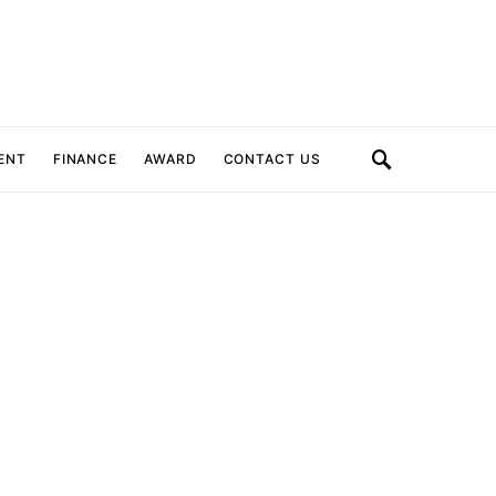
ENT
FINANCE
AWARD
CONTACT US