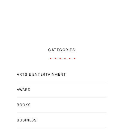
CATEGORIES
ARTS & ENTERTAINMENT
AWARD
BOOKS
BUSINESS