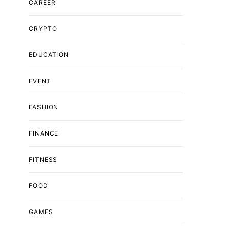
CAREER
CRYPTO
EDUCATION
EVENT
FASHION
FINANCE
FITNESS
FOOD
GAMES