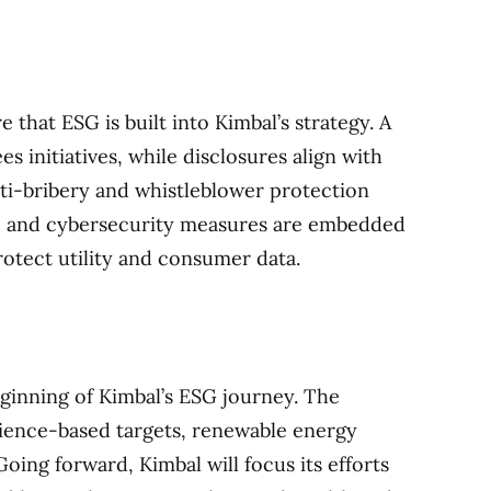
that ESG is built into Kimbal’s strategy. A
 initiatives, while disclosures align with
i-bribery and whistleblower protection
ds, and cybersecurity measures are embedded
rotect utility and consumer data.
ginning of Kimbal’s ESG journey. The
ence-based targets, renewable energy
Going forward, Kimbal will focus its efforts