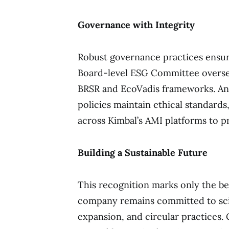
Governance with Integrity
Robust governance practices ensure 
Board-level ESG Committee oversees
BRSR and EcoVadis frameworks. Ant
policies maintain ethical standar
across Kimbal’s AMI platforms to p
Building a Sustainable Future
This recognition marks only the be
company remains committed to sci
expansion, and circular practices. 