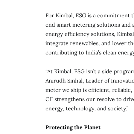
For Kimbal, ESG is a commitment tha
end smart metering solutions and
energy efficiency solutions, Kimba
integrate renewables, and lower th
contributing to India’s clean energy
“At Kimbal, ESG isn’t a side program
Anirudh Sinhal, Leader of Innovati
meter we ship is efficient, reliabl
CII strengthens our resolve to drive
energy, technology, and society.”
Protecting the Planet