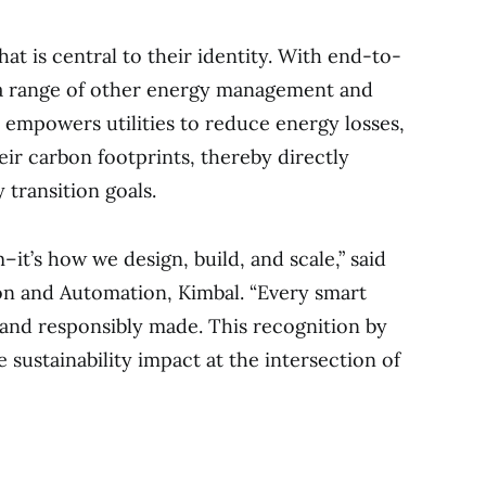
t is central to their identity. With end-to-
 a range of other energy management and
l empowers utilities to reduce energy losses,
eir carbon footprints, thereby directly
 transition goals.
–it’s how we design, build, and scale,” said
on and Automation, Kimbal. “Every smart
e, and responsibly made. This recognition by
 sustainability impact at the intersection of