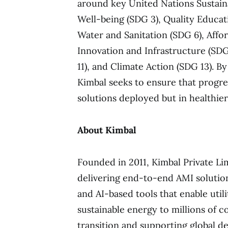
around key United Nations Sustai
Well-being (SDG 3), Quality Educat
Water and Sanitation (SDG 6), Affo
Innovation and Infrastructure (SDG
11), and Climate Action (SDG 13). B
Kimbal seeks to ensure that progre
solutions deployed but in healthie
About Kimbal
Founded in 2011, Kimbal Private Li
delivering end-to-end AMI solutio
and AI-based tools that enable utili
sustainable energy to millions of c
transition and supporting global de