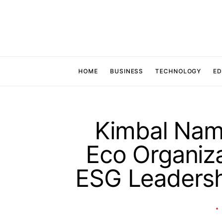
HOME
BUSINESS
TECHNOLOGY
ED
Kimbal Nam
Eco Organiz
ESG Leadersh