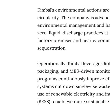
Kimbal’s environmental actions ar
circularity. The company is advanci
environmental management and has
zero-liquid-discharge practices at 
factory premises and nearby commu
sequestration.
Operationally, Kimbal leverages Ro
packaging, and MES-driven monitor
programs continuously improve effi
systems cut down single-use waste.
use of renewable electricity and i
(BESS) to achieve more sustainable