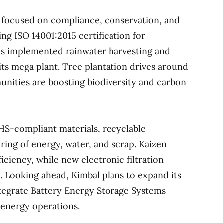
e focused on compliance, conservation, and
ng ISO 14001:2015 certification for
 implemented rainwater harvesting and
its mega plant. Tree plantation drives around
nities are boosting biodiversity and carbon
HS-compliant materials, recyclable
ing of energy, water, and scrap. Kaizen
ciency, while new electronic filtration
 Looking ahead, Kimbal plans to expand its
ntegrate Battery Energy Storage Systems
 energy operations.