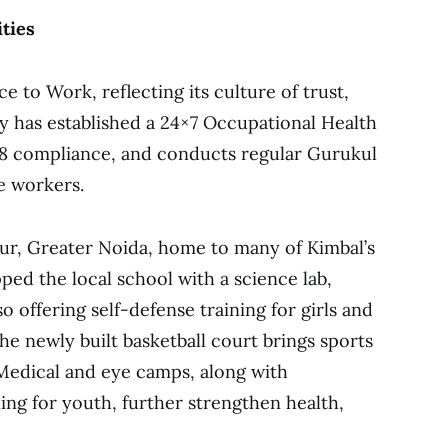
ties
e to Work, reflecting its culture of trust,
ny has established a 24×7 Occupational Health
18 compliance, and conducts regular Gurukul
ne workers.
jpur, Greater Noida, home to many of Kimbal’s
ed the local school with a science lab,
so offering self-defense training for girls and
he newly built basketball court brings sports
Medical and eye camps, along with
ing for youth, further strengthen health,