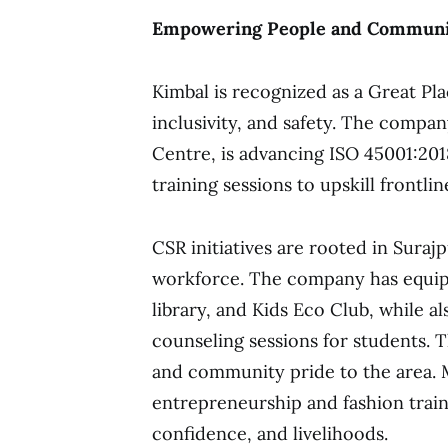
Empowering People and Communi
Kimbal is recognized as a Great Plac
inclusivity, and safety. The compa
Centre, is advancing ISO 45001:20
training sessions to upskill frontli
CSR initiatives are rooted in Sura
workforce. The company has equipp
library, and Kids Eco Club, while al
counseling sessions for students. T
and community pride to the area. 
entrepreneurship and fashion train
confidence, and livelihoods.