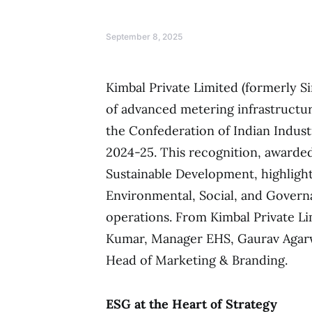
September 8, 2025
Kimbal Private Limited (formerly Si
of advanced metering infrastructur
the Confederation of Indian Indust
2024-25. This recognition, awarded
Sustainable Development, highlig
Environmental, Social, and Governa
operations. From Kimbal Private L
Kumar, Manager EHS, Gaurav Agarwa
Head of Marketing & Branding.
ESG at the Heart of Strategy