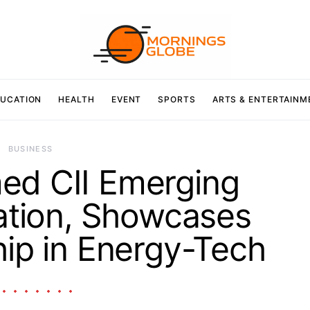
UCATION
HEALTH
EVENT
SPORTS
ARTS & ENTERTAINM
BUSINESS
ed CII Emerging
ation, Showcases
ip in Energy-Tech