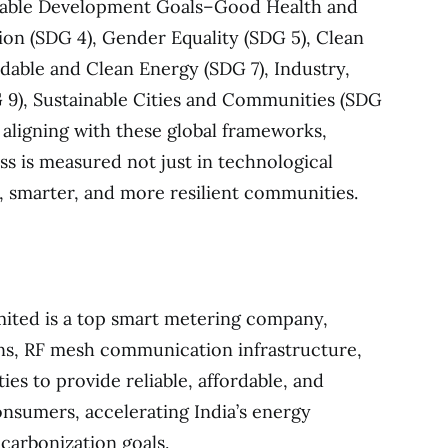
nable Development Goals–Good Health and
ion (SDG 4), Gender Equality (SDG 5), Clean
rdable and Clean Energy (SDG 7), Industry,
 9), Sustainable Cities and Communities (SDG
y aligning with these global frameworks,
ss is measured not just in technological
r, smarter, and more resilient communities.
mited is a top smart metering company,
ns, RF mesh communication infrastructure,
ties to provide reliable, affordable, and
onsumers, accelerating India’s energy
carbonization goals.