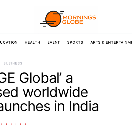
UCATION
HEALTH
EVENT
SPORTS
ARTS & ENTERTAINM
BUSINESS
E Global’ a
sed worldwide
aunches in India