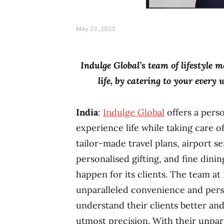
May 23, 2023
Indulge Global’s team of lifestyle 
life, by catering to your every
India
:
Indulge Global
offers a pers
experience life while taking care of
tailor-made travel plans, airport se
personalised gifting, and fine dini
happen for its clients. The team at
unparalleled convenience and pers
understand their clients better and
utmost precision. With their unpar