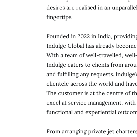
desires are realised in an unparall
fingertips.
Founded in 2022 in India, providi
Indulge Global has already become t
With a team of well-travelled, well
Indulge caters to clients from aro
and fulfilling any requests. Indulg
clientele across the world and have 
The customer is at the centre of th
excel at service management, with
functional and experiential outcome
From arranging private jet charters