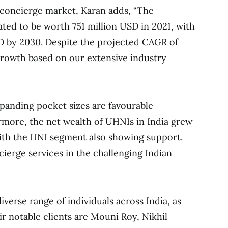
concierge market, Karan adds, “The
ated to be worth 751 million USD in 2021, with
SD by 2030. Despite the projected CAGR of
growth based on our extensive industry
anding pocket sizes are favourable
ermore, the net wealth of UHNIs in India grew
 with the HNI segment also showing support.
erge services in the challenging Indian
iverse range of individuals across India, as
eir notable clients are Mouni Roy, Nikhil