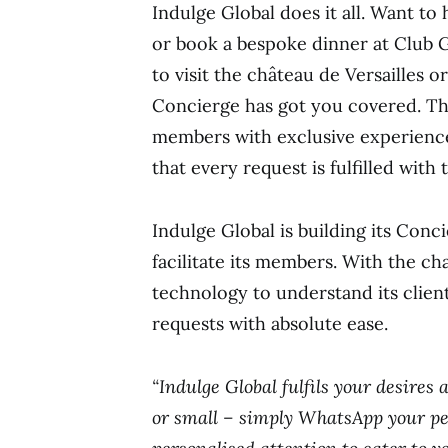
Indulge Global does it all. Want t
or book a bespoke dinner at Club 
to visit the château de Versailles 
Concierge has got you covered. The
members with exclusive experience
that every request is fulfilled with
Indulge Global is building its Con
facilitate its members. With the c
technology to understand its client
requests with absolute ease.
“Indulge Global fulfils your desires 
or small – simply WhatsApp your pe