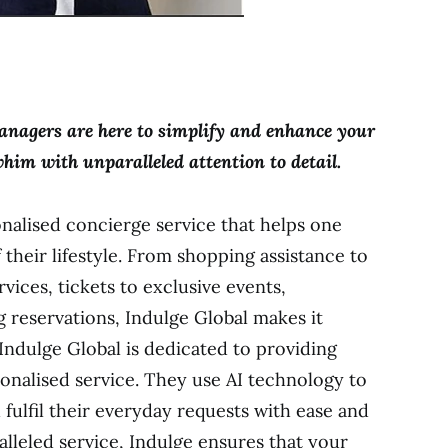
managers are here to simplify and enhance your
 whim with unparalleled attention to detail.
onalised concierge service that helps one
 their lifestyle. From shopping assistance to
rvices, tickets to exclusive events,
ng reservations, Indulge Global makes it
 Indulge Global is dedicated to providing
onalised service. They use AI technology to
 fulfil their everyday requests with ease and
alleled service, Indulge ensures that your