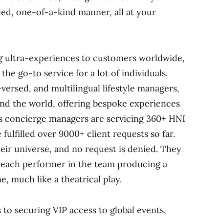
eled, one-of-a-kind manner, all at your
ng ultra-experiences to customers worldwide,
he go-to service for a lot of individuals.
-versed, and multilingual lifestyle managers,
und the world, offering bespoke experiences
e’s concierge managers are servicing 360+ HNI
fulfilled over 9000+ client requests so far.
eir universe, and no request is denied. They
 each performer in the team producing a
, much like a theatrical play.
 to securing VIP access to global events,