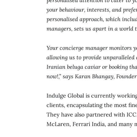
personalised attention to cater to y
your behaviour, interests, and pref
personalised approach, which includ
managers, sets us apart in a world 
Your concierge manager monitors yo
allowing us to provide unparalleled 
Iranian beluga caviar or booking tha
now!,” says Karan Bhangay, Founder
Indulge Global is currently working
clients, encapsulating the most fin
They have also partnered with ICC
McLaren, Ferrari India, and many 