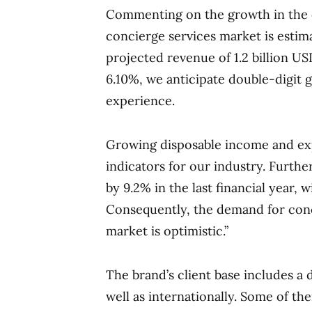
Commenting on the growth in the 
concierge services market is estim
projected revenue of 1.2 billion U
6.10%, we anticipate double-digit 
experience.
Growing disposable income and exp
indicators for our industry. Furth
by 9.2% in the last financial year,
Consequently, the demand for conci
market is optimistic.”
The brand’s client base includes a d
well as internationally. Some of th