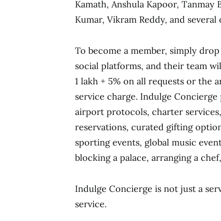
Kamath, Anshula Kapoor, Tanmay Bh
Kumar, Vikram Reddy, and several 
To become a member, simply drop 
social platforms, and their team wil
1 lakh + 5% on all requests or the 
service charge. Indulge Concierge p
airport protocols, charter services,
reservations, curated gifting optio
sporting events, global music event
blocking a palace, arranging a chef
Indulge Concierge is not just a ser
service.