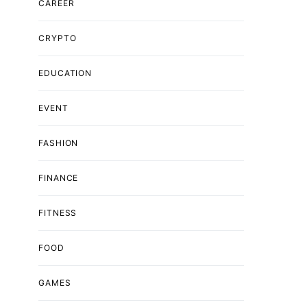
CAREER
CRYPTO
EDUCATION
EVENT
FASHION
FINANCE
FITNESS
FOOD
GAMES