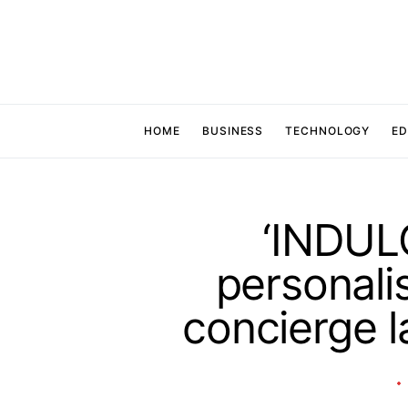
HOME
BUSINESS
TECHNOLOGY
ED
‘INDULG
personali
concierge l