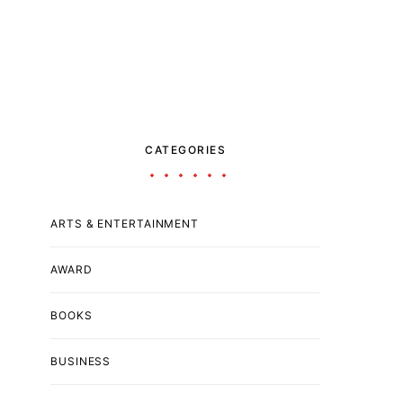
CATEGORIES
ARTS & ENTERTAINMENT
AWARD
BOOKS
BUSINESS