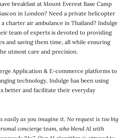
o have breakfast at Mount Everest Base Camp
Gascon in London? Need a private helicopter
or a charter air ambulance in Thailand? Indulge
ir team of experts is devoted to providing
s and saving them time, all while ensuring
 the utmost care and precision.
cierge Application & E-commerce platforms to
hanging technology, Indulge has been using
s better and facilitate their everyday
as easily as you imagine it. No request is too big
rsonal concierge team, who blend AI with