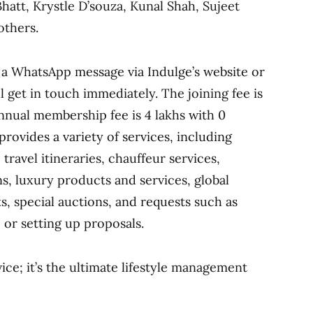
att, Krystle D’souza, Kunal Shah, Sujeet
others.
a WhatsApp message via Indulge’s website or
l get in touch immediately. The joining fee is
annual membership fee is 4 lakhs with 0
rovides a variety of services, including
 travel itineraries, chauffeur services,
ns, luxury products and services, global
s, special auctions, and requests such as
, or setting up proposals.
vice; it’s the ultimate lifestyle management