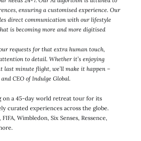
our needs 24×7. Our AI algorithm is attuned to
erences, ensuring a customised experience. Our
es direct communication with our lifestyle
that is becoming more and more digitised
ur requests for that extra human touch,
attention to detail. Whether it’s enjoying
t last minute flight, we’ll make it happen –
 and CEO of Indulge Global.
 on a 45-day world retreat tour for its
ely curated experiences across the globe.
, FIFA, Wimbledon, Six Senses, Ressence,
more.