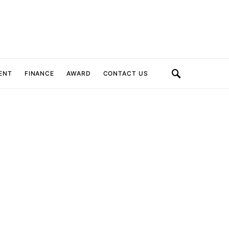
ENT
FINANCE
AWARD
CONTACT US