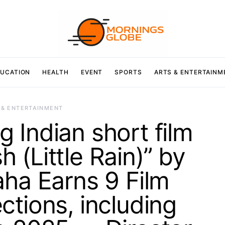
UCATION
HEALTH
EVENT
SPORTS
ARTS & ENTERTAINM
 & ENTERTAINMENT
 Indian short film
h (Little Rain)” by
aha Earns 9 Film
ections, including