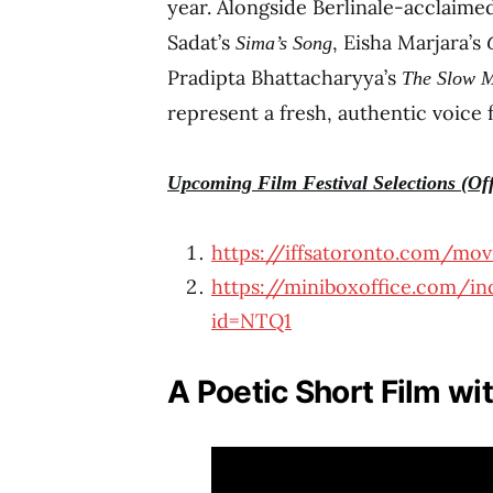
year. Alongside Berlinale-acclaim
Sadat’s
, Eisha Marjara’s
Sima’s Song
Pradipta Bhattacharyya’s
The Slow M
represent a fresh, authentic voice 
Upcoming Film Festival Selections (Off
https://iffsatoronto.com/movi
https://miniboxoffice.com/ind
id=NTQ1
A Poetic Short Film wi