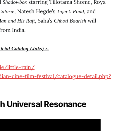
ed
starring Tillotama Shome, Roya
Shadowbox
, Natesh Hegde’s
, and
Calorie
Tiger’s Pond
, Saha’s
will
an and His Raft
Chhoti Baarish
from India.
icial Catalog Links) :-
e/little-rain/
ian-cine-film-festival/catalogue-detail.php?
th Universal Resonance