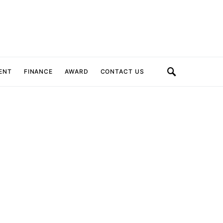
ENT
FINANCE
AWARD
CONTACT US