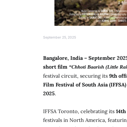
September 25, 2025
Bangalore, India – September 202
short film
“Chhoti Baarish (Little Ra
festival circuit, securing its
9th off
Film Festival of South Asia (IFFSA
2025
.
IFFSA Toronto, celebrating its
14th
festivals in North America, featuri