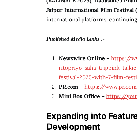
(BALINALE 2025), Dadasaheb Phalke
Jaipur International Film Festival 
international platforms, continuing
Published Media Links :-
Newswire Online –
https://w
ritopriyo-saha-trippink-talki
festival-2025-with-7-film-fes
PR.com –
https://www.pr.com
Mini Box Office –
https://yo
Expanding into Feature
Development