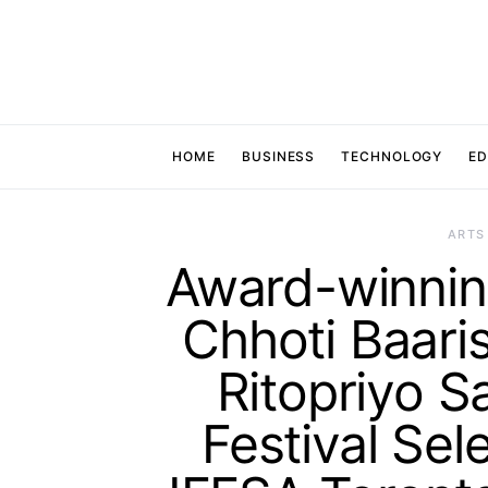
HOME
BUSINESS
TECHNOLOGY
ED
ARTS
Award-winning
Chhoti Baaris
Ritopriyo S
Festival Sel