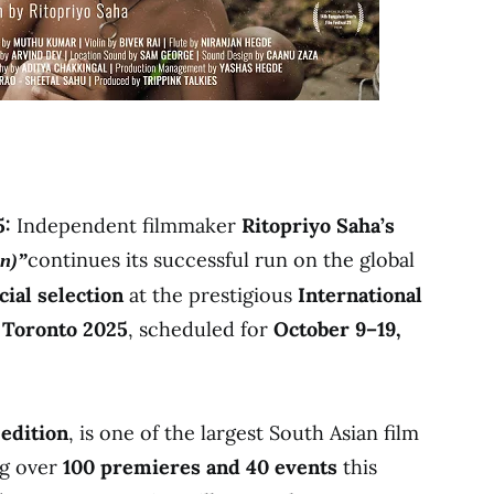
5:
Independent filmmaker
Ritopriyo Saha’s
continues its successful run on the global
in)”
icial selection
at the prestigious
International
) Toronto 2025
, scheduled for
October 9–19,
 edition
, is one of the largest South Asian film
ng over
100 premieres and 40 events
this