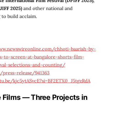
 International Film Festival (DPIFF 2025),
(JIFF 2025)
and other national and
 to build acclaim.
ww.newswireonline.com/chhoti-baarish-by-
es-to-screen-at-bangalore-shorts-film-
tival-selections-and-counting/
/press-release/941363
utu.be/kjc5ytASvcE?si=BF2ETX0_J5tgzRdA
 Films — Three Projects in