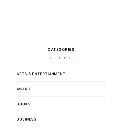
CATEGORIES
ARTS & ENTERTAINMENT
AWARD
BOOKS
BUSINESS