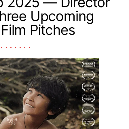
o 2025 — Director
Three Upcoming
 Film Pitches