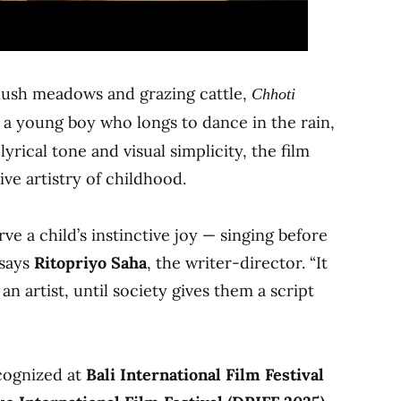
h lush meadows and grazing cattle,
Chhoti
f a young boy who longs to dance in the rain,
lyrical tone and visual simplicity, the film
ive artistry of childhood.
ve a child’s instinctive joy — singing before
 says
Ritopriyo Saha
, the writer-director. “It
an artist, until society gives them a script
ecognized at
Bali International Film Festival