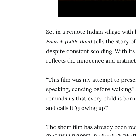
Set in a remote Indian village wit
tells the story o
Baarish (Little Rain)
despite constant scolding. With its 
reflects the innocence and instinct
“This film was my attempt to preser
speaking, dancing before walking,”
reminds us that every child is born 
and calls it ‘growing up’.”
The short film has already been r