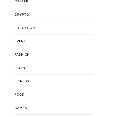
CAREER
CRYPTO
EDUCATION
EVENT
FASHION
FINANCE
FITNESS
FOOD
GAMES