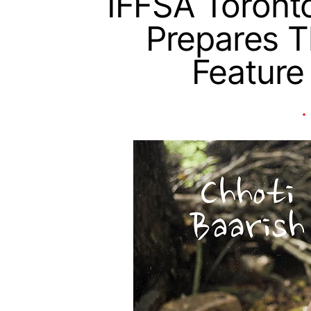
IFFSA Toront
Prepares 
Feature