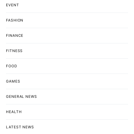
EVENT
FASHION
FINANCE
FITNESS
FOOD
GAMES
GENERAL NEWS
HEALTH
LATEST NEWS