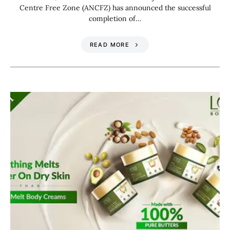
Centre Free Zone (ANCFZ) has announced the successful
completion of…
READ MORE