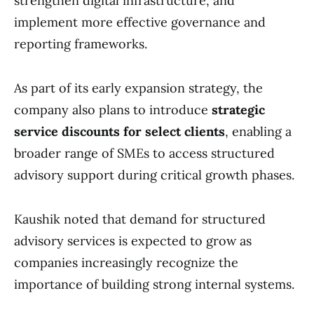
strengthen digital infrastructure, and
implement more effective governance and
reporting frameworks.
As part of its early expansion strategy, the
company also plans to introduce
strategic
service discounts for select clients
, enabling a
broader range of SMEs to access structured
advisory support during critical growth phases.
Kaushik noted that demand for structured
advisory services is expected to grow as
companies increasingly recognize the
importance of building strong internal systems.