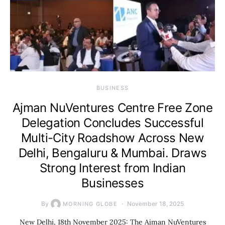
BUSINESS
Ajman NuVentures Centre Free Zone
Delegation Concludes Successful
Multi-City Roadshow Across New
Delhi, Bengaluru & Mumbai. Draws
Strong Interest from Indian
Businesses
By
November 18, 2025
MORNING GLOBE
New Delhi, 18th November 2025: The Ajman NuVentures