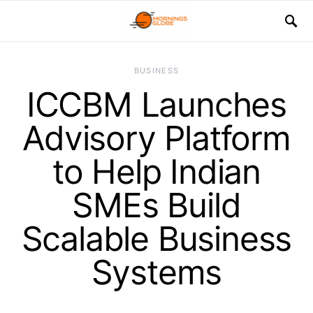
BUSINESS
ICCBM Launches
Advisory Platform
to Help Indian
SMEs Build
Scalable Business
Systems