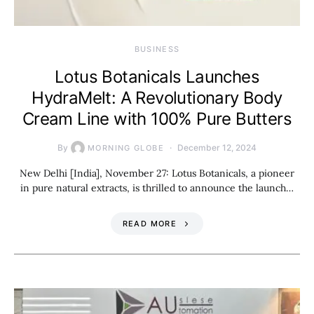
BUSINESS
Lotus Botanicals Launches
HydraMelt: A Revolutionary Body
Cream Line with 100% Pure Butters
By
December 12, 2024
MORNING GLOBE
New Delhi [India], November 27: Lotus Botanicals, a pioneer
in pure natural extracts, is thrilled to announce the launch…
READ MORE