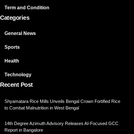
Term and Condition
Categories
General News
Sports
Health
Technology
Recent Post
Shyamatara Rice Mills Unveils Bengal Crown Fortified Rice
to Combat Malnutrition in West Bengal
14th Degree Azimuth Advisory Releases AI-Focused GCC
Report in Bangalore