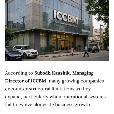
According to
Subodh Kaushik, Managing
Director of ICCBM
, many growing companies
encounter structural limitations as they
expand, particularly when operational systems
fail to evolve alongside business growth.