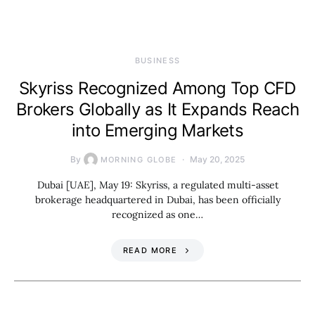
BUSINESS
Skyriss Recognized Among Top CFD
Brokers Globally as It Expands Reach
into Emerging Markets
By
May 20, 2025
MORNING GLOBE
Dubai [UAE], May 19: Skyriss, a regulated multi-asset
brokerage headquartered in Dubai, has been officially
recognized as one…
READ MORE