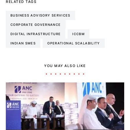
RELATED TAGS
BUSINESS ADVISORY SERVICES
CORPORATE GOVERNANCE
DIGITAL INFRASTRUCTURE
ICCBM
INDIAN SMES
OPERATIONAL SCALABILITY
YOU MAY ALSO LIKE