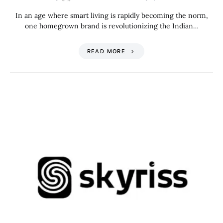
In an age where smart living is rapidly becoming the norm,
one homegrown brand is revolutionizing the Indian…
READ MORE