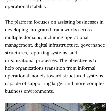
operational stability.
The platform focuses on assisting businesses in
developing integrated frameworks across
multiple domains, including operational
management, digital infrastructure, governance
structures, reporting systems, and
organizational processes. The objective is to
help organizations transition from informal
operational models toward structured systems
capable of supporting larger and more complex
business environments.