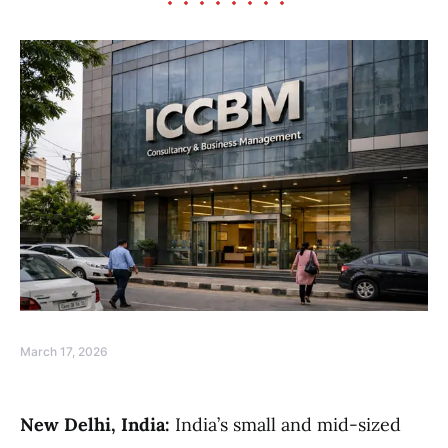
March 17, 2026
New Delhi, India:
India’s small and mid-sized