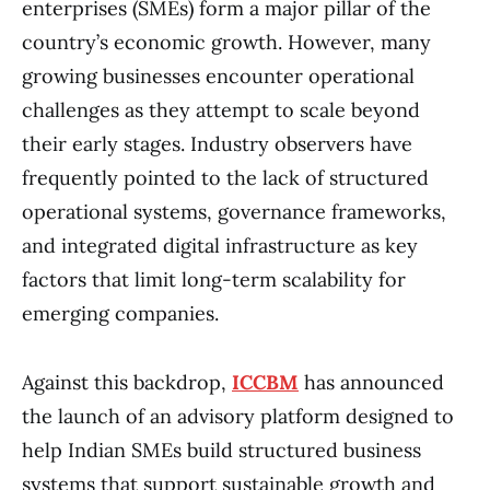
enterprises (SMEs) form a major pillar of the
country’s economic growth. However, many
growing businesses encounter operational
challenges as they attempt to scale beyond
their early stages. Industry observers have
frequently pointed to the lack of structured
operational systems, governance frameworks,
and integrated digital infrastructure as key
factors that limit long-term scalability for
emerging companies.
Against this backdrop,
ICCBM
has announced
the launch of an advisory platform designed to
help Indian SMEs build structured business
systems that support sustainable growth and