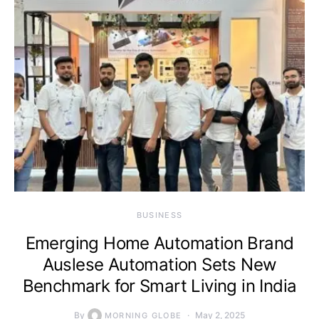
BUSINESS
Emerging Home Automation Brand
Auslese Automation Sets New
Benchmark for Smart Living in India
By
May 2, 2025
MORNING GLOBE