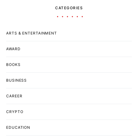
CATEGORIES
ARTS & ENTERTAINMENT
AWARD
BOOKS
BUSINESS
CAREER
CRYPTO
EDUCATION