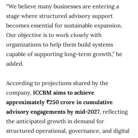
“We believe many businesses are entering a
stage where structured advisory support
becomes essential for sustainable expansion.
Our objective is to work closely with
organizations to help them build systems
capable of supporting long-term growth,” he
added.
According to projections shared by the
company,
ICCBM aims to achieve
approximately ₹250 crore in cumulative
advisory engagements by mid-2027
, reflecting
the anticipated growth in demand for
structured operational, governance, and digital