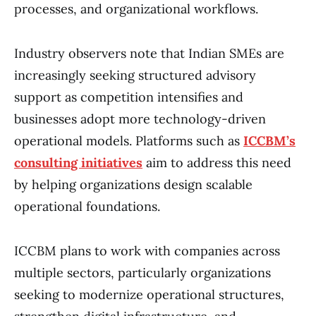
processes, and organizational workflows.
Industry observers note that Indian SMEs are
increasingly seeking structured advisory
support as competition intensifies and
businesses adopt more technology-driven
operational models. Platforms such as
ICCBM’s
consulting initiatives
aim to address this need
by helping organizations design scalable
operational foundations.
ICCBM plans to work with companies across
multiple sectors, particularly organizations
seeking to modernize operational structures,