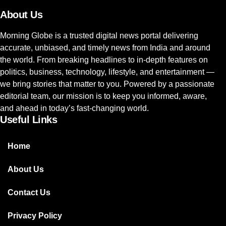
About Us
Morning Globe is a trusted digital news portal delivering
accurate, unbiased, and timely news from India and around
the world. From breaking headlines to in-depth features on
politics, business, technology, lifestyle, and entertainment —
we bring stories that matter to you. Powered by a passionate
editorial team, our mission is to keep you informed, aware,
and ahead in today’s fast-changing world.
Useful Links
Home
About Us
Contact Us
Privacy Policy