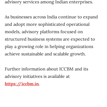
advisory services among Indian enterprises.
As businesses across India continue to expand
and adopt more sophisticated operational
models, advisory platforms focused on
structured business systems are expected to
play a growing role in helping organizations
achieve sustainable and scalable growth.
Further information about ICCBM and its
advisory initiatives is available at
https://iccbm.in
.