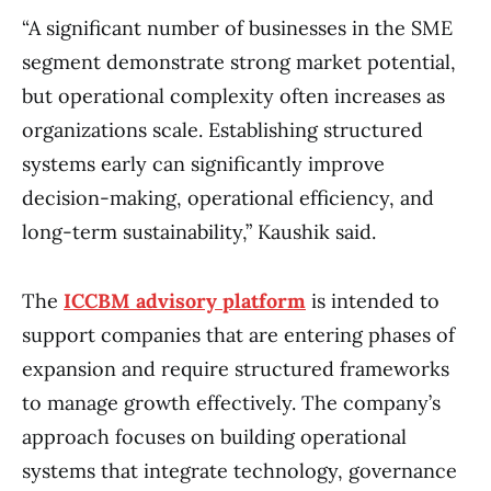
“A significant number of businesses in the SME
segment demonstrate strong market potential,
but operational complexity often increases as
organizations scale. Establishing structured
systems early can significantly improve
decision-making, operational efficiency, and
long-term sustainability,” Kaushik said.
The
ICCBM advisory platform
is intended to
support companies that are entering phases of
expansion and require structured frameworks
to manage growth effectively. The company’s
approach focuses on building operational
systems that integrate technology, governance