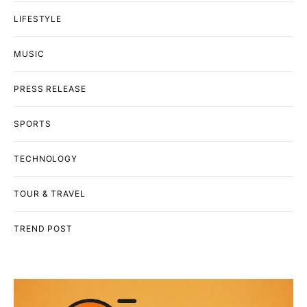
LIFESTYLE
MUSIC
PRESS RELEASE
SPORTS
TECHNOLOGY
TOUR & TRAVEL
TREND POST