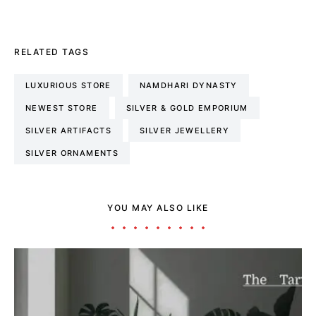
RELATED TAGS
LUXURIOUS STORE
NAMDHARI DYNASTY
NEWEST STORE
SILVER & GOLD EMPORIUM
SILVER ARTIFACTS
SILVER JEWELLERY
SILVER ORNAMENTS
YOU MAY ALSO LIKE