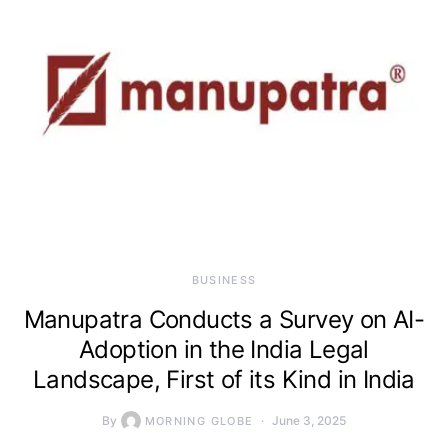
BUSINESS
Manupatra Conducts a Survey on AI-
Adoption in the India Legal
Landscape, First of its Kind in India
By
June 3, 2025
MORNING GLOBE