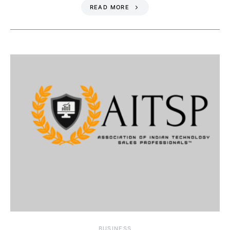
READ MORE
BUSINESS