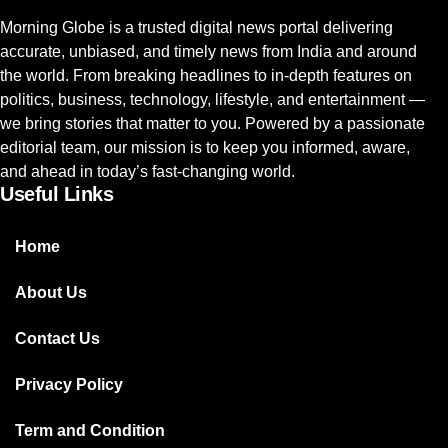
Morning Globe is a trusted digital news portal delivering
accurate, unbiased, and timely news from India and around
the world. From breaking headlines to in-depth features on
politics, business, technology, lifestyle, and entertainment —
we bring stories that matter to you. Powered by a passionate
editorial team, our mission is to keep you informed, aware,
and ahead in today’s fast-changing world.
Useful Links
Home
About Us
Contact Us
Privacy Policy
Term and Condition