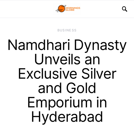
BUSINESS
Namdhari Dynasty
Unveils an
Exclusive Silver
and Gold
Emporium in
Hyderabad