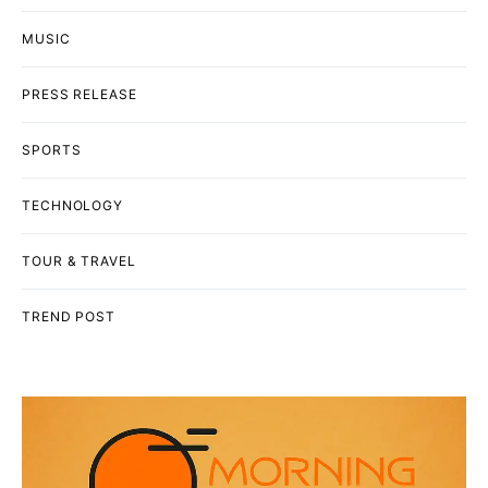
MUSIC
PRESS RELEASE
SPORTS
TECHNOLOGY
TOUR & TRAVEL
TREND POST