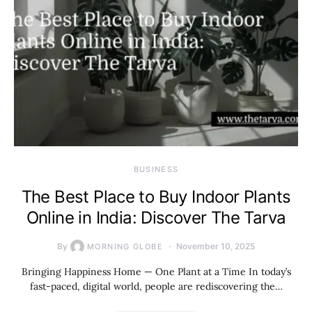
BUSINESS
The Best Place to Buy Indoor Plants
Online in India: Discover The Tarva
By
November 10, 2025
MORNING GLOBE
Bringing Happiness Home — One Plant at a Time In today’s
fast-paced, digital world, people are rediscovering the…