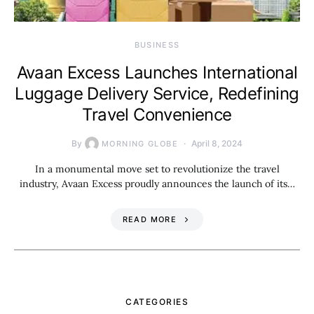
BUSINESS
Avaan Excess Launches International
Luggage Delivery Service, Redefining
Travel Convenience
By
April 8, 2024
MORNING GLOBE
In a monumental move set to revolutionize the travel
industry, Avaan Excess proudly announces the launch of its…
READ MORE
CATEGORIES