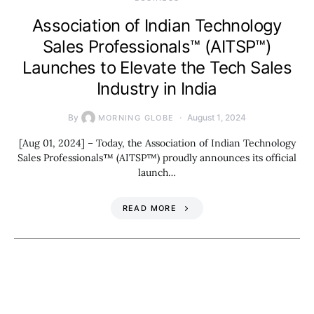
Association of Indian Technology
Sales Professionals™ (AITSP™)
Launches to Elevate the Tech Sales
Industry in India
By
August 1, 2024
MORNING GLOBE
[Aug 01, 2024] – Today, the Association of Indian Technology
Sales Professionals™ (AITSP™) proudly announces its official
launch…
READ MORE