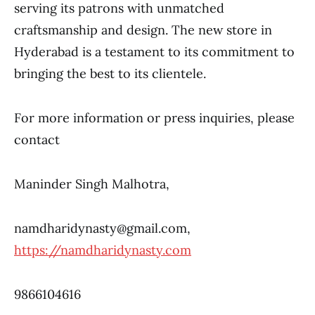
serving its patrons with unmatched
craftsmanship and design. The new store in
Hyderabad is a testament to its commitment to
bringing the best to its clientele.
For more information or press inquiries, please
contact
Maninder Singh Malhotra,
namdharidynasty@gmail.com,
https://namdharidynasty.com
9866104616