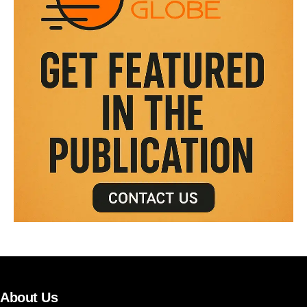
About Us