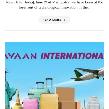
New Delhi [India], June 2: At Manupatra, we have been at the
forefront of technological innovation in the…
READ MORE