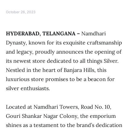
October 26, 2023
HYDERABAD, TELANGANA –
Namdhari
Dynasty, known for its exquisite craftsmanship
and legacy, proudly announces the opening of
its newest store dedicated to all things Silver.
Nestled in the heart of Banjara Hills, this
luxurious store promises to be a beacon for
silver enthusiasts.
Located at Namdhari Towers, Road No. 10,
Gouri Shankar Nagar Colony, the emporium
shines as a testament to the brand’s dedication