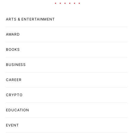
ARTS & ENTERTAINMENT
AWARD
BOOKS
BUSINESS
CAREER
CRYPTO
EDUCATION
EVENT