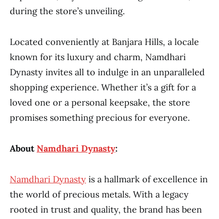
during the store’s unveiling.
Located conveniently at Banjara Hills, a locale
known for its luxury and charm, Namdhari
Dynasty invites all to indulge in an unparalleled
shopping experience. Whether it’s a gift for a
loved one or a personal keepsake, the store
promises something precious for everyone.
About
Namdhari Dynasty
:
Namdhari Dynasty
is a hallmark of excellence in
the world of precious metals. With a legacy
rooted in trust and quality, the brand has been