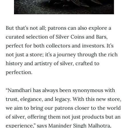
But that’s not all; patrons can also explore a
curated selection of Silver Coins and Bars,
perfect for both collectors and investors. It’s
not just a store; it’s a journey through the rich
history and artistry of silver, crafted to
perfection.
“Namdhari has always been synonymous with
trust, elegance, and legacy. With this new store,
we aim to bring our patrons closer to the world
of silver, offering them not just products but an
experience,” says Maninder Singh Malhotra,