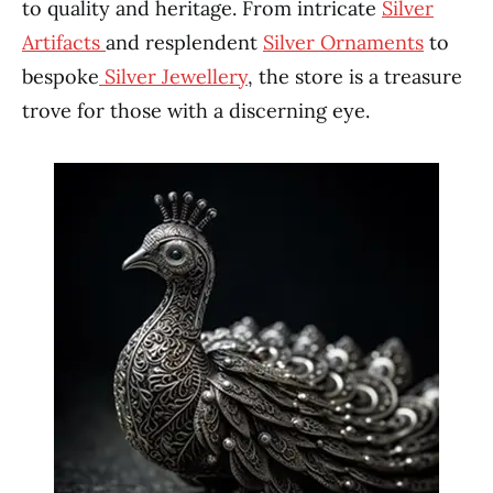
to quality and heritage. From intricate
Silver
Artifacts
and resplendent
Silver Ornaments
to
bespoke
Silver Jewellery
, the store is a treasure
trove for those with a discerning eye.