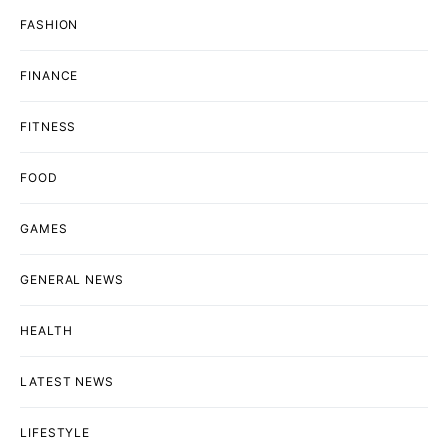
FASHION
FINANCE
FITNESS
FOOD
GAMES
GENERAL NEWS
HEALTH
LATEST NEWS
LIFESTYLE