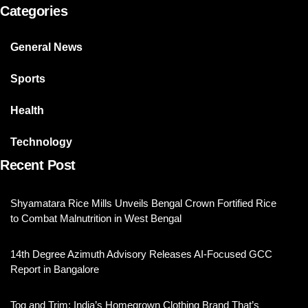
Categories
General News
Sports
Health
Technology
Recent Post
Shyamatara Rice Mills Unveils Bengal Crown Fortified Rice
to Combat Malnutrition in West Bengal
14th Degree Azimuth Advisory Releases AI-Focused GCC
Report in Bangalore
Tog and Trim: India’s Homegrown Clothing Brand That’s