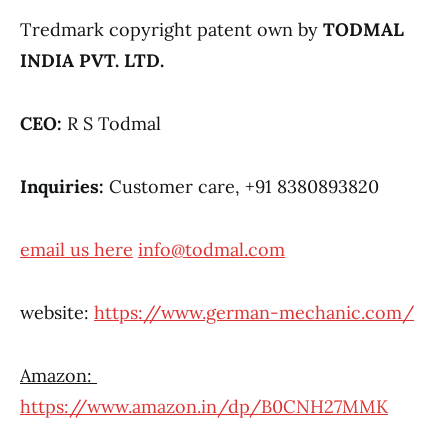
Tredmark copyright patent own by
TODMAL
INDIA PVT. LTD.
CEO:
R S Todmal
Inquiries:
Customer care, +91 8380893820
email us here
info@todmal.com
website:
https://www.german-mechanic.com/
Amazon:
https://www.amazon.in/dp/B0CNH27MMK