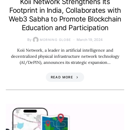
Koii Network Strengthens Its
Footprint in India, Collaborates with
Web3 Sabha to Promote Blockchain
Education and Participation
By
March 19, 2024
MORNING GLOBE
Koii Network, a leader in artificial intelligence and
decentralized physical infrastructure network technology
(AI/DePIN), announces its strategic expansion…
READ MORE