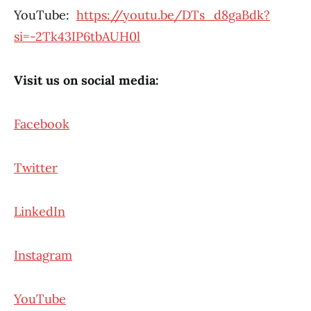
YouTube:
https://youtu.be/DTs_d8gaBdk?
si=-2Tk43IP6tbAUH0l
Visit us on social media:
Facebook
Twitter
LinkedIn
Instagram
YouTube