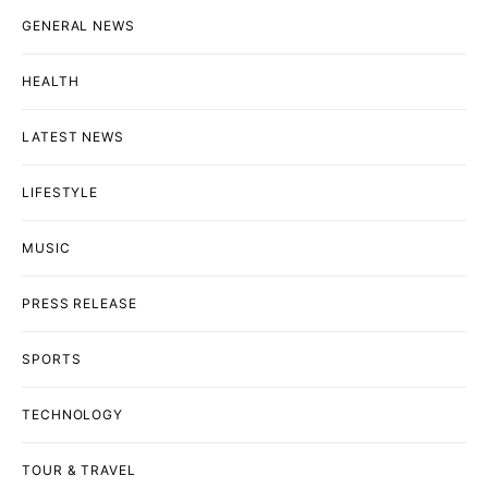
GENERAL NEWS
HEALTH
LATEST NEWS
LIFESTYLE
MUSIC
PRESS RELEASE
SPORTS
TECHNOLOGY
TOUR & TRAVEL