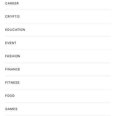
CAREER
CRYPTO
EDUCATION
EVENT
FASHION
FINANCE
FITNESS
FOOD
GAMES