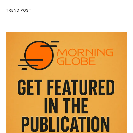
TREND POST