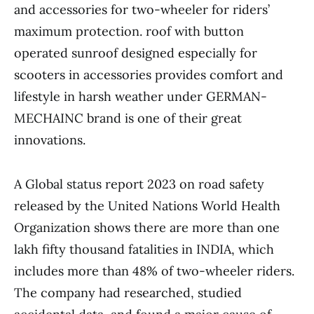
and accessories for two-wheeler for riders’
maximum protection. roof with button
operated sunroof designed especially for
scooters in accessories provides comfort and
lifestyle in harsh weather under GERMAN-
MECHAINC brand is one of their great
innovations.
A Global status report 2023 on road safety
released by the United Nations World Health
Organization shows there are more than one
lakh fifty thousand fatalities in INDIA, which
includes more than 48% of two-wheeler riders.
The company had researched, studied