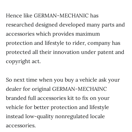
Hence like GERMAN-MECHANIC has
researched designed developed many parts and
accessories which provides maximum
protection and lifestyle to rider, company has
protected all their innovation under patent and
copyright act.
So next time when you buy a vehicle ask your
dealer for original GERMAN-MECHAINC
branded full accessories kit to fix on your
vehicle for better protection and lifestyle
instead low-quality nonregulated locale
accessories.