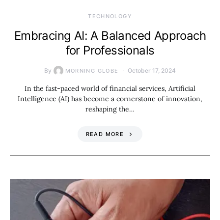
TECHNOLOGY
Embracing AI: A Balanced Approach
for Professionals
By
October 17, 2024
MORNING GLOBE
In the fast-paced world of financial services, Artificial
Intelligence (AI) has become a cornerstone of innovation,
reshaping the…
READ MORE