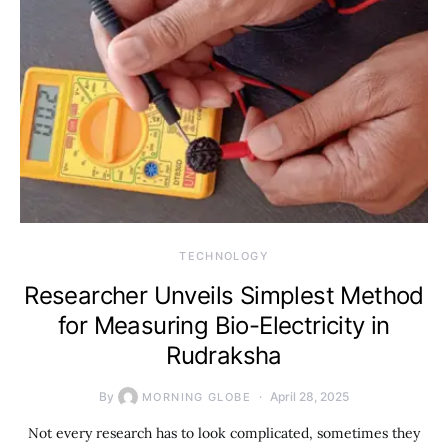
TECHNOLOGY
Researcher Unveils Simplest Method
for Measuring Bio-Electricity in
Rudraksha
By
April 28, 2025
MORNING GLOBE
Not every research has to look complicated, sometimes they