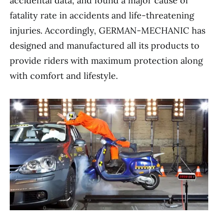
accidental data, and found a major cause of
fatality rate in accidents and life-threatening
injuries. Accordingly, GERMAN-MECHANIC has
designed and manufactured all its products to
provide riders with maximum protection along
with comfort and lifestyle.