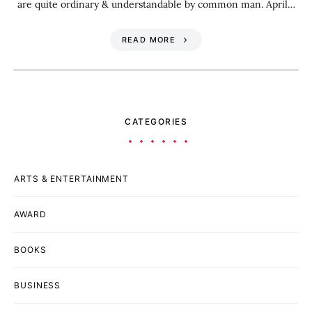
are quite ordinary & understandable by common man. April…
READ MORE
CATEGORIES
ARTS & ENTERTAINMENT
AWARD
BOOKS
BUSINESS