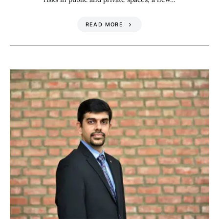
READ MORE