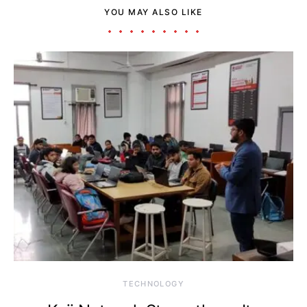
YOU MAY ALSO LIKE
TECHNOLOGY