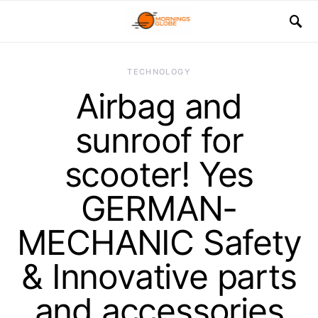
TECHNOLOGY
Airbag and
sunroof for
scooter! Yes
GERMAN-
MECHANIC Safety
& Innovative parts
and accessories