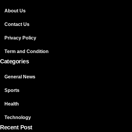
About Us
Contact Us
Privacy Policy
Term and Condition
Categories
General News
Sports
Health
Technology
Recent Post