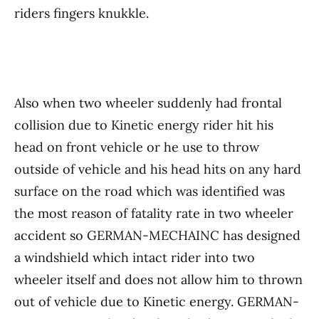
riders fingers knukkle.
Also when two wheeler suddenly had frontal
collision due to Kinetic energy rider hit his
head on front vehicle or he use to throw
outside of vehicle and his head hits on any hard
surface on the road which was identified was
the most reason of fatality rate in two wheeler
accident so GERMAN-MECHAINC has designed
a windshield which intact rider into two
wheeler itself and does not allow him to thrown
out of vehicle due to Kinetic energy. GERMAN-