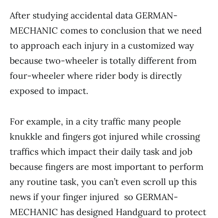
After studying accidental data GERMAN-
MECHANIC comes to conclusion that we need
to approach each injury in a customized way
because two-wheeler is totally different from
four-wheeler where rider body is directly
exposed to impact.
For example, in a city traffic many people
knukkle and fingers got injured while crossing
traffics which impact their daily task and job
because fingers are most important to perform
any routine task, you can’t even scroll up this
news if your finger injured so GERMAN-
MECHANIC has designed Handguard to protect