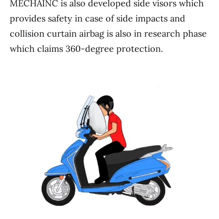
MECHAINC is also developed side visors which
provides safety in case of side impacts and
collision curtain airbag is also in research phase
which claims 360-degree protection.