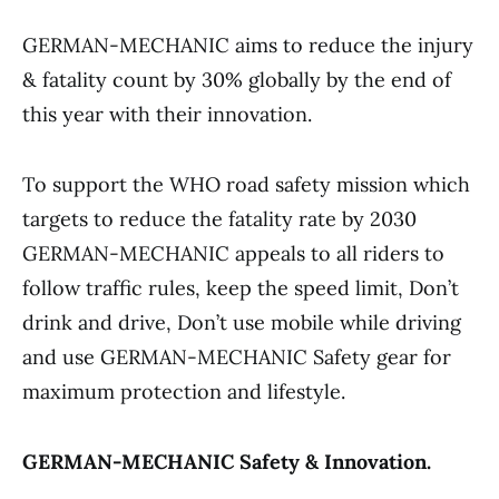
GERMAN-MECHANIC aims to reduce the injury
& fatality count by 30% globally by the end of
this year with their innovation.
To support the WHO road safety mission which
targets to reduce the fatality rate by 2030
GERMAN-MECHANIC appeals to all riders to
follow traffic rules, keep the speed limit, Don’t
drink and drive, Don’t use mobile while driving
and use GERMAN-MECHANIC Safety gear for
maximum protection and lifestyle.
GERMAN-MECHANIC
Safety & Innovation.