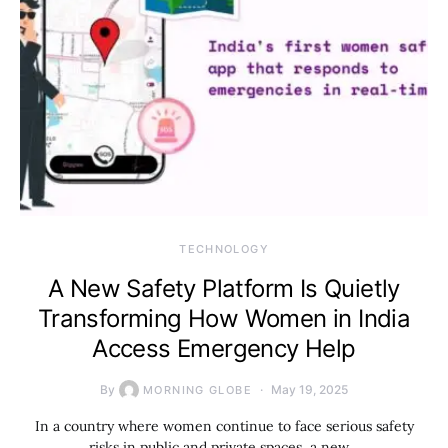
TECHNOLOGY
A New Safety Platform Is Quietly
Transforming How Women in India
Access Emergency Help
By
May 19, 2025
MORNING GLOBE
In a country where women continue to face serious safety
risks in public and private spaces, a new…