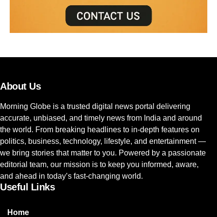
About Us
Morning Globe is a trusted digital news portal delivering
accurate, unbiased, and timely news from India and around
the world. From breaking headlines to in-depth features on
politics, business, technology, lifestyle, and entertainment —
we bring stories that matter to you. Powered by a passionate
editorial team, our mission is to keep you informed, aware,
and ahead in today’s fast-changing world.
Useful Links
Home