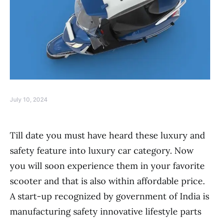
July 10, 2024
Till date you must have heard these luxury and
safety feature into luxury car category. Now
you will soon experience them in your favorite
scooter and that is also within affordable price.
A start-up recognized by government of India is
manufacturing safety innovative lifestyle parts