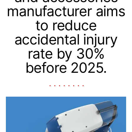
manufacturer aims
to reduce
accidental injury
rate by 30%
before 2025.