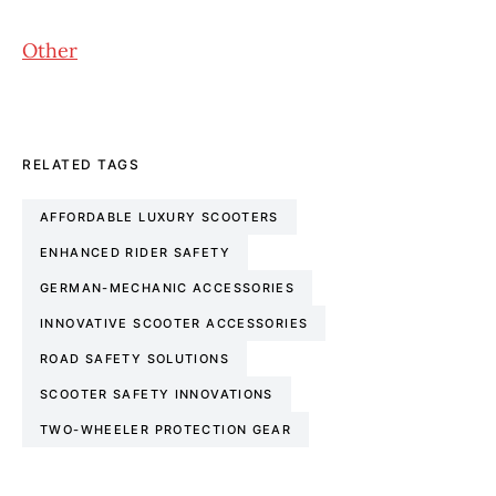
Other
RELATED TAGS
AFFORDABLE LUXURY SCOOTERS
ENHANCED RIDER SAFETY
GERMAN-MECHANIC ACCESSORIES
INNOVATIVE SCOOTER ACCESSORIES
ROAD SAFETY SOLUTIONS
SCOOTER SAFETY INNOVATIONS
TWO-WHEELER PROTECTION GEAR