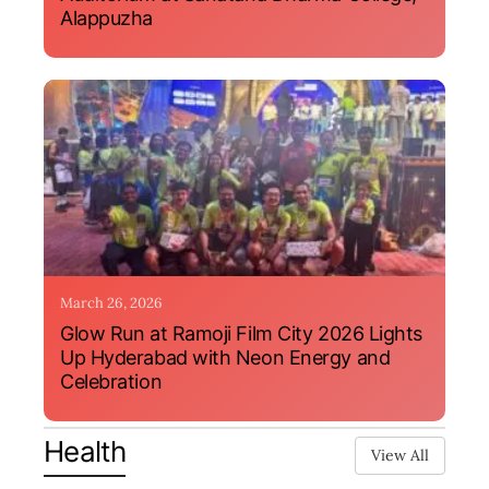
Alappuzha
March 26, 2026
Glow Run at Ramoji Film City 2026 Lights
Up Hyderabad with Neon Energy and
Celebration
Health
View All