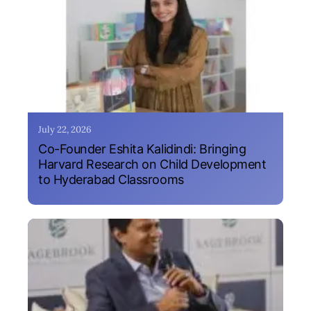
July 22, 2026
Co-Founder Eshita Kalidindi: Bringing
Harvard Research on Child Development
to Hyderabad Classrooms