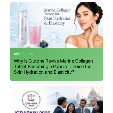
July 28, 2026
Why is Glutone Revive Marine Collagen
Tablet Becoming a Popular Choice for
Skin Hydration and Elasticity?