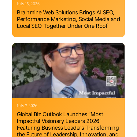
July 15, 2026
Brainmine Web Solutions Brings AI SEO,
Performance Marketing, Social Media and
Local SEO Together Under One Roof
July 7, 2026
Global Biz Outlook Launches “Most
Impactful Visionary Leaders 2026”
Featuring Business Leaders Transforming
the Future of Leadership, Innovation, and