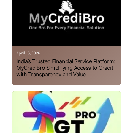
April 18, 2026
India’s Trusted Financial Service Platform:
MyCrediBro Simplifying Access to Credit
with Transparency and Value