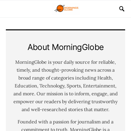
About MorningGlobe
MorningGlobe is your daily source for reliable,
timely, and thought-provoking news across a
broad range of categories including Health,
Education, Technology, Sports, Entertainment,
and more. Our mission is to inform, engage, and
empower our readers by delivering trustworthy
and well-researched stories that matter.
Founded with a passion for journalism and a
commitment to truth, MorningGlobe is a