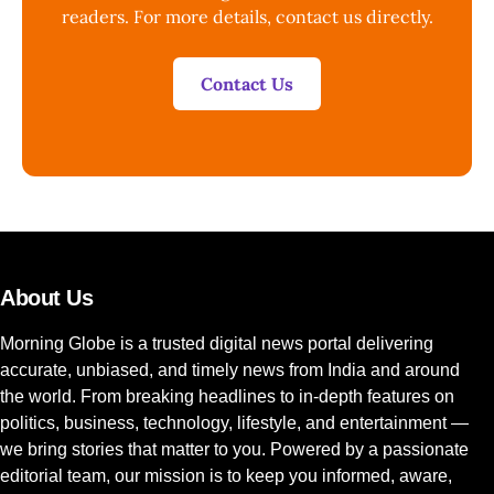
readers. For more details, contact us directly.
Contact Us
About Us
Morning Globe is a trusted digital news portal delivering
accurate, unbiased, and timely news from India and around
the world. From breaking headlines to in-depth features on
politics, business, technology, lifestyle, and entertainment —
we bring stories that matter to you. Powered by a passionate
editorial team, our mission is to keep you informed, aware,