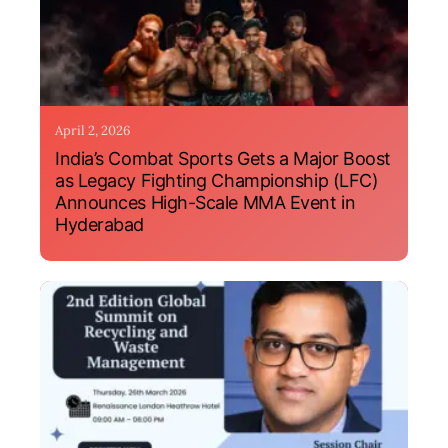
April 2, 2026
India’s Combat Sports Gets a Major Boost
as Legacy Fighting Championship (LFC)
Announces High-Scale MMA Event in
Hyderabad