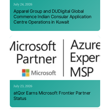
July 24, 2026
Apparel Group and DUDigital Global
Commence Indian Consular Application
Centre Operations in Kuwait
July 23, 2026
atQor Earns Microsoft Frontier Partner
Status