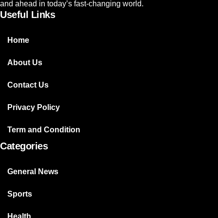
and ahead in today’s fast-changing world.
Useful Links
Home
About Us
Contact Us
Privacy Policy
Term and Condition
Categories
General News
Sports
Health