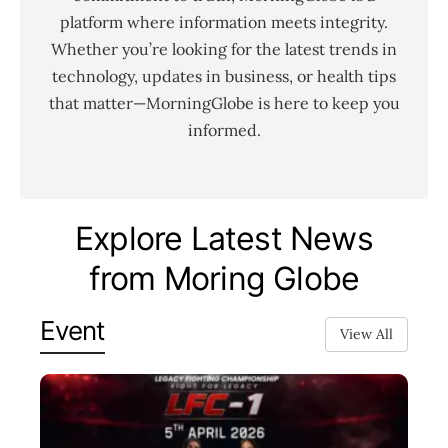
platform where information meets integrity.
Whether you’re looking for the latest trends in
technology, updates in business, or health tips
that matter—MorningGlobe is here to keep you
informed.
Explore Latest News
from Moring Globe
Event
View All