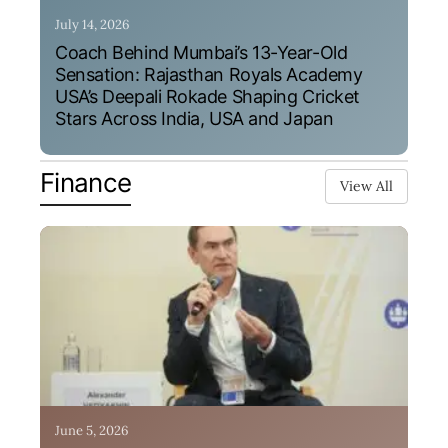
July 14, 2026
Coach Behind Mumbai’s 13-Year-Old
Sensation: Rajasthan Royals Academy
USA’s Deepali Rokade Shaping Cricket
Stars Across India, USA and Japan
Finance
View All
June 5, 2026