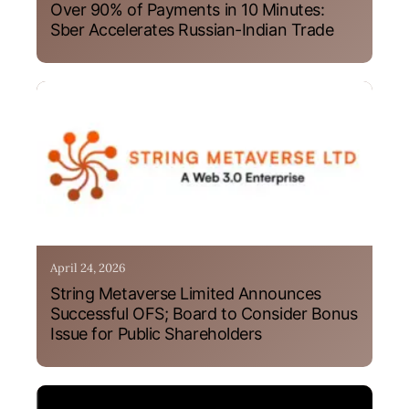
Over 90% of Payments in 10 Minutes:
Sber Accelerates Russian-Indian Trade
April 24, 2026
String Metaverse Limited Announces
Successful OFS; Board to Consider Bonus
Issue for Public Shareholders