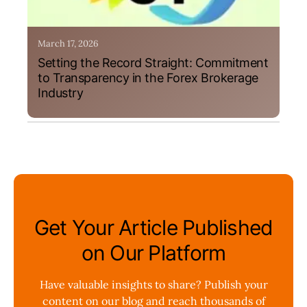
March 17, 2026
Setting the Record Straight: Commitment
to Transparency in the Forex Brokerage
Industry
Get Your Article Published
on Our Platform
Have valuable insights to share? Publish your
content on our blog and reach thousands of