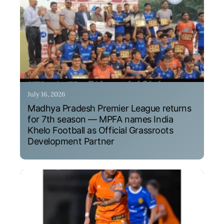
July 16, 2026
Madhya Pradesh Premier League returns
for 7th season — MPFA names India
Khelo Football as Official Grassroots
Development Partner