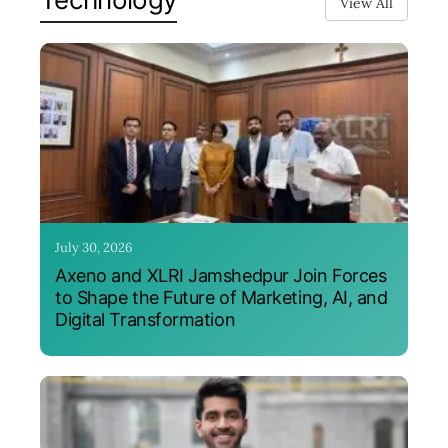
View All
July 30, 2026
Axeno and XLRI Jamshedpur Join Forces
to Shape the Future of Marketing, AI, and
Digital Transformation