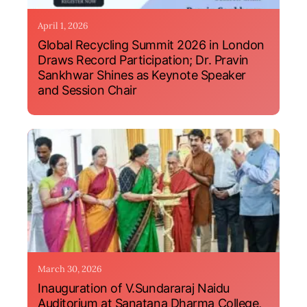
April 1, 2026
Global Recycling Summit 2026 in London
Draws Record Participation; Dr. Pravin
Sankhwar Shines as Keynote Speaker
and Session Chair
March 30, 2026
Inauguration of V.Sundararaj Naidu
Auditorium at Sanatana Dharma College,