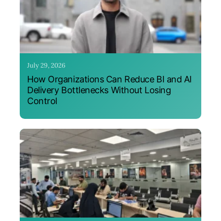
July 29, 2026
How Organizations Can Reduce BI and AI
Delivery Bottlenecks Without Losing
Control