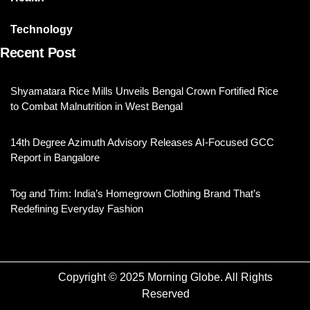
Technology
Recent Post
Shyamatara Rice Mills Unveils Bengal Crown Fortified Rice
to Combat Malnutrition in West Bengal
14th Degree Azimuth Advisory Releases AI-Focused GCC
Report in Bangalore
Tog and Trim: India’s Homegrown Clothing Brand That’s
Redefining Everyday Fashion
Copyright © 2025 Morning Globe. All Rights
Reserved