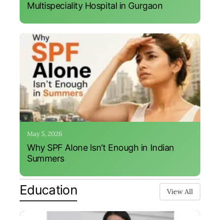
Multispeciality Hospital in Gurgaon
May 5, 2026
Why SPF Alone Isn’t Enough in Indian
Summers
Education
View All