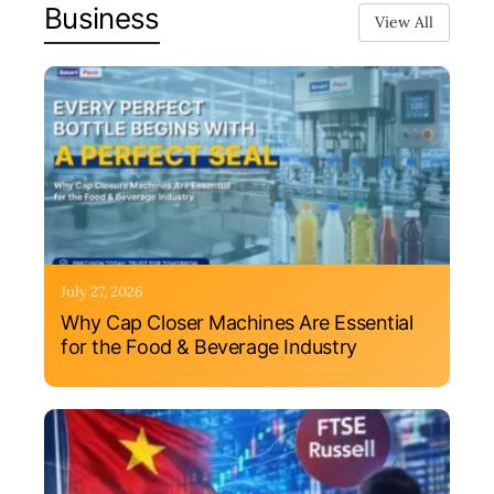
Business
View All
July 27, 2026
Why Cap Closer Machines Are Essential
for the Food & Beverage Industry