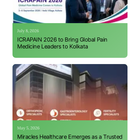
July 8, 2026
ICRAPAIN 2026 to Bring Global Pain
Medicine Leaders to Kolkata
May 5, 2026
Miracles Healthcare Emerges as a Trusted