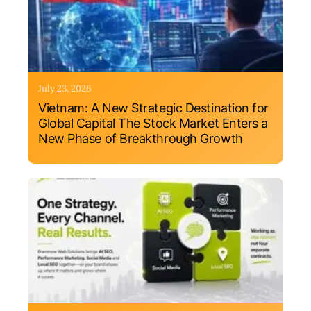
July 23, 2026
Vietnam: A New Strategic Destination for
Global Capital The Stock Market Enters a
New Phase of Breakthrough Growth