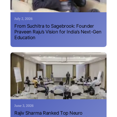
July 2, 2026
From Suchitra to Sagebrook: Founder
Praveen Raju’s Vision for India’s Next-Gen
Education
June 3, 2026
Rajiv Sharma Ranked Top Neuro