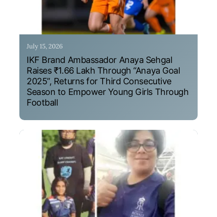
July 15, 2026
IKF Brand Ambassador Anaya Sehgal
Raises ₹1.66 Lakh Through “Anaya Goal
2025”, Returns for Third Consecutive
Season to Empower Young Girls Through
Football