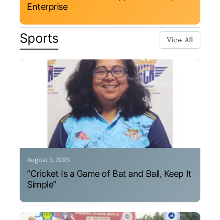
Enterprise
Sports
View All
August 3, 2026
“Cricket Is a Game of Bat and Ball, Keep It
Simple”