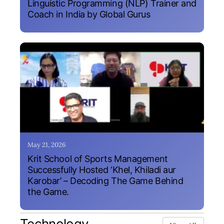
Linguistic Programming (NLP) Trainer and
Coach in India by Global Gurus
May 21, 2026
Krit School of Sports Management
Successfully Hosted ‘Khel, Khiladi aur
Karobar’ – Decoding The Game Behind
the Game.
Technology