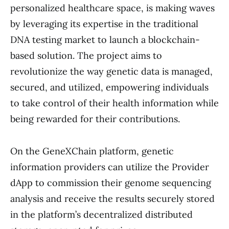
personalized healthcare space, is making waves
by leveraging its expertise in the traditional
DNA testing market to launch a blockchain-
based solution. The project aims to
revolutionize the way genetic data is managed,
secured, and utilized, empowering individuals
to take control of their health information while
being rewarded for their contributions.
On the GeneXChain platform, genetic
information providers can utilize the Provider
dApp to commission their genome sequencing
analysis and receive the results securely stored
in the platform’s decentralized distributed