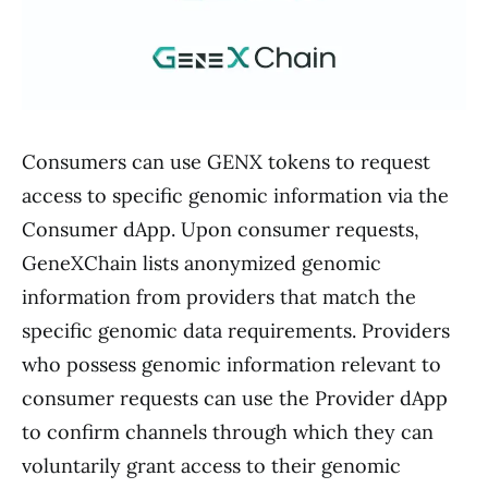
Consumers can use GENX tokens to request
access to specific genomic information via the
Consumer dApp. Upon consumer requests,
GeneXChain lists anonymized genomic
information from providers that match the
specific genomic data requirements. Providers
who possess genomic information relevant to
consumer requests can use the Provider dApp
to confirm channels through which they can
voluntarily grant access to their genomic