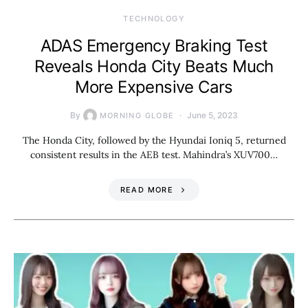
TECHNOLOGY
ADAS Emergency Braking Test
Reveals Honda City Beats Much
More Expensive Cars
By
June 5, 2023
MORNING GLOBE
The Honda City, followed by the Hyundai Ioniq 5, returned
consistent results in the AEB test. Mahindra’s XUV700…
READ MORE