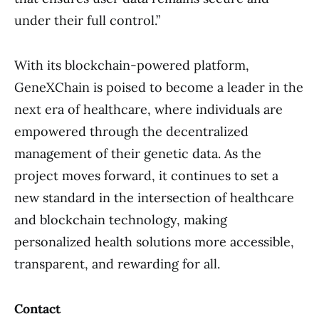
under their full control.”
With its blockchain-powered platform,
GeneXChain is poised to become a leader in the
next era of healthcare, where individuals are
empowered through the decentralized
management of their genetic data. As the
project moves forward, it continues to set a
new standard in the intersection of healthcare
and blockchain technology, making
personalized health solutions more accessible,
transparent, and rewarding for all.
Contact