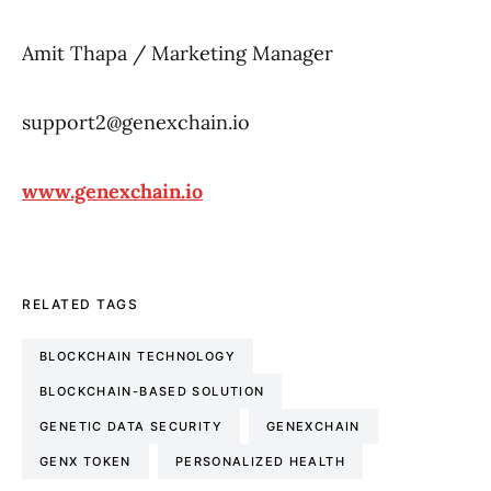
Amit Thapa / Marketing Manager
support2@genexchain.io
www.genexchain.io
RELATED TAGS
BLOCKCHAIN TECHNOLOGY
BLOCKCHAIN-BASED SOLUTION
GENETIC DATA SECURITY
GENEXCHAIN
GENX TOKEN
PERSONALIZED HEALTH