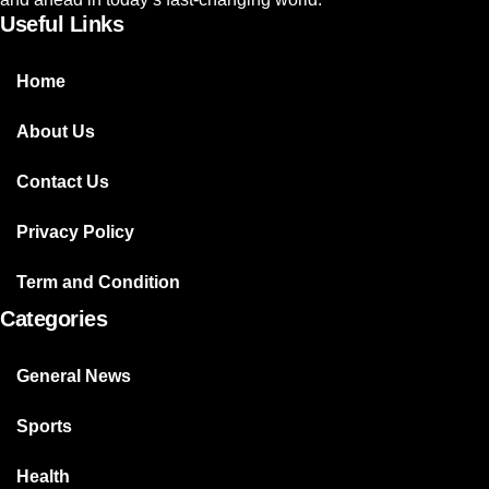
Useful Links
Home
About Us
Contact Us
Privacy Policy
Term and Condition
Categories
General News
Sports
Health