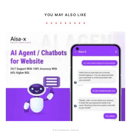
YOU MAY ALSO LIKE
TECHNOLOGY