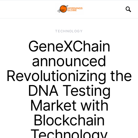
TECHNOLOGY
GeneXChain
announced
Revolutionizing the
DNA Testing
Market with
Blockchain
Technology