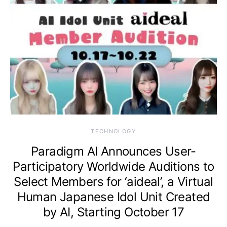
TECHNOLOGY
Paradigm AI Announces User-
Participatory Worldwide Auditions to
Select Members for ‘aideal’, a Virtual
Human Japanese Idol Unit Created
by AI, Starting October 17