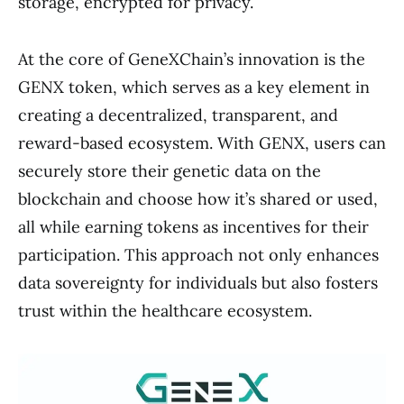
storage, encrypted for privacy.
At the core of GeneXChain’s innovation is the
GENX token, which serves as a key element in
creating a decentralized, transparent, and
reward-based ecosystem. With GENX, users can
securely store their genetic data on the
blockchain and choose how it’s shared or used,
all while earning tokens as incentives for their
participation. This approach not only enhances
data sovereignty for individuals but also fosters
trust within the healthcare ecosystem.