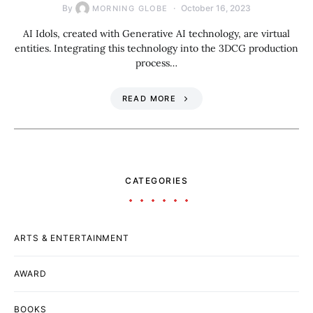
By
October 16, 2023
MORNING GLOBE
AI Idols, created with Generative AI technology, are virtual
entities. Integrating this technology into the 3DCG production
process…
READ MORE
CATEGORIES
ARTS & ENTERTAINMENT
AWARD
BOOKS