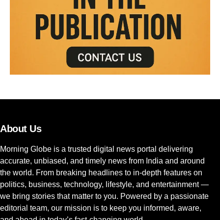
About Us
Morning Globe is a trusted digital news portal delivering
accurate, unbiased, and timely news from India and around
the world. From breaking headlines to in-depth features on
politics, business, technology, lifestyle, and entertainment —
we bring stories that matter to you. Powered by a passionate
editorial team, our mission is to keep you informed, aware,
and ahead in today’s fast-changing world.