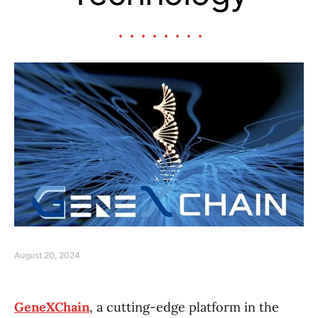
August 20, 2024
GeneXChain
, a cutting-edge platform in the