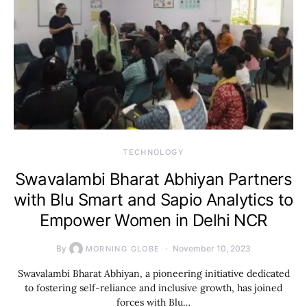
TECHNOLOGY
Swavalambi Bharat Abhiyan Partners
with Blu Smart and Sapio Analytics to
Empower Women in Delhi NCR
By
November 10, 2023
MORNING GLOBE
Swavalambi Bharat Abhiyan, a pioneering initiative dedicated
to fostering self-reliance and inclusive growth, has joined
forces with Blu…