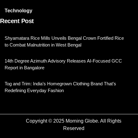
Technology
Recent Post
Shyamatara Rice Mills Unveils Bengal Crown Fortified Rice
to Combat Malnutrition in West Bengal
14th Degree Azimuth Advisory Releases AI-Focused GCC
Report in Bangalore
Tog and Trim: India’s Homegrown Clothing Brand That’s
Redefining Everyday Fashion
Copyright © 2025 Morning Globe. All Rights
Reserved