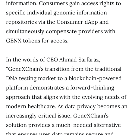
information. Consumers gain access rights to
specific individual genomic information
repositories via the Consumer dApp and
simultaneously compensate providers with
GENX tokens for access.
In the words of CEO Ahmad Sarfaraz,
“GeneXChain’s transition from the traditional
DNA testing market to a blockchain-powered
platform demonstrates a forward-thinking
approach that aligns with the evolving needs of
modern healthcare. As data privacy becomes an
increasingly critical issue, GeneXChain’s
solution provides a much-needed alternative
that ensures user data remains secure and