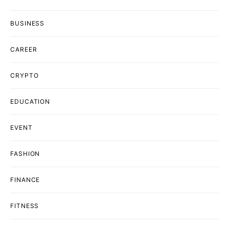
BUSINESS
CAREER
CRYPTO
EDUCATION
EVENT
FASHION
FINANCE
FITNESS