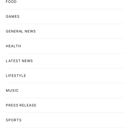
FOOD
GAMES
GENERAL NEWS
HEALTH
LATEST NEWS
LIFESTYLE
MUSIC
PRESS RELEASE
SPORTS