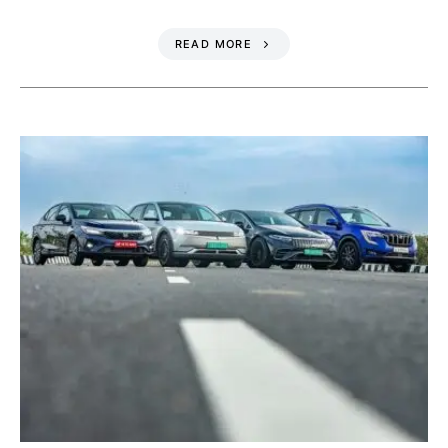
READ MORE