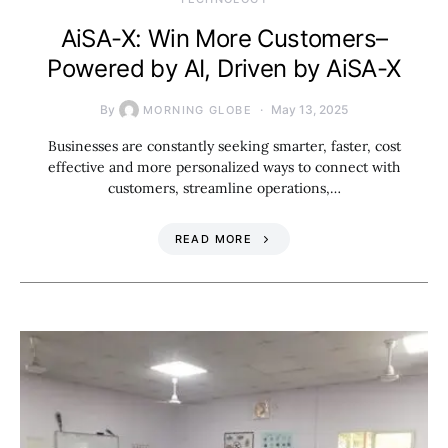
AiSA-X: Win More Customers–
Powered by AI, Driven by AiSA-X
By
May 13, 2025
MORNING GLOBE
Businesses are constantly seeking smarter, faster, cost
effective and more personalized ways to connect with
customers, streamline operations,…
READ MORE