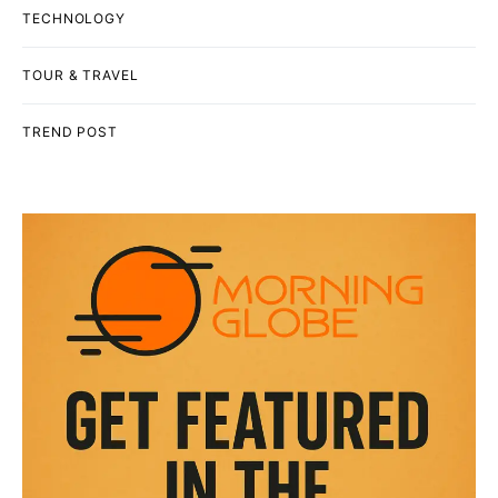
TECHNOLOGY
TOUR & TRAVEL
TREND POST