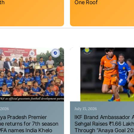
th
One Roof
, 2026
July 15, 2026
a Pradesh Premier
IKF Brand Ambassador 
e returns for 7th season
Sehgal Raises ₹1.66 Lak
A names India Khelo
Through “Anaya Goal 20