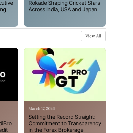
cutive
Rokade Shaping Cricket Stars
ung
Across India, USA and Japan
View All
March 17, 2026
Setting the Record Straight:
diBro
Commitment to Transparency
edit
in the Forex Brokerage