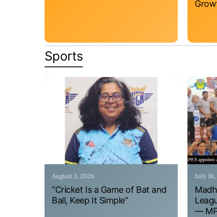
Grow
Sports
August 3, 2026
July 16
“Cricket Is a Game of Bat and
Madhy
Ball, Keep It Simple”
Leagu
— MPF