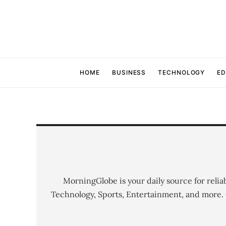
HOME
BUSINESS
TECHNOLOGY
ED
MorningGlobe is your daily source for relia
Technology, Sports, Entertainment, and more.