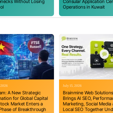
enecks Without Losing
Consular Application Ce
ol
Operations in Kuwait
, 2026
July 15, 2026
am: A New Strategic
Brainmine Web Solution
nation for Global Capital
Brings AI SEO, Perform
tock Market Enters a
Marketing, Social Media
hase of Breakthrough
Local SEO Together Und