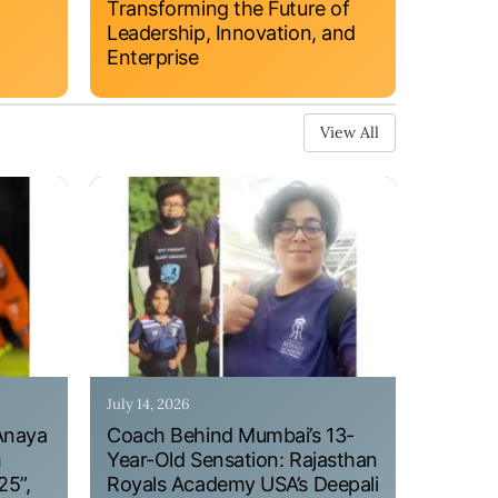
Transforming the Future of
Leadership, Innovation, and
Enterprise
View All
July 14, 2026
Anaya
Coach Behind Mumbai’s 13-
h
Year-Old Sensation: Rajasthan
25”,
Royals Academy USA’s Deepali