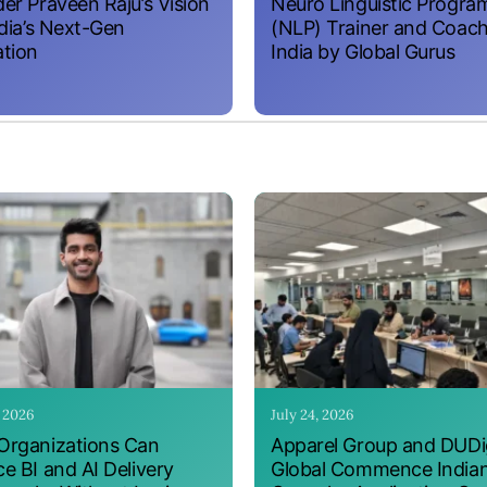
er Praveen Raju’s Vision
Neuro Linguistic Progr
ndia’s Next-Gen
(NLP) Trainer and Coach
tion
India by Global Gurus
, 2026
July 24, 2026
rganizations Can
Apparel Group and DUDig
e BI and AI Delivery
Global Commence India