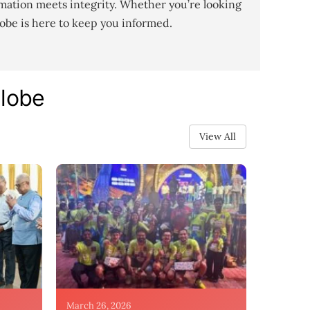
mation meets integrity. Whether you’re looking
lobe is here to keep you informed.
Globe
View All
March 26, 2026