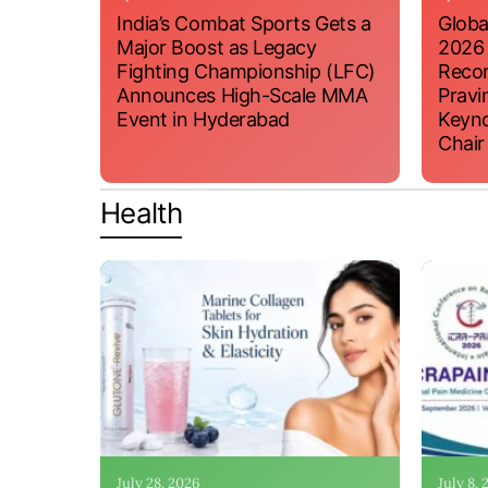
India’s Combat Sports Gets a
Globa
Major Boost as Legacy
2026
Fighting Championship (LFC)
Recor
Announces High-Scale MMA
Pravi
Event in Hyderabad
Keyno
Chair
Health
July 28, 2026
July 8,