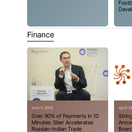
Footb
Devel
Finance
June 5, 2026
April 2
Over 90% of Payments in 10
Strin
Minutes: Sber Accelerates
Annou
Russian-Indian Trade
Board