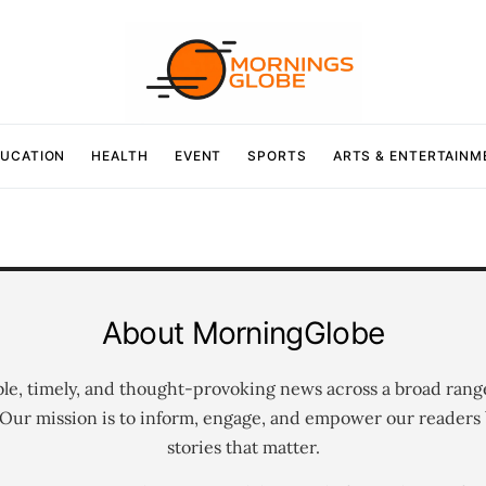
UCATION
HEALTH
EVENT
SPORTS
ARTS & ENTERTAINM
About MorningGlobe
ble, timely, and thought-provoking news across a broad rang
 Our mission is to inform, engage, and empower our readers 
stories that matter.