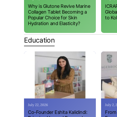
Why is Glutone Revive Marine
ICRAP
Collagen Tablet Becoming a
Globa
Popular Choice for Skin
to Ko
Hydration and Elasticity?
Education
July 22, 2026
July 2,
Co-Founder Eshita Kalidindi:
From 