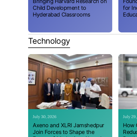
Bringing Harvard Research on
Found
Child Development to
for I
Hyderabad Classrooms
Educa
Technology
July 30, 2026
July 29
Axeno and XLRI Jamshedpur
How O
Join Forces to Shape the
Reduc