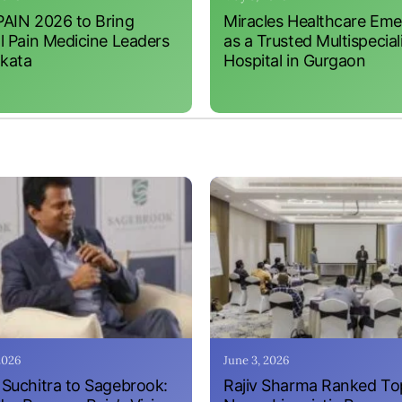
AIN 2026 to Bring
Miracles Healthcare Em
l Pain Medicine Leaders
as a Trusted Multispecial
lkata
Hospital in Gurgaon
 2026
June 3, 2026
Suchitra to Sagebrook:
Rajiv Sharma Ranked To