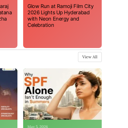
araj
Glow Run at Ramoji Film City
atana
2026 Lights Up Hyderabad
zha
with Neon Energy and
Celebration
View All
May 5, 2026