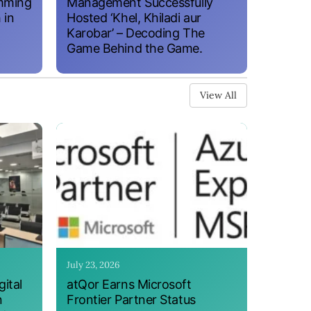
amming
Management Successfully
 in
Hosted ‘Khel, Khiladi aur
Karobar’ – Decoding The
Game Behind the Game.
View All
July 23, 2026
ital
atQor Earns Microsoft
n
Frontier Partner Status