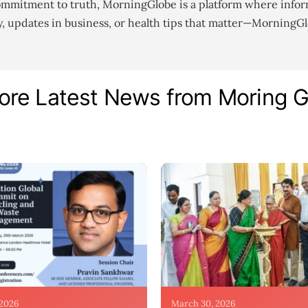
ommitment to truth, MorningGlobe is a platform where infor
gy, updates in business, or health tips that matter—MorningG
ore Latest News from Moring 
 2026
March 30, 2026