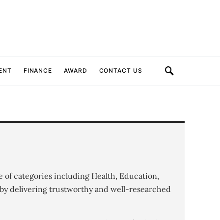
ENT
FINANCE
AWARD
CONTACT US
e of categories including Health, Education,
by delivering trustworthy and well-researched