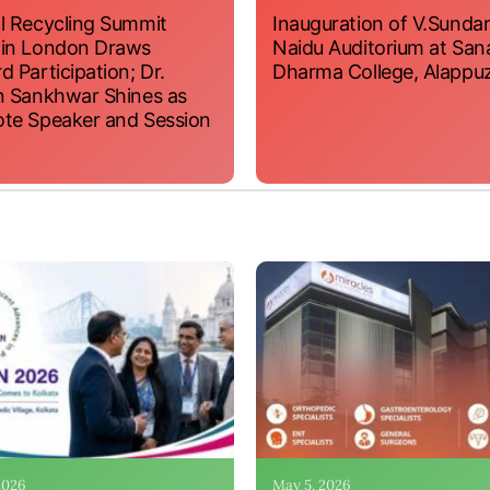
l Recycling Summit
Inauguration of V.Sundar
 in London Draws
Naidu Auditorium at San
d Participation; Dr.
Dharma College, Alappu
n Sankhwar Shines as
te Speaker and Session
 2026
May 5, 2026