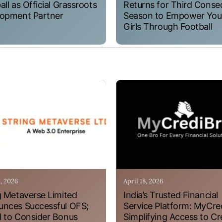
all as Official Grassroots
Returns for Third Conse
opment Partner
Season to Empower Yo
Girls Through Football
4, 2026
April 18, 2026
g Metaverse Limited
India’s Trusted Financial
nces Successful OFS;
Service Platform: MyCre
 to Consider Bonus
Simplifying Access to Cr