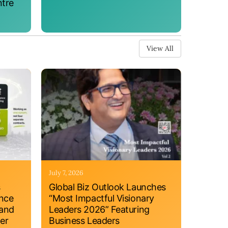
ntre
View All
July 7, 2026
s
Global Biz Outlook Launches
ance
“Most Impactful Visionary
 and
Leaders 2026” Featuring
er
Business Leaders