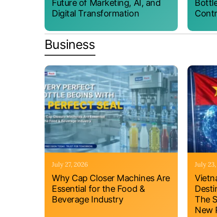
Future of Marketing, AI, and
Bottl
Digital Transformation
Contr
Business
July 27, 2026
July 23
Why Cap Closer Machines Are
Vietn
Essential for the Food &
Desti
Beverage Industry
The S
New P