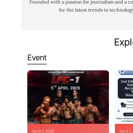
Founded with a passion for journalism and a c
for the latest trends in technolo
Expl
Event
April 2, 2026
April 1,