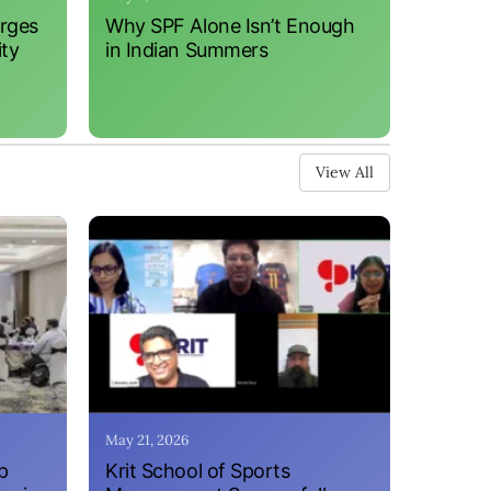
erges
Why SPF Alone Isn’t Enough
ity
in Indian Summers
View All
May 21, 2026
p
Krit School of Sports