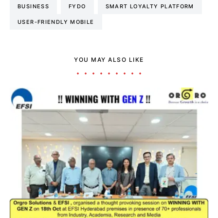
BUSINESS
FYDO
SMART LOYALTY PLATFORM
USER-FRIENDLY MOBILE
YOU MAY ALSO LIKE