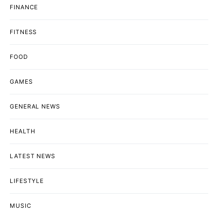
FINANCE
FITNESS
FOOD
GAMES
GENERAL NEWS
HEALTH
LATEST NEWS
LIFESTYLE
MUSIC