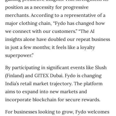
position as a necessity for progressive
merchants. According to a representative of a
major clothing chain, “Fydo has changed how
we connect with our customers.” “The AI
insights alone have doubled our repeat business
in just a few months; it feels like a loyalty
superpower.”
By participating in significant events like Slush
(Finland) and GITEX Dubai. Fydo is changing
India’s retail market trajectory. The platform
aims to expand into new markets and
incorporate blockchain for secure rewards.
For businesses looking to grow, Fydo welcomes