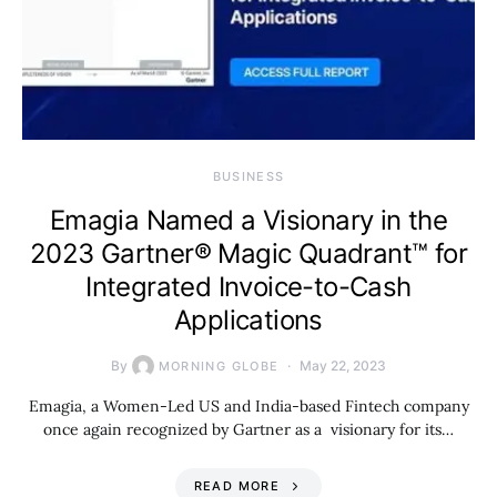
BUSINESS
Emagia Named a Visionary in the
2023 Gartner® Magic Quadrant™ for
Integrated Invoice-to-Cash
Applications
By
May 22, 2023
MORNING GLOBE
Emagia, a Women-Led US and India-based Fintech company
once again recognized by Gartner as a visionary for its…
READ MORE