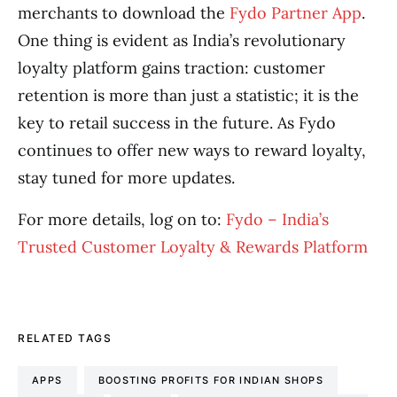
merchants to download the
Fydo Partner App
.
One thing is evident as India’s revolutionary
loyalty platform gains traction: customer
retention is more than just a statistic; it is the
key to retail success in the future. As Fydo
continues to offer new ways to reward loyalty,
stay tuned for more updates.
For more details, log on to:
Fydo – India’s
Trusted Customer Loyalty & Rewards Platform
RELATED TAGS
APPS
BOOSTING PROFITS FOR INDIAN SHOPS