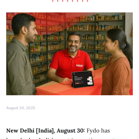
August 30, 2025
New Delhi [India], August 30:
Fydo has