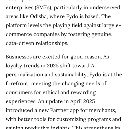
enterprises (SMEs), particularly in underserved
areas like Odisha, where Fydo is based. The
platform levels the playing field against large e-
commerce companies by fostering genuine,
data-driven relationships.
Businesses are excited for good reason. As
loyalty trends in 2025 shift toward AI
personalization and sustainability, Fydo is at the
forefront, meeting the changing needs of
consumers for ethical and rewarding
experiences. An update in April 2025
introduced a new Partner app for merchants,
with better tools for customizing programs and
gaining predictive insights. This strengthens its