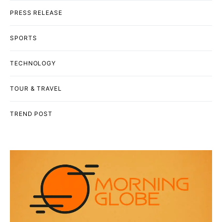
PRESS RELEASE
SPORTS
TECHNOLOGY
TOUR & TRAVEL
TREND POST