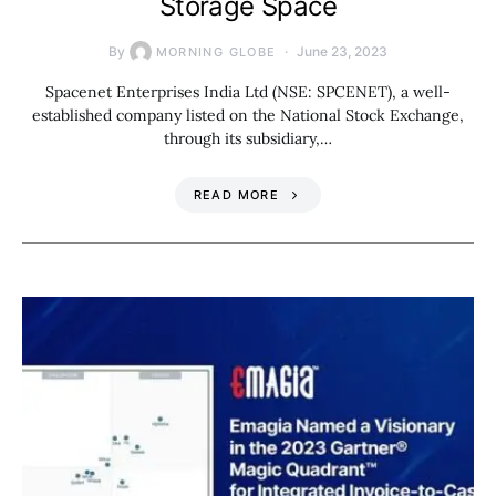
Storage Space
By
June 23, 2023
MORNING GLOBE
Spacenet Enterprises India Ltd (NSE: SPCENET), a well-
established company listed on the National Stock Exchange,
through its subsidiary,…
READ MORE