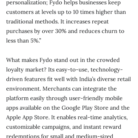
personalization; Fydo helps businesses keep
customers at levels up to 10 times higher than
traditional methods. It increases repeat
purchases by over 30% and reduces churn to
less than 5%.”
What makes Fydo stand out in the crowded
loyalty market? Its easy-to-use, technology-
driven features fit well with India’s diverse retail
environment. Merchants can integrate the
platform easily through user-friendly mobile
apps available on the Google Play Store and the
Apple App Store. It enables real-time analytics,
customizable campaigns, and instant reward
redemptions for small and medium-sized