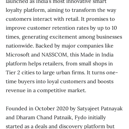
launched as India’s most innovative smart
loyalty platform, aiming to transform the way
customers interact with retail. It promises to
improve customer retention rates by up to 10
times, generating excitement among businesses
nationwide. Backed by major companies like
Microsoft and NASSCOM, this Made in India
platform helps retailers, from small shops in
Tier 2 cities to large urban firms. It turns one-
time buyers into loyal customers and boosts
revenue in a competitive market.
Founded in October 2020 by Satyajeet Patnayak
and Dharam Chand Patnaik, Fydo initially
started as a deals and discovery platform but