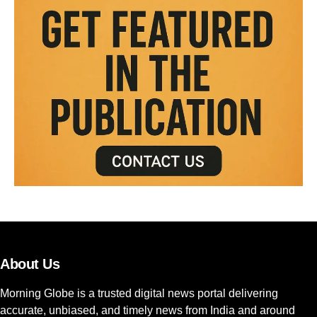
About Us
Morning Globe is a trusted digital news portal delivering
accurate, unbiased, and timely news from India and around