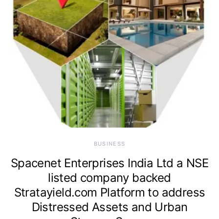
BUSINESS
Spacenet Enterprises India Ltd a NSE
listed company backed
Stratayield.com Platform to address
Distressed Assets and Urban