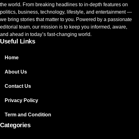
the world. From breaking headlines to in-depth features on
politics, business, technology, lifestyle, and entertainment —
we bring stories that matter to you. Powered by a passionate
editorial team, our mission is to keep you informed, aware,
and ahead in today’s fast-changing world.
Useful Links
Home
About Us
Contact Us
Privacy Policy
Term and Condition
Categories