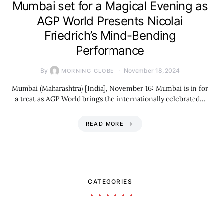
Mumbai set for a Magical Evening as
AGP World Presents Nicolai
Friedrich’s Mind-Bending
Performance
By
November 18, 2024
MORNING GLOBE
Mumbai (Maharashtra) [India], November 16: Mumbai is in for
a treat as AGP World brings the internationally celebrated…
READ MORE
CATEGORIES