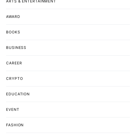
ARTS & ENTERTAINMENT
AWARD
BOOKS
BUSINESS
CAREER
CRYPTO
EDUCATION
EVENT
FASHION