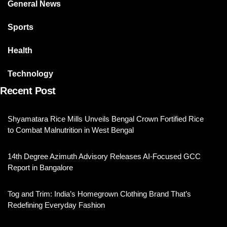
General News
Sports
Health
Technology
Recent Post
Shyamatara Rice Mills Unveils Bengal Crown Fortified Rice
to Combat Malnutrition in West Bengal
14th Degree Azimuth Advisory Releases AI-Focused GCC
Report in Bangalore
Tog and Trim: India’s Homegrown Clothing Brand That’s
Redefining Everyday Fashion