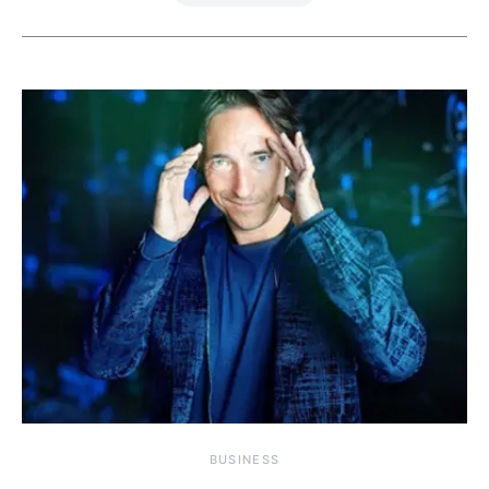
BUSINESS