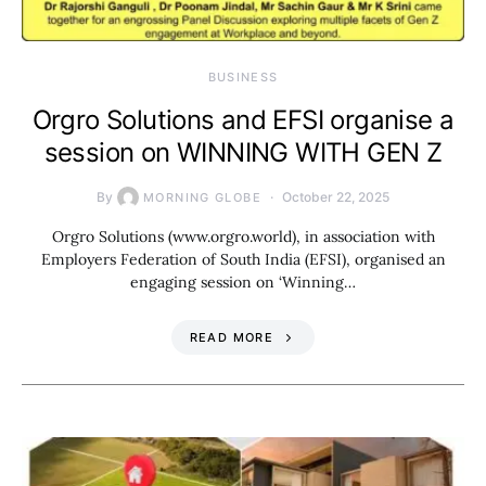
BUSINESS
Orgro Solutions and EFSI organise a
session on WINNING WITH GEN Z
By
October 22, 2025
MORNING GLOBE
Orgro Solutions (www.orgro.world), in association with
Employers Federation of South India (EFSI), organised an
engaging session on ‘Winning…
READ MORE