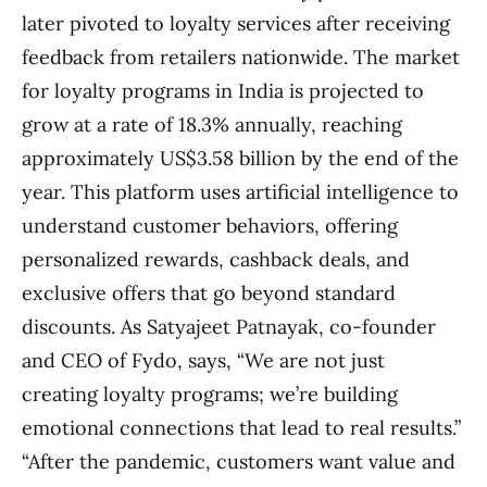
later pivoted to loyalty services after receiving
feedback from retailers nationwide. The market
for loyalty programs in India is projected to
grow at a rate of 18.3% annually, reaching
approximately US$3.58 billion by the end of the
year. This platform uses artificial intelligence to
understand customer behaviors, offering
personalized rewards, cashback deals, and
exclusive offers that go beyond standard
discounts. As Satyajeet Patnayak, co-founder
and CEO of Fydo, says, “We are not just
creating loyalty programs; we’re building
emotional connections that lead to real results.”
“After the pandemic, customers want value and