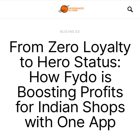
BUSINESS
From Zero Loyalty
to Hero Status:
How Fydo is
Boosting Profits
for Indian Shops
with One App