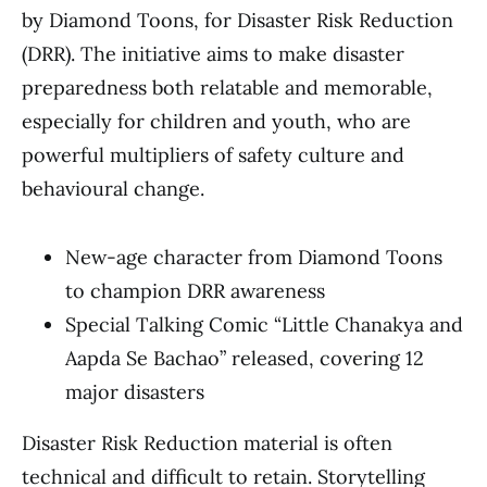
by Diamond Toons, for Disaster Risk Reduction
(DRR). The initiative aims to make disaster
preparedness both relatable and memorable,
especially for children and youth, who are
powerful multipliers of safety culture and
behavioural change.
New-age character from Diamond Toons
to champion DRR awareness
Special Talking Comic “Little Chanakya and
Aapda Se Bachao” released, covering 12
major disasters
Disaster Risk Reduction material is often
technical and difficult to retain. Storytelling