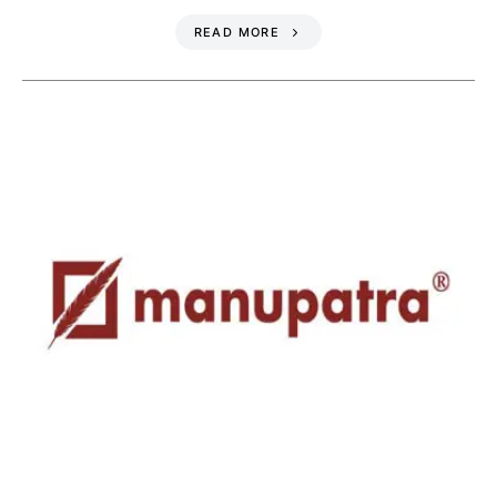
READ MORE