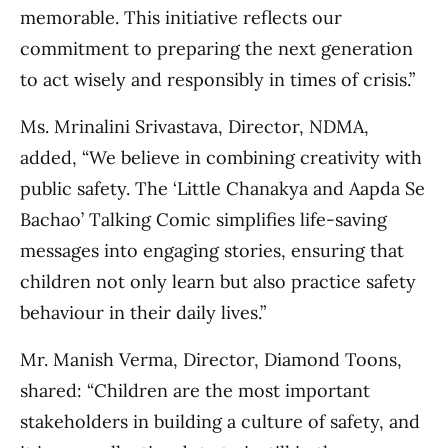
memorable. This initiative reflects our
commitment to preparing the next generation
to act wisely and responsibly in times of crisis.”
Ms. Mrinalini Srivastava, Director, NDMA,
added, “We believe in combining creativity with
public safety. The ‘Little Chanakya and Aapda Se
Bachao’ Talking Comic simplifies life-saving
messages into engaging stories, ensuring that
children not only learn but also practice safety
behaviour in their daily lives.”
Mr. Manish Verma, Director, Diamond Toons,
shared: “Children are the most important
stakeholders in building a culture of safety, and