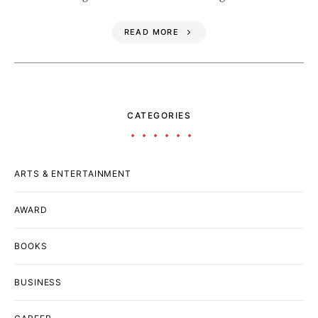
READ MORE
CATEGORIES
ARTS & ENTERTAINMENT
AWARD
BOOKS
BUSINESS