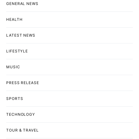
GENERAL NEWS
HEALTH
LATEST NEWS
LIFESTYLE
MUSIC
PRESS RELEASE
SPORTS
TECHNOLOGY
TOUR & TRAVEL