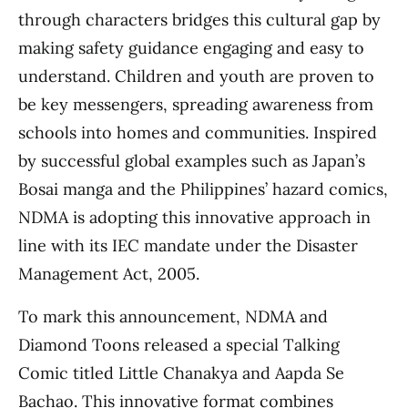
through characters bridges this cultural gap by
making safety guidance engaging and easy to
understand. Children and youth are proven to
be key messengers, spreading awareness from
schools into homes and communities. Inspired
by successful global examples such as Japan’s
Bosai manga and the Philippines’ hazard comics,
NDMA is adopting this innovative approach in
line with its IEC mandate under the Disaster
Management Act, 2005.
To mark this announcement, NDMA and
Diamond Toons released a special Talking
Comic titled Little Chanakya and Aapda Se
Bachao. This innovative format combines