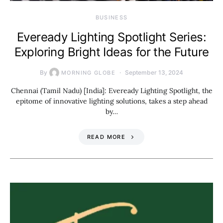
BUSINESS
Eveready Lighting Spotlight Series:
Exploring Bright Ideas for the Future
By
September 13, 2024
MORNING GLOBE
Chennai (Tamil Nadu) [India]: Eveready Lighting Spotlight, the
epitome of innovative lighting solutions, takes a step ahead
by…
READ MORE