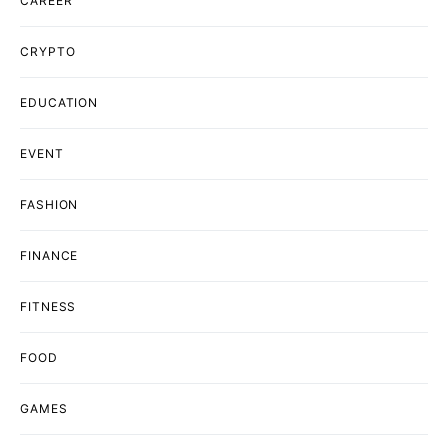
CAREER
CRYPTO
EDUCATION
EVENT
FASHION
FINANCE
FITNESS
FOOD
GAMES