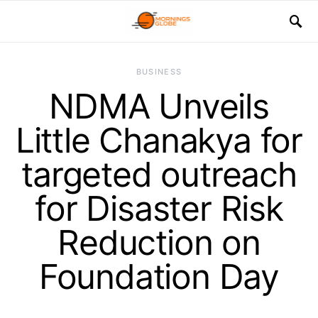
BUSINESS
NDMA Unveils
Little Chanakya for
targeted outreach
for Disaster Risk
Reduction on
Foundation Day