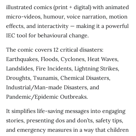
illustrated comics (print + digital) with animated
micro-videos, humour, voice narration, motion
effects, and interactivity — making it a powerful
IEC tool for behavioural change.
The comic covers 12 critical disasters:
Earthquakes, Floods, Cyclones, Heat Waves,
Landslides, Fire Incidents, Lightning Strikes,
Droughts, Tsunamis, Chemical Disasters,
Industrial/Man-made Disasters, and
Pandemic/Epidemic Outbreaks.
It simplifies life-saving messages into engaging
stories, presenting dos and don’ts, safety tips,
and emergency measures in a way that children