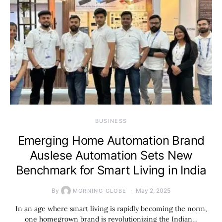
BUSINESS
Emerging Home Automation Brand
Auslese Automation Sets New
Benchmark for Smart Living in India
By
May 2, 2025
MORNING GLOBE
In an age where smart living is rapidly becoming the norm,
one homegrown brand is revolutionizing the Indian…