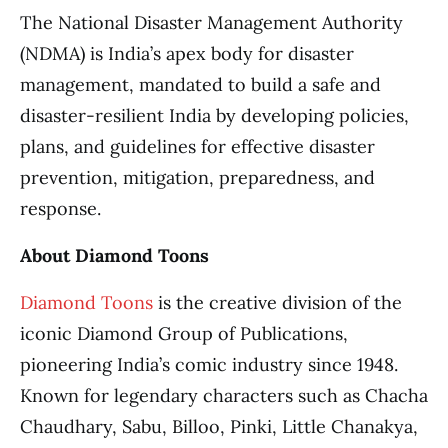
The National Disaster Management Authority
(NDMA) is India’s apex body for disaster
management, mandated to build a safe and
disaster-resilient India by developing policies,
plans, and guidelines for effective disaster
prevention, mitigation, preparedness, and
response.
About Diamond Toons
Diamond Toons
is the creative division of the
iconic Diamond Group of Publications,
pioneering India’s comic industry since 1948.
Known for legendary characters such as Chacha
Chaudhary, Sabu, Billoo, Pinki, Little Chanakya,