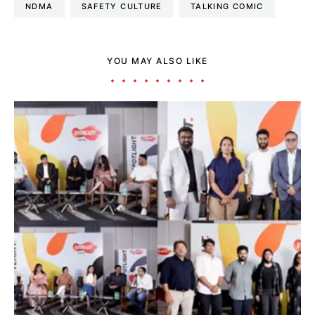
NDMA
SAFETY CULTURE
TALKING COMIC
YOU MAY ALSO LIKE