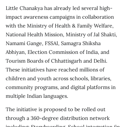
Little Chanakya has already led several high-
impact awareness campaigns in collaboration
with the Ministry of Health & Family Welfare,
National Health Mission, Ministry of Jal Shakti,
Namami Gange, FSSAI, Samagra Shiksha
Abhiyan, Election Commission of India, and
Tourism Boards of Chhattisgarh and Delhi.
These initiatives have reached millions of
children and youth across schools, libraries,
community programs, and digital platforms in
multiple Indian languages.
The initiative is proposed to be rolled out
through a 360-degree distribution network
including: Storyboarding, School integration (in