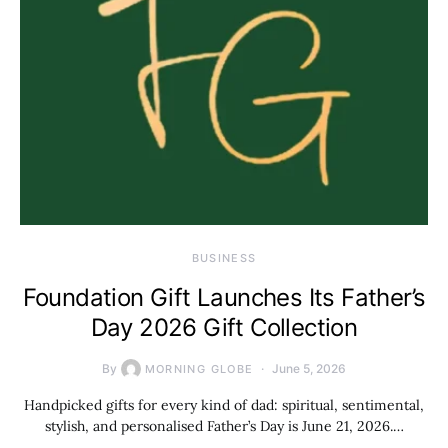
BUSINESS
Foundation Gift Launches Its Father’s
Day 2026 Gift Collection
By
June 5, 2026
MORNING GLOBE
Handpicked gifts for every kind of dad: spiritual, sentimental,
stylish, and personalised Father’s Day is June 21, 2026.…