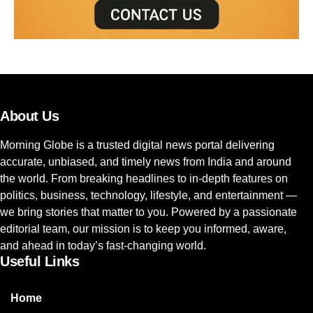
About Us
Morning Globe is a trusted digital news portal delivering
accurate, unbiased, and timely news from India and around
the world. From breaking headlines to in-depth features on
politics, business, technology, lifestyle, and entertainment —
we bring stories that matter to you. Powered by a passionate
editorial team, our mission is to keep you informed, aware,
and ahead in today’s fast-changing world.
Useful Links
Home