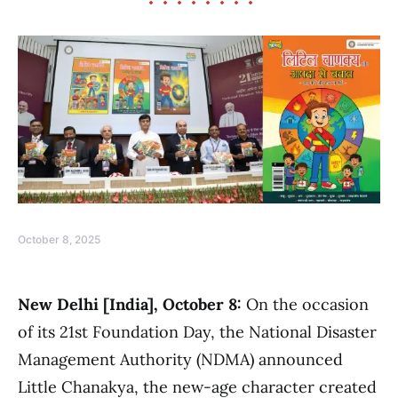
October 8, 2025
New Delhi [India], October 8:
On the occasion
of its 21st Foundation Day, the National Disaster
Management Authority (NDMA) announced
Little Chanakya, the new-age character created