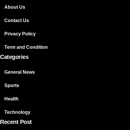
About Us
Contact Us
Privacy Policy
Term and Condition
Categories
General News
Sports
Health
Technology
Recent Post