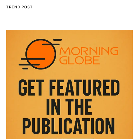
TREND POST