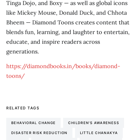
Tinga Dojo, and Boxy — as well as global icons
like Mickey Mouse, Donald Duck, and Chhota
Bheem — Diamond Toons creates content that
blends fun, learning, and laughter to entertain,
educate, and inspire readers across
generations.
https://diamondbooks.in/books/diamond-
toons/
RELATED TAGS
BEHAVIORAL CHANGE
CHILDREN'S AWARENESS
DISASTER RISK REDUCTION
LITTLE CHANAKYA