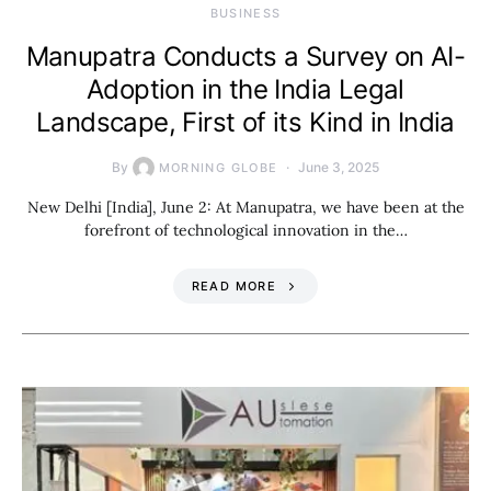
BUSINESS
Manupatra Conducts a Survey on AI-
Adoption in the India Legal
Landscape, First of its Kind in India
By
June 3, 2025
MORNING GLOBE
New Delhi [India], June 2: At Manupatra, we have been at the
forefront of technological innovation in the…
READ MORE