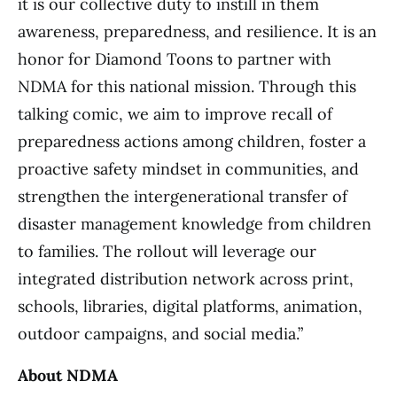
it is our collective duty to instill in them
awareness, preparedness, and resilience. It is an
honor for Diamond Toons to partner with
NDMA for this national mission. Through this
talking comic, we aim to improve recall of
preparedness actions among children, foster a
proactive safety mindset in communities, and
strengthen the intergenerational transfer of
disaster management knowledge from children
to families. The rollout will leverage our
integrated distribution network across print,
schools, libraries, digital platforms, animation,
outdoor campaigns, and social media.”
About NDMA