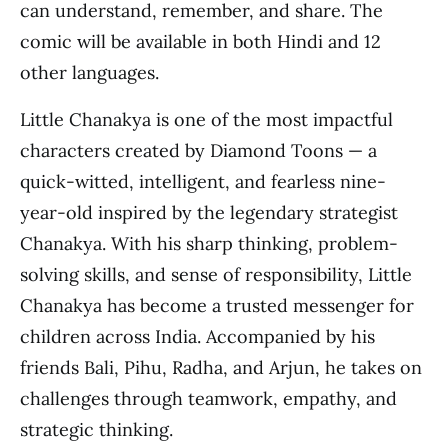
can understand, remember, and share. The
comic will be available in both Hindi and 12
other languages.
Little Chanakya is one of the most impactful
characters created by Diamond Toons — a
quick-witted, intelligent, and fearless nine-
year-old inspired by the legendary strategist
Chanakya. With his sharp thinking, problem-
solving skills, and sense of responsibility, Little
Chanakya has become a trusted messenger for
children across India. Accompanied by his
friends Bali, Pihu, Radha, and Arjun, he takes on
challenges through teamwork, empathy, and
strategic thinking.