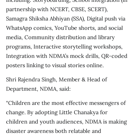
partnership with NCERT, CBSE, SCERT),
Samagra Shiksha Abhiyan (SSA), Digital push via
WhatsApp comics, YouTube shorts, and social
media, Community distribution and library
programs, Interactive storytelling workshops,
Integration with NDMA’s mock drills, QR-coded
posters linking to visual stories online.
Shri Rajendra Singh, Member & Head of
Department, NDMA, said:
“Children are the most effective messengers of
change. By adopting Little Chanakya for
children and youth audiences, NDMA is making
disaster awareness both relatable and