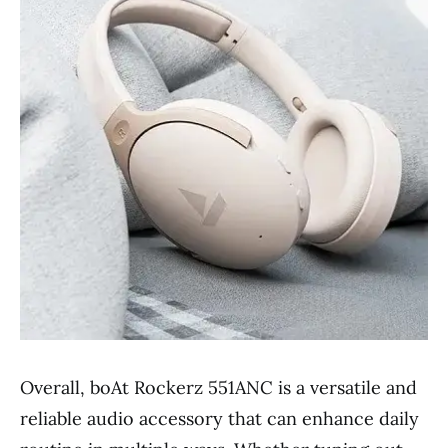
Overall, boAt Rockerz 551ANC is a versatile and
reliable audio accessory that can enhance daily