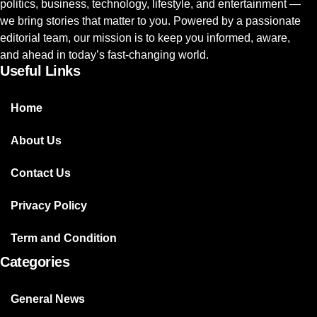
politics, business, technology, lifestyle, and entertainment —
we bring stories that matter to you. Powered by a passionate
editorial team, our mission is to keep you informed, aware,
and ahead in today’s fast-changing world.
Useful Links
Home
About Us
Contact Us
Privacy Policy
Term and Condition
Categories
General News