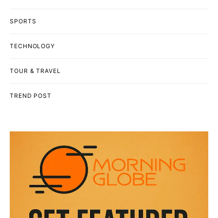
SPORTS
TECHNOLOGY
TOUR & TRAVEL
TREND POST