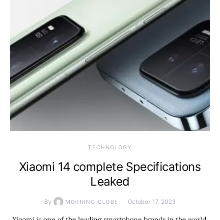
TECHNOLOGY
Xiaomi 14 complete Specifications
Leaked
By
October 17, 2023
MORNING GLOBE
Xiaomi is one of the leading smartphone brands in the world,