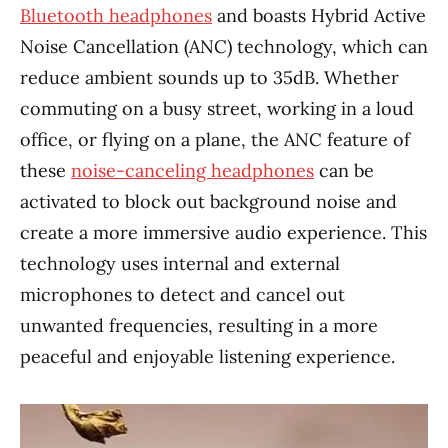
Bluetooth headphones
and boasts Hybrid Active
Noise Cancellation (ANC) technology, which can
reduce ambient sounds up to 35dB. Whether
commuting on a busy street, working in a loud
office, or flying on a plane, the ANC feature of
these
noise-canceling headphones
can be
activated to block out background noise and
create a more immersive audio experience. This
technology uses internal and external
microphones to detect and cancel out
unwanted frequencies, resulting in a more
peaceful and enjoyable listening experience.