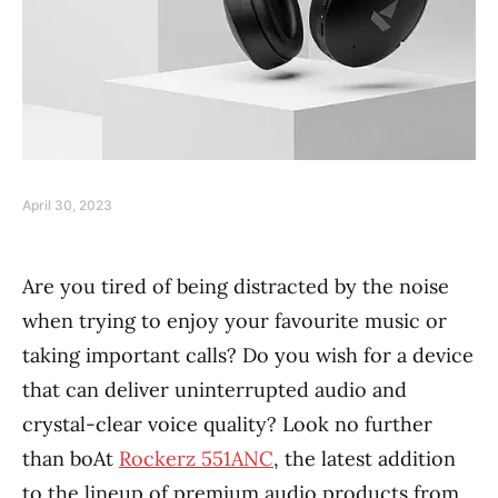
April 30, 2023
Are you tired of being distracted by the noise
when trying to enjoy your favourite music or
taking important calls? Do you wish for a device
that can deliver uninterrupted audio and
crystal-clear voice quality? Look no further
than boAt
Rockerz 551ANC
, the latest addition
to the lineup of premium audio products from