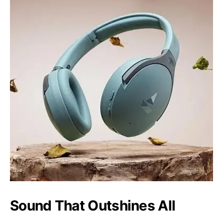
Sound That Outshines All