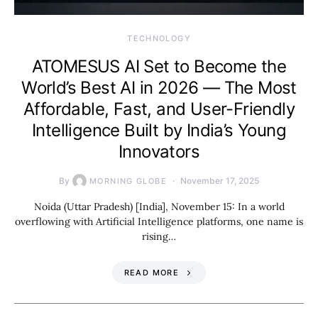
TECHNOLOGY
ATOMESUS AI Set to Become the
World’s Best AI in 2026 — The Most
Affordable, Fast, and User-Friendly
Intelligence Built by India’s Young
Innovators
By
November 17, 2025
MORNING GLOBE
Noida (Uttar Pradesh) [India], November 15: In a world
overflowing with Artificial Intelligence platforms, one name is
rising…
READ MORE