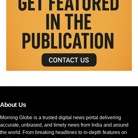
About Us
Morning Globe is a trusted digital news portal delivering
accurate, unbiased, and timely news from India and around
the world. From breaking headlines to in-depth features on