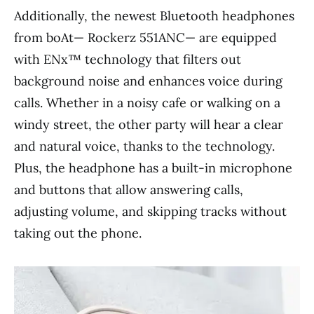
Additionally, the newest Bluetooth headphones
from boAt— Rockerz 551ANC— are equipped
with ENx™ technology that filters out
background noise and enhances voice during
calls. Whether in a noisy cafe or walking on a
windy street, the other party will hear a clear
and natural voice, thanks to the technology.
Plus, the headphone has a built-in microphone
and buttons that allow answering calls,
adjusting volume, and skipping tracks without
taking out the phone.