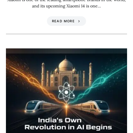
and its upcoming Xiaomi 14 is one…
READ MORE