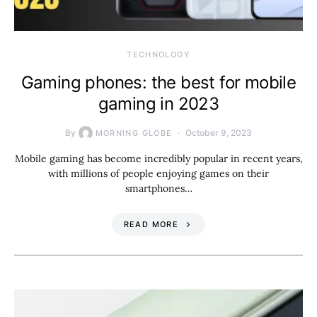
TECHNOLOGY
Gaming phones: the best for mobile
gaming in 2023
By
October 9, 2023
MORNING GLOBE
Mobile gaming has become incredibly popular in recent years,
with millions of people enjoying games on their
smartphones…
READ MORE