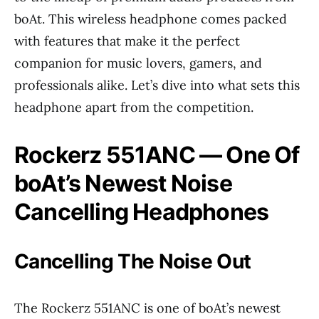
boAt. This wireless headphone comes packed
with features that make it the perfect
companion for music lovers, gamers, and
professionals alike. Let’s dive into what sets this
headphone apart from the competition.
Rockerz 551ANC — One Of
boAt’s Newest Noise
Cancelling Headphones
Cancelling The Noise Out
The Rockerz 551ANC is one of boAt’s newest