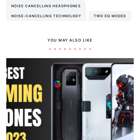
NOISE CANCELLING HEADPHONES
NOISE-CANCELLING TECHNOLOGY
TWO EQ MODES
YOU MAY ALSO LIKE