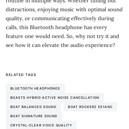
routine in multiple ways. Whether tuning out
distractions, enjoying music with optimal sound
quality, or communicating effectively during
calls, this Bluetooth headphone has every
feature one would need. So, why not try it and
see how it can elevate the audio experience?
RELATED TAGS
BLUETOOTH HEADPHONES
BOASTS HYBRID ACTIVE NOISE CANCELLATION
BOAT BALANCED SOUND
BOAT ROCKERZ 551ANC
BOAT SIGNATURE SOUND
CRYSTAL-CLEAR VOICE QUALITY