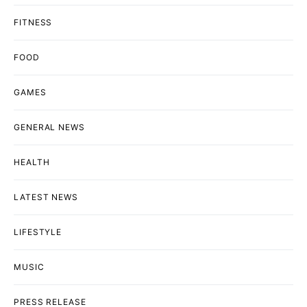
FITNESS
FOOD
GAMES
GENERAL NEWS
HEALTH
LATEST NEWS
LIFESTYLE
MUSIC
PRESS RELEASE