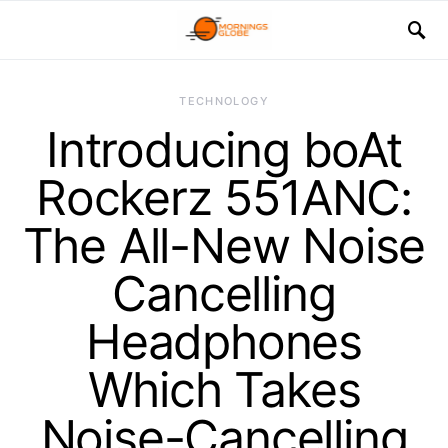
TECHNOLOGY
Introducing boAt
Rockerz 551ANC:
The All-New Noise
Cancelling
Headphones
Which Takes
Noise-Cancelling