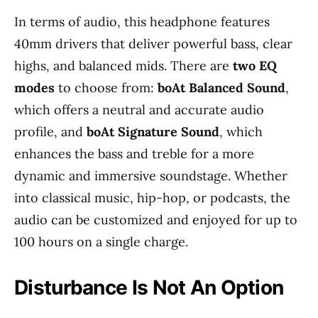
In terms of audio, this headphone features
40mm drivers that deliver powerful bass, clear
highs, and balanced mids. There are
two EQ
modes
to choose from:
boAt Balanced Sound
,
which offers a neutral and accurate audio
profile, and
boAt Signature Sound
, which
enhances the bass and treble for a more
dynamic and immersive soundstage. Whether
into classical music, hip-hop, or podcasts, the
audio can be customized and enjoyed for up to
100 hours on a single charge.
Disturbance Is Not An Option