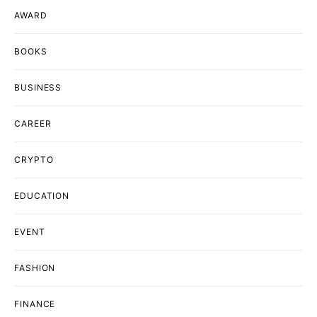
AWARD
BOOKS
BUSINESS
CAREER
CRYPTO
EDUCATION
EVENT
FASHION
FINANCE