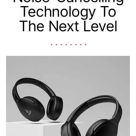
Technology To
The Next Level