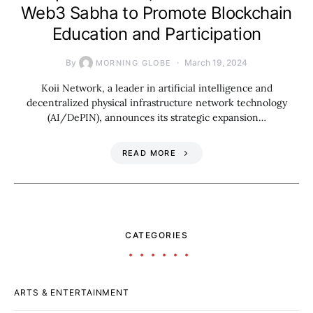
Web3 Sabha to Promote Blockchain
Education and Participation
By
March 19, 2024
MORNING GLOBE
Koii Network, a leader in artificial intelligence and
decentralized physical infrastructure network technology
(AI/DePIN), announces its strategic expansion…
READ MORE
CATEGORIES
ARTS & ENTERTAINMENT