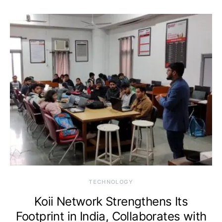
TECHNOLOGY
Koii Network Strengthens Its
Footprint in India, Collaborates with