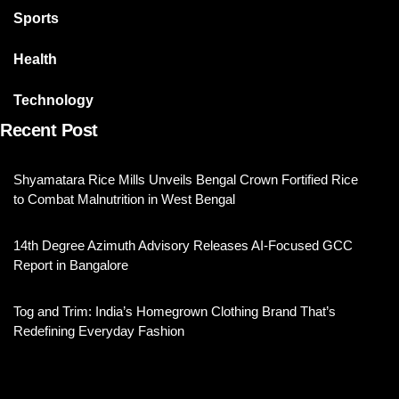
Sports
Health
Technology
Recent Post
Shyamatara Rice Mills Unveils Bengal Crown Fortified Rice
to Combat Malnutrition in West Bengal
14th Degree Azimuth Advisory Releases AI-Focused GCC
Report in Bangalore
Tog and Trim: India’s Homegrown Clothing Brand That’s
Redefining Everyday Fashion