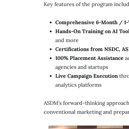
Key features of the program includ
Comprehensive 6-Month / 1-
Hands-On Training on AI Too
and more
Certifications from NSDC, A
100% Placement Assistance
ac
agencies and startups
Live Campaign Execution
thro
analytics platforms
ASDM’s forward-thinking approac
conventional marketing and prepa