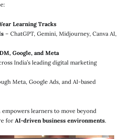
e:
Year Learning Tracks
ls
– ChatGPT, Gemini, Midjourney, Canva AI,
SDM, Google, and Meta
ross India’s leading digital marketing
ugh Meta, Google Ads, and AI-based
h empowers learners to move beyond
re for
AI-driven business environments
.