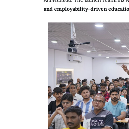
and employability-driven educati