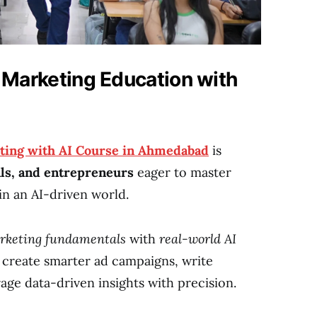
l Marketing Education with
ting with AI Course in Ahmedabad
is
als, and entrepreneurs
eager to master
in an AI-driven world.
arketing fundamentals
with
real-world AI
n create smarter ad campaigns, write
age data-driven insights with precision.