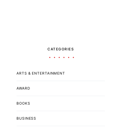
CATEGORIES
ARTS & ENTERTAINMENT
AWARD
BOOKS
BUSINESS