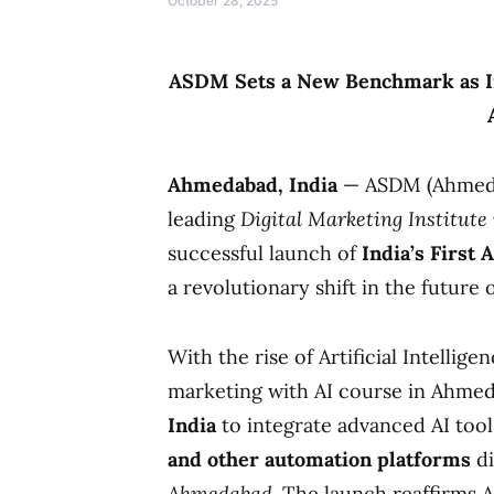
October 28, 2025
ASDM Sets a New Benchmark as Ind
Ahmedabad, India
— ASDM (Ahmedab
leading
Digital Marketing Institut
successful launch of
India’s First
a revolutionary shift in the future
With the rise of Artificial Intellige
marketing with AI course in Ahm
India
to integrate advanced AI tool
and other automation platforms
di
Ahmedabad
. The launch reaffirms 