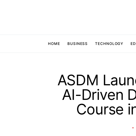
HOME
BUSINESS
TECHNOLOGY
ED
ASDM Launch
AI-Driven D
Course 