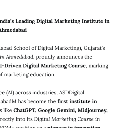
ia’s Leading Digital Marketing Institute in
Ahmedabad
ad School of Digital Marketing), Gujarat’s
e in Ahmedabad
, proudly announces the
 AI-Driven Digital Marketing Course
, marking
 of marketing education.
nce (AI) across industries, ASDDigital
edabadM has become the
first institute in
s like
ChatGPT, Google Gemini, Midjourney,
rectly into its
Digital Marketing Course in
ASDM’s position as a
pioneer in innovation