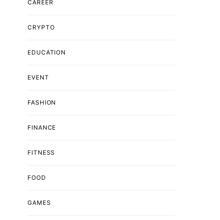
CAREER
CRYPTO
EDUCATION
EVENT
FASHION
FINANCE
FITNESS
FOOD
GAMES