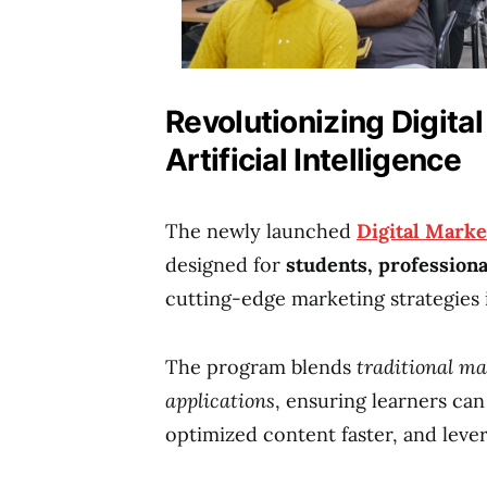
Revolutionizing Digita
Artificial Intelligence
The newly launched
Digital Marke
designed for
students, profession
cutting-edge marketing strategies 
The program blends
traditional m
applications
, ensuring learners ca
optimized content faster, and lever