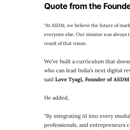
Quote from the Founde
“At ASDM, we believe the future of mar
everyone else. Our mission was always t
result of that vision.
We’ve built a curriculum that doesn
who can lead India’s next digital re
said
Love Tyagi, Founder of ASDM
He added,
“By integrating AI into every modu
professionals, and entrepreneurs c