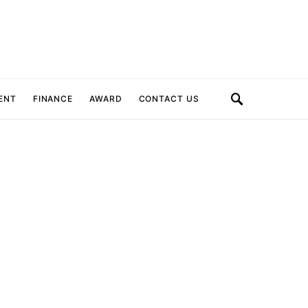
ENT
FINANCE
AWARD
CONTACT US