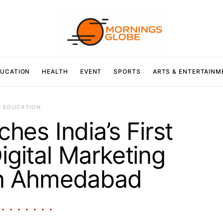
UCATION
HEALTH
EVENT
SPORTS
ARTS & ENTERTAINM
EDUCATION
es India’s First
igital Marketing
in Ahmedabad