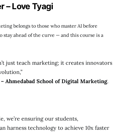
r – Love Tyagi
keting belongs to those who master AI before
o stay ahead of the curve — and this course is a
’t just teach marketing; it creates innovators
volution,”
 – Ahmedabad School of Digital Marketing
.
le, we’re ensuring our students,
an harness technology to achieve 10x faster