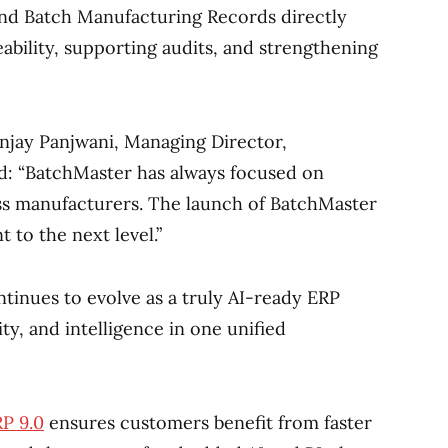
and Batch Manufacturing Records directly
ability, supporting audits, and strengthening
njay Panjwani, Managing Director,
id: “BatchMaster has always focused on
ss manufacturers. The launch of BatchMaster
to the next level.”
ntinues to evolve as a truly AI-ready ERP
ty, and intelligence in one unified
P 9.0
ensures customers benefit from faster