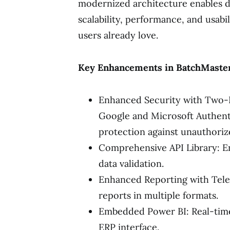
modernized architecture enables de
scalability, performance, and usabil
users already love.
Key Enhancements in BatchMaste
Enhanced Security with Two-Fa
Google and Microsoft Authentic
protection against unauthoriz
Comprehensive API Library: En
data validation.
Enhanced Reporting with Teler
reports in multiple formats.
Embedded Power BI: Real-time,
ERP interface.