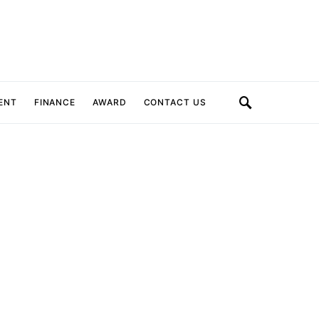
ENT
FINANCE
AWARD
CONTACT US