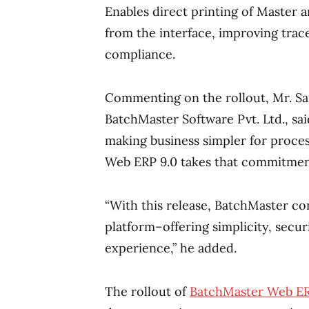
Enables direct printing of Master 
from the interface, improving trace
compliance.
Commenting on the rollout, Mr. Sa
BatchMaster Software Pvt. Ltd., sa
making business simpler for proce
Web ERP 9.0 takes that commitment 
“With this release, BatchMaster co
platform–offering simplicity, securi
experience,” he added.
The rollout of
BatchMaster Web ER