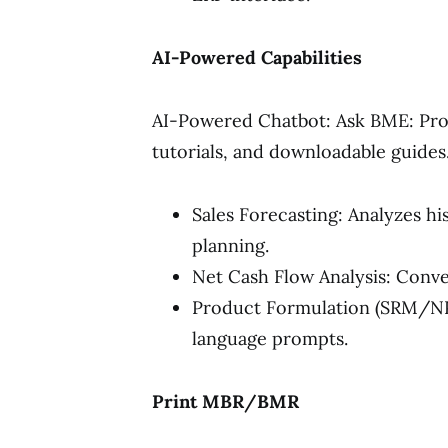
AI-Powered Capabilities
AI-Powered Chatbot: Ask BME: Pro
tutorials, and downloadable guides
Sales Forecasting: Analyzes hi
planning.
Net Cash Flow Analysis: Conver
Product Formulation (SRM/NPD
language prompts.
Print MBR/BMR