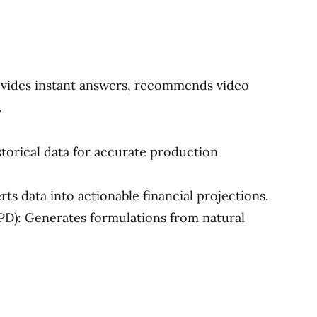
vides instant answers, recommends video
.
storical data for accurate production
ts data into actionable financial projections.
): Generates formulations from natural