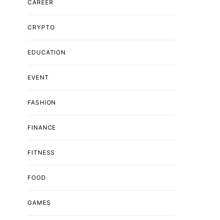
CAREER
CRYPTO
EDUCATION
EVENT
FASHION
FINANCE
FITNESS
FOOD
GAMES