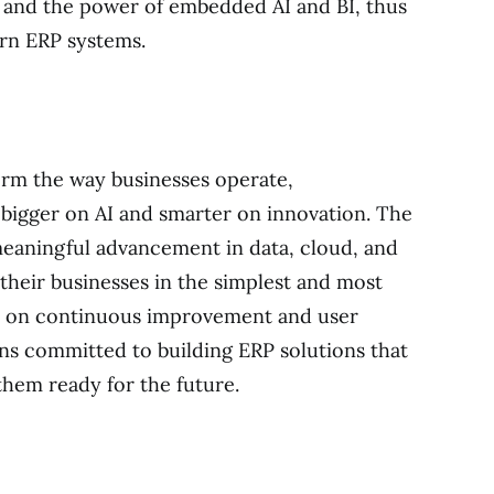
, and the power of embedded AI and BI, thus
rn ERP systems.
orm the way businesses operate,
o bigger on AI and smarter on innovation. The
eaningful advancement in data, cloud, and
heir businesses in the simplest and most
cus on continuous improvement and user
 committed to building ERP solutions that
hem ready for the future.