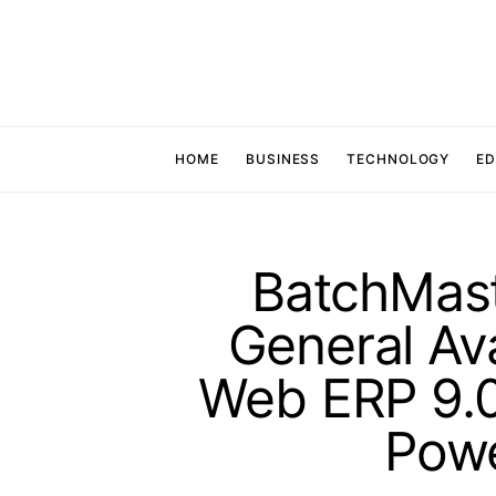
HOME
BUSINESS
TECHNOLOGY
ED
BatchMas
General Ava
Web ERP 9.0
Pow