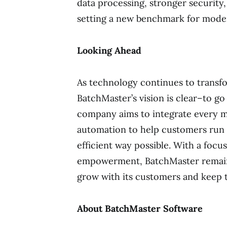
data processing, stronger security
setting a new benchmark for mode
Looking Ahead
As technology continues to transf
BatchMaster’s vision is clear–to g
company aims to integrate every m
automation to help customers run t
efficient way possible. With a fo
empowerment, BatchMaster remains
grow with its customers and keep t
About BatchMaster Software