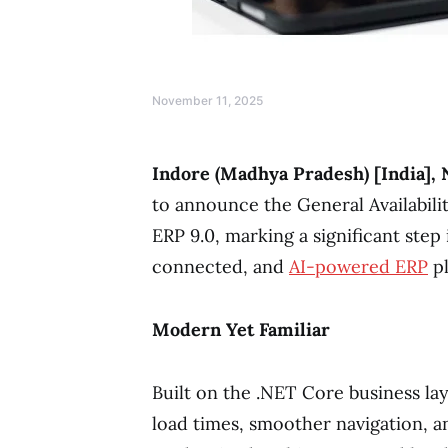
November 11, 2025
Indore (Madhya Pradesh) [India],
to announce the General Availabilit
ERP 9.0, marking a significant step
connected, and
AI-powered ERP
pl
Modern Yet Familiar
Built on the .NET Core business la
load times, smoother navigation, a