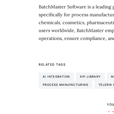
BatchMaster Software is a leading 
specifically for process manufactur
chemicals, cosmetics, pharmaceuti
users worldwide, BatchMaster emp
operations, ensure compliance, an
RELATED TAGS
AI INTEGRATION
API LIBRARY
N
PROCESS MANUFACTURING
TELERIK
YOU