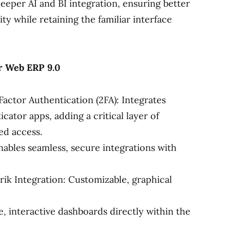
eper AI and BI integration, ensuring better
ity while retaining the familiar interface
r Web ERP 9.0
ctor Authentication (2FA): Integrates
ator apps, adding a critical layer of
ed access.
ables seamless, secure integrations with
ik Integration: Customizable, graphical
 interactive dashboards directly within the