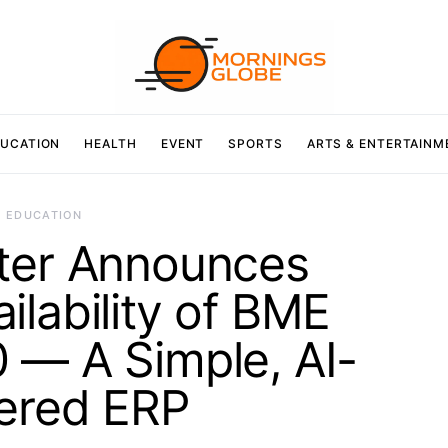
UCATION
HEALTH
EVENT
SPORTS
ARTS & ENTERTAINM
EDUCATION
ter Announces
ilability of BME
 — A Simple, AI-
ered ERP