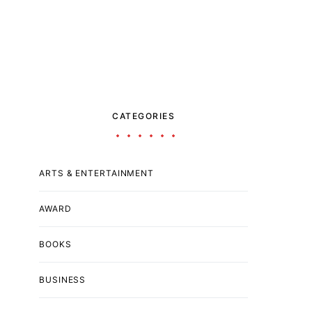
CATEGORIES
ARTS & ENTERTAINMENT
AWARD
BOOKS
BUSINESS