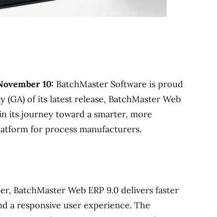
 November 10:
BatchMaster Software is proud
y (GA) of its latest release, BatchMaster Web
 in its journey toward a smarter, more
atform for process manufacturers.
yer, BatchMaster Web ERP 9.0 delivers faster
nd a responsive user experience. The