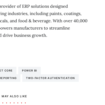
provider of ERP solutions designed
ing industries, including paints, coatings,
cals, and food & beverage. With over 40,000
owers manufacturers to streamline
d drive business growth.
ET CORE
POWER BI
 REPORTING
TWO-FACTOR AUTHENTICATION
 MAY ALSO LIKE