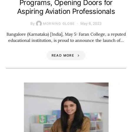
Programs, Opening Doors for
Aspiring Aviation Professionals
By
May 6, 2023
MORNING GLOBE
Bangalore (Karnataka) [India], May 5: Faran College, a reputed
educational institution, is proud to announce the launch of…
READ MORE