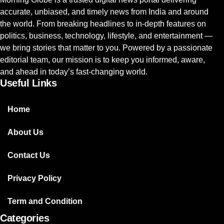
accurate, unbiased, and timely news from India and around
the world. From breaking headlines to in-depth features on
politics, business, technology, lifestyle, and entertainment —
we bring stories that matter to you. Powered by a passionate
editorial team, our mission is to keep you informed, aware,
and ahead in today’s fast-changing world.
Useful Links
Home
About Us
Contact Us
Privacy Policy
Term and Condition
Categories