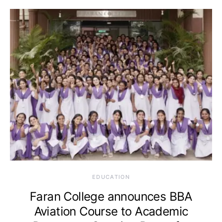
EDUCATION
Faran College announces BBA
Aviation Course to Academic