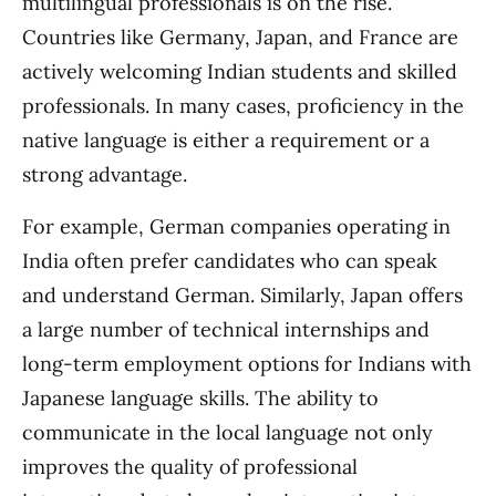
multilingual professionals is on the rise.
Countries like Germany, Japan, and France are
actively welcoming Indian students and skilled
professionals. In many cases, proficiency in the
native language is either a requirement or a
strong advantage.
For example, German companies operating in
India often prefer candidates who can speak
and understand German. Similarly, Japan offers
a large number of technical internships and
long-term employment options for Indians with
Japanese language skills. The ability to
communicate in the local language not only
improves the quality of professional