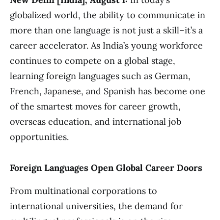
globalized world, the ability to communicate in
more than one language is not just a skill–it’s a
career accelerator. As India’s young workforce
continues to compete on a global stage,
learning foreign languages such as German,
French, Japanese, and Spanish has become one
of the smartest moves for career growth,
overseas education, and international job
opportunities.
Foreign Languages Open Global Career Doors
From multinational corporations to
international universities, the demand for