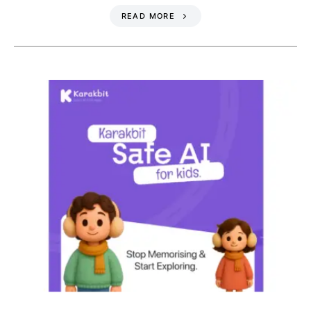
READ MORE