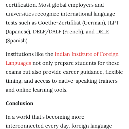
certification. Most global employers and
universities recognize international language
tests such as Goethe-Zertifikat (German), JLPT
(Japanese), DELF/DALF (French), and DELE
(Spanish).
Institutions like the
Indian Institute of Foreign
Languages
not only prepare students for these
exams but also provide career guidance, flexible
timing, and access to native-speaking trainers
and online learning tools.
Conclusion
In a world that’s becoming more
interconnected every day, foreign language