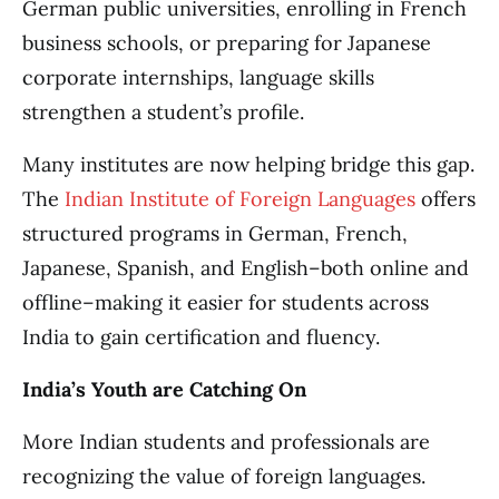
German public universities, enrolling in French
business schools, or preparing for Japanese
corporate internships, language skills
strengthen a student’s profile.
Many institutes are now helping bridge this gap.
The
Indian Institute of Foreign Languages
offers
structured programs in German, French,
Japanese, Spanish, and English–both online and
offline–making it easier for students across
India to gain certification and fluency.
India’s Youth are Catching On
More Indian students and professionals are
recognizing the value of foreign languages.