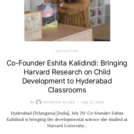
EDUCATION
Co-Founder Eshita Kalidindi: Bringing
Harvard Research on Child
Development to Hyderabad
Classrooms
By
July 22, 2026
MORNING GLOBE
Hyderabad (Telangana) [India], July 20: Co-founder Eshita
Kalidindi is bringing the developmental science she studied at
Harvard University…