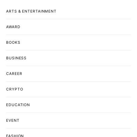
ARTS & ENTERTAINMENT
AWARD
BOOKS
BUSINESS
CAREER
CRYPTO
EDUCATION
EVENT
FASHION