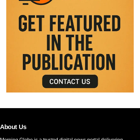
About Us
Morning Globe is a trusted digital news portal delivering