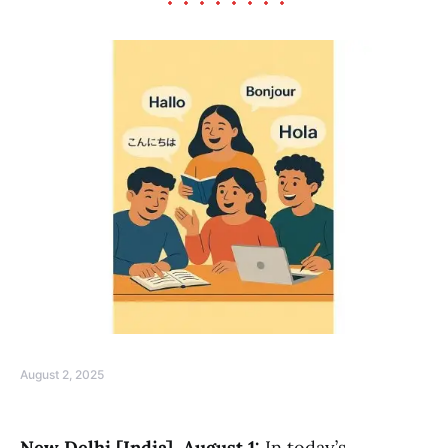
August 2, 2025
New Delhi [India], August 1:
In today’s