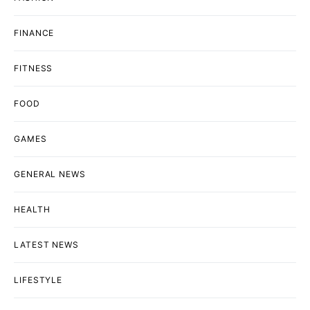
FINANCE
FITNESS
FOOD
GAMES
GENERAL NEWS
HEALTH
LATEST NEWS
LIFESTYLE