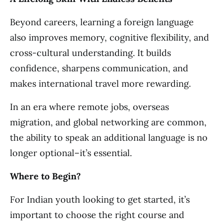
Beyond careers, learning a foreign language
also improves memory, cognitive flexibility, and
cross-cultural understanding. It builds
confidence, sharpens communication, and
makes international travel more rewarding.
In an era where remote jobs, overseas
migration, and global networking are common,
the ability to speak an additional language is no
longer optional–it’s essential.
Where to Begin?
For Indian youth looking to get started, it’s
important to choose the right course and