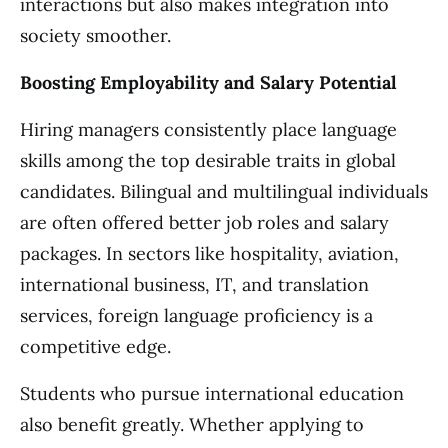
interactions but also makes integration into
society smoother.
Boosting Employability and Salary Potential
Hiring managers consistently place language
skills among the top desirable traits in global
candidates. Bilingual and multilingual individuals
are often offered better job roles and salary
packages. In sectors like hospitality, aviation,
international business, IT, and translation
services, foreign language proficiency is a
competitive edge.
Students who pursue international education
also benefit greatly. Whether applying to