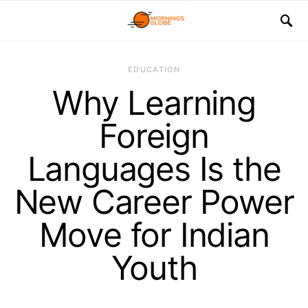
EDUCATION
Why Learning
Foreign
Languages Is the
New Career Power
Move for Indian
Youth