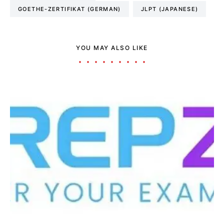
GOETHE-ZERTIFIKAT (GERMAN)
JLPT (JAPANESE)
YOU MAY ALSO LIKE