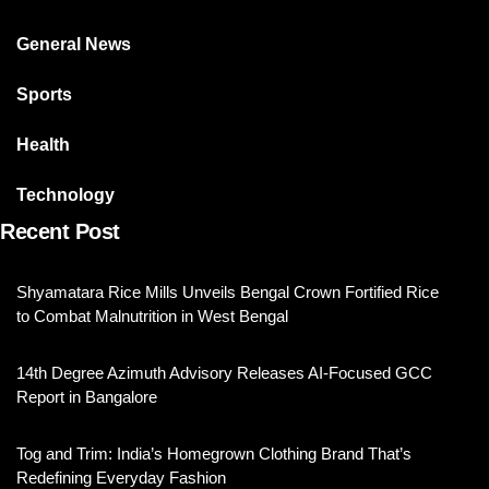
General News
Sports
Health
Technology
Recent Post
Shyamatara Rice Mills Unveils Bengal Crown Fortified Rice
to Combat Malnutrition in West Bengal
14th Degree Azimuth Advisory Releases AI-Focused GCC
Report in Bangalore
Tog and Trim: India’s Homegrown Clothing Brand That’s
Redefining Everyday Fashion