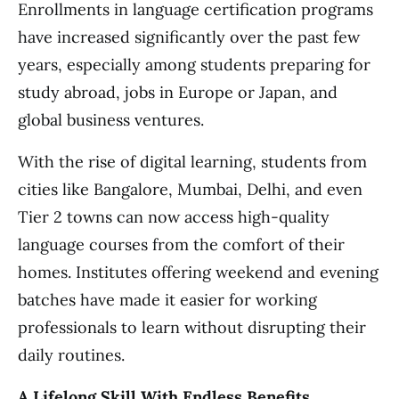
Enrollments in language certification programs
have increased significantly over the past few
years, especially among students preparing for
study abroad, jobs in Europe or Japan, and
global business ventures.
With the rise of digital learning, students from
cities like Bangalore, Mumbai, Delhi, and even
Tier 2 towns can now access high-quality
language courses from the comfort of their
homes. Institutes offering weekend and evening
batches have made it easier for working
professionals to learn without disrupting their
daily routines.
A Lifelong Skill With Endless Benefits