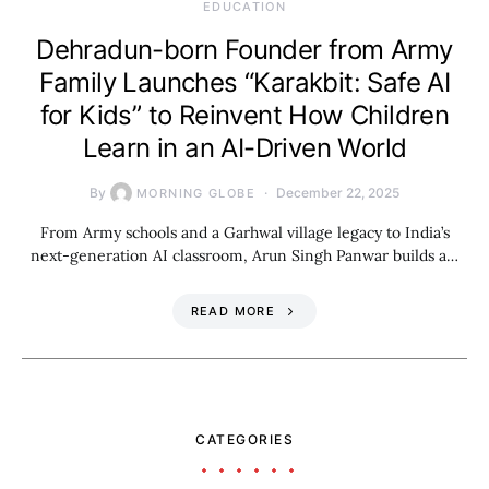
EDUCATION
Dehradun-born Founder from Army
Family Launches “Karakbit: Safe AI
for Kids” to Reinvent How Children
Learn in an AI-Driven World
By
December 22, 2025
MORNING GLOBE
From Army schools and a Garhwal village legacy to India’s
next-generation AI classroom, Arun Singh Panwar builds a…
READ MORE
CATEGORIES