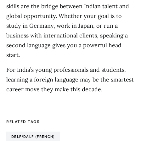
skills are the bridge between Indian talent and
global opportunity. Whether your goal is to
study in Germany, work in Japan, or run a
business with international clients, speaking a
second language gives you a powerful head
start.
For India’s young professionals and students,
learning a foreign language may be the smartest
career move they make this decade.
RELATED TAGS
DELF/DALF (FRENCH)