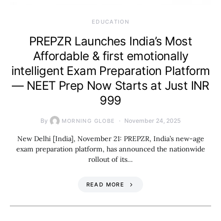
EDUCATION
PREPZR Launches India’s Most
Affordable & first emotionally
intelligent Exam Preparation Platform
— NEET Prep Now Starts at Just INR
999
By
November 24, 2025
MORNING GLOBE
New Delhi [India], November 21: PREPZR, India’s new-age
exam preparation platform, has announced the nationwide
rollout of its…
READ MORE