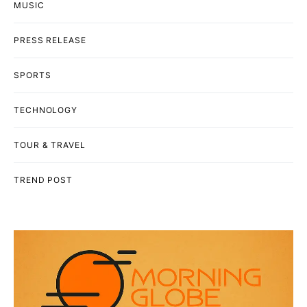
MUSIC
PRESS RELEASE
SPORTS
TECHNOLOGY
TOUR & TRAVEL
TREND POST