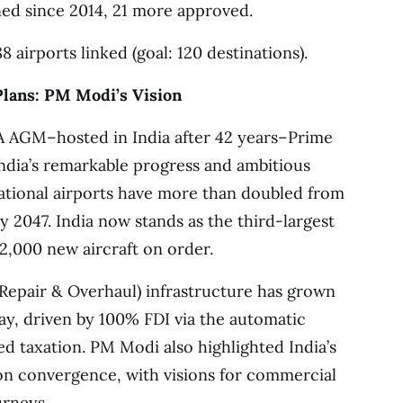
ed since 2014, 21 more approved.
8 airports linked (goal: 120 destinations).
Plans: PM Modi’s Vision
TA AGM–hosted in India after 42 years–Prime
ndia’s remarkable progress and ambitious
erational airports have more than doubled from
by 2047. India now stands as the third-largest
 2,000 new aircraft on order.
epair & Overhaul) infrastructure has grown
oday, driven by 100% FDI via the automatic
ed taxation. PM Modi also highlighted India’s
on convergence, with visions for commercial
urneys.