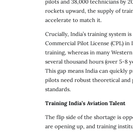
pilots and 38,000 technicians by 204
rockets upward, the supply of trai
accelerate to match it.
Crucially, India’s training system is
Commercial Pilot License (CPL) in I
training, whereas in many Western 
several thousand hours (over 5-8 yea
This gap means India can quickly p
pilots need robust theoretical and 
standards.
Training India’s Aviation Talent
The flip side of the shortage is opp
are opening up, and training institut