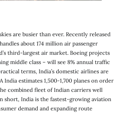
skies are busier than ever. Recently released
handles about 174 million air passenger
d’s third-largest air market. Boeing projects
ing middle class – will see 8% annual traffic
ractical terms, India’s domestic airlines are
A India estimates 1,500-1,700 planes on order
he combined fleet of Indian carriers well
n short, India is the fastest-growing aviation
consumer demand and expanding route