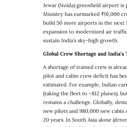
Jewar (Noida) greenfield airport is 
Ministry has earmarked ₹91,000 cr
build 50 more airports in the next 
expansion to modernized air traffi
sustain India’s sky-high growth.
Global Crew Shortage and India’s 
A shortage of trained crew is alrea
pilot and cabin crew deficit has b
estimated. For example, Indian carr
(taking the fleet to ~812 planes), b
remains a challenge. Globally, dem
new pilots and 980,000 new cabin 
20 years. In South Asia alone (driv