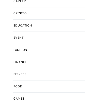
CAREER
CRYPTO
EDUCATION
EVENT
FASHION
FINANCE
FITNESS
FOOD
GAMES