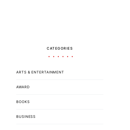
CATEGORIES
ARTS & ENTERTAINMENT
AWARD
BOOKS
BUSINESS