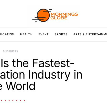
UCATION
HEALTH
EVENT
SPORTS
ARTS & ENTERTAINM
BUSINESS
Is the Fastest-
ation Industry in
e World