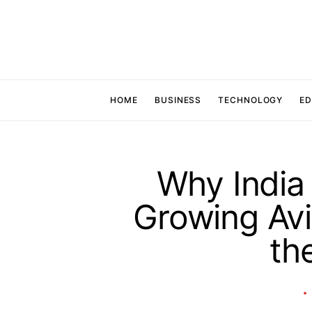
HOME
BUSINESS
TECHNOLOGY
ED
Why India 
Growing Avi
th