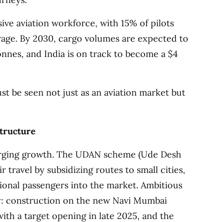
sive aviation workforce, with 15% of pilots
rage. By 2030, cargo volumes are expected to
tonnes, and India is on track to become a $4
 be seen not just as an aviation market but
structure
arging growth. The UDAN scheme (Ude Desh
 travel by subsidizing routes to small cities,
tional passengers into the market. Ambitious
ay: construction on the new Navi Mumbai
with a target opening in late 2025, and the