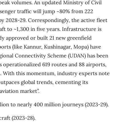
peak volumes. An updated Ministry of Civil
ssenger traffic will jump ~80% from 222
by 2028-29. Correspondingly, the active fleet
ft to ~1,300 in five years. Infrastructure is
dy approved or built 21 new greenfield
ports (like Kannur, Kushinagar, Mopa) have
gional Connectivity Scheme (UDAN) has been
as operationalized 619 routes and 88 airports,
ns. With this momentum, industry experts note
 outpaces global trends, cementing its
aviation market”.
ion to nearly 400 million journeys (2023-29).
craft (2023-28).