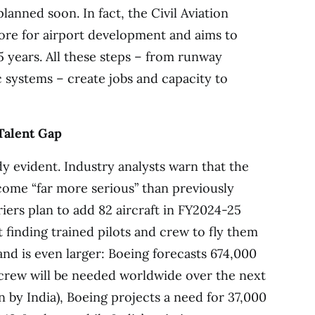
planned soon. In fact, the Civil Aviation
ore for airport development and aims to
5 years. All these steps – from runway
c systems – create jobs and capacity to
Talent Gap
dy evident. Industry analysts warn that the
ecome “far more serious” than previously
iers plan to add 82 aircraft in FY2024-25
ut finding trained pilots and crew to fly them
and is even larger: Boeing forecasts 674,000
crew will be needed worldwide over the next
en by India), Boeing projects a need for 37,000