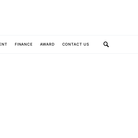
ENT
FINANCE
AWARD
CONTACT US