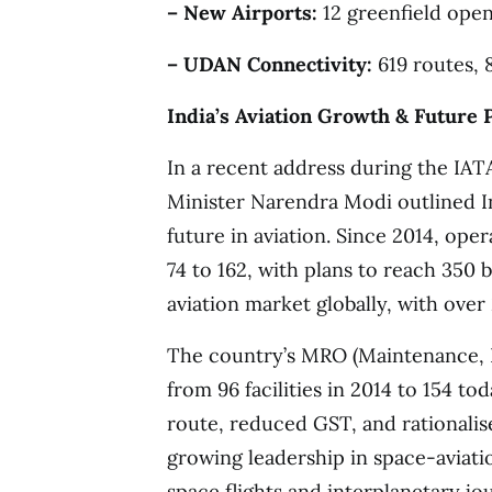
– New Airports:
12 greenfield open
– UDAN Connectivity:
619 routes, 8
India’s Aviation Growth & Future 
In a recent address during the IA
Minister Narendra Modi outlined I
future in aviation. Since 2014, op
74 to 162, with plans to reach 350 
aviation market globally, with over
The country’s MRO (Maintenance, R
from 96 facilities in 2014 to 154 t
route, reduced GST, and rationalis
growing leadership in space-aviati
space flights and interplanetary jo