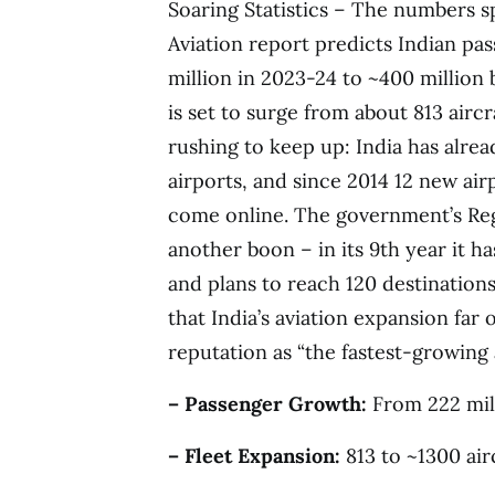
Soaring Statistics – The numbers s
Aviation report predicts Indian pa
million in 2023-24 to ~400 million 
is set to surge from about 813 aircra
rushing to keep up: India has alrea
airports, and since 2014 12 new air
come online. The government’s Re
another boon – in its 9th year it h
and plans to reach 120 destinatio
that India’s aviation expansion far
reputation as “the fastest-growing 
– Passenger Growth:
From 222 mill
– Fleet Expansion:
813 to ~1300 air