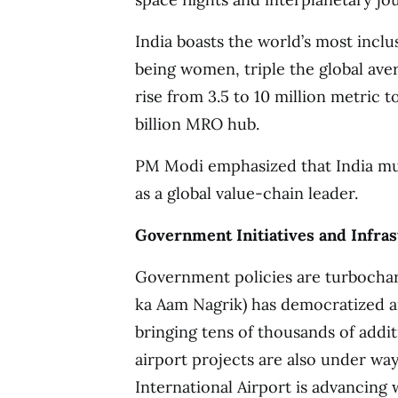
India boasts the world’s most inclu
being women, triple the global ave
rise from 3.5 to 10 million metric 
billion MRO hub.
PM Modi emphasized that India must
as a global value-chain leader.
Government Initiatives and Infra
Government policies are turboch
ka Aam Nagrik) has democratized air
bringing tens of thousands of addi
airport projects are also under w
International Airport is advancing 