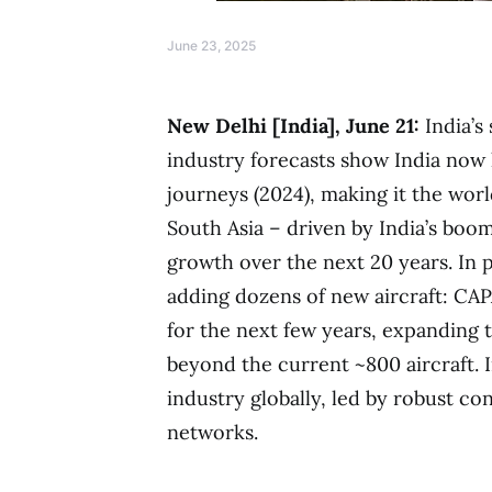
June 23, 2025
New Delhi [India], June 21:
India’s 
industry forecasts show India now 
journeys (2024), making it the worl
South Asia – driven by India’s boom
growth over the next 20 years. In p
adding dozens of new aircraft: CAP
for the next few years, expanding t
beyond the current ~800 aircraft. I
industry globally, led by robust 
networks.