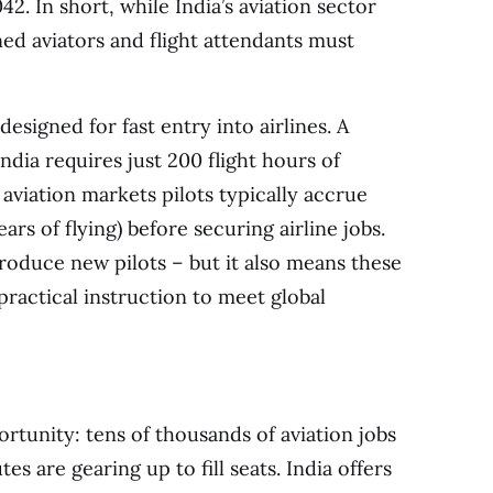
2. In short, while India’s aviation sector
ned aviators and flight attendants must
 designed for fast entry into airlines. A
ndia requires just 200 flight hours of
aviation markets pilots typically accrue
rs of flying) before securing airline jobs.
roduce new pilots – but it also means these
practical instruction to meet global
ortunity: tens of thousands of aviation jobs
es are gearing up to fill seats. India offers