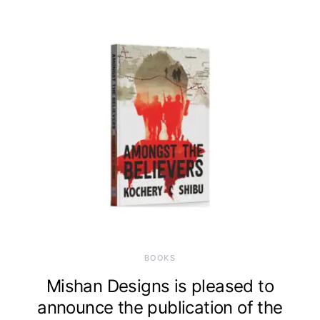
BOOKS
Mishan Designs is pleased to
announce the publication of the