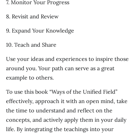
7. Monitor Your Progress
8. Revisit and Review
9. Expand Your Knowledge
10. Teach and Share
Use your ideas and experiences to inspire those
around you. Your path can serve as a great
example to others.
To use this book “Ways of the Unified Field”
effectively, approach it with an open mind, take
the time to understand and reflect on the
concepts, and actively apply them in your daily
life. By integrating the teachings into your