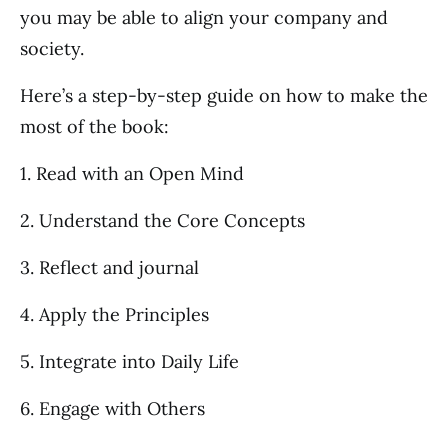
you may be able to align your company and
society.
Here’s a step-by-step guide on how to make the
most of the book:
1. Read with an Open Mind
2. Understand the Core Concepts
3. Reflect and journal
4. Apply the Principles
5. Integrate into Daily Life
6. Engage with Others