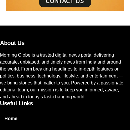
About Us
Morning Globe is a trusted digital news portal delivering
accurate, unbiased, and timely news from India and around
the world. From breaking headlines to in-depth features on
politics, business, technology, lifestyle, and entertainment —
we bring stories that matter to you. Powered by a passionate
editorial team, our mission is to keep you informed, aware,
and ahead in today’s fast-changing world.
Useful Links
Home