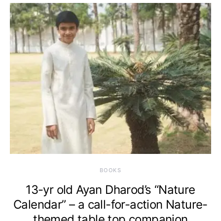
BOOKS
13-yr old Ayan Dharod’s “Nature
Calendar” – a call-for-action Nature-
themed table top companion