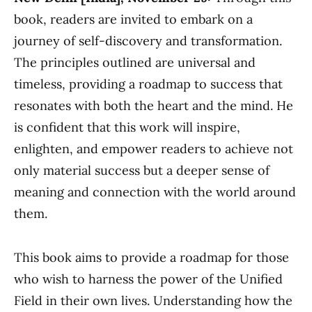
book, readers are invited to embark on a
journey of self-discovery and transformation.
The principles outlined are universal and
timeless, providing a roadmap to success that
resonates with both the heart and the mind. He
is confident that this work will inspire,
enlighten, and empower readers to achieve not
only material success but a deeper sense of
meaning and connection with the world around
them.
This book aims to provide a roadmap for those
who wish to harness the power of the Unified
Field in their own lives. Understanding how the