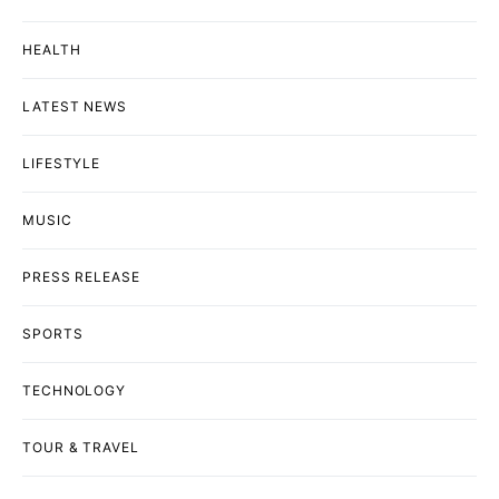
HEALTH
LATEST NEWS
LIFESTYLE
MUSIC
PRESS RELEASE
SPORTS
TECHNOLOGY
TOUR & TRAVEL