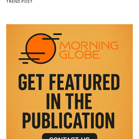
TREND POST