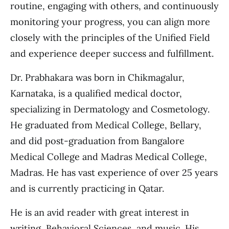
routine, engaging with others, and continuously
monitoring your progress, you can align more
closely with the principles of the Unified Field
and experience deeper success and fulfillment.
Dr. Prabhakara was born in Chikmagalur,
Karnataka, is a qualified medical doctor,
specializing in Dermatology and Cosmetology.
He graduated from Medical College, Bellary,
and did post-graduation from Bangalore
Medical College and Madras Medical College,
Madras. He has vast experience of over 25 years
and is currently practicing in Qatar.
He is an avid reader with great interest in
writing, Behavioral Sciences, and music. His