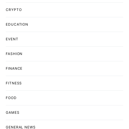
CRYPTO
EDUCATION
EVENT
FASHION
FINANCE
FITNESS
FOOD
GAMES
GENERAL NEWS