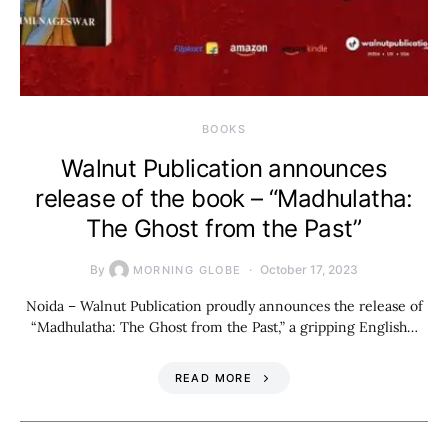
BOOKS
Walnut Publication announces
release of the book – “Madhulatha:
The Ghost from the Past”
By
October 17, 2023
MORNING GLOBE
Noida – Walnut Publication proudly announces the release of
“Madhulatha: The Ghost from the Past,” a gripping English…
READ MORE