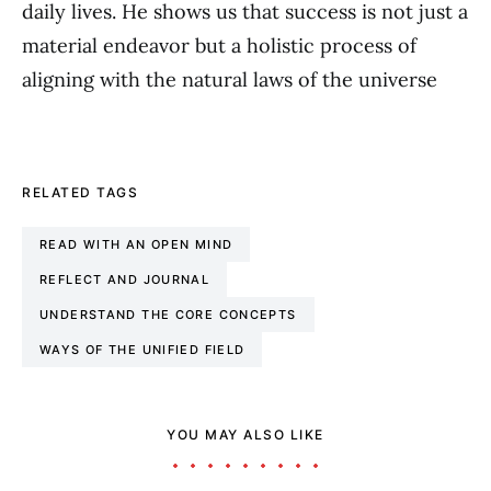
daily lives. He shows us that success is not just a
material endeavor but a holistic process of
aligning with the natural laws of the universe
RELATED TAGS
READ WITH AN OPEN MIND
REFLECT AND JOURNAL
UNDERSTAND THE CORE CONCEPTS
WAYS OF THE UNIFIED FIELD
YOU MAY ALSO LIKE