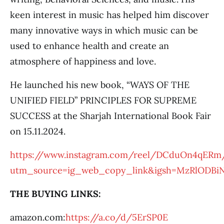
keen interest in music has helped him discover
many innovative ways in which music can be
used to enhance health and create an
atmosphere of happiness and love.
He launched his new book, “WAYS OF THE
UNIFIED FIELD” PRINCIPLES FOR SUPREME
SUCCESS at the Sharjah International Book Fair
on 15.11.2024.
https://www.instagram.com/reel/DCduOn4qERm
utm_source=ig_web_copy_link&igsh=MzRlODBi
THE BUYING LINKS:
amazon.com:
https://a.co/d/5ErSP0E