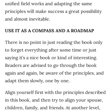
unified field works and adapting the same
principles will make success a great possibility
and almost inevitable.
USE IT AS A COMPASS AND A ROADMAP
There is no point in just reading the book only
to forget everything after some time or just
saying it’s a nice book or kind of interesting.
Readers are advised to go through the book
again and again, be aware of the principles, and
adapt them slowly, one by one.
Align yourself first with the principles described
in this book, and then try to align your spouse,
children, family, and friends. At another level,