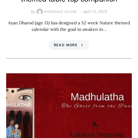
By
April 12, 2023
MORNING GLOBE
Ayan Dharod (age 13) has designed a 52 week Nature themed
calendar with the goal to awaken in…
READ MORE