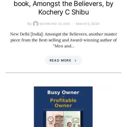
book, Amongst the Believers, by
Kochery C Shibu
By
March 5, 2024
MORNING GLOBE
New Delhi [India]: Amongst the Believers, another master
piece from the Best-selling and Award-winning author of
“Men and…
READ MORE