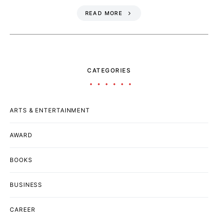
READ MORE
CATEGORIES
ARTS & ENTERTAINMENT
AWARD
BOOKS
BUSINESS
CAREER