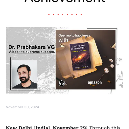
November 30, 2024
New Delhi [India], November 29:
Through this