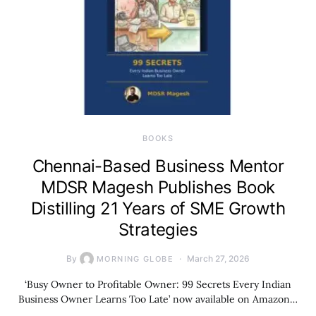
BOOKS
Chennai-Based Business Mentor
MDSR Magesh Publishes Book
Distilling 21 Years of SME Growth
Strategies
By
March 27, 2026
MORNING GLOBE
‘Busy Owner to Profitable Owner: 99 Secrets Every Indian
Business Owner Learns Too Late’ now available on Amazon…