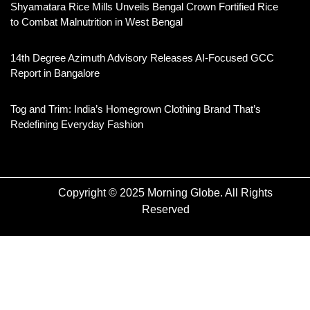
Shyamatara Rice Mills Unveils Bengal Crown Fortified Rice
to Combat Malnutrition in West Bengal
14th Degree Azimuth Advisory Releases AI-Focused GCC
Report in Bangalore
Tog and Trim: India’s Homegrown Clothing Brand That’s
Redefining Everyday Fashion
Copyright © 2025 Morning Globe. All Rights
Reserved