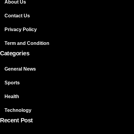
About Us
Contact Us
Privacy Policy
Term and Condition
Categories
General News
Sports
Health
Technology
Recent Post