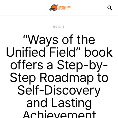
BOOKS
“Ways of the
Unified Field” book
offers a Step-by-
Step Roadmap to
Self-Discovery
and Lasting
Achievement