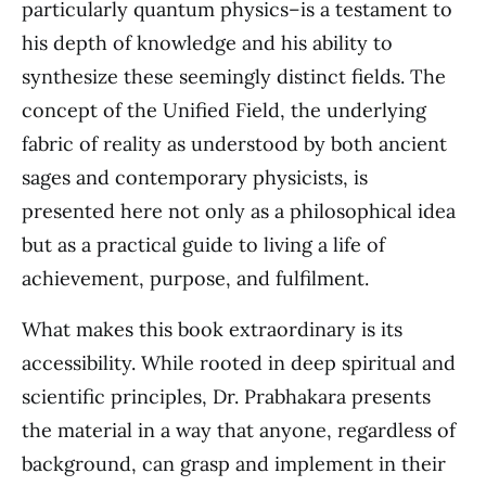
particularly quantum physics–is a testament to
his depth of knowledge and his ability to
synthesize these seemingly distinct fields. The
concept of the Unified Field, the underlying
fabric of reality as understood by both ancient
sages and contemporary physicists, is
presented here not only as a philosophical idea
but as a practical guide to living a life of
achievement, purpose, and fulfilment.
What makes this book extraordinary is its
accessibility. While rooted in deep spiritual and
scientific principles, Dr. Prabhakara presents
the material in a way that anyone, regardless of
background, can grasp and implement in their