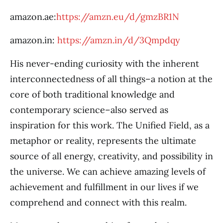
amazon.ae:
https://amzn.eu/d/gmzBR1N
amazon.in:
https://amzn.in/d/3Qmpdqy
His never-ending curiosity with the inherent
interconnectedness of all things–a notion at the
core of both traditional knowledge and
contemporary science–also served as
inspiration for this work. The Unified Field, as a
metaphor or reality, represents the ultimate
source of all energy, creativity, and possibility in
the universe. We can achieve amazing levels of
achievement and fulfillment in our lives if we
comprehend and connect with this realm.