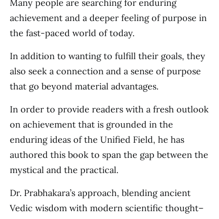
Many people are searching for enduring
achievement and a deeper feeling of purpose in
the fast-paced world of today.
In addition to wanting to fulfill their goals, they
also seek a connection and a sense of purpose
that go beyond material advantages.
In order to provide readers with a fresh outlook
on achievement that is grounded in the
enduring ideas of the Unified Field, he has
authored this book to span the gap between the
mystical and the practical.
Dr. Prabhakara’s approach, blending ancient
Vedic wisdom with modern scientific thought–