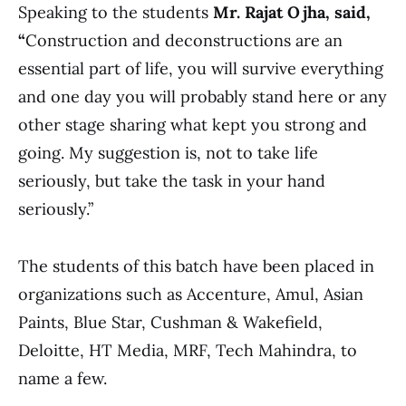
Speaking to the students
Mr. Rajat Ojha, said,
“
Construction and deconstructions are an
essential part of life, you will survive everything
and one day you will probably stand here or any
other stage sharing what kept you strong and
going. My suggestion is, not to take life
seriously, but take the task in your hand
seriously.”
The students of this batch have been placed in
organizations such as Accenture, Amul, Asian
Paints, Blue Star, Cushman & Wakefield,
Deloitte, HT Media, MRF, Tech Mahindra, to
name a few.