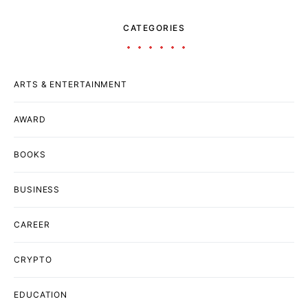
CATEGORIES
ARTS & ENTERTAINMENT
AWARD
BOOKS
BUSINESS
CAREER
CRYPTO
EDUCATION