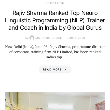
EDUCATION
Rajiv Sharma Ranked Top Neuro
Linguistic Programming (NLP) Trainer
and Coach in India by Global Gurus
By
June 3, 2026
MORNING GLOBE
New Delhi [India], June 03: Rajiv Sharma, programme director
of corporate-training firm NLP Limited, has been ranked
India’s top…
READ MORE