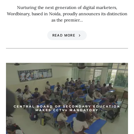
Nurturing the next generation of digital marketers,
Wordbinary, based in Noida, proudly announces its distinction
as the premier…
READ MORE