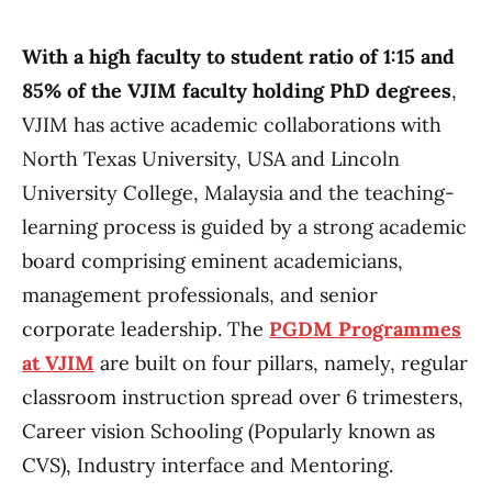
With a high faculty to student ratio of 1:15 and
85% of the VJIM faculty holding PhD degrees
,
VJIM has active academic collaborations with
North Texas University, USA and Lincoln
University College, Malaysia and the teaching-
learning process is guided by a strong academic
board comprising eminent academicians,
management professionals, and senior
corporate leadership. The
PGDM Programmes
at VJIM
are built on four pillars, namely, regular
classroom instruction spread over 6 trimesters,
Career vision Schooling (Popularly known as
CVS), Industry interface and Mentoring.