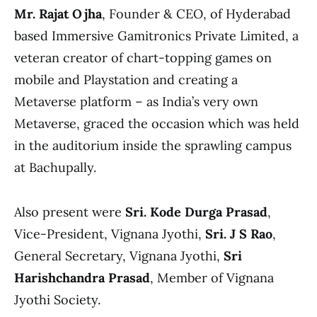
Mr. Rajat Ojha
, Founder & CEO, of Hyderabad
based Immersive Gamitronics Private Limited, a
veteran creator of chart-topping games on
mobile and Playstation and creating a
Metaverse platform – as India’s very own
Metaverse, graced the occasion which was held
in the auditorium inside the sprawling campus
at Bachupally.
Also present were
Sri. Kode Durga Prasad
,
Vice-President, Vignana Jyothi,
Sri. J S Rao
,
General Secretary, Vignana Jyothi,
Sri
Harishchandra Prasad
, Member of Vignana
Jyothi Society.