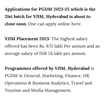
Applications for PGDM 2023-25 which is the
31st batch for VJIM, Hyderabad is about to
close soon.
One can apply online here.
VJIM Placement 2023:
The highest salary
offered has been Rs. 9.75 lakh Per annum and an
average salary of INR 7.6 lakh per annum.
Programmes offered by VJIM, Hyderabad
is
PGDM in General, Marketing, Finance, HR,
Operations & Business Analytics, Travel and
Tourism and Media Management.