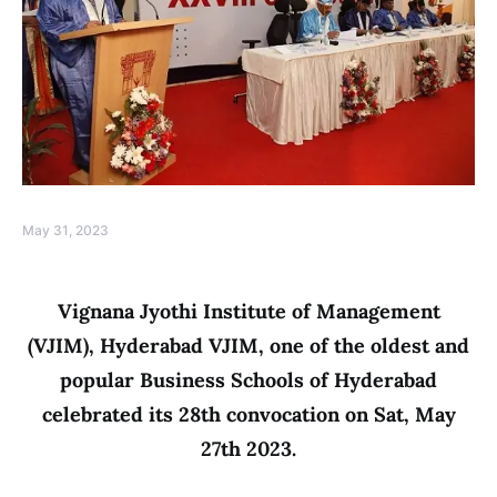
May 31, 2023
Vignana Jyothi Institute of Management
(VJIM), Hyderabad VJIM, one of the oldest and
popular Business Schools of Hyderabad
celebrated its 28th convocation on Sat, May
27th 2023.