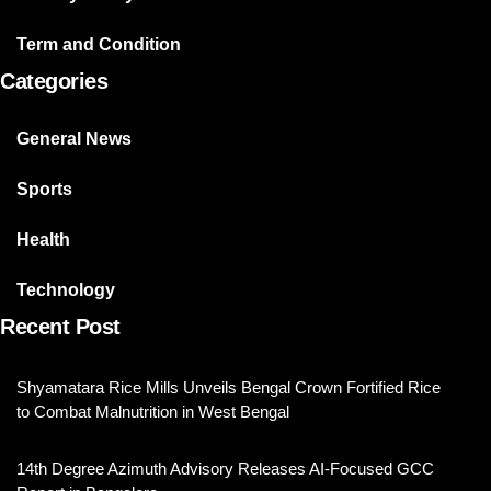
Term and Condition
Categories
General News
Sports
Health
Technology
Recent Post
Shyamatara Rice Mills Unveils Bengal Crown Fortified Rice
to Combat Malnutrition in West Bengal
14th Degree Azimuth Advisory Releases AI-Focused GCC