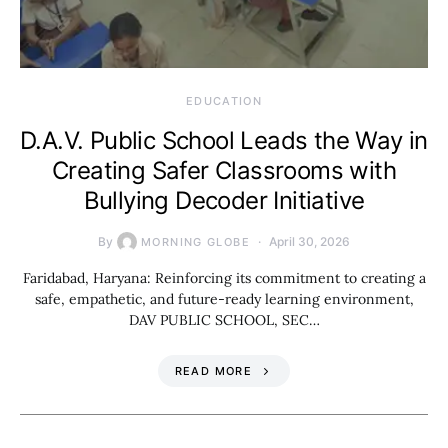
EDUCATION
D.A.V. Public School Leads the Way in
Creating Safer Classrooms with
Bullying Decoder Initiative
By
April 30, 2026
MORNING GLOBE
Faridabad, Haryana: Reinforcing its commitment to creating a
safe, empathetic, and future-ready learning environment,
DAV PUBLIC SCHOOL, SEC…
READ MORE