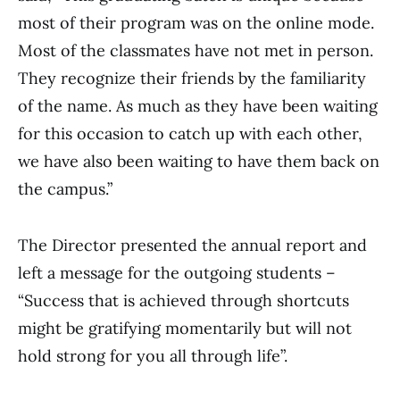
most of their program was on the online mode.
Most of the classmates have not met in person.
They recognize their friends by the familiarity
of the name. As much as they have been waiting
for this occasion to catch up with each other,
we have also been waiting to have them back on
the campus.”
The Director presented the annual report and
left a message for the outgoing students –
“Success that is achieved through shortcuts
might be gratifying momentarily but will not
hold strong for you all through life”.