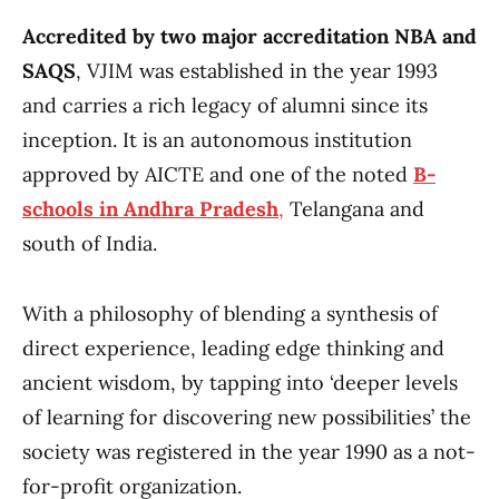
Accredited by two major accreditation NBA and
SAQS
, VJIM was established in the year 1993
and carries a rich legacy of alumni since its
inception. It is an autonomous institution
approved by AICTE and one of the noted
B-
schools in Andhra Pradesh
,
Telangana and
south of India.
With a philosophy of blending a synthesis of
direct experience, leading edge thinking and
ancient wisdom, by tapping into ‘deeper levels
of learning for discovering new possibilities’ the
society was registered in the year 1990 as a not-
for-profit organization.