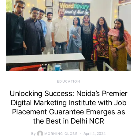
EDUCATION
Unlocking Success: Noida’s Premier
Digital Marketing Institute with Job
Placement Guarantee Emerges as
the Best in Delhi NCR
By
April 4, 2024
MORNING GLOBE