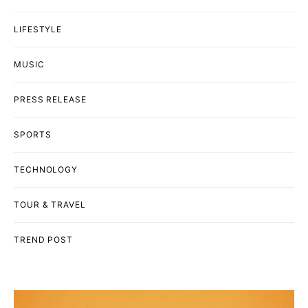
LIFESTYLE
MUSIC
PRESS RELEASE
SPORTS
TECHNOLOGY
TOUR & TRAVEL
TREND POST