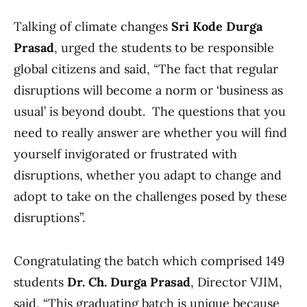
Talking of climate changes
Sri Kode Durga
Prasad
, urged the students to be responsible
global citizens and said, “The fact that regular
disruptions will become a norm or ‘business as
usual’ is beyond doubt. The questions that you
need to really answer are whether you will find
yourself invigorated or frustrated with
disruptions, whether you adapt to change and
adopt to take on the challenges posed by these
disruptions”.
Congratulating the batch which comprised 149
students
Dr. Ch. Durga Prasad
, Director VJIM,
said, “This graduating batch is unique because