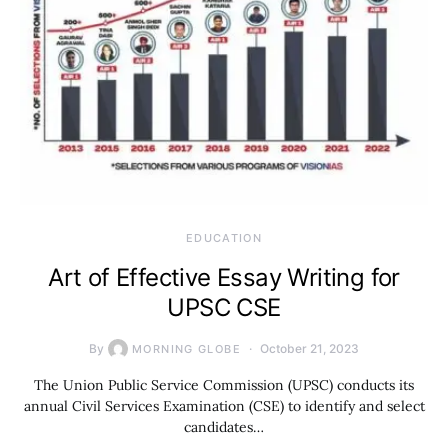
EDUCATION
Art of Effective Essay Writing for
UPSC CSE
By
October 21, 2023
MORNING GLOBE
The Union Public Service Commission (UPSC) conducts its
annual Civil Services Examination (CSE) to identify and select
candidates…