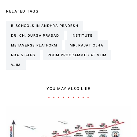
RELATED TAGS
B-SCHOOLS IN ANDHRA PRADESH
DR. CH. DURGA PRASAD
INSTITUTE
METAVERSE PLATFORM
MR. RAJAT OJHA
NBA & SAQS
PGDM PROGRAMMES AT VJIM
VJIM
YOU MAY ALSO LIKE