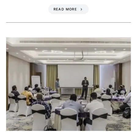
READ MORE