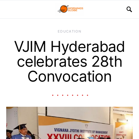
EDUCATION
VJIM Hyderabad
celebrates 28th
Convocation