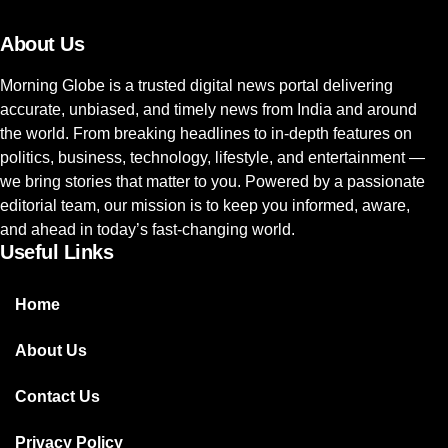
About Us
Morning Globe is a trusted digital news portal delivering
accurate, unbiased, and timely news from India and around
the world. From breaking headlines to in-depth features on
politics, business, technology, lifestyle, and entertainment —
we bring stories that matter to you. Powered by a passionate
editorial team, our mission is to keep you informed, aware,
and ahead in today’s fast-changing world.
Useful Links
Home
About Us
Contact Us
Privacy Policy