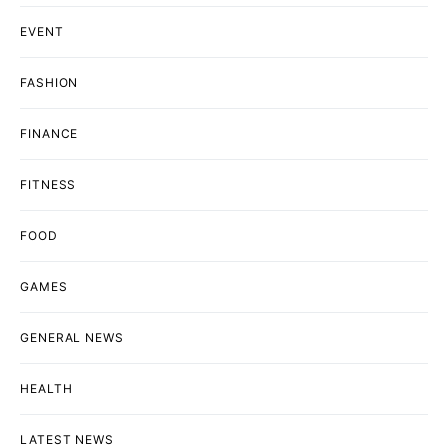
EVENT
FASHION
FINANCE
FITNESS
FOOD
GAMES
GENERAL NEWS
HEALTH
LATEST NEWS