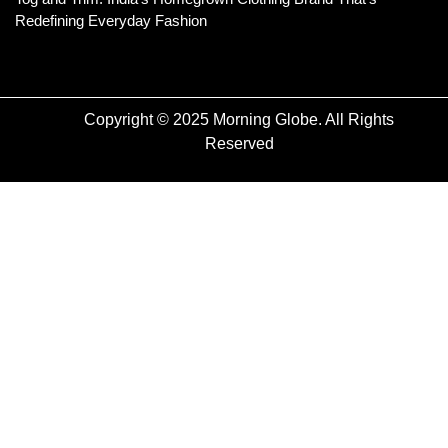
Redefining Everyday Fashion
Copyright © 2025 Morning Globe. All Rights
Reserved