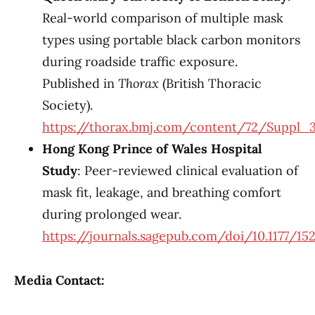
Real-world comparison of multiple mask
types using portable black carbon monitors
during roadside traffic exposure.
Published in
Thorax
(British Thoracic
Society).
https://thorax.bmj.com/content/72/Suppl_3
Hong Kong Prince of Wales Hospital
Study
: Peer-reviewed clinical evaluation of
mask fit, leakage, and breathing comfort
during prolonged wear.
https://journals.sagepub.com/doi/10.1177/15
Media Contact: