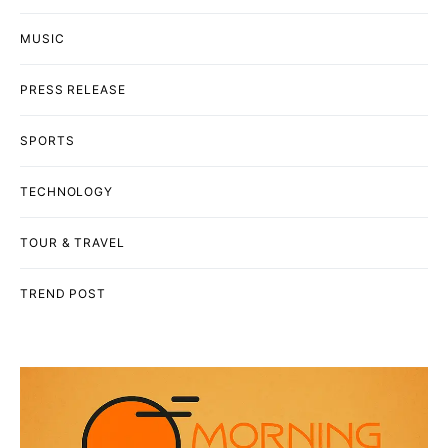
MUSIC
PRESS RELEASE
SPORTS
TECHNOLOGY
TOUR & TRAVEL
TREND POST