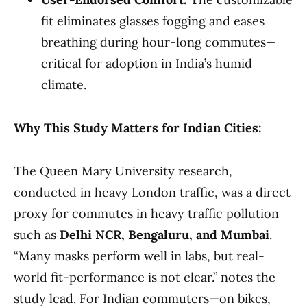
fit eliminates glasses fogging and eases
breathing during hour-long commutes—
critical for adoption in India’s humid
climate.
Why This Study Matters for Indian Cities:
The Queen Mary University research,
conducted in heavy London traffic, was a direct
proxy for commutes in heavy traffic pollution
such as
Delhi NCR, Bengaluru, and Mumbai
.
“Many masks perform well in labs, but real-
world fit-performance is not clear.” notes the
study lead. For Indian commuters—on bikes,