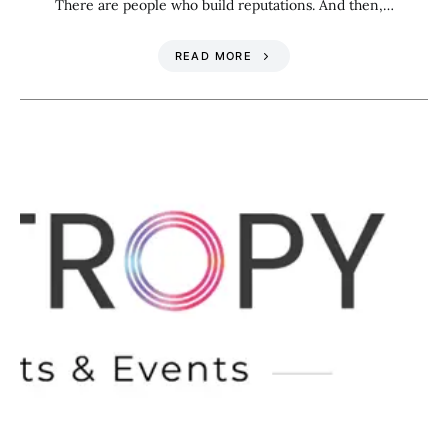
There are people who build reputations. And then,…
READ MORE