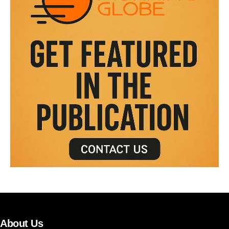
About Us