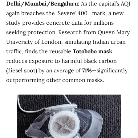
Delhi/Mumbai/Bengaluru:
As the capital’s AQI
again breaches the ‘Severe’ 400+ mark, a new
study provides concrete data for millions
seeking protection. Research from Queen Mary
University of London, simulating Indian urban
traffic, finds the reusable
Totobobo mask
reduces exposure to harmful black carbon
(diesel soot) by an average of
71%
—significantly
outperforming other common masks.