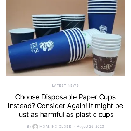
LATEST NEWS
Choose Disposable Paper Cups
instead? Consider Again! It might be
just as harmful as plastic cups
By
August 26, 2023
MORNING GLOBE