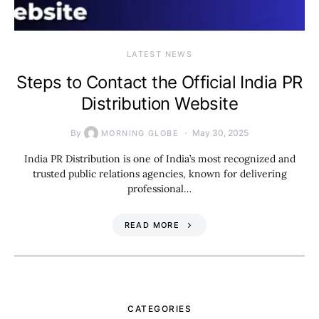
LATEST NEWS
Steps to Contact the Official India PR
Distribution Website
By
May 30, 2025
MORNING GLOBE
India PR Distribution is one of India’s most recognized and
trusted public relations agencies, known for delivering
professional…
READ MORE
CATEGORIES