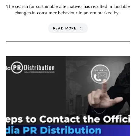
The search for sustainable alternatives has resulted in laudable
changes in consumer behaviour in an era marked by…
READ MORE