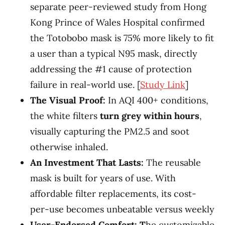
separate peer-reviewed study from Hong
Kong Prince of Wales Hospital confirmed
the Totobobo mask is 75% more likely to fit
a user than a typical N95 mask, directly
addressing the #1 cause of protection
failure in real-world use. [
Study Link
]
The Visual Proof:
In AQI 400+ conditions,
the white filters
turn grey within hours
,
visually capturing the PM2.5 and soot
otherwise inhaled.
An Investment That Lasts:
The reusable
mask is built for years of use. With
affordable filter replacements, its cost-
per-use becomes unbeatable versus weekly
User-Endorsed Comfort: T
he customizable