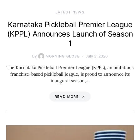
LATEST NEWS
Karnataka Pickleball Premier League
(KPPL) Announces Launch of Season
1
By
July 3, 2026
MORNING GLOBE
The Karnataka Pickleball Premier League (KPPL), an ambitious
franchise-based pickleball league, is proud to announce its
inaugural season,…
READ MORE