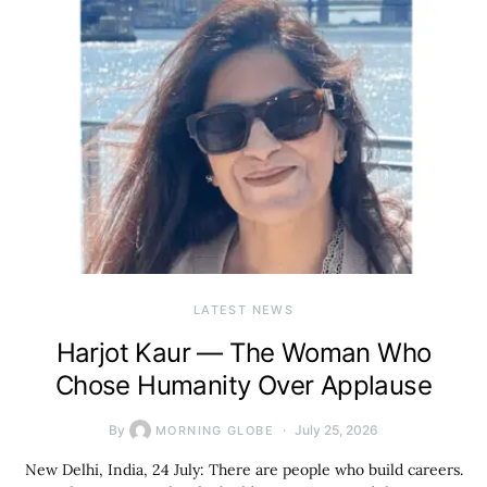
LATEST NEWS
Harjot Kaur — The Woman Who
Chose Humanity Over Applause
By
July 25, 2026
MORNING GLOBE
New Delhi, India, 24 July: There are people who build careers.