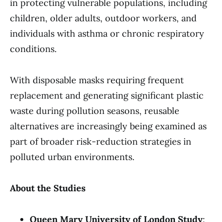
in protecting vulnerable populations, including
children, older adults, outdoor workers, and
individuals with asthma or chronic respiratory
conditions.
With disposable masks requiring frequent
replacement and generating significant plastic
waste during pollution seasons, reusable
alternatives are increasingly being examined as
part of broader risk-reduction strategies in
polluted urban environments.
About the Studies
Queen Mary University of London Study
: