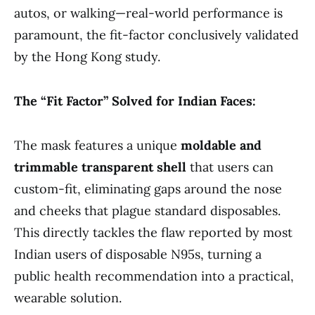
autos, or walking—real-world performance is
paramount, the fit-factor conclusively validated
by the Hong Kong study.
The “Fit Factor” Solved for Indian Faces:
The mask features a unique
moldable and
trimmable transparent shell
that users can
custom-fit, eliminating gaps around the nose
and cheeks that plague standard disposables.
This directly tackles the flaw reported by most
Indian users of disposable N95s, turning a
public health recommendation into a practical,
wearable solution.