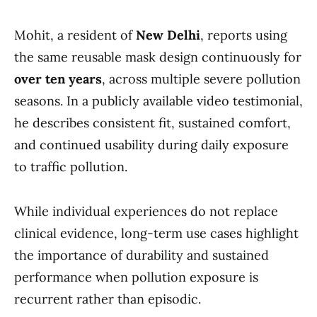
Mohit, a resident of
New Delhi
, reports using
the same reusable mask design continuously for
over ten years
, across multiple severe pollution
seasons. In a publicly available video testimonial,
he describes consistent fit, sustained comfort,
and continued usability during daily exposure
to traffic pollution.
While individual experiences do not replace
clinical evidence, long-term use cases highlight
the importance of durability and sustained
performance when pollution exposure is
recurrent rather than episodic.