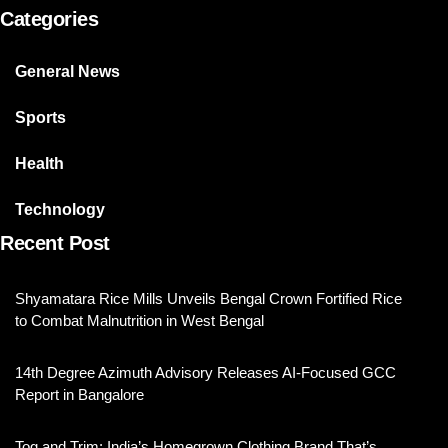
Categories
General News
Sports
Health
Technology
Recent Post
Shyamatara Rice Mills Unveils Bengal Crown Fortified Rice
to Combat Malnutrition in West Bengal
14th Degree Azimuth Advisory Releases AI-Focused GCC
Report in Bangalore
Tog and Trim: India’s Homegrown Clothing Brand That’s