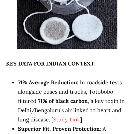
KEY DATA FOR INDIAN CONTEXT:
71% Average Reduction:
In roadside tests
alongside buses and trucks, Totobobo
filtered
71% of black carbon
, a key toxin in
Delhi/Bengaluru’s air linked to heart and
lung disease. [
Study Link
]
Superior Fit, Proven Protection:
A