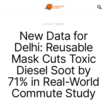
LATEST NEWS
New Data for
Delhi: Reusable
Mask Cuts Toxic
Diesel Soot by
71% in Real-World
Commute Study