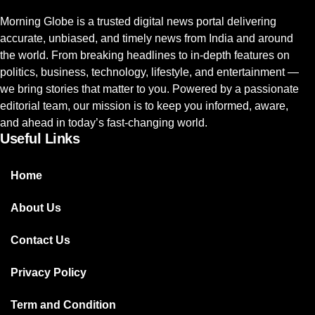
Morning Globe is a trusted digital news portal delivering
accurate, unbiased, and timely news from India and around
the world. From breaking headlines to in-depth features on
politics, business, technology, lifestyle, and entertainment —
we bring stories that matter to you. Powered by a passionate
editorial team, our mission is to keep you informed, aware,
and ahead in today’s fast-changing world.
Useful Links
Home
About Us
Contact Us
Privacy Policy
Term and Condition