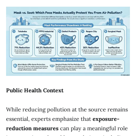
Public Health Context
While reducing pollution at the source remains
essential, experts emphasize that
exposure-
reduction measures
can play a meaningful role