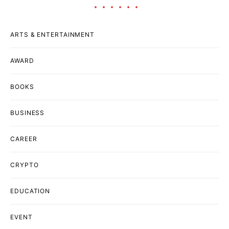
ARTS & ENTERTAINMENT
AWARD
BOOKS
BUSINESS
CAREER
CRYPTO
EDUCATION
EVENT