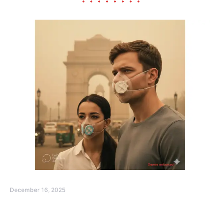
December 16, 2025