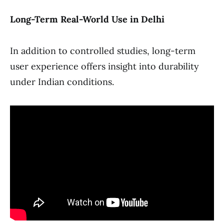
Long-Term Real-World Use in Delhi
In addition to controlled studies, long-term
user experience offers insight into durability
under Indian conditions.