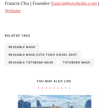
Francis Chu | Founder
francis@totobobo.com
|
Website
RELATED TAGS
REUSABLE MASK
REUSABLE MASK CUTS TOXIC DIESEL SOOT
REUSABLE TOTOBOBO MASK
TOTOBOBO MASK
YOU MAY ALSO LIKE