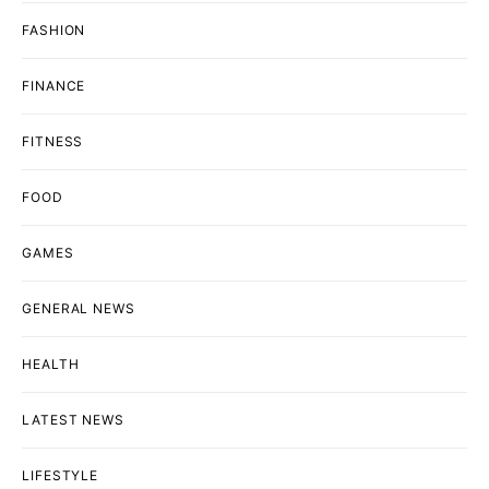
FASHION
FINANCE
FITNESS
FOOD
GAMES
GENERAL NEWS
HEALTH
LATEST NEWS
LIFESTYLE