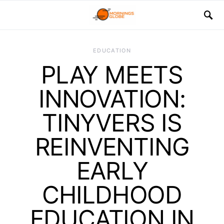
EDUCATION
PLAY MEETS
INNOVATION:
TINYVERS IS
REINVENTING
EARLY
CHILDHOOD
EDUCATION IN