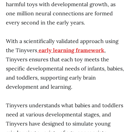
harmful toys with developmental growth, as
one million neural connections are formed
every second in the early years.
With a scientifically validated approach using
the Tinyvers
early learning framework
,
Tinyvers ensures that each toy meets the
specific developmental needs of infants, babies,
and toddlers, supporting early brain
development and learning.
Tinyvers understands what babies and toddlers
need at various developmental stages, and
Tinyvers have designed to simulate young