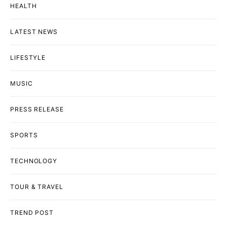
HEALTH
LATEST NEWS
LIFESTYLE
MUSIC
PRESS RELEASE
SPORTS
TECHNOLOGY
TOUR & TRAVEL
TREND POST