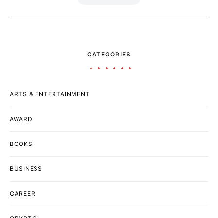
CATEGORIES
ARTS & ENTERTAINMENT
AWARD
BOOKS
BUSINESS
CAREER