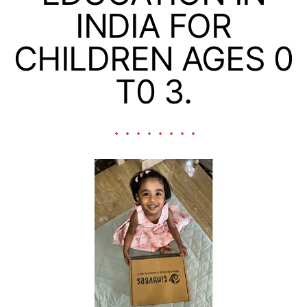
INDIA FOR
CHILDREN AGES 0
T0 3.