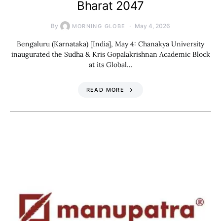
Bharat 2047
By
May 4, 2026
MORNING GLOBE
Bengaluru (Karnataka) [India], May 4: Chanakya University
inaugurated the Sudha & Kris Gopalakrishnan Academic Block
at its Global…
READ MORE