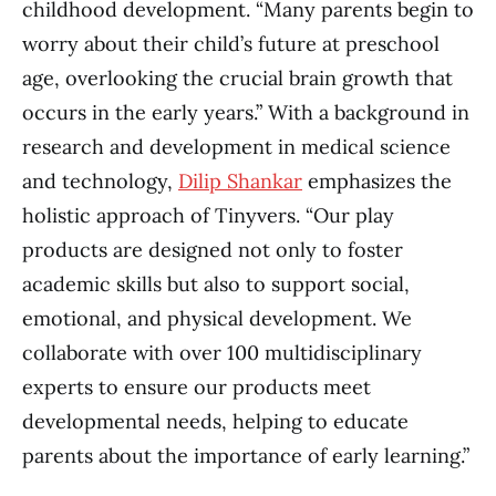
childhood development. “Many parents begin to
worry about their child’s future at preschool
age, overlooking the crucial brain growth that
occurs in the early years.” With a background in
research and development in medical science
and technology,
Dilip Shankar
emphasizes the
holistic approach of Tinyvers. “Our play
products are designed not only to foster
academic skills but also to support social,
emotional, and physical development. We
collaborate with over 100 multidisciplinary
experts to ensure our products meet
developmental needs, helping to educate
parents about the importance of early learning.”