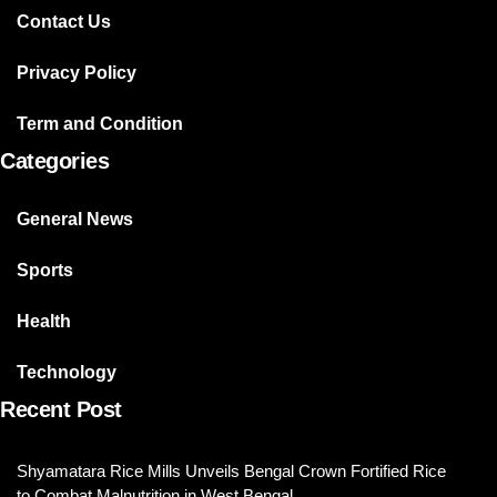
Contact Us
Privacy Policy
Term and Condition
Categories
General News
Sports
Health
Technology
Recent Post
Shyamatara Rice Mills Unveils Bengal Crown Fortified Rice
to Combat Malnutrition in West Bengal