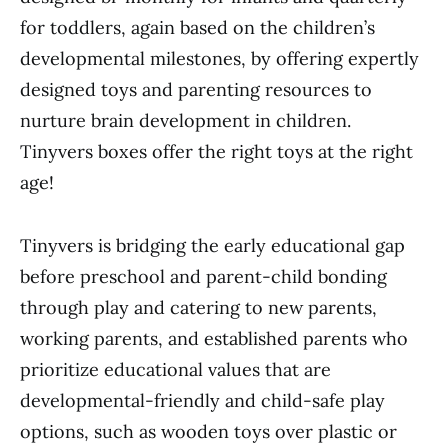
for toddlers, again based on the children’s
developmental milestones, by offering expertly
designed toys and parenting resources to
nurture brain development in children.
Tinyvers boxes offer the right toys at the right
age!
Tinyvers is bridging the early educational gap
before preschool and parent-child bonding
through play and catering to new parents,
working parents, and established parents who
prioritize educational values that are
developmental-friendly and child-safe play
options, such as wooden toys over plastic or