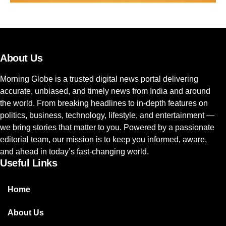
About Us
Morning Globe is a trusted digital news portal delivering
accurate, unbiased, and timely news from India and around
the world. From breaking headlines to in-depth features on
politics, business, technology, lifestyle, and entertainment —
we bring stories that matter to you. Powered by a passionate
editorial team, our mission is to keep you informed, aware,
and ahead in today’s fast-changing world.
Useful Links
Home
About Us