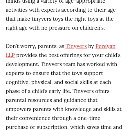
minds using a variety of age-appropriate
activities with experts according to their age
that make tinyvers toys the right toys at the
right age with no pressure on children’s.
Don’t worry, parents, as
Tinyvers
by
Pereyan
LLP
provides the best offerings for your child’s
development. Tinyvers team has worked with
experts to ensure that the toys support
cognitive, physical, and social skills at each
phase of a child’s early life. Tinyvers offers
parental resources and guidance that
empowers parents with knowledge and skills at
their convenience through a one-time
purchase or subscription, which saves time and