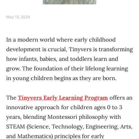
May 15, 2024
In a modern world where early childhood
development is crucial, Tinyvers is transforming
how infants, babies, and toddlers learn and
grow. The foundation of their lifelong learning
in young children begins as they are born.
The
Tinyvers Early Learning Program
offers an
innovative approach for children ages 0 to 3
years, blending Montessori philosophy with
STEAM (Science, Technology, Engineering, Arts,
and Mathematics) principles for early