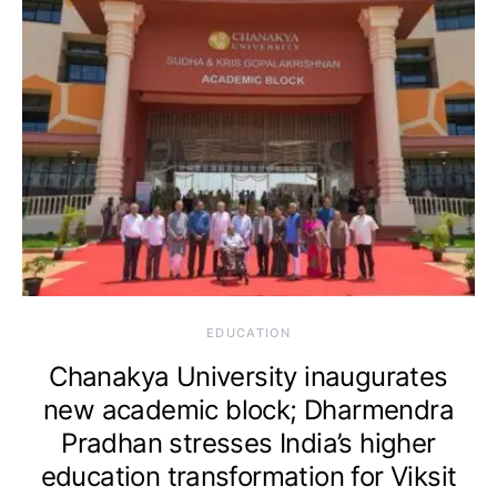
EDUCATION
Chanakya University inaugurates
new academic block; Dharmendra
Pradhan stresses India’s higher
education transformation for Viksit