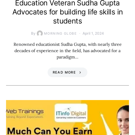
Education Veteran Sudha Gupta
Advocates for building life skills in
students
By
April 1, 2024
MORNING GLOBE
Renowned educationist Sudha Gupta, with nearly three
decades of experience in the ﬁeld, has advocated for a
paradigm…
READ MORE