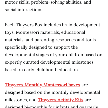
motor skills, problem-solving abilities, and
social interactions.
Each Tinyvers Box includes brain development
toys, Montessori materials, educational
materials, and parenting resources and tools
specifically designed to support the
developmental stages of your children based on
expertly curated developmental milestones
based on early childhood education.
Tinyvers Monthly Montessori boxes
are
designed based on the monthly developmental
milestones, and
Tinyvers Activity Kits
are
designed bi-monthly for infants and quarterly