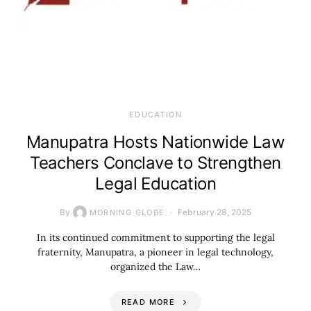
EDUCATION
Manupatra Hosts Nationwide Law
Teachers Conclave to Strengthen
Legal Education
By
February 28, 2025
MORNING GLOBE
In its continued commitment to supporting the legal
fraternity, Manupatra, a pioneer in legal technology,
organized the Law…
READ MORE