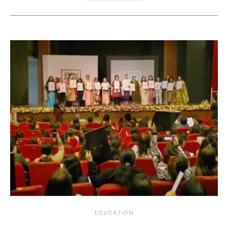
EDUCATION