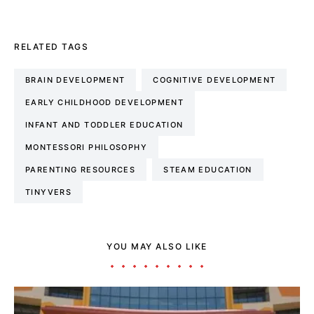
RELATED TAGS
BRAIN DEVELOPMENT
COGNITIVE DEVELOPMENT
EARLY CHILDHOOD DEVELOPMENT
INFANT AND TODDLER EDUCATION
MONTESSORI PHILOSOPHY
PARENTING RESOURCES
STEAM EDUCATION
TINYVERS
YOU MAY ALSO LIKE