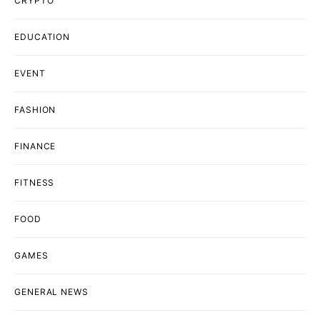
CRYPTO
EDUCATION
EVENT
FASHION
FINANCE
FITNESS
FOOD
GAMES
GENERAL NEWS