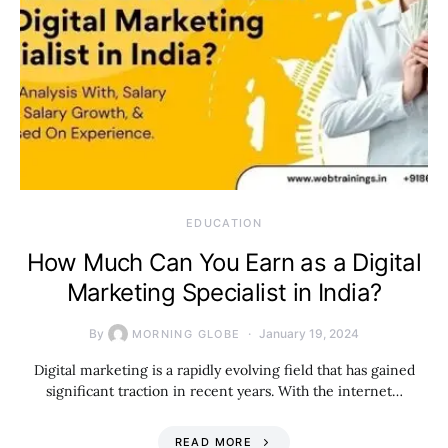
EDUCATION
How Much Can You Earn as a Digital
Marketing Specialist in India?
By
January 19, 2024
MORNING GLOBE
Digital marketing is a rapidly evolving field that has gained
significant traction in recent years. With the internet…
READ MORE