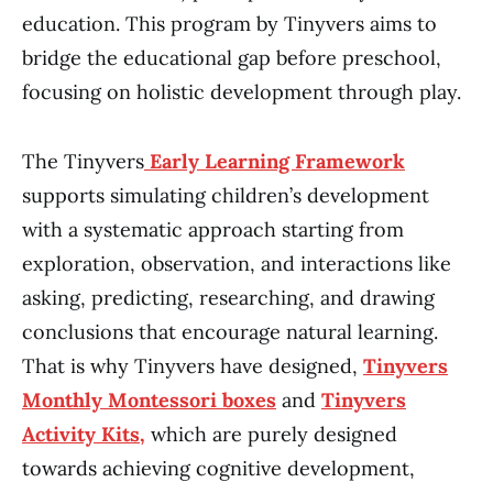
education. This program by Tinyvers aims to
bridge the educational gap before preschool,
focusing on holistic development through play.
The Tinyvers
Early Learning Framework
supports simulating children’s development
with a systematic approach starting from
exploration, observation, and interactions like
asking, predicting, researching, and drawing
conclusions that encourage natural learning.
That is why Tinyvers have designed,
Tinyvers
Monthly Montessori boxes
and
Tinyvers
Activity Kits,
which are purely designed
towards achieving cognitive development,