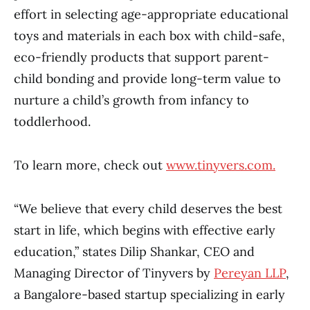
effort in selecting age-appropriate educational
toys and materials in each box with child-safe,
eco-friendly products that support parent-
child bonding and provide long-term value to
nurture a child’s growth from infancy to
toddlerhood.
To learn more, check out
www.tinyvers.com.
“We believe that every child deserves the best
start in life, which begins with effective early
education,” states Dilip Shankar, CEO and
Managing Director of Tinyvers by
Pereyan LLP
,
a Bangalore-based startup specializing in early