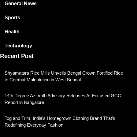
General News
Sports
Health
Technology
Recent Post
Shyamatara Rice Mills Unveils Bengal Crown Fortified Rice
to Combat Malnutrition in West Bengal
14th Degree Azimuth Advisory Releases AI-Focused GCC
Report in Bangalore
Tog and Trim: India’s Homegrown Clothing Brand That’s
Redefining Everyday Fashion