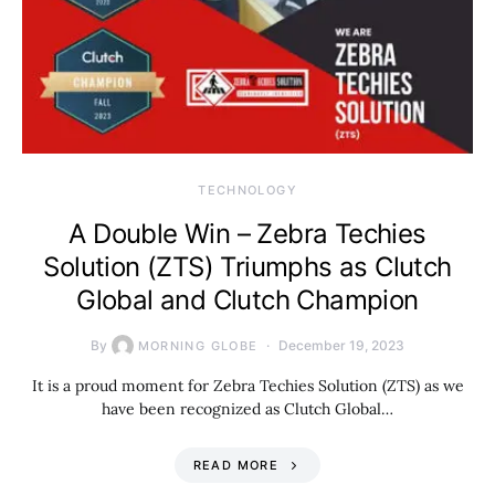
TECHNOLOGY
A Double Win – Zebra Techies
Solution (ZTS) Triumphs as Clutch
Global and Clutch Champion
By
December 19, 2023
MORNING GLOBE
It is a proud moment for Zebra Techies Solution (ZTS) as we
have been recognized as Clutch Global…
READ MORE