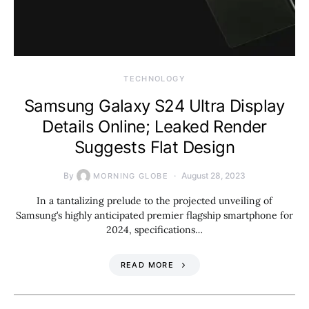
TECHNOLOGY
Samsung Galaxy S24 Ultra Display
Details Online; Leaked Render
Suggests Flat Design
By
August 28, 2023
MORNING GLOBE
In a tantalizing prelude to the projected unveiling of
Samsung’s highly anticipated premier flagship smartphone for
2024, specifications…
READ MORE