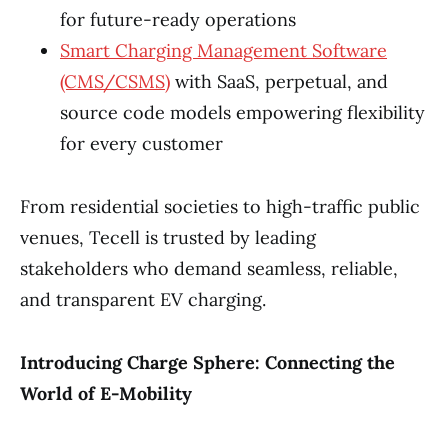
for future-ready operations
Smart Charging Management Software
(CMS/CSMS)
with SaaS, perpetual, and
source code models empowering flexibility
for every customer
From residential societies to high-traffic public
venues, Tecell is trusted by leading
stakeholders who demand seamless, reliable,
and transparent EV charging.
Introducing Charge Sphere: Connecting the
World of E-Mobility