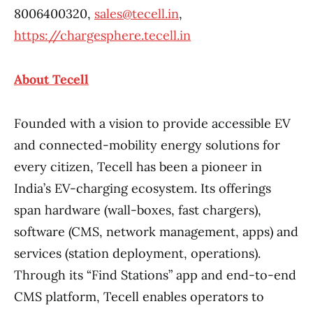
8006400320,
sales@tecell.in
,
https://chargesphere.tecell.in
About Tecell
Founded with a vision to provide accessible EV
and connected-mobility energy solutions for
every citizen, Tecell has been a pioneer in
India’s EV-charging ecosystem. Its offerings
span hardware (wall-boxes, fast chargers),
software (CMS, network management, apps) and
services (station deployment, operations).
Through its “Find Stations” app and end-to-end
CMS platform, Tecell enables operators to