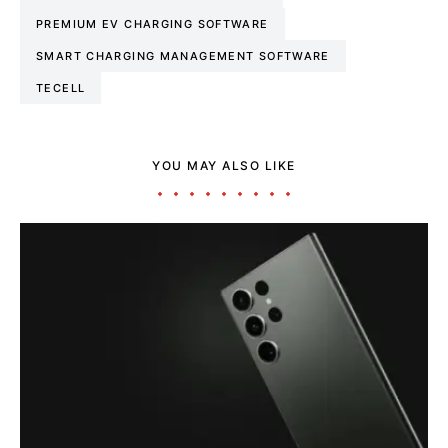
PREMIUM EV CHARGING SOFTWARE
SMART CHARGING MANAGEMENT SOFTWARE
TECELL
YOU MAY ALSO LIKE