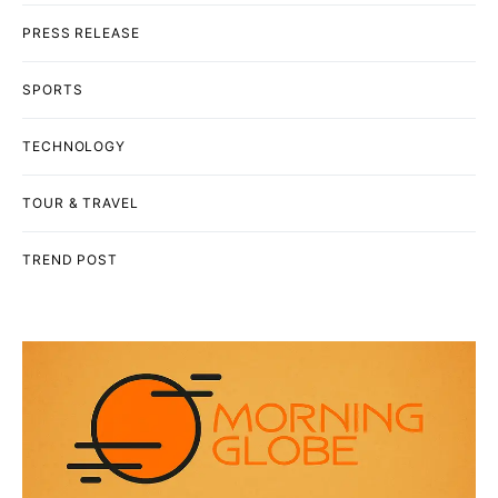
PRESS RELEASE
SPORTS
TECHNOLOGY
TOUR & TRAVEL
TREND POST