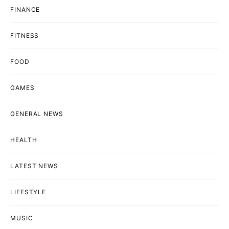
FINANCE
FITNESS
FOOD
GAMES
GENERAL NEWS
HEALTH
LATEST NEWS
LIFESTYLE
MUSIC