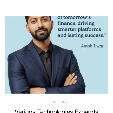
TECHNOLOGY
Veriqos Technologies Expands