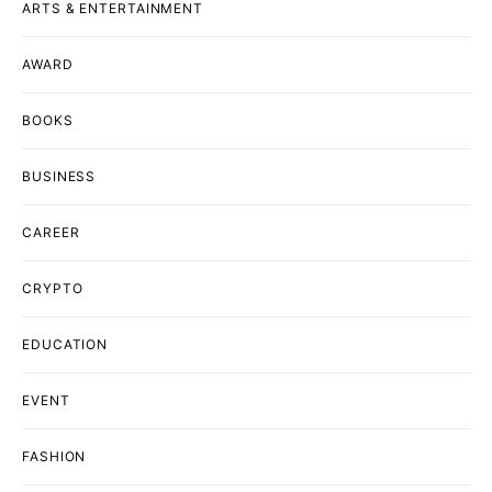
ARTS & ENTERTAINMENT
AWARD
BOOKS
BUSINESS
CAREER
CRYPTO
EDUCATION
EVENT
FASHION