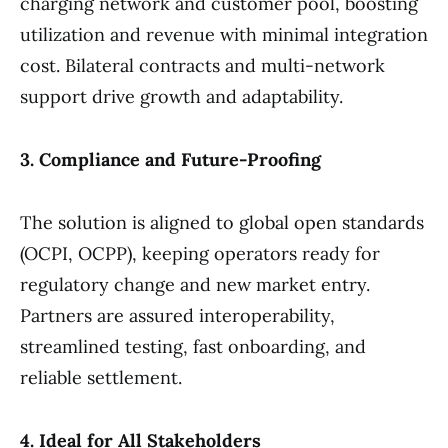
charging network and customer pool, boosting
utilization and revenue with minimal integration
cost. Bilateral contracts and multi-network
support drive growth and adaptability.
3. Compliance and Future-Proofing
The solution is aligned to global open standards
(OCPI, OCPP), keeping operators ready for
regulatory change and new market entry.
Partners are assured interoperability,
streamlined testing, fast onboarding, and
reliable settlement.
4. Ideal for All Stakeholders