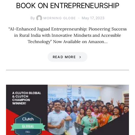
BOOK ON ENTREPRENEURSHIP
By
May 17, 2023
MORNING GLOBE
“AI-Enhanced Jugaad Entrepreneurship: Pioneering Success
in Rural India with Innovative Mindsets and Accessible
Technology” Now Available on Amazon…
READ MORE