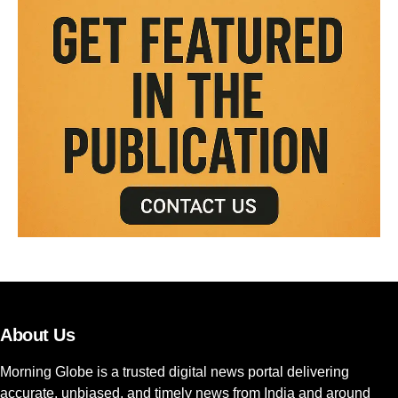
About Us
Morning Globe is a trusted digital news portal delivering
accurate, unbiased, and timely news from India and around