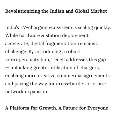
Revolutionizing the Indian and Global Market
India’s EV-charging ecosystem is scaling quickly.
While hardware & station deployment
accelerate, digital fragmentation remains a
challenge. By introducing a robust
interoperability hub, Tecell addresses this gap
— unlocking greater utilisation of chargers,
enabling more creative commercial agreements
and paving the way for cross-border or cross-
network expansion.
A Platform for Growth, A Future for Everyone