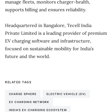
manage fleets, monitors charger-health,
supports billing and ensures reliability.
Headquartered in Bangalore, Tecell India
Private Limited is a leading provider of premium
EV charging software and infrastructure,
focused on sustainable mobility for India’s
future and the world.
RELATED TAGS
CHARGE SPHERE
ELECTRIC VEHICLE (EV)
EV CHARGING NETWORK
INDIA’S EV-CHARGING ECOSYSTEM