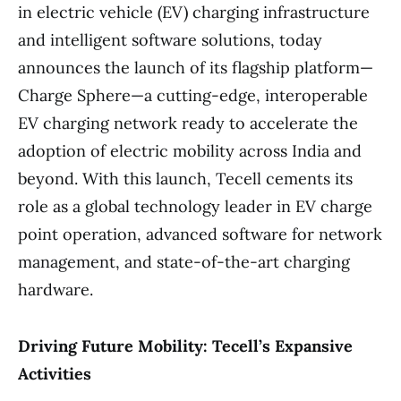
in electric vehicle (EV) charging infrastructure
and intelligent software solutions, today
announces the launch of its flagship platform—
Charge Sphere—a cutting-edge, interoperable
EV charging network ready to accelerate the
adoption of electric mobility across India and
beyond. With this launch, Tecell cements its
role as a global technology leader in EV charge
point operation, advanced software for network
management, and state-of-the-art charging
hardware.
Driving Future Mobility: Tecell’s Expansive
Activities