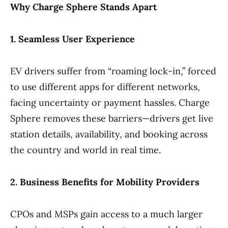
Why Charge Sphere Stands Apart
1. Seamless User Experience
EV drivers suffer from “roaming lock-in,” forced
to use different apps for different networks,
facing uncertainty or payment hassles. Charge
Sphere removes these barriers—drivers get live
station details, availability, and booking across
the country and world in real time.
2. Business Benefits for Mobility Providers
CPOs and MSPs gain access to a much larger