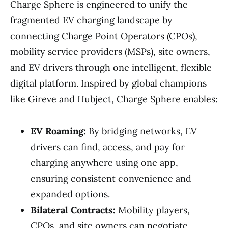
Charge Sphere is engineered to unify the
fragmented EV charging landscape by
connecting Charge Point Operators (CPOs),
mobility service providers (MSPs), site owners,
and EV drivers through one intelligent, flexible
digital platform. Inspired by global champions
like Gireve and Hubject, Charge Sphere enables:
EV Roaming:
By bridging networks, EV
drivers can find, access, and pay for
charging anywhere using one app,
ensuring consistent convenience and
expanded options.
Bilateral Contracts:
Mobility players,
CPOs, and site owners can negotiate