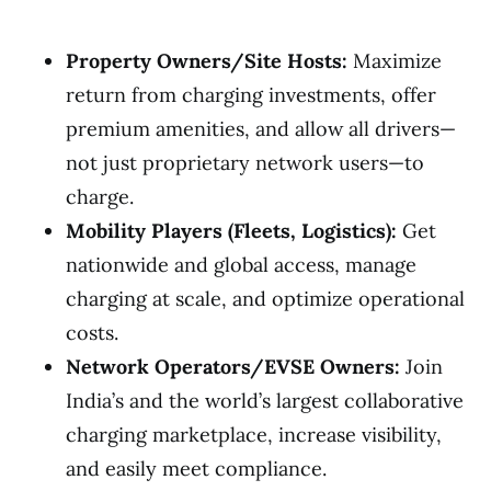
Property Owners/Site Hosts:
Maximize
return from charging investments, offer
premium amenities, and allow all drivers—
not just proprietary network users—to
charge.
Mobility Players (Fleets, Logistics):
Get
nationwide and global access, manage
charging at scale, and optimize operational
costs.
Network Operators/EVSE Owners:
Join
India’s and the world’s largest collaborative
charging marketplace, increase visibility,
and easily meet compliance.