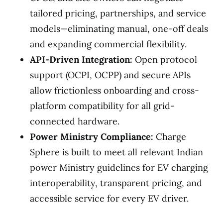
tailored pricing, partnerships, and service
models—eliminating manual, one-off deals
and expanding commercial flexibility.
API-Driven Integration:
Open protocol
support (OCPI, OCPP) and secure APIs
allow frictionless onboarding and cross-
platform compatibility for all grid-
connected hardware.
Power Ministry Compliance:
Charge
Sphere is built to meet all relevant Indian
power Ministry guidelines for EV charging
interoperability, transparent pricing, and
accessible service for every EV driver.