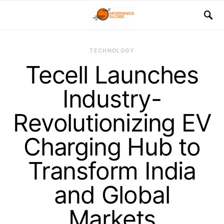
TECHNOLOGY
Tecell Launches
Industry-
Revolutionizing EV
Charging Hub to
Transform India
and Global
Markets