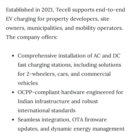
Established in 2021, Tecell supports end-to-end
EV charging for property developers, site
owners, municipalities, and mobility operators.
The company offers:
Comprehensive installation of AC and DC
fast charging stations, including solutions
for 2-wheelers, cars, and commercial
vehicles
OCPP-compliant hardware engineered for
Indian infrastructure and robust
international standards
Seamless integration, OTA firmware
updates, and dynamic energy management