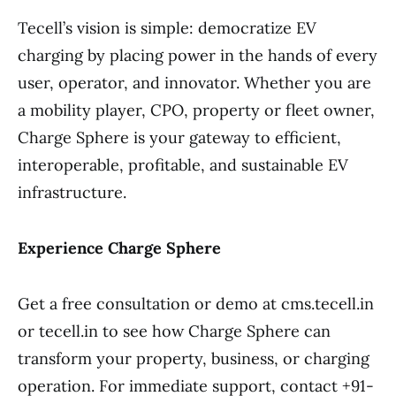
Tecell’s vision is simple: democratize EV
charging by placing power in the hands of every
user, operator, and innovator. Whether you are
a mobility player, CPO, property or fleet owner,
Charge Sphere is your gateway to efficient,
interoperable, profitable, and sustainable EV
infrastructure.
Experience Charge Sphere
Get a free consultation or demo at cms.tecell.in
or tecell.in to see how Charge Sphere can
transform your property, business, or charging
operation. For immediate support, contact +91-