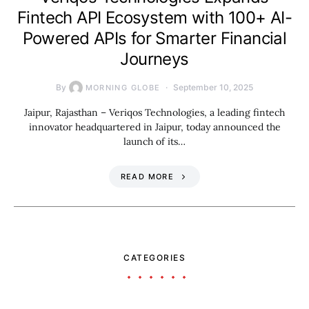
Fintech API Ecosystem with 100+ AI-
Powered APIs for Smarter Financial
Journeys
By
September 10, 2025
MORNING GLOBE
Jaipur, Rajasthan – Veriqos Technologies, a leading fintech
innovator headquartered in Jaipur, today announced the
launch of its…
READ MORE
CATEGORIES