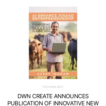
TECHNOLOGY
DWN CREATE ANNOUNCES
PUBLICATION OF INNOVATIVE NEW