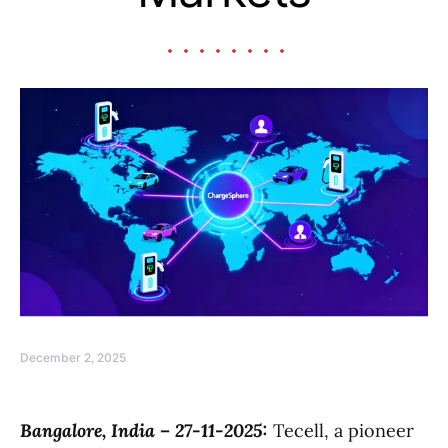
December 2, 2025
Bangalore, India – 27-11-2025:
Tecell, a pioneer