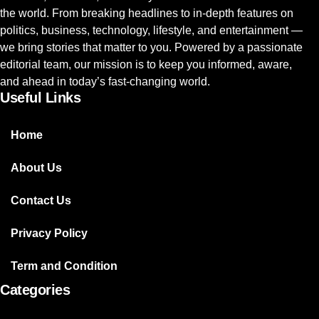
the world. From breaking headlines to in-depth features on
politics, business, technology, lifestyle, and entertainment —
we bring stories that matter to you. Powered by a passionate
editorial team, our mission is to keep you informed, aware,
and ahead in today’s fast-changing world.
Useful Links
Home
About Us
Contact Us
Privacy Policy
Term and Condition
Categories