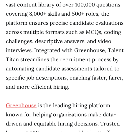
vast content library of over 100,000 questions
covering 8,000+ skills and 500+ roles, the
platform ensures precise candidate evaluations
across multiple formats such as MCQs, coding
challenges, descriptive answers, and video
interviews. Integrated with Greenhouse, Talent
Titan streamlines the recruitment process by
automating candidate assessments tailored to
specific job descriptions, enabling faster, fairer,
and more efficient hiring.
Greenhouse
is the leading hiring platform
known for helping organizations make data-
driven and equitable hiring decisions. Trusted