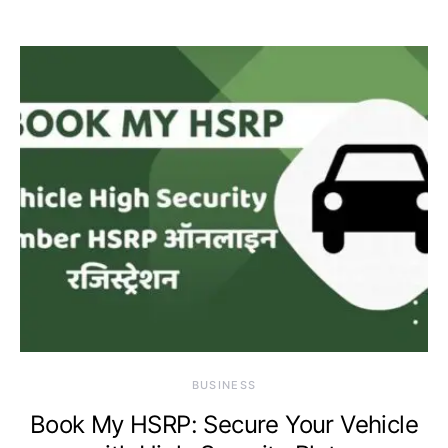
BUSINESS
Book My HSRP: Secure Your Vehicle