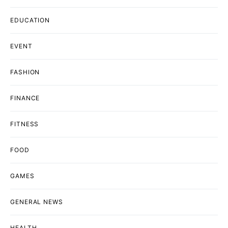
EDUCATION
EVENT
FASHION
FINANCE
FITNESS
FOOD
GAMES
GENERAL NEWS
HEALTH