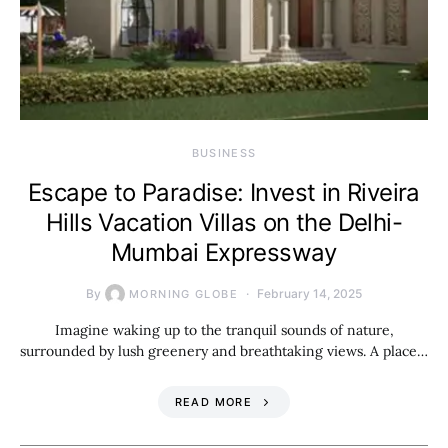
BUSINESS
Escape to Paradise: Invest in Riveira
Hills Vacation Villas on the Delhi-
Mumbai Expressway
By
February 14, 2025
MORNING GLOBE
Imagine waking up to the tranquil sounds of nature,
surrounded by lush greenery and breathtaking views. A place…
READ MORE