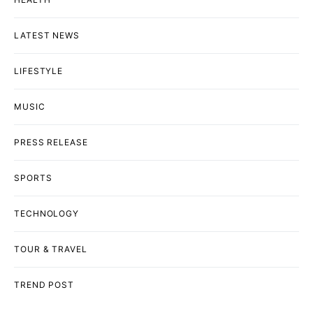
LATEST NEWS
LIFESTYLE
MUSIC
PRESS RELEASE
SPORTS
TECHNOLOGY
TOUR & TRAVEL
TREND POST