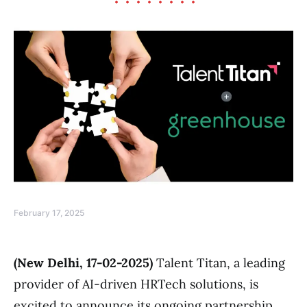
February 17, 2025
(New Delhi, 17-02-2025)
Talent Titan, a leading
provider of AI-driven HRTech solutions, is
excited to announce its ongoing partnership