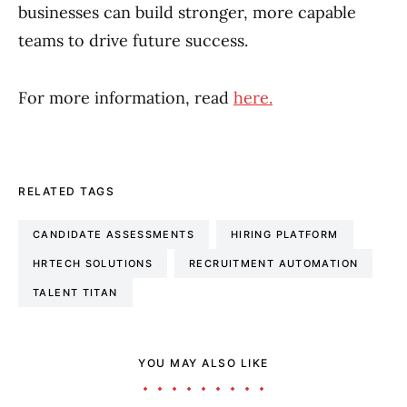
businesses can build stronger, more capable
teams to drive future success.
For more information, read
here.
RELATED TAGS
CANDIDATE ASSESSMENTS
HIRING PLATFORM
HRTECH SOLUTIONS
RECRUITMENT AUTOMATION
TALENT TITAN
YOU MAY ALSO LIKE