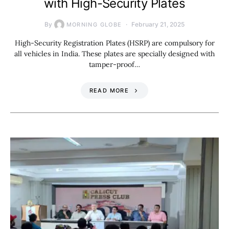
with High-Security Plates
By
February 21, 2025
MORNING GLOBE
High-Security Registration Plates (HSRP) are compulsory for
all vehicles in India. These plates are specially designed with
tamper-proof…
READ MORE