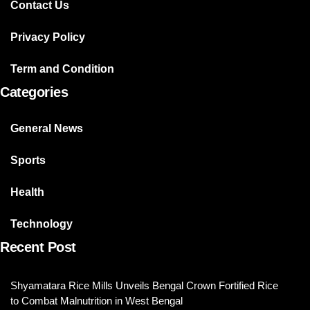
Contact Us
Privacy Policy
Term and Condition
Categories
General News
Sports
Health
Technology
Recent Post
Shyamatara Rice Mills Unveils Bengal Crown Fortified Rice
to Combat Malnutrition in West Bengal