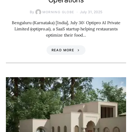
By
July 31, 2025
MORNING GLOBE
Bengaluru (Karnataka) [India], July 30: Optipro AI Private
Limited (optipro.ai), a SaaS startup helping restaurants
optimize their food…
READ MORE