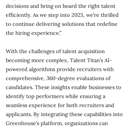
decisions and bring on board the right talent
efficiently. As we step into 2025, we’re thrilled
to continue delivering solutions that redefine
the hiring experience.”
With the challenges of talent acquisition
becoming more complex, Talent Titan’s AI-
powered algorithms provide recruiters with
comprehensive, 360-degree evaluations of
candidates. These insights enable businesses to
identify top performers while ensuring a
seamless experience for both recruiters and
applicants. By integrating these capabilities into
Greenhouse’s platform, organizations can