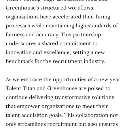
Greenhouse’s structured workflows,
organizations have accelerated their hiring
processes while maintaining high standards of
fairness and accuracy. This partnership
underscores a shared commitment to
innovation and excellence, setting a new
benchmark for the recruitment industry.
As we embrace the opportunities of a new year,
Talent Titan and Greenhouse are poised to
continue delivering transformative solutions
that empower organizations to meet their
talent acquisition goals. This collaboration not
only streamlines recruitment but also ensures