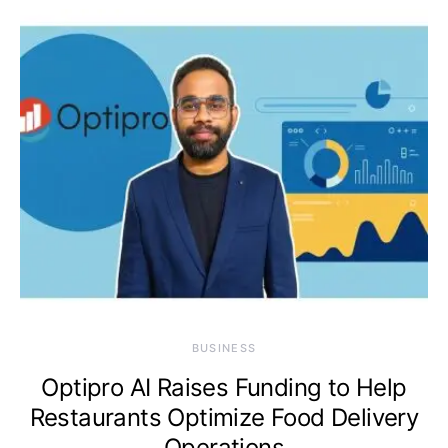
BUSINESS
Optipro AI Raises Funding to Help
Restaurants Optimize Food Delivery
Operations