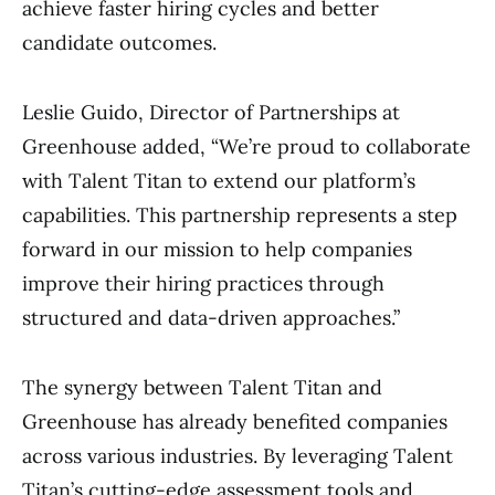
achieve faster hiring cycles and better
candidate outcomes.
Leslie Guido, Director of Partnerships at
Greenhouse added, “We’re proud to collaborate
with Talent Titan to extend our platform’s
capabilities. This partnership represents a step
forward in our mission to help companies
improve their hiring practices through
structured and data-driven approaches.”
The synergy between Talent Titan and
Greenhouse has already benefited companies
across various industries. By leveraging Talent
Titan’s cutting-edge assessment tools and