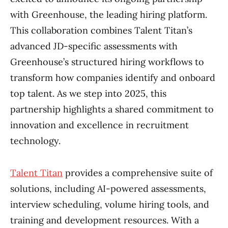
with Greenhouse, the leading hiring platform.
This collaboration combines Talent Titan’s
advanced JD-specific assessments with
Greenhouse’s structured hiring workflows to
transform how companies identify and onboard
top talent. As we step into 2025, this
partnership highlights a shared commitment to
innovation and excellence in recruitment
technology.
Talent Titan
provides a comprehensive suite of
solutions, including AI-powered assessments,
interview scheduling, volume hiring tools, and
training and development resources. With a