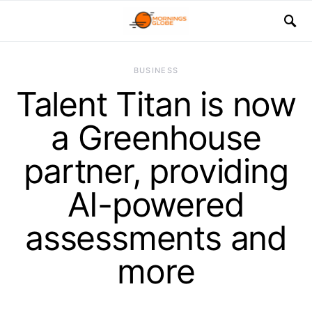
BUSINESS
Talent Titan is now
a Greenhouse
partner, providing
AI-powered
assessments and
more