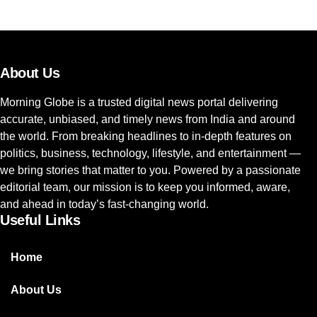
About Us
Morning Globe is a trusted digital news portal delivering
accurate, unbiased, and timely news from India and around
the world. From breaking headlines to in-depth features on
politics, business, technology, lifestyle, and entertainment —
we bring stories that matter to you. Powered by a passionate
editorial team, our mission is to keep you informed, aware,
and ahead in today’s fast-changing world.
Useful Links
Home
About Us