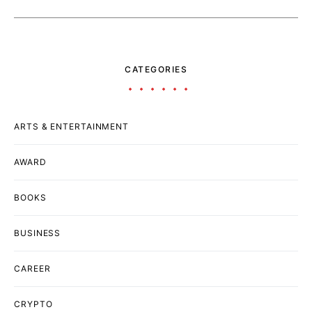
CATEGORIES
ARTS & ENTERTAINMENT
AWARD
BOOKS
BUSINESS
CAREER
CRYPTO