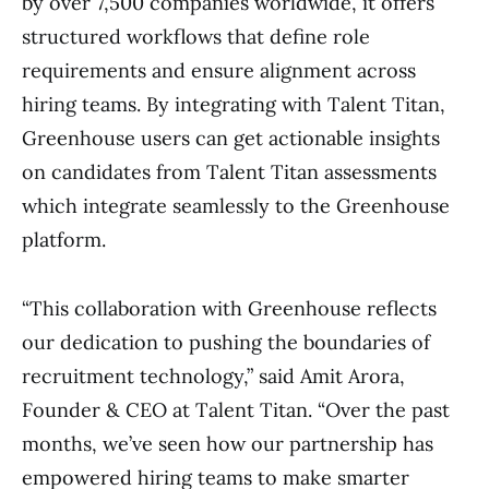
by over 7,500 companies worldwide, it offers
structured workflows that define role
requirements and ensure alignment across
hiring teams. By integrating with Talent Titan,
Greenhouse users can get actionable insights
on candidates from Talent Titan assessments
which integrate seamlessly to the Greenhouse
platform.
“This collaboration with Greenhouse reflects
our dedication to pushing the boundaries of
recruitment technology,” said Amit Arora,
Founder & CEO at Talent Titan. “Over the past
months, we’ve seen how our partnership has
empowered hiring teams to make smarter