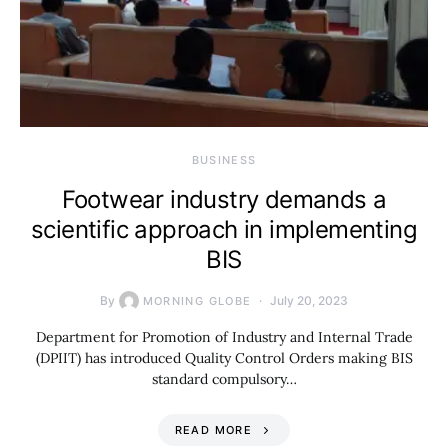
BUSINESS
Footwear industry demands a
scientific approach in implementing
BIS
By
July 20, 2023
MORNING GLOBE
Department for Promotion of Industry and Internal Trade
(DPIIT) has introduced Quality Control Orders making BIS
standard compulsory…
READ MORE