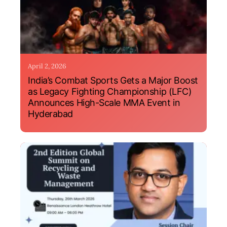
April 2, 2026
India’s Combat Sports Gets a Major Boost
as Legacy Fighting Championship (LFC)
Announces High-Scale MMA Event in
Hyderabad