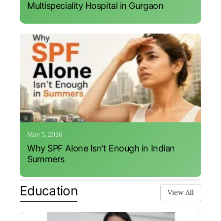
Multispeciality Hospital in Gurgaon
May 5, 2026
Why SPF Alone Isn’t Enough in Indian
Summers
Education
View All