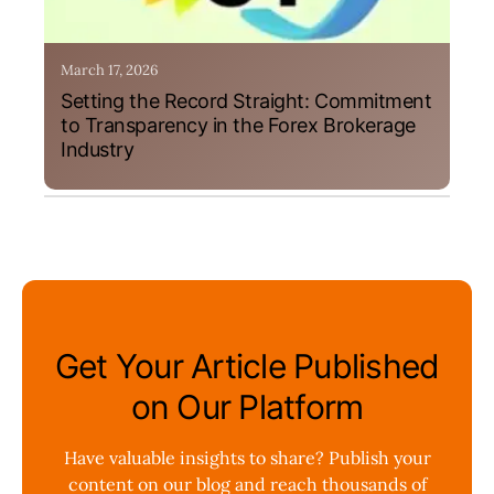
March 17, 2026
Setting the Record Straight: Commitment
to Transparency in the Forex Brokerage
Industry
Get Your Article Published
on Our Platform
Have valuable insights to share? Publish your
content on our blog and reach thousands of