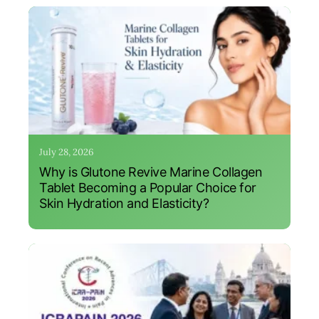
July 28, 2026
Why is Glutone Revive Marine Collagen
Tablet Becoming a Popular Choice for
Skin Hydration and Elasticity?