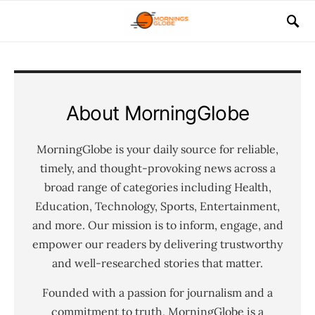
About MorningGlobe
MorningGlobe is your daily source for reliable,
timely, and thought-provoking news across a
broad range of categories including Health,
Education, Technology, Sports, Entertainment,
and more. Our mission is to inform, engage, and
empower our readers by delivering trustworthy
and well-researched stories that matter.
Founded with a passion for journalism and a
commitment to truth, MorningGlobe is a