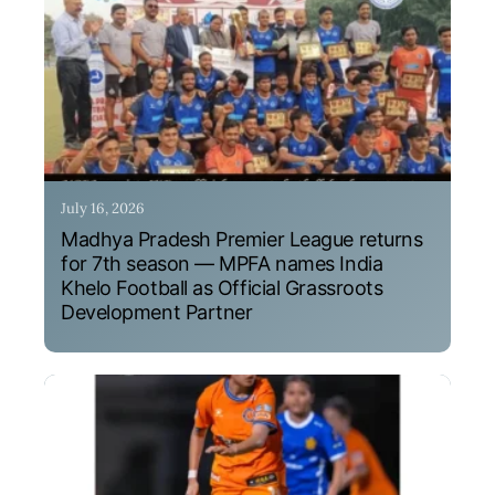
July 16, 2026
Madhya Pradesh Premier League returns
for 7th season — MPFA names India
Khelo Football as Official Grassroots
Development Partner