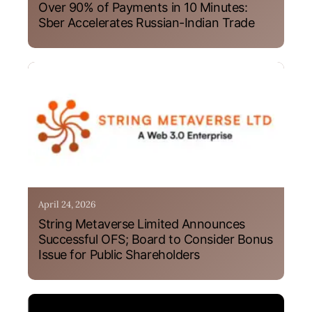
Over 90% of Payments in 10 Minutes:
Sber Accelerates Russian-Indian Trade
April 24, 2026
String Metaverse Limited Announces
Successful OFS; Board to Consider Bonus
Issue for Public Shareholders