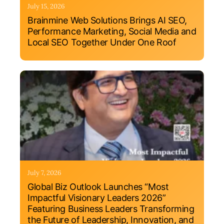
July 15, 2026
Brainmine Web Solutions Brings AI SEO,
Performance Marketing, Social Media and
Local SEO Together Under One Roof
July 7, 2026
Global Biz Outlook Launches “Most
Impactful Visionary Leaders 2026”
Featuring Business Leaders Transforming
the Future of Leadership, Innovation, and