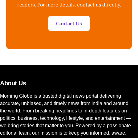
readers. For more details, contact us directly.
Contact Us
About Us
Morning Globe is a trusted digital news portal delivering
accurate, unbiased, and timely news from India and around
the world. From breaking headlines to in-depth features on
politics, business, technology, lifestyle, and entertainment —
we bring stories that matter to you. Powered by a passionate
editorial team, our mission is to keep you informed, aware,