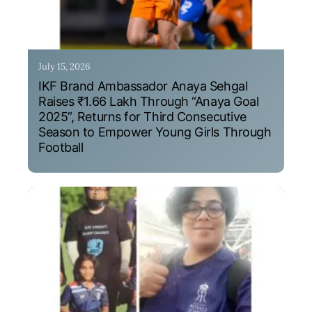
July 15, 2026
IKF Brand Ambassador Anaya Sehgal
Raises ₹1.66 Lakh Through “Anaya Goal
2025”, Returns for Third Consecutive
Season to Empower Young Girls Through
Football