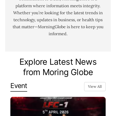
platform where information meets integrity.
Whether you’re looking for the latest trends in
technology, updates in business, or health tips
that matter—MorningGlobe is here to keep you
informed.
Explore Latest News
from Moring Globe
Event
View All