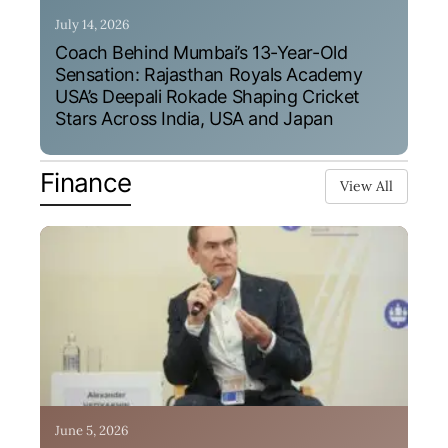
July 14, 2026
Coach Behind Mumbai’s 13-Year-Old
Sensation: Rajasthan Royals Academy
USA’s Deepali Rokade Shaping Cricket
Stars Across India, USA and Japan
Finance
View All
June 5, 2026