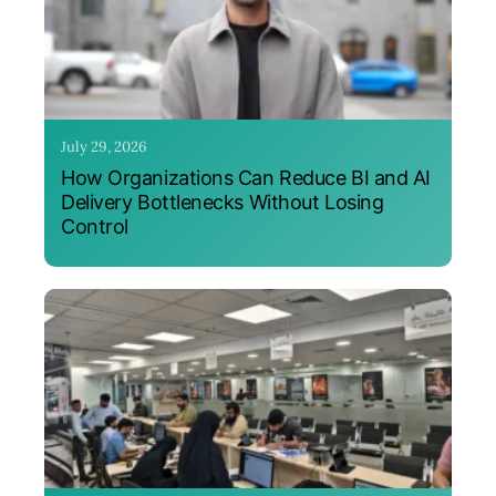
July 29, 2026
How Organizations Can Reduce BI and AI
Delivery Bottlenecks Without Losing
Control