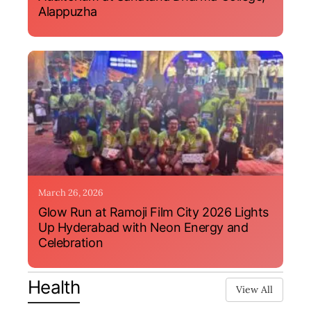
Alappuzha
March 26, 2026
Glow Run at Ramoji Film City 2026 Lights
Up Hyderabad with Neon Energy and
Celebration
Health
View All