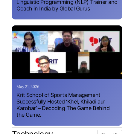
Linguistic Programming (NLP) Trainer and
Coach in India by Global Gurus
May 21, 2026
Krit School of Sports Management
Successfully Hosted ‘Khel, Khiladi aur
Karobar’ – Decoding The Game Behind
the Game.
Technology