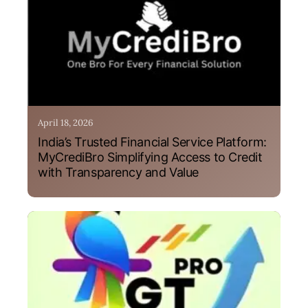
April 18, 2026
India’s Trusted Financial Service Platform:
MyCrediBro Simplifying Access to Credit
with Transparency and Value