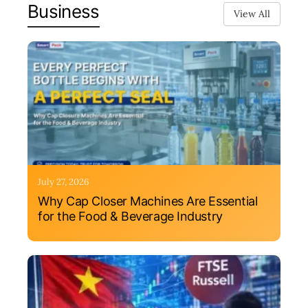
Business
View All
July 27, 2026
Why Cap Closer Machines Are Essential
for the Food & Beverage Industry