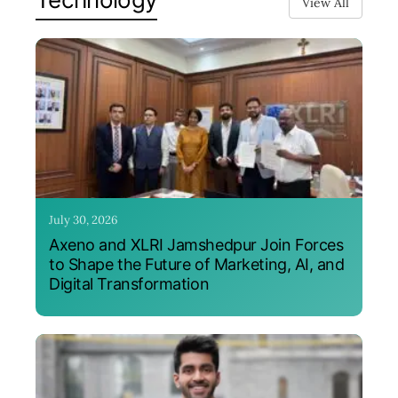
View All
July 30, 2026
Axeno and XLRI Jamshedpur Join Forces
to Shape the Future of Marketing, AI, and
Digital Transformation