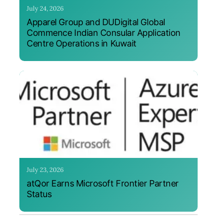
July 24, 2026
Apparel Group and DUDigital Global
Commence Indian Consular Application
Centre Operations in Kuwait
July 23, 2026
atQor Earns Microsoft Frontier Partner
Status