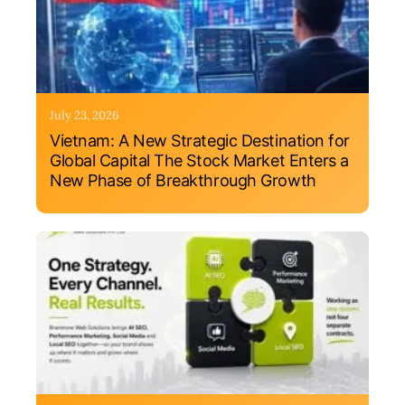
July 23, 2026
Vietnam: A New Strategic Destination for
Global Capital The Stock Market Enters a
New Phase of Breakthrough Growth