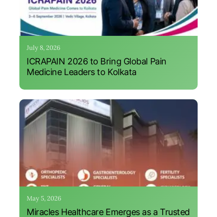
July 8, 2026
ICRAPAIN 2026 to Bring Global Pain
Medicine Leaders to Kolkata
May 5, 2026
Miracles Healthcare Emerges as a Trusted