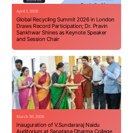
April 1, 2026
Global Recycling Summit 2026 in London
Draws Record Participation; Dr. Pravin
Sankhwar Shines as Keynote Speaker
and Session Chair
March 30, 2026
Inauguration of V.Sundararaj Naidu
Auditorium at Sanatana Dharma College,