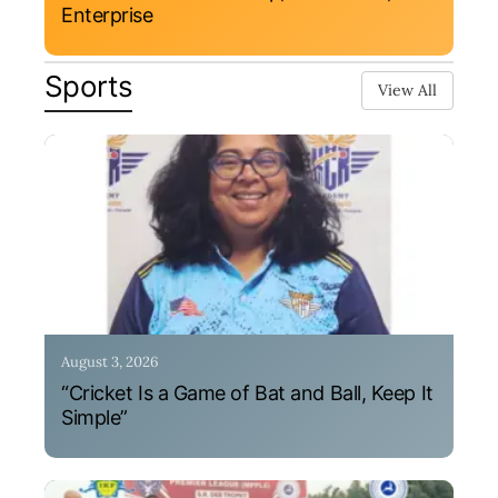
Enterprise
Sports
View All
August 3, 2026
“Cricket Is a Game of Bat and Ball, Keep It
Simple”