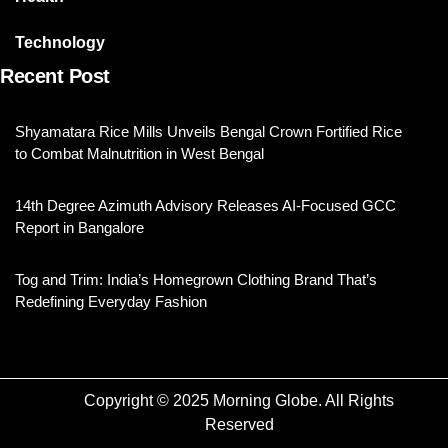
Technology
Recent Post
Shyamatara Rice Mills Unveils Bengal Crown Fortified Rice
to Combat Malnutrition in West Bengal
14th Degree Azimuth Advisory Releases AI-Focused GCC
Report in Bangalore
Tog and Trim: India’s Homegrown Clothing Brand That’s
Redefining Everyday Fashion
Copyright © 2025 Morning Globe. All Rights
Reserved