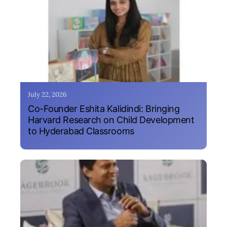
July 22, 2026
Co-Founder Eshita Kalidindi: Bringing
Harvard Research on Child Development
to Hyderabad Classrooms