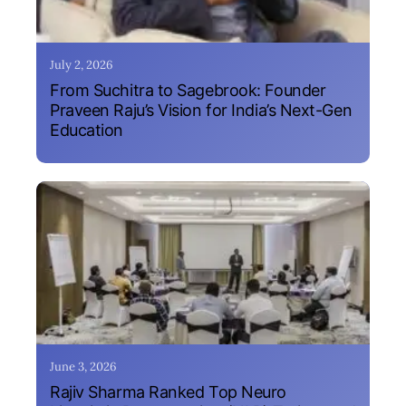
July 2, 2026
From Suchitra to Sagebrook: Founder
Praveen Raju’s Vision for India’s Next-Gen
Education
June 3, 2026
Rajiv Sharma Ranked Top Neuro