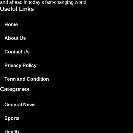
and ahead in today’s fast-changing world.
Useful Links
Home
About Us
Contact Us
Privacy Policy
Term and Condition
Categories
General News
Sports
Health