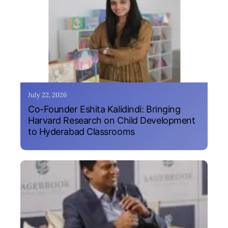
July 22, 2026
Co-Founder Eshita Kalidindi: Bringing
Harvard Research on Child Development
to Hyderabad Classrooms