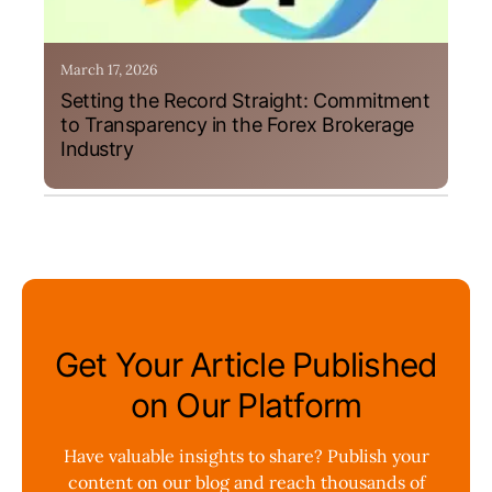
March 17, 2026
Setting the Record Straight: Commitment
to Transparency in the Forex Brokerage
Industry
Get Your Article Published
on Our Platform
Have valuable insights to share? Publish your
content on our blog and reach thousands of