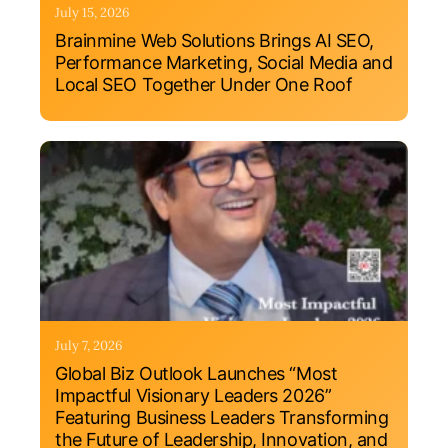
July 15, 2026
Brainmine Web Solutions Brings AI SEO,
Performance Marketing, Social Media and
Local SEO Together Under One Roof
July 7, 2026
Global Biz Outlook Launches “Most
Impactful Visionary Leaders 2026”
Featuring Business Leaders Transforming
the Future of Leadership, Innovation, and