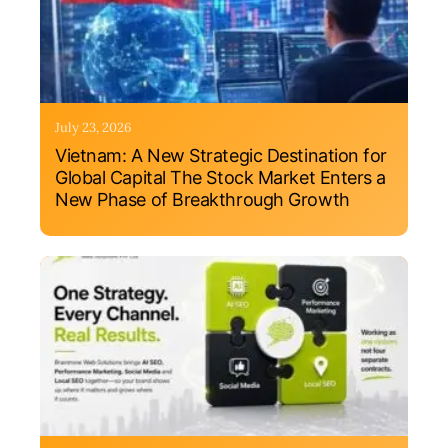
July 23, 2026
Vietnam: A New Strategic Destination for
Global Capital The Stock Market Enters a
New Phase of Breakthrough Growth