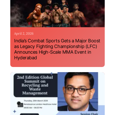
April 2, 2026
India’s Combat Sports Gets a Major Boost
as Legacy Fighting Championship (LFC)
Announces High-Scale MMA Event in
Hyderabad