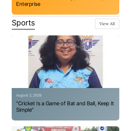
Enterprise
Sports
View All
August 3, 2026
“Cricket Is a Game of Bat and Ball, Keep It
Simple”