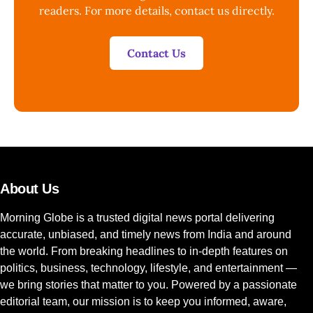
readers. For more details, contact us directly.
Contact Us
About Us
Morning Globe is a trusted digital news portal delivering
accurate, unbiased, and timely news from India and around
the world. From breaking headlines to in-depth features on
politics, business, technology, lifestyle, and entertainment —
we bring stories that matter to you. Powered by a passionate
editorial team, our mission is to keep you informed, aware,