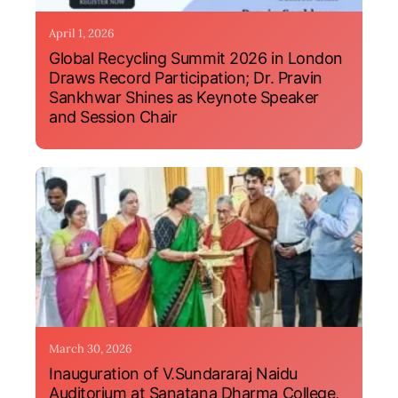
April 1, 2026
Global Recycling Summit 2026 in London
Draws Record Participation; Dr. Pravin
Sankhwar Shines as Keynote Speaker
and Session Chair
March 30, 2026
Inauguration of V.Sundararaj Naidu
Auditorium at Sanatana Dharma College,