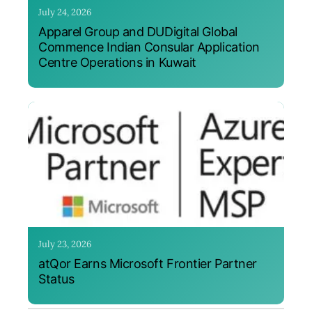
July 24, 2026
Apparel Group and DUDigital Global
Commence Indian Consular Application
Centre Operations in Kuwait
July 23, 2026
atQor Earns Microsoft Frontier Partner
Status