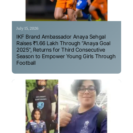
July 15, 2026
IKF Brand Ambassador Anaya Sehgal
Raises ₹1.66 Lakh Through “Anaya Goal
2025”, Returns for Third Consecutive
Season to Empower Young Girls Through
Football