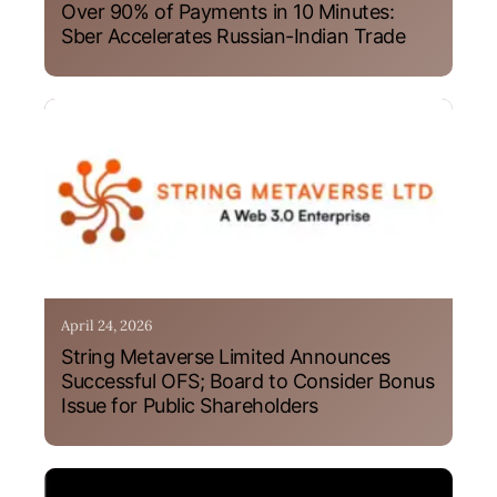
Over 90% of Payments in 10 Minutes:
Sber Accelerates Russian-Indian Trade
April 24, 2026
String Metaverse Limited Announces
Successful OFS; Board to Consider Bonus
Issue for Public Shareholders