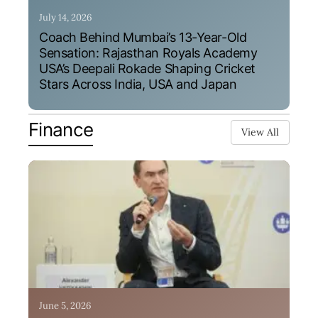
July 14, 2026
Coach Behind Mumbai’s 13-Year-Old
Sensation: Rajasthan Royals Academy
USA’s Deepali Rokade Shaping Cricket
Stars Across India, USA and Japan
Finance
View All
June 5, 2026