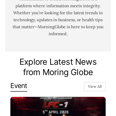
platform where information meets integrity.
Whether you’re looking for the latest trends in
technology, updates in business, or health tips
that matter—MorningGlobe is here to keep you
informed.
Explore Latest News
from Moring Globe
Event
View All