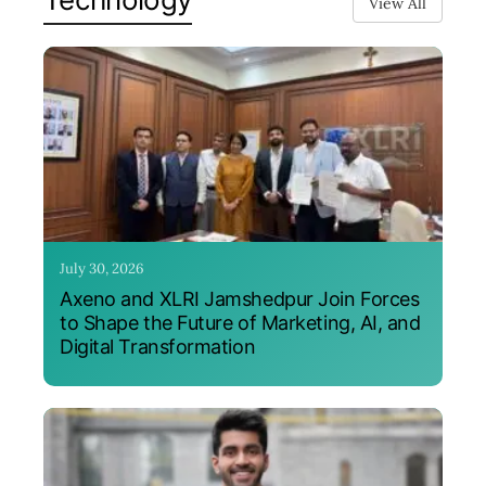
View All
July 30, 2026
Axeno and XLRI Jamshedpur Join Forces
to Shape the Future of Marketing, AI, and
Digital Transformation