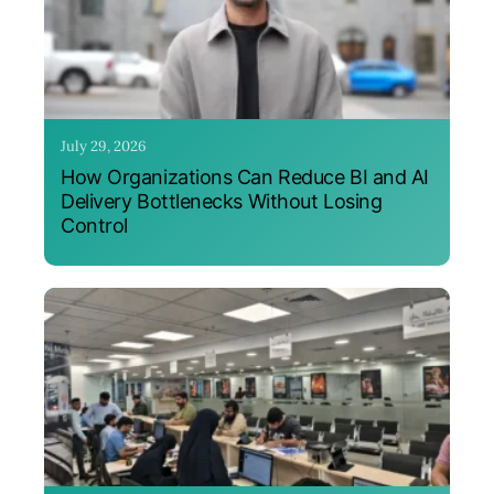
July 29, 2026
How Organizations Can Reduce BI and AI
Delivery Bottlenecks Without Losing
Control