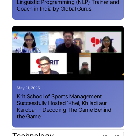
Linguistic Programming (NLP) Trainer and
Coach in India by Global Gurus
May 21, 2026
Krit School of Sports Management
Successfully Hosted ‘Khel, Khiladi aur
Karobar’ – Decoding The Game Behind
the Game.
Technology