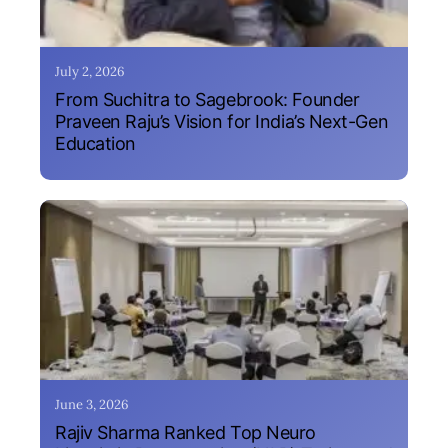
July 2, 2026
From Suchitra to Sagebrook: Founder
Praveen Raju’s Vision for India’s Next-Gen
Education
June 3, 2026
Rajiv Sharma Ranked Top Neuro