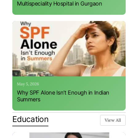
Multispeciality Hospital in Gurgaon
May 5, 2026
Why SPF Alone Isn’t Enough in Indian
Summers
Education
View All