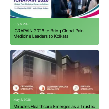
July 8, 2026
ICRAPAIN 2026 to Bring Global Pain
Medicine Leaders to Kolkata
May 5, 2026
Miracles Healthcare Emerges as a Trusted