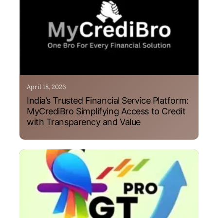
April 18, 2026
India’s Trusted Financial Service Platform:
MyCrediBro Simplifying Access to Credit
with Transparency and Value