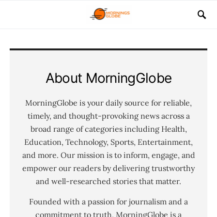
About MorningGlobe
MorningGlobe is your daily source for reliable,
timely, and thought-provoking news across a
broad range of categories including Health,
Education, Technology, Sports, Entertainment,
and more. Our mission is to inform, engage, and
empower our readers by delivering trustworthy
and well-researched stories that matter.
Founded with a passion for journalism and a
commitment to truth, MorningGlobe is a