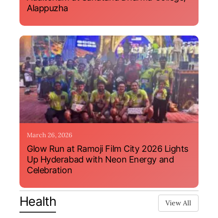
Alappuzha
March 26, 2026
Glow Run at Ramoji Film City 2026 Lights
Up Hyderabad with Neon Energy and
Celebration
Health
View All