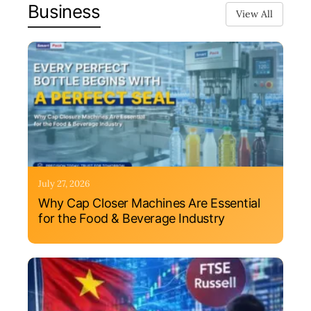
Business
View All
July 27, 2026
Why Cap Closer Machines Are Essential
for the Food & Beverage Industry