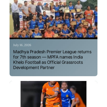
July 16, 2026
Madhya Pradesh Premier League returns
for 7th season — MPFA names India
Khelo Football as Official Grassroots
Development Partner