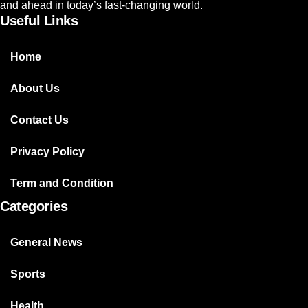
and ahead in today’s fast-changing world.
Useful Links
Home
About Us
Contact Us
Privacy Policy
Term and Condition
Categories
General News
Sports
Health