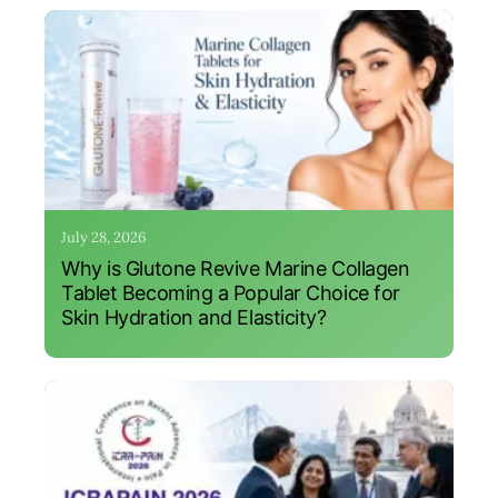
July 28, 2026
Why is Glutone Revive Marine Collagen
Tablet Becoming a Popular Choice for
Skin Hydration and Elasticity?