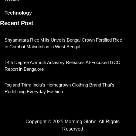
Technology
Recent Post
Shyamatara Rice Mills Unveils Bengal Crown Fortified Rice
to Combat Malnutrition in West Bengal
14th Degree Azimuth Advisory Releases AI-Focused GCC
Report in Bangalore
Tog and Trim: India’s Homegrown Clothing Brand That’s
Redefining Everyday Fashion
Copyright © 2025 Morning Globe. All Rights
Reserved