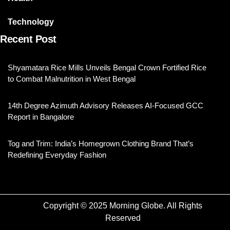
Technology
Recent Post
Shyamatara Rice Mills Unveils Bengal Crown Fortified Rice
to Combat Malnutrition in West Bengal
14th Degree Azimuth Advisory Releases AI-Focused GCC
Report in Bangalore
Tog and Trim: India’s Homegrown Clothing Brand That’s
Redefining Everyday Fashion
Copyright © 2025 Morning Globe. All Rights
Reserved