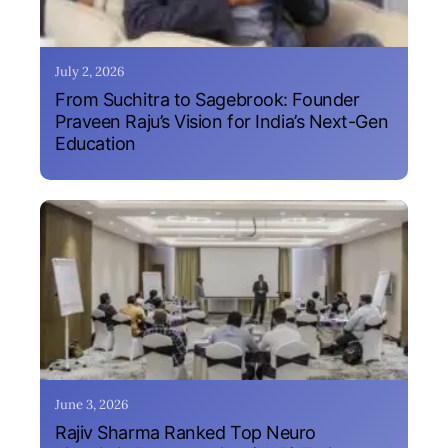
July 2, 2026
From Suchitra to Sagebrook: Founder
Praveen Raju’s Vision for India’s Next-Gen
Education
June 3, 2026
Rajiv Sharma Ranked Top Neuro