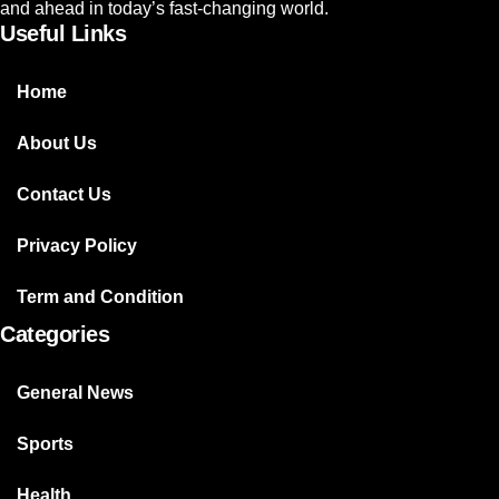
and ahead in today’s fast-changing world.
Useful Links
Home
About Us
Contact Us
Privacy Policy
Term and Condition
Categories
General News
Sports
Health