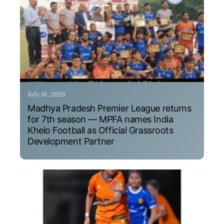
July 16, 2026
Madhya Pradesh Premier League returns
for 7th season — MPFA names India
Khelo Football as Official Grassroots
Development Partner