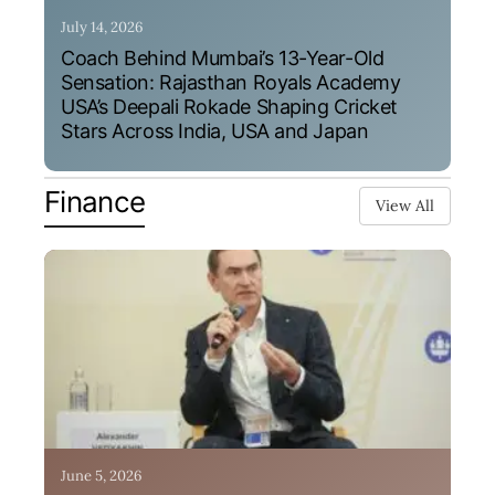
July 14, 2026
Coach Behind Mumbai’s 13-Year-Old
Sensation: Rajasthan Royals Academy
USA’s Deepali Rokade Shaping Cricket
Stars Across India, USA and Japan
Finance
View All
June 5, 2026