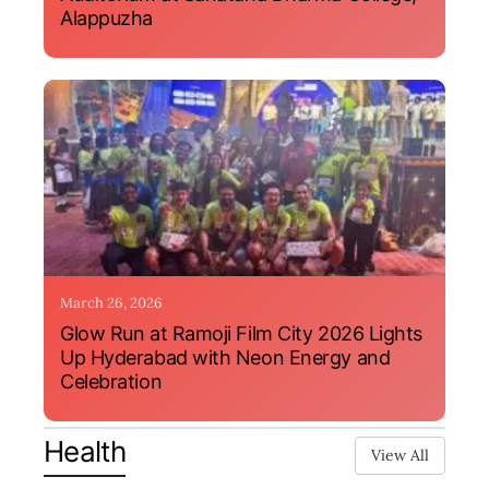
Alappuzha
March 26, 2026
Glow Run at Ramoji Film City 2026 Lights
Up Hyderabad with Neon Energy and
Celebration
Health
View All