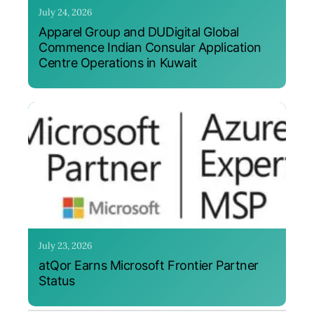
July 24, 2026
Apparel Group and DUDigital Global
Commence Indian Consular Application
Centre Operations in Kuwait
July 23, 2026
atQor Earns Microsoft Frontier Partner
Status