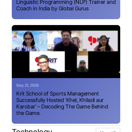
Linguistic Programming (NLP) Trainer and
Coach in India by Global Gurus
May 21, 2026
Krit School of Sports Management
Successfully Hosted ‘Khel, Khiladi aur
Karobar’ – Decoding The Game Behind
the Game.
Technology