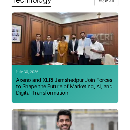
View All
July 30, 2026
Axeno and XLRI Jamshedpur Join Forces
to Shape the Future of Marketing, AI, and
Digital Transformation