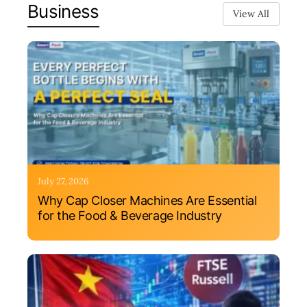
Business
View All
July 27, 2026
Why Cap Closer Machines Are Essential
for the Food & Beverage Industry