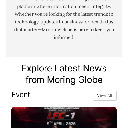
platform where information meets integrity.
Whether you’re looking for the latest trends in
technology, updates in business, or health tips
that matter—MorningGlobe is here to keep you
informed.
Explore Latest News
from Moring Globe
Event
View All