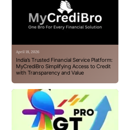
April 18, 2026
India’s Trusted Financial Service Platform:
MyCrediBro Simplifying Access to Credit
with Transparency and Value