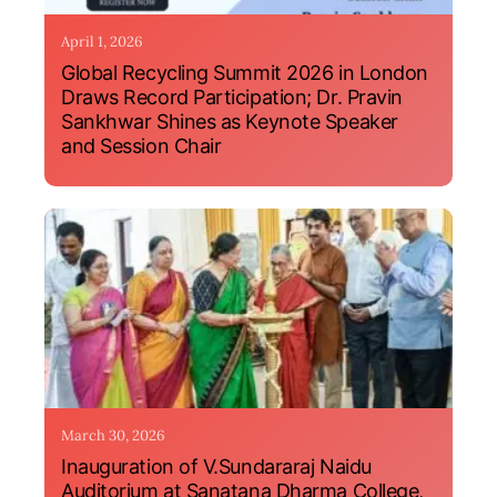
April 1, 2026
Global Recycling Summit 2026 in London
Draws Record Participation; Dr. Pravin
Sankhwar Shines as Keynote Speaker
and Session Chair
March 30, 2026
Inauguration of V.Sundararaj Naidu
Auditorium at Sanatana Dharma College,