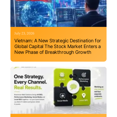
July 23, 2026
Vietnam: A New Strategic Destination for
Global Capital The Stock Market Enters a
New Phase of Breakthrough Growth