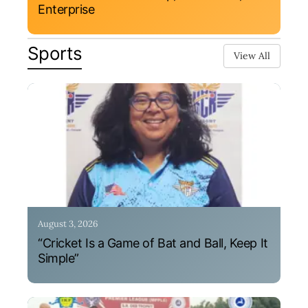
Enterprise
Sports
View All
August 3, 2026
“Cricket Is a Game of Bat and Ball, Keep It
Simple”