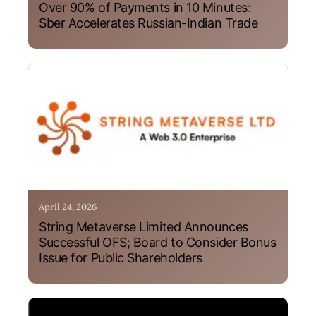
Over 90% of Payments in 10 Minutes:
Sber Accelerates Russian-Indian Trade
April 24, 2026
String Metaverse Limited Announces
Successful OFS; Board to Consider Bonus
Issue for Public Shareholders