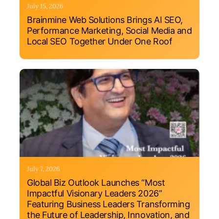
July 15, 2026
Brainmine Web Solutions Brings AI SEO,
Performance Marketing, Social Media and
Local SEO Together Under One Roof
July 7, 2026
Global Biz Outlook Launches “Most
Impactful Visionary Leaders 2026”
Featuring Business Leaders Transforming
the Future of Leadership, Innovation, and