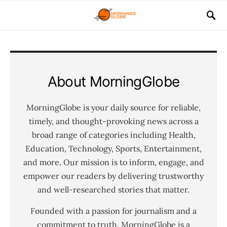
About MorningGlobe
MorningGlobe is your daily source for reliable,
timely, and thought-provoking news across a
broad range of categories including Health,
Education, Technology, Sports, Entertainment,
and more. Our mission is to inform, engage, and
empower our readers by delivering trustworthy
and well-researched stories that matter.
Founded with a passion for journalism and a
commitment to truth, MorningGlobe is a