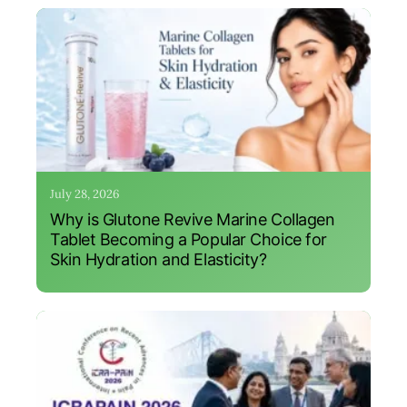
July 28, 2026
Why is Glutone Revive Marine Collagen
Tablet Becoming a Popular Choice for
Skin Hydration and Elasticity?