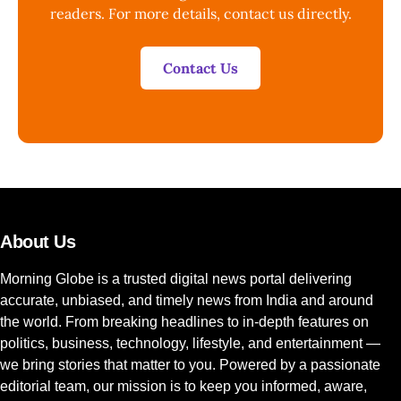
readers. For more details, contact us directly.
Contact Us
About Us
Morning Globe is a trusted digital news portal delivering
accurate, unbiased, and timely news from India and around
the world. From breaking headlines to in-depth features on
politics, business, technology, lifestyle, and entertainment —
we bring stories that matter to you. Powered by a passionate
editorial team, our mission is to keep you informed, aware,