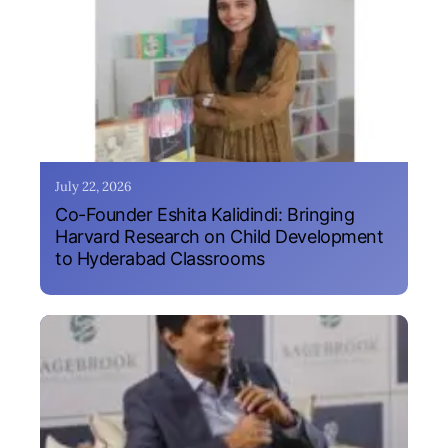
July 22, 2026
Co-Founder Eshita Kalidindi: Bringing
Harvard Research on Child Development
to Hyderabad Classrooms