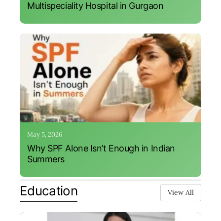
Multispeciality Hospital in Gurgaon
May 5, 2026
Why SPF Alone Isn’t Enough in Indian
Summers
Education
View All