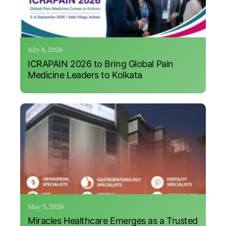
July 8, 2026
ICRAPAIN 2026 to Bring Global Pain
Medicine Leaders to Kolkata
May 5, 2026
Miracles Healthcare Emerges as a Trusted