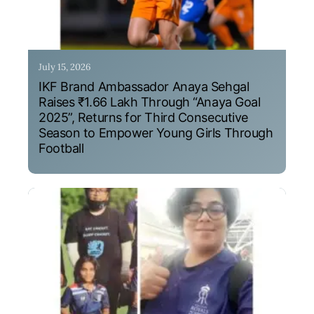
July 15, 2026
IKF Brand Ambassador Anaya Sehgal
Raises ₹1.66 Lakh Through “Anaya Goal
2025”, Returns for Third Consecutive
Season to Empower Young Girls Through
Football