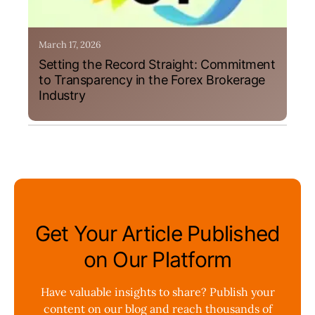
March 17, 2026
Setting the Record Straight: Commitment
to Transparency in the Forex Brokerage
Industry
Get Your Article Published
on Our Platform
Have valuable insights to share? Publish your
content on our blog and reach thousands of