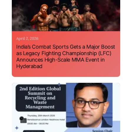
April 2, 2026
India’s Combat Sports Gets a Major Boost
as Legacy Fighting Championship (LFC)
Announces High-Scale MMA Event in
Hyderabad