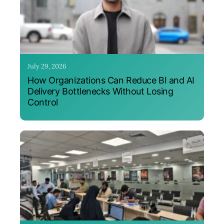
July 29, 2026
How Organizations Can Reduce BI and AI
Delivery Bottlenecks Without Losing
Control