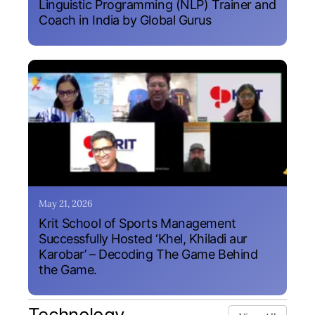
Linguistic Programming (NLP) Trainer and
Coach in India by Global Gurus
May 21, 2026
Krit School of Sports Management
Successfully Hosted ‘Khel, Khiladi aur
Karobar’ – Decoding The Game Behind
the Game.
Technology