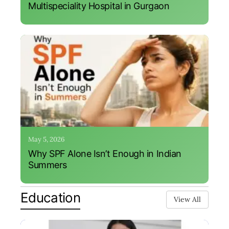
Multispeciality Hospital in Gurgaon
May 5, 2026
Why SPF Alone Isn’t Enough in Indian
Summers
Education
View All