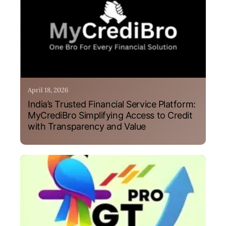
April 18, 2026
India’s Trusted Financial Service Platform:
MyCrediBro Simplifying Access to Credit
with Transparency and Value