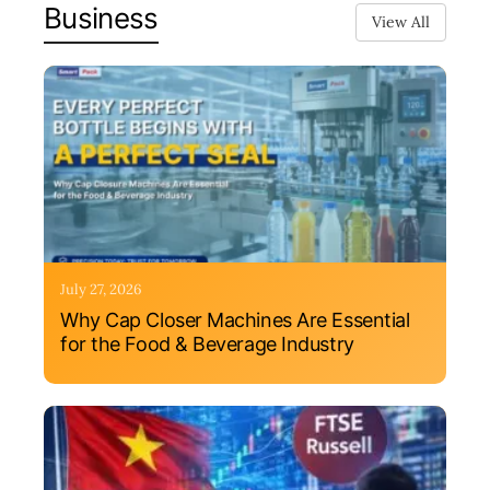
Business
View All
July 27, 2026
Why Cap Closer Machines Are Essential
for the Food & Beverage Industry