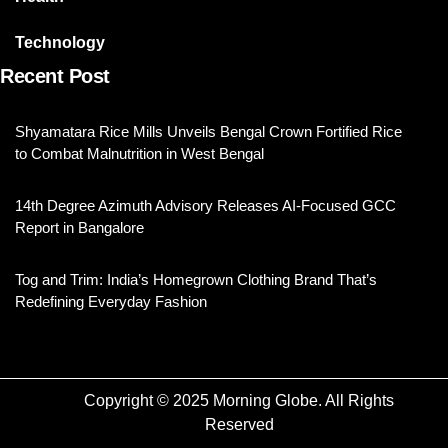
Technology
Recent Post
Shyamatara Rice Mills Unveils Bengal Crown Fortified Rice
to Combat Malnutrition in West Bengal
14th Degree Azimuth Advisory Releases AI-Focused GCC
Report in Bangalore
Tog and Trim: India’s Homegrown Clothing Brand That’s
Redefining Everyday Fashion
Copyright © 2025 Morning Globe. All Rights
Reserved