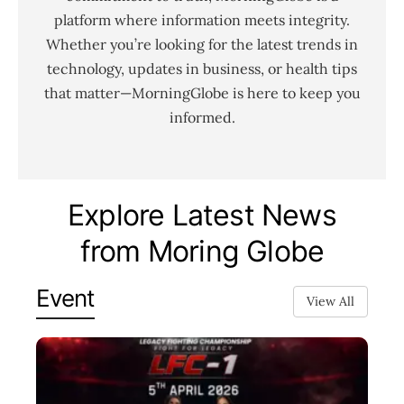
platform where information meets integrity.
Whether you’re looking for the latest trends in
technology, updates in business, or health tips
that matter—MorningGlobe is here to keep you
informed.
Explore Latest News
from Moring Globe
Event
View All