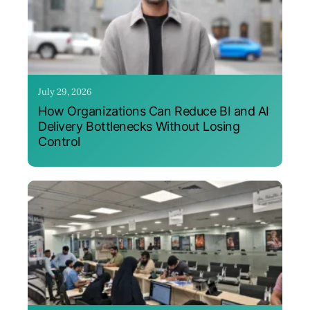
July 29, 2026
How Organizations Can Reduce BI and AI
Delivery Bottlenecks Without Losing
Control