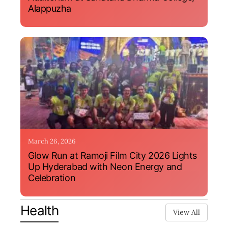
Alappuzha
March 26, 2026
Glow Run at Ramoji Film City 2026 Lights
Up Hyderabad with Neon Energy and
Celebration
Health
View All