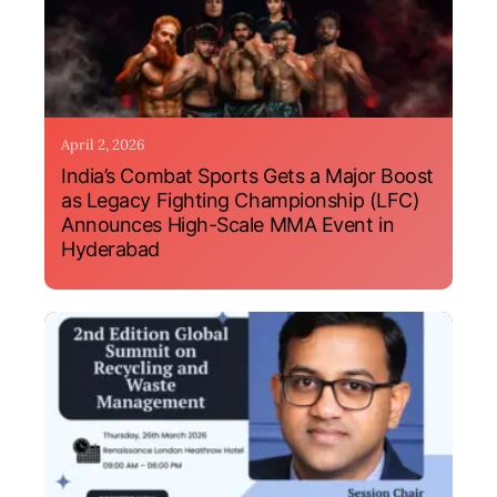
April 2, 2026
India’s Combat Sports Gets a Major Boost
as Legacy Fighting Championship (LFC)
Announces High-Scale MMA Event in
Hyderabad