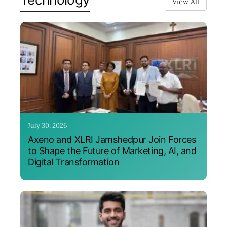
View All
July 30, 2026
Axeno and XLRI Jamshedpur Join Forces
to Shape the Future of Marketing, AI, and
Digital Transformation