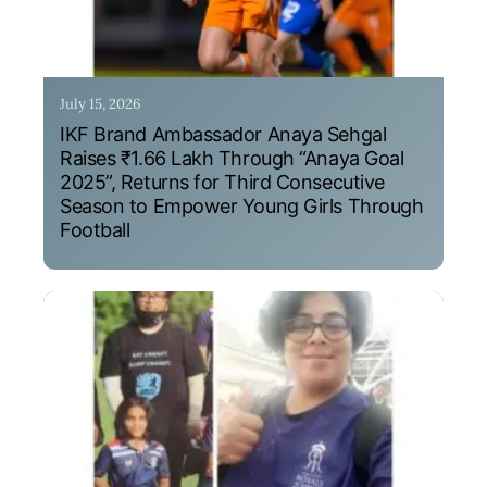
July 15, 2026
IKF Brand Ambassador Anaya Sehgal
Raises ₹1.66 Lakh Through “Anaya Goal
2025”, Returns for Third Consecutive
Season to Empower Young Girls Through
Football