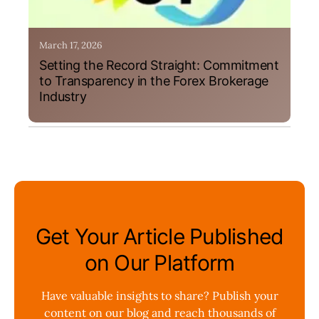
March 17, 2026
Setting the Record Straight: Commitment
to Transparency in the Forex Brokerage
Industry
Get Your Article Published
on Our Platform
Have valuable insights to share? Publish your
content on our blog and reach thousands of