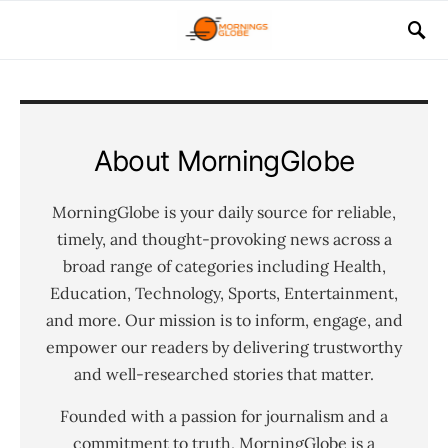
About MorningGlobe
MorningGlobe is your daily source for reliable,
timely, and thought-provoking news across a
broad range of categories including Health,
Education, Technology, Sports, Entertainment,
and more. Our mission is to inform, engage, and
empower our readers by delivering trustworthy
and well-researched stories that matter.
Founded with a passion for journalism and a
commitment to truth, MorningGlobe is a