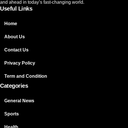
and ahead in today’s fast-changing world.
Useful Links
Home
About Us
Contact Us
Privacy Policy
Term and Condition
Categories
General News
Sports
Health