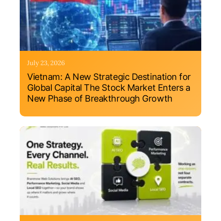
July 23, 2026
Vietnam: A New Strategic Destination for
Global Capital The Stock Market Enters a
New Phase of Breakthrough Growth