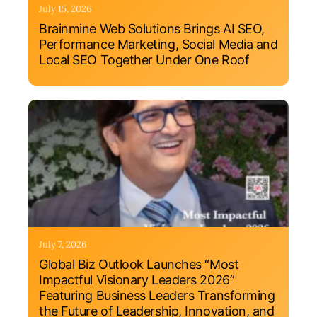
July 15, 2026
Brainmine Web Solutions Brings AI SEO,
Performance Marketing, Social Media and
Local SEO Together Under One Roof
July 7, 2026
Global Biz Outlook Launches “Most
Impactful Visionary Leaders 2026”
Featuring Business Leaders Transforming
the Future of Leadership, Innovation, and