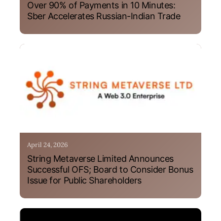
Over 90% of Payments in 10 Minutes:
Sber Accelerates Russian-Indian Trade
April 24, 2026
String Metaverse Limited Announces
Successful OFS; Board to Consider Bonus
Issue for Public Shareholders