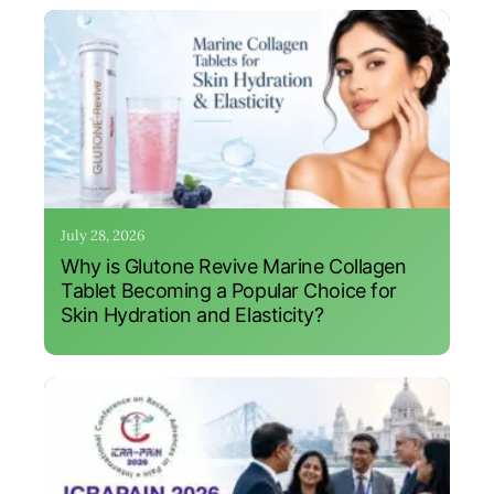
July 28, 2026
Why is Glutone Revive Marine Collagen
Tablet Becoming a Popular Choice for
Skin Hydration and Elasticity?