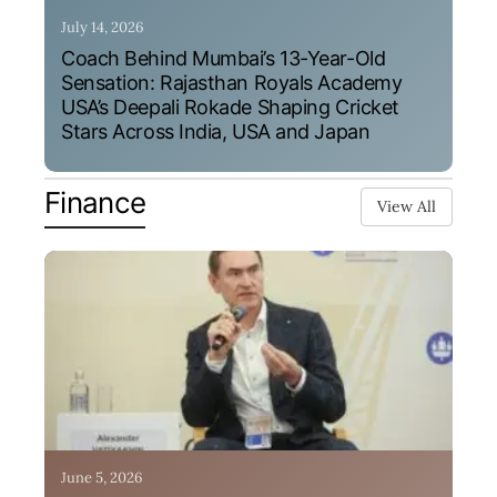
July 14, 2026
Coach Behind Mumbai’s 13-Year-Old
Sensation: Rajasthan Royals Academy
USA’s Deepali Rokade Shaping Cricket
Stars Across India, USA and Japan
Finance
View All
June 5, 2026