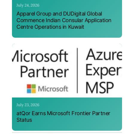
July 24, 2026
Apparel Group and DUDigital Global
Commence Indian Consular Application
Centre Operations in Kuwait
July 23, 2026
atQor Earns Microsoft Frontier Partner
Status