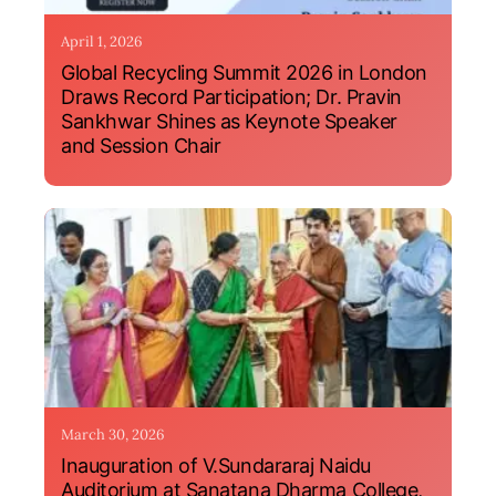
April 1, 2026
Global Recycling Summit 2026 in London
Draws Record Participation; Dr. Pravin
Sankhwar Shines as Keynote Speaker
and Session Chair
March 30, 2026
Inauguration of V.Sundararaj Naidu
Auditorium at Sanatana Dharma College,