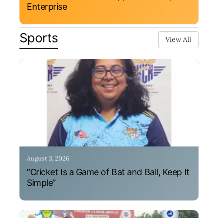
Enterprise
Sports
View All
August 3, 2026
“Cricket Is a Game of Bat and Ball, Keep It
Simple”