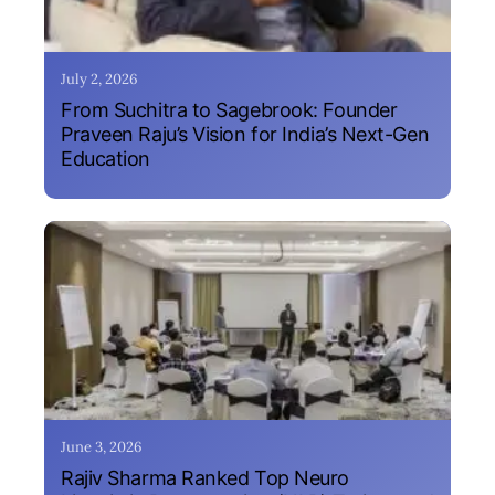
July 2, 2026
From Suchitra to Sagebrook: Founder
Praveen Raju’s Vision for India’s Next-Gen
Education
June 3, 2026
Rajiv Sharma Ranked Top Neuro