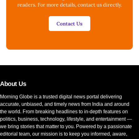
readers. For more details, contact us directly.
Contact Us
About Us
Morning Globe is a trusted digital news portal delivering
accurate, unbiased, and timely news from India and around
the world. From breaking headlines to in-depth features on
politics, business, technology, lifestyle, and entertainment —
we bring stories that matter to you. Powered by a passionate
editorial team, our mission is to keep you informed, aware,