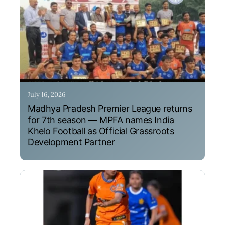
July 16, 2026
Madhya Pradesh Premier League returns
for 7th season — MPFA names India
Khelo Football as Official Grassroots
Development Partner