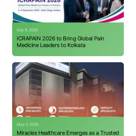
July 8, 2026
ICRAPAIN 2026 to Bring Global Pain
Medicine Leaders to Kolkata
May 5, 2026
Miracles Healthcare Emerges as a Trusted