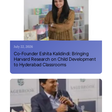
July 22, 2026
Co-Founder Eshita Kalidindi: Bringing
Harvard Research on Child Development
to Hyderabad Classrooms