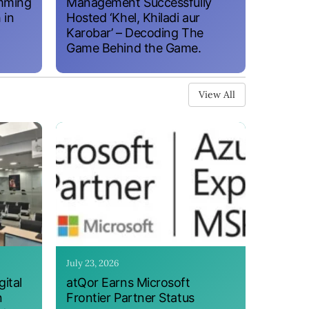
amming
Management Successfully
 in
Hosted ‘Khel, Khiladi aur
Karobar’ – Decoding The
Game Behind the Game.
View All
July 23, 2026
ital
atQor Earns Microsoft
n
Frontier Partner Status