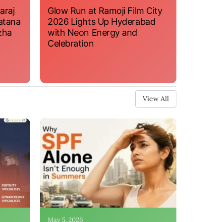
araj
Glow Run at Ramoji Film City
atana
2026 Lights Up Hyderabad
zha
with Neon Energy and
Celebration
View All
May 5, 2026