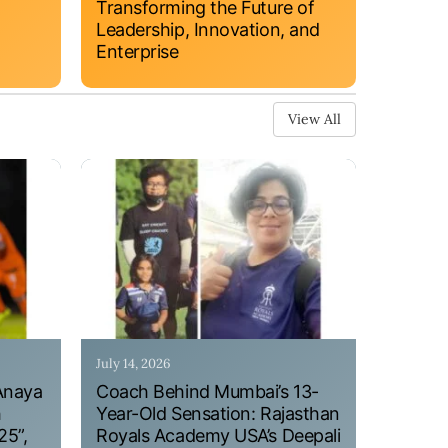
Transforming the Future of
Leadership, Innovation, and
Enterprise
View All
July 14, 2026
Anaya
Coach Behind Mumbai’s 13-
h
Year-Old Sensation: Rajasthan
25”,
Royals Academy USA’s Deepali