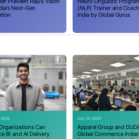
er Praveen Raju’s Vision
Neuro Linguistic Progr
ndia’s Next-Gen
(NLP) Trainer and Coach
tion
India by Global Gurus
, 2026
July 24, 2026
rganizations Can
Apparel Group and DUDig
e BI and AI Delivery
Global Commence India