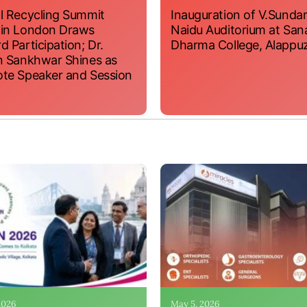
l Recycling Summit
Inauguration of V.Sundar
 in London Draws
Naidu Auditorium at San
d Participation; Dr.
Dharma College, Alappu
n Sankhwar Shines as
te Speaker and Session
 2026
May 5, 2026