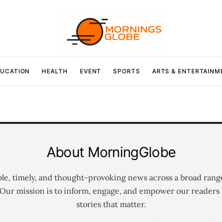
UCATION
HEALTH
EVENT
SPORTS
ARTS & ENTERTAINM
About MorningGlobe
ble, timely, and thought-provoking news across a broad rang
 Our mission is to inform, engage, and empower our readers 
stories that matter.