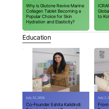
Why is Glutone Revive Marine
ICRAP
Collagen Tablet Becoming a
Globa
Popular Choice for Skin
to Ko
Hydration and Elasticity?
Education
July 22, 2026
July 2,
Co-Founder Eshita Kalidindi:
From 