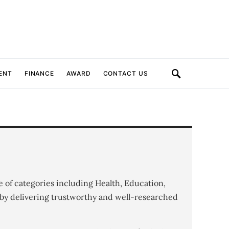
ENT
FINANCE
AWARD
CONTACT US
e of categories including Health, Education,
by delivering trustworthy and well-researched