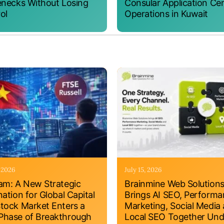
enecks Without Losing
Consular Application Ce
ol
Operations in Kuwait
, 2026
July 15, 2026
am: A New Strategic
Brainmine Web Solution
nation for Global Capital
Brings AI SEO, Perform
tock Market Enters a
Marketing, Social Media
hase of Breakthrough
Local SEO Together Und