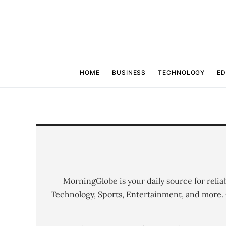
HOME
BUSINESS
TECHNOLOGY
ED
MorningGlobe is your daily source for relia
Technology, Sports, Entertainment, and more.