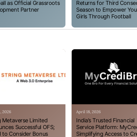
all as Official Grassroots
Returns for Third Conse
opment Partner
Season to Empower Yo
Girls Through Football
4, 2026
April 18, 2026
g Metaverse Limited
India’s Trusted Financial
nces Successful OFS;
Service Platform: MyCre
 to Consider Bonus
Simplifying Access to Cr