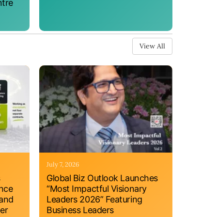
ntre
View All
July 7, 2026
s
Global Biz Outlook Launches
ance
“Most Impactful Visionary
 and
Leaders 2026” Featuring
er
Business Leaders