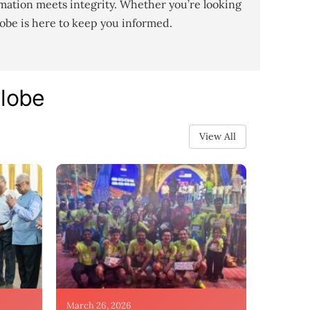
mation meets integrity. Whether you’re looking
lobe is here to keep you informed.
Globe
View All
March 26, 2026