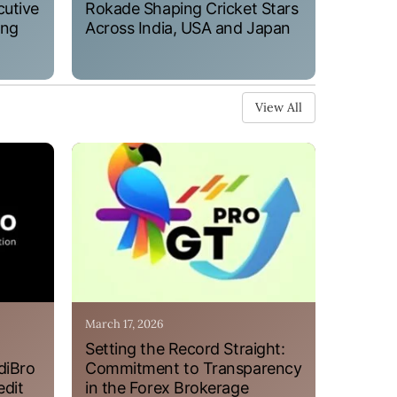
cutive
Rokade Shaping Cricket Stars
ung
Across India, USA and Japan
View All
March 17, 2026
Setting the Record Straight:
diBro
Commitment to Transparency
edit
in the Forex Brokerage