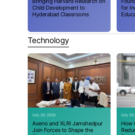
Bringing Harvard Research on
Found
Child Development to
for I
Hyderabad Classrooms
Educa
Technology
July 30, 2026
July 29
Axeno and XLRI Jamshedpur
How O
Join Forces to Shape the
Reduc