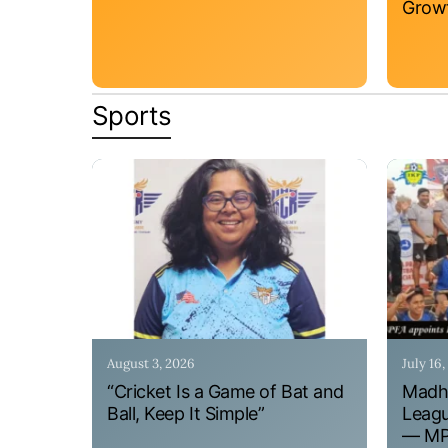
Grow
Sports
August 3, 2026
July 16
“Cricket Is a Game of Bat and
Madhy
Ball, Keep It Simple”
Leagu
— MPF