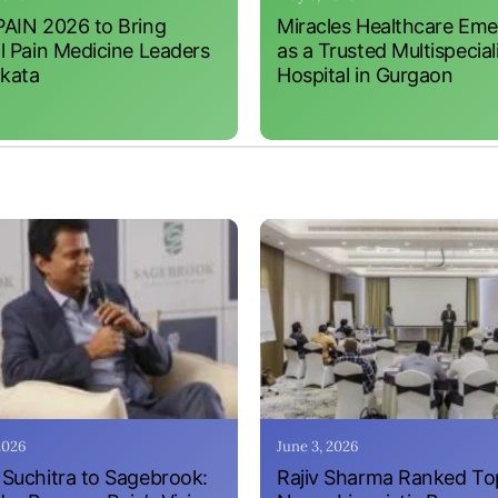
AIN 2026 to Bring
Miracles Healthcare Em
l Pain Medicine Leaders
as a Trusted Multispecial
lkata
Hospital in Gurgaon
 2026
June 3, 2026
Suchitra to Sagebrook:
Rajiv Sharma Ranked To