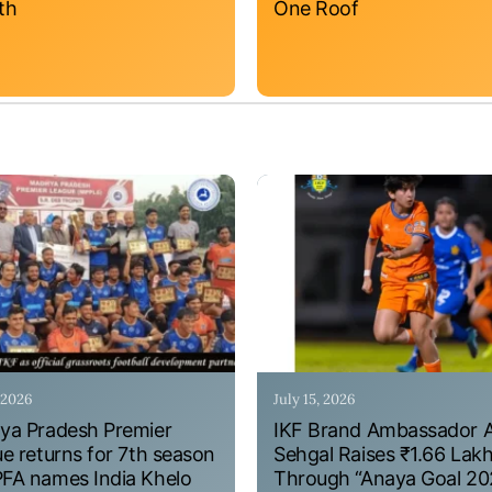
th
One Roof
, 2026
July 15, 2026
a Pradesh Premier
IKF Brand Ambassador 
e returns for 7th season
Sehgal Raises ₹1.66 Lak
A names India Khelo
Through “Anaya Goal 20