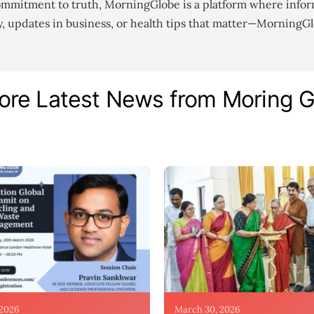
ommitment to truth, MorningGlobe is a platform where infor
gy, updates in business, or health tips that matter—MorningG
ore Latest News from Moring 
 2026
March 30, 2026