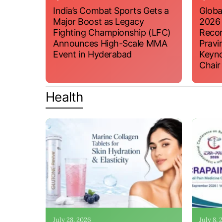
India’s Combat Sports Gets a
Globa
Major Boost as Legacy
2026
Fighting Championship (LFC)
Recor
Announces High-Scale MMA
Pravi
Event in Hyderabad
Keyno
Chair
Health
July 28, 2026
July 8,