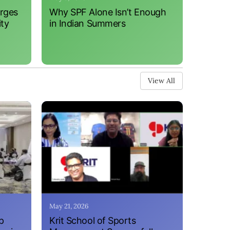
erges
Why SPF Alone Isn’t Enough
ity
in Indian Summers
View All
May 21, 2026
p
Krit School of Sports