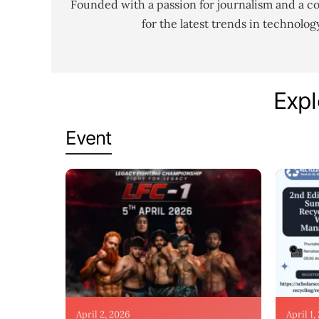
Founded with a passion for journalism and a c
for the latest trends in technolo
Expl
Event
April 2, 2026
April 1,