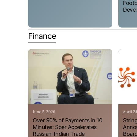
Footb
Devel
Finance
June 5, 2026
April 2
Over 90% of Payments in 10
Strin
Minutes: Sber Accelerates
Annou
Russian-Indian Trade
Board