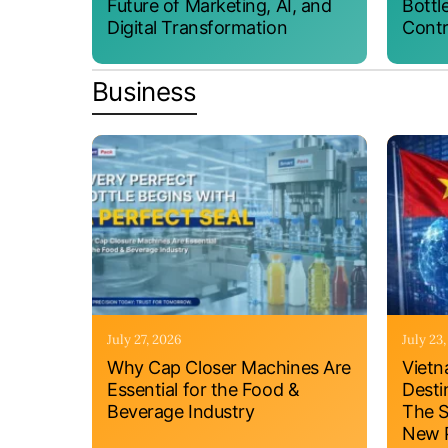
Future of Marketing, AI, and
Bottl
Digital Transformation
Contr
Business
July 27, 2026
July 23
Why Cap Closer Machines Are
Vietn
Essential for the Food &
Desti
Beverage Industry
The S
New P