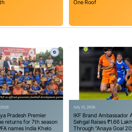
th
One Roof
, 2026
July 15, 2026
a Pradesh Premier
IKF Brand Ambassador 
e returns for 7th season
Sehgal Raises ₹1.66 Lak
A names India Khelo
Through “Anaya Goal 20