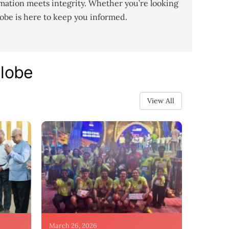
mation meets integrity. Whether you’re looking
lobe is here to keep you informed.
Globe
View All
March 26, 2026