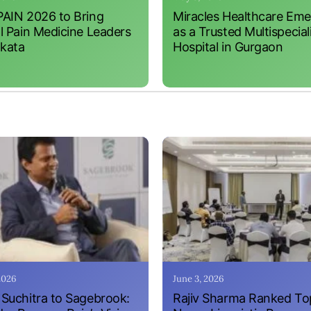
AIN 2026 to Bring
Miracles Healthcare Em
l Pain Medicine Leaders
as a Trusted Multispecial
lkata
Hospital in Gurgaon
 2026
June 3, 2026
Suchitra to Sagebrook:
Rajiv Sharma Ranked To