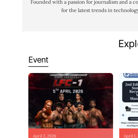
Founded with a passion for journalism and a c
for the latest trends in technolo
Expl
Event
April 2, 2026
April 1,