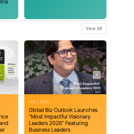
ntre
View All
July 7, 2026
s
Global Biz Outlook Launches
ance
“Most Impactful Visionary
 and
Leaders 2026” Featuring
er
Business Leaders