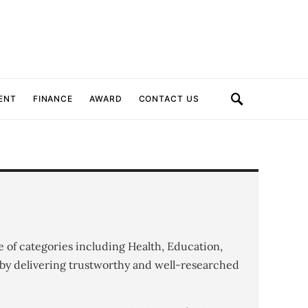
ENT
FINANCE
AWARD
CONTACT US
e of categories including Health, Education,
by delivering trustworthy and well-researched