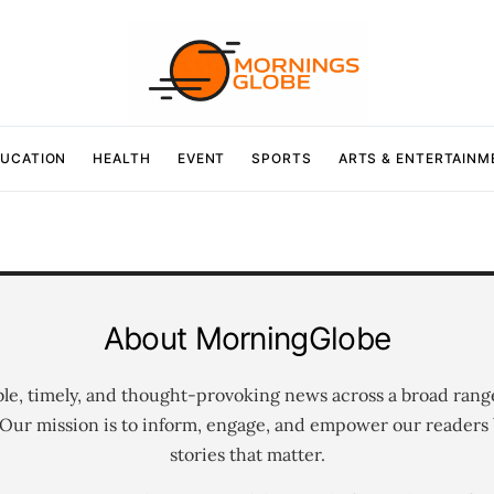
UCATION
HEALTH
EVENT
SPORTS
ARTS & ENTERTAINM
About MorningGlobe
ble, timely, and thought-provoking news across a broad rang
 Our mission is to inform, engage, and empower our readers 
stories that matter.