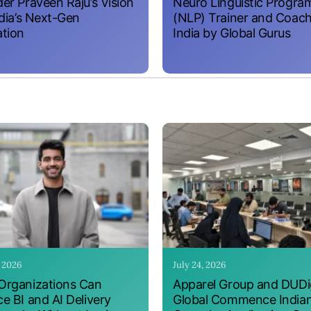
er Praveen Raju’s Vision
Neuro Linguistic Progr
ndia’s Next-Gen
(NLP) Trainer and Coach
tion
India by Global Gurus
, 2026
July 24, 2026
rganizations Can
Apparel Group and DUDig
e BI and AI Delivery
Global Commence India