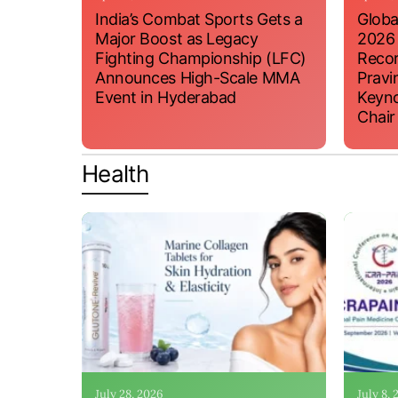
India’s Combat Sports Gets a
Globa
Major Boost as Legacy
2026
Fighting Championship (LFC)
Recor
Announces High-Scale MMA
Pravi
Event in Hyderabad
Keyno
Chair
Health
July 28, 2026
July 8,