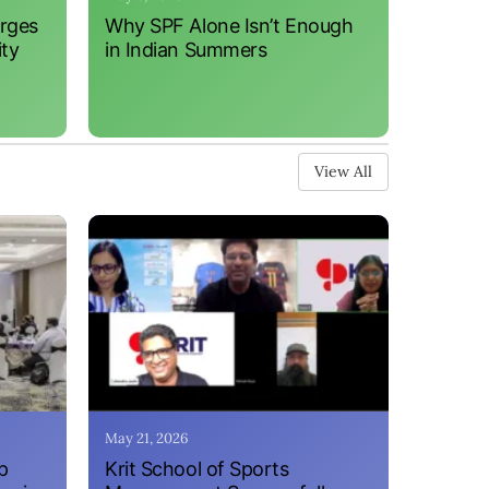
erges
Why SPF Alone Isn’t Enough
ity
in Indian Summers
View All
May 21, 2026
p
Krit School of Sports