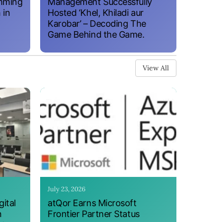
amming
Management Successfully
 in
Hosted ‘Khel, Khiladi aur
Karobar’ – Decoding The
Game Behind the Game.
View All
July 23, 2026
ital
atQor Earns Microsoft
n
Frontier Partner Status