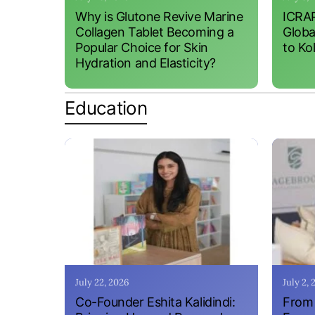
Why is Glutone Revive Marine
ICRAP
Collagen Tablet Becoming a
Globa
Popular Choice for Skin
to Ko
Hydration and Elasticity?
Education
July 22, 2026
July 2,
Co-Founder Eshita Kalidindi:
From 