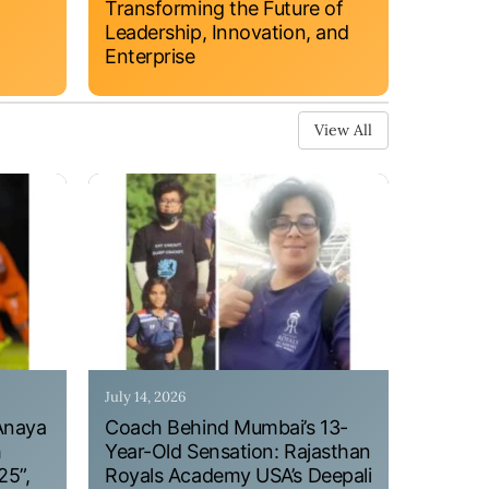
Transforming the Future of
Leadership, Innovation, and
Enterprise
View All
July 14, 2026
Anaya
Coach Behind Mumbai’s 13-
h
Year-Old Sensation: Rajasthan
25”,
Royals Academy USA’s Deepali