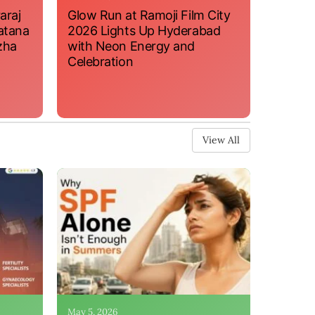
araj
Glow Run at Ramoji Film City
atana
2026 Lights Up Hyderabad
zha
with Neon Energy and
Celebration
View All
May 5, 2026