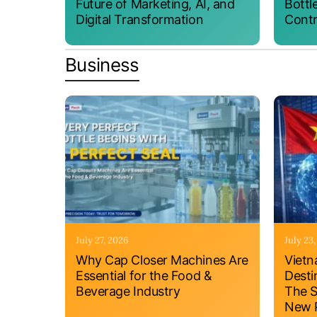
Future of Marketing, AI, and
Bottl
Digital Transformation
Contr
Business
July 27, 2026
July 23
Why Cap Closer Machines Are
Vietn
Essential for the Food &
Desti
Beverage Industry
The S
New P