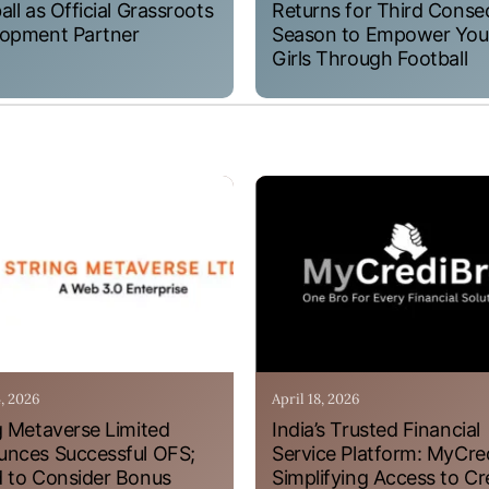
all as Official Grassroots
Returns for Third Conse
opment Partner
Season to Empower Yo
Girls Through Football
4, 2026
April 18, 2026
g Metaverse Limited
India’s Trusted Financial
nces Successful OFS;
Service Platform: MyCre
 to Consider Bonus
Simplifying Access to Cr