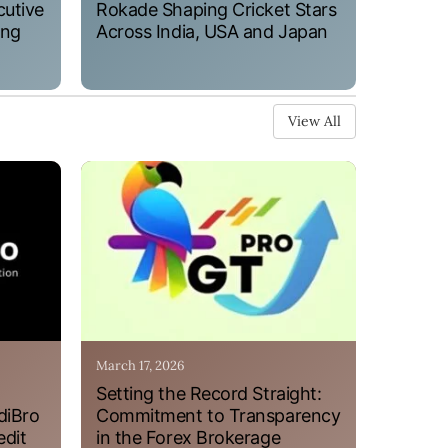
cutive
Rokade Shaping Cricket Stars
ung
Across India, USA and Japan
View All
March 17, 2026
Setting the Record Straight:
diBro
Commitment to Transparency
edit
in the Forex Brokerage