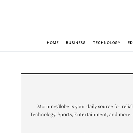
HOME
BUSINESS
TECHNOLOGY
ED
MorningGlobe is your daily source for relia
Technology, Sports, Entertainment, and more.