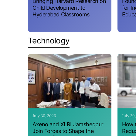
Bringing Harvard Research on
Found
Child Development to
for I
Hyderabad Classrooms
Educa
Technology
July 30, 2026
July 29
Axeno and XLRI Jamshedpur
How O
Join Forces to Shape the
Reduc