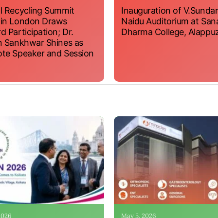
l Recycling Summit
Inauguration of V.Sundar
 in London Draws
Naidu Auditorium at San
d Participation; Dr.
Dharma College, Alappu
n Sankhwar Shines as
te Speaker and Session
 2026
May 5, 2026