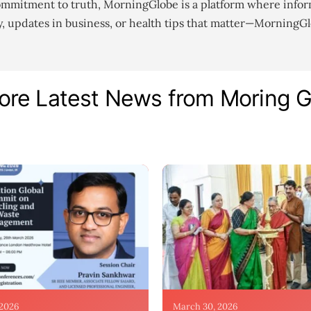
ommitment to truth, MorningGlobe is a platform where infor
gy, updates in business, or health tips that matter—MorningG
ore Latest News from Moring 
 2026
March 30, 2026