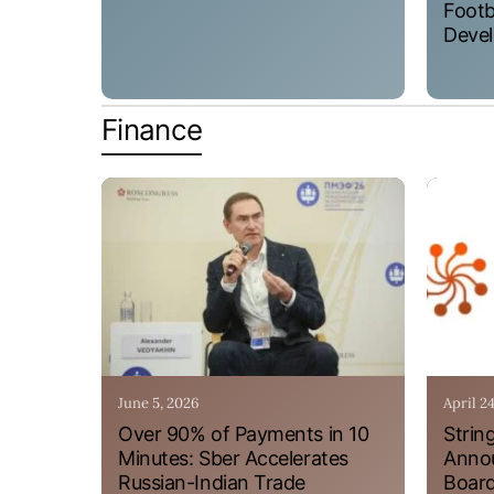
Footb
Devel
Finance
June 5, 2026
April 2
Over 90% of Payments in 10
Strin
Minutes: Sber Accelerates
Annou
Russian-Indian Trade
Board