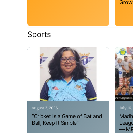
Grow
Sports
August 3, 2026
July 16
“Cricket Is a Game of Bat and
Madhy
Ball, Keep It Simple”
Leagu
— MPF