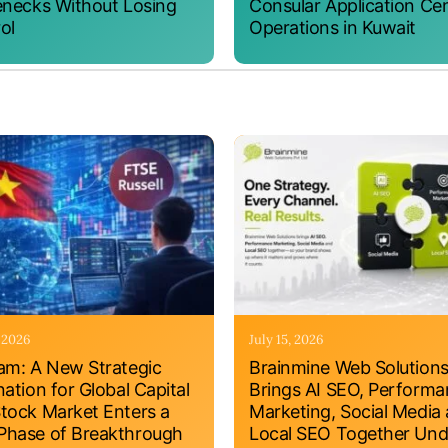
enecks Without Losing
Consular Application Ce
ol
Operations in Kuwait
, 2026
July 15, 2026
am: A New Strategic
Brainmine Web Solution
nation for Global Capital
Brings AI SEO, Perform
tock Market Enters a
Marketing, Social Media
hase of Breakthrough
Local SEO Together Und