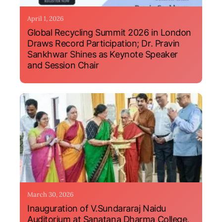
April 1, 2026
Global Recycling Summit 2026 in London
Draws Record Participation; Dr. Pravin
Sankhwar Shines as Keynote Speaker
and Session Chair
March 30, 2026
Inauguration of V.Sundararaj Naidu
Auditorium at Sanatana Dharma College,