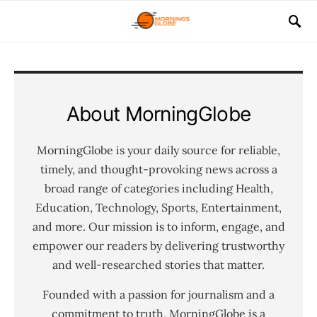
About MorningGlobe
MorningGlobe is your daily source for reliable,
timely, and thought-provoking news across a
broad range of categories including Health,
Education, Technology, Sports, Entertainment,
and more. Our mission is to inform, engage, and
empower our readers by delivering trustworthy
and well-researched stories that matter.
Founded with a passion for journalism and a
commitment to truth, MorningGlobe is a