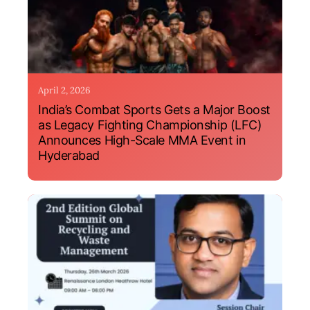
April 2, 2026
India’s Combat Sports Gets a Major Boost
as Legacy Fighting Championship (LFC)
Announces High-Scale MMA Event in
Hyderabad