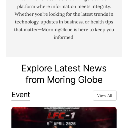
platform where information meets integrity.
Whether you’re looking for the latest trends in
technology, updates in business, or health tips
that matter—MorningGlobe is here to keep you
informed.
Explore Latest News
from Moring Globe
Event
View All