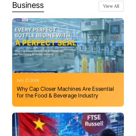
Business
View All
July 27, 2026
Why Cap Closer Machines Are Essential
for the Food & Beverage Industry