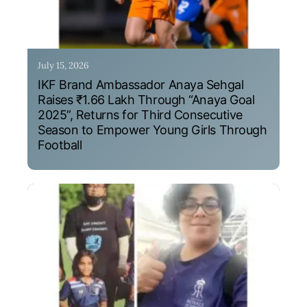
July 15, 2026
IKF Brand Ambassador Anaya Sehgal
Raises ₹1.66 Lakh Through “Anaya Goal
2025”, Returns for Third Consecutive
Season to Empower Young Girls Through
Football