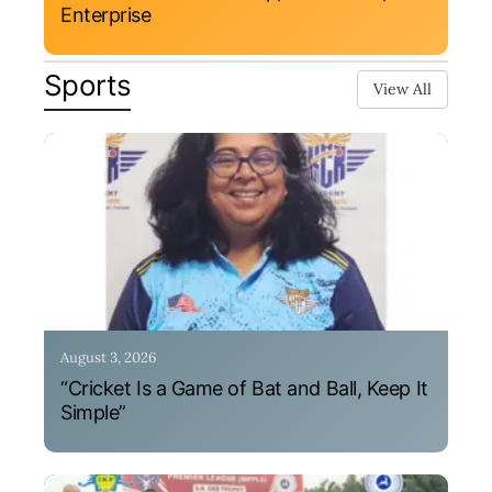
Enterprise
Sports
View All
August 3, 2026
“Cricket Is a Game of Bat and Ball, Keep It
Simple”