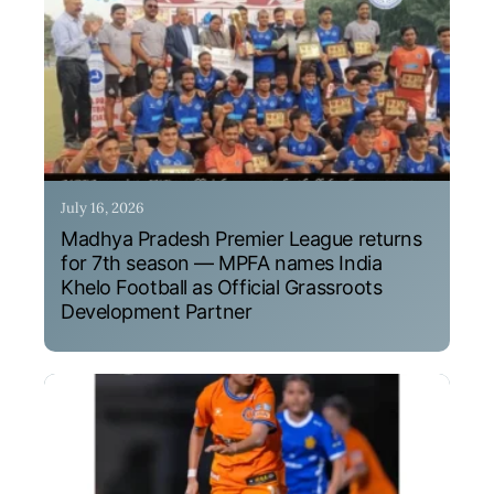
July 16, 2026
Madhya Pradesh Premier League returns
for 7th season — MPFA names India
Khelo Football as Official Grassroots
Development Partner