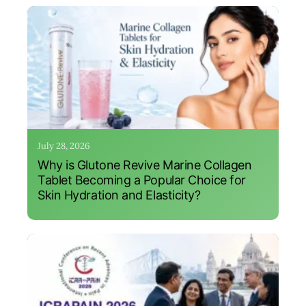
July 28, 2026
Why is Glutone Revive Marine Collagen
Tablet Becoming a Popular Choice for
Skin Hydration and Elasticity?