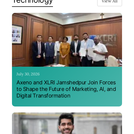
View All
July 30, 2026
Axeno and XLRI Jamshedpur Join Forces
to Shape the Future of Marketing, AI, and
Digital Transformation