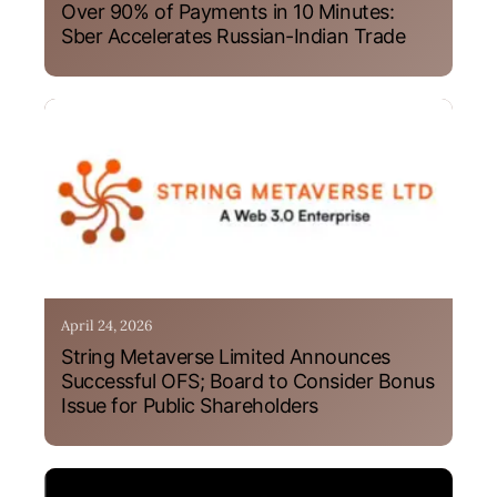
Over 90% of Payments in 10 Minutes:
Sber Accelerates Russian-Indian Trade
April 24, 2026
String Metaverse Limited Announces
Successful OFS; Board to Consider Bonus
Issue for Public Shareholders