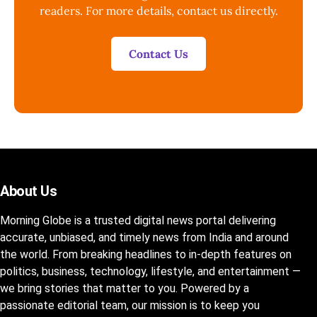
readers. For more details, contact us directly.
Contact Us
About Us
Morning Globe is a trusted digital news portal delivering
accurate, unbiased, and timely news from India and around
the world. From breaking headlines to in-depth features on
politics, business, technology, lifestyle, and entertainment —
we bring stories that matter to you. Powered by a
passionate editorial team, our mission is to keep you