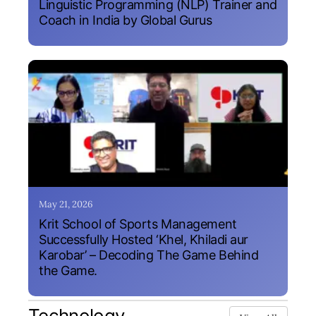
Linguistic Programming (NLP) Trainer and
Coach in India by Global Gurus
May 21, 2026
Krit School of Sports Management
Successfully Hosted ‘Khel, Khiladi aur
Karobar’ – Decoding The Game Behind
the Game.
Technology