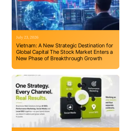
July 23, 2026
Vietnam: A New Strategic Destination for
Global Capital The Stock Market Enters a
New Phase of Breakthrough Growth