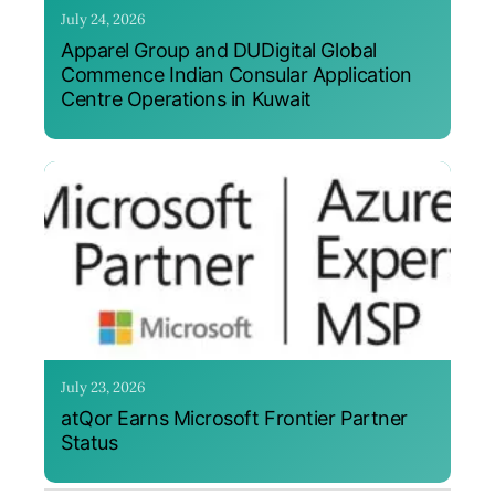
July 24, 2026
Apparel Group and DUDigital Global
Commence Indian Consular Application
Centre Operations in Kuwait
July 23, 2026
atQor Earns Microsoft Frontier Partner
Status