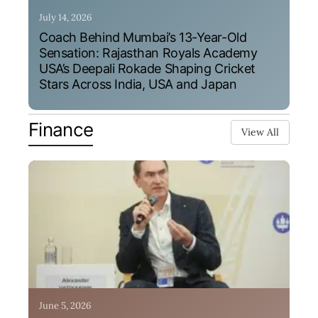
July 14, 2026
Coach Behind Mumbai’s 13-Year-Old
Sensation: Rajasthan Royals Academy
USA’s Deepali Rokade Shaping Cricket
Stars Across India, USA and Japan
Finance
View All
June 5, 2026