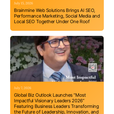
July 15, 2026
Brainmine Web Solutions Brings AI SEO,
Performance Marketing, Social Media and
Local SEO Together Under One Roof
July 7, 2026
Global Biz Outlook Launches “Most
Impactful Visionary Leaders 2026”
Featuring Business Leaders Transforming
the Future of Leadership, Innovation, and