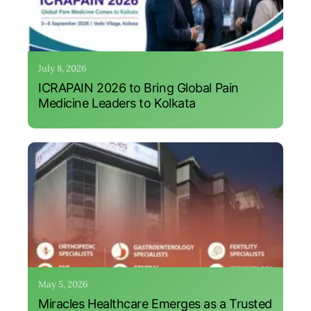
July 8, 2026
ICRAPAIN 2026 to Bring Global Pain
Medicine Leaders to Kolkata
May 5, 2026
Miracles Healthcare Emerges as a Trusted