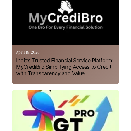
April 18, 2026
India’s Trusted Financial Service Platform:
MyCrediBro Simplifying Access to Credit
with Transparency and Value