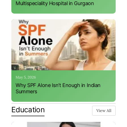
Multispeciality Hospital in Gurgaon
May 5, 2026
Why SPF Alone Isn’t Enough in Indian
Summers
Education
View All