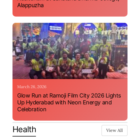
Alappuzha
March 26, 2026
Glow Run at Ramoji Film City 2026 Lights
Up Hyderabad with Neon Energy and
Celebration
Health
View All