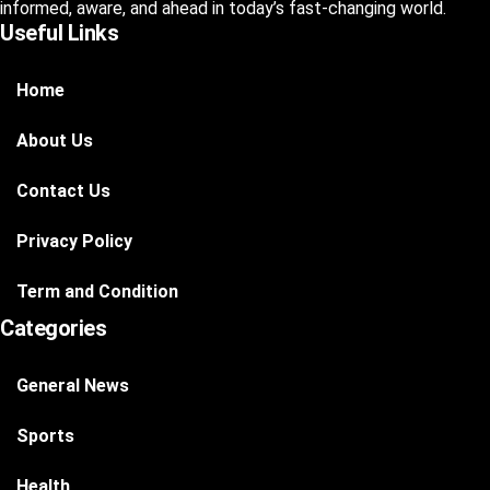
informed, aware, and ahead in today’s fast-changing world.
Useful Links
Home
About Us
Contact Us
Privacy Policy
Term and Condition
Categories
General News
Sports
Health