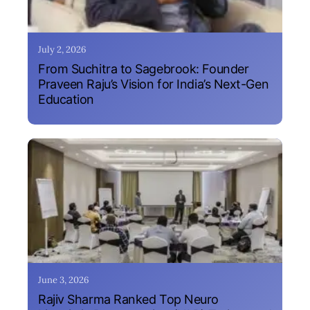
July 2, 2026
From Suchitra to Sagebrook: Founder
Praveen Raju’s Vision for India’s Next-Gen
Education
June 3, 2026
Rajiv Sharma Ranked Top Neuro