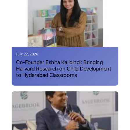
July 22, 2026
Co-Founder Eshita Kalidindi: Bringing
Harvard Research on Child Development
to Hyderabad Classrooms