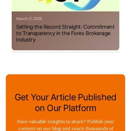
March 17, 2026
Setting the Record Straight: Commitment
to Transparency in the Forex Brokerage
Industry
Get Your Article Published
on Our Platform
Have valuable insights to share? Publish your
content on our blog and reach thousands of