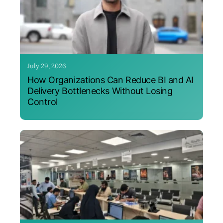
July 29, 2026
How Organizations Can Reduce BI and AI
Delivery Bottlenecks Without Losing
Control