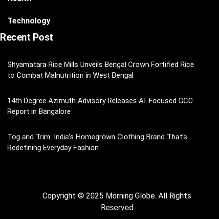
Technology
Recent Post
Shyamatara Rice Mills Unveils Bengal Crown Fortified Rice
to Combat Malnutrition in West Bengal
14th Degree Azimuth Advisory Releases AI-Focused GCC
Report in Bangalore
Tog and Trim: India’s Homegrown Clothing Brand That’s
Redefining Everyday Fashion
Copyright © 2025 Morning Globe. All Rights
Reserved