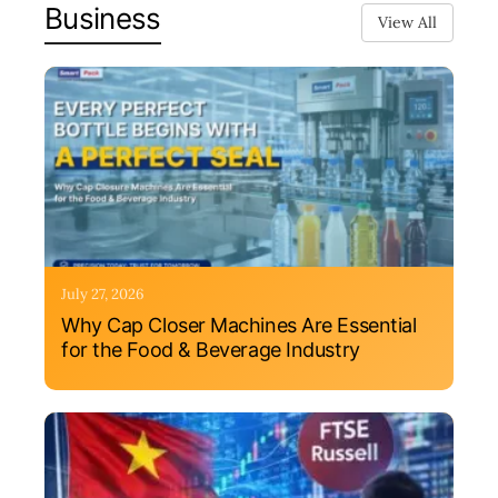
Business
View All
July 27, 2026
Why Cap Closer Machines Are Essential
for the Food & Beverage Industry