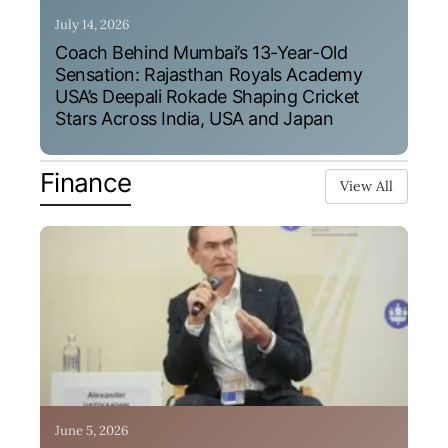
July 14, 2026
Coach Behind Mumbai’s 13-Year-Old
Sensation: Rajasthan Royals Academy
USA’s Deepali Rokade Shaping Cricket
Stars Across India, USA and Japan
Finance
View All
June 5, 2026