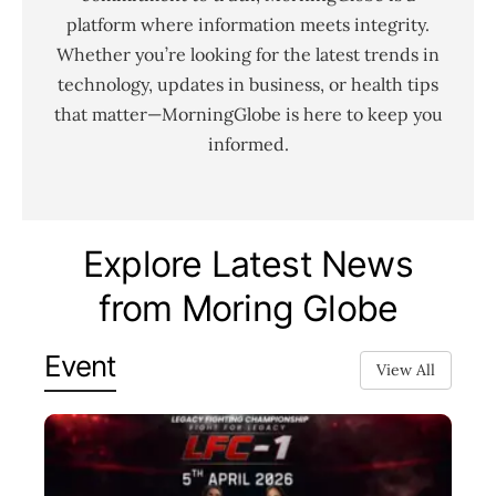
platform where information meets integrity.
Whether you’re looking for the latest trends in
technology, updates in business, or health tips
that matter—MorningGlobe is here to keep you
informed.
Explore Latest News
from Moring Globe
Event
View All