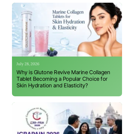
July 28, 2026
Why is Glutone Revive Marine Collagen
Tablet Becoming a Popular Choice for
Skin Hydration and Elasticity?