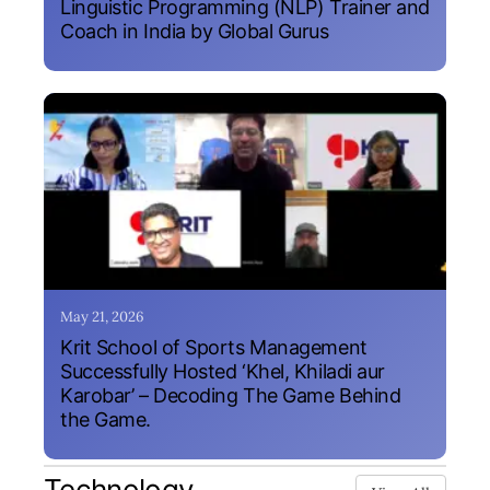
Linguistic Programming (NLP) Trainer and
Coach in India by Global Gurus
May 21, 2026
Krit School of Sports Management
Successfully Hosted ‘Khel, Khiladi aur
Karobar’ – Decoding The Game Behind
the Game.
Technology