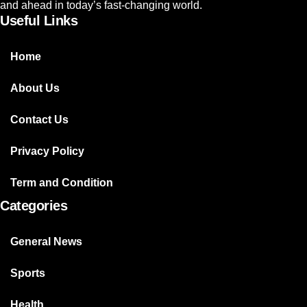
and ahead in today’s fast-changing world.
Useful Links
Home
About Us
Contact Us
Privacy Policy
Term and Condition
Categories
General News
Sports
Health