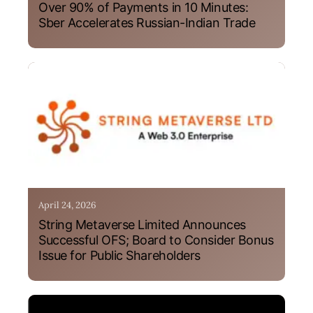
Over 90% of Payments in 10 Minutes:
Sber Accelerates Russian-Indian Trade
April 24, 2026
String Metaverse Limited Announces
Successful OFS; Board to Consider Bonus
Issue for Public Shareholders