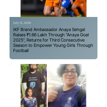
July 15, 2026
IKF Brand Ambassador Anaya Sehgal
Raises ₹1.66 Lakh Through “Anaya Goal
2025”, Returns for Third Consecutive
Season to Empower Young Girls Through
Football