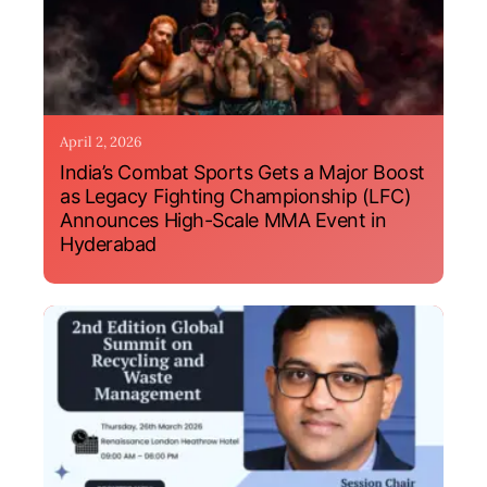
April 2, 2026
India’s Combat Sports Gets a Major Boost
as Legacy Fighting Championship (LFC)
Announces High-Scale MMA Event in
Hyderabad