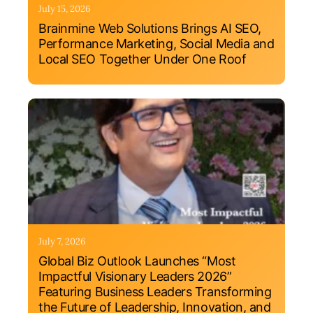
July 15, 2026
Brainmine Web Solutions Brings AI SEO,
Performance Marketing, Social Media and
Local SEO Together Under One Roof
July 7, 2026
Global Biz Outlook Launches “Most
Impactful Visionary Leaders 2026”
Featuring Business Leaders Transforming
the Future of Leadership, Innovation, and