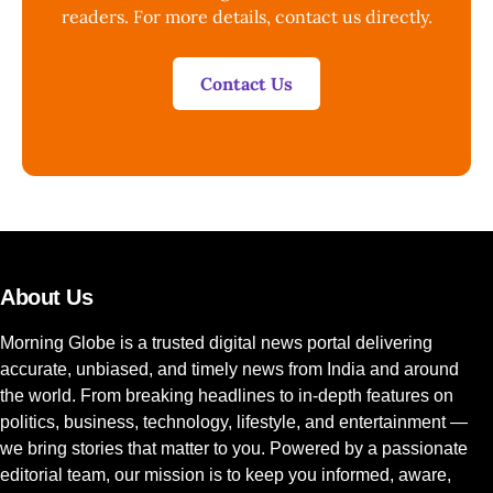
readers. For more details, contact us directly.
Contact Us
About Us
Morning Globe is a trusted digital news portal delivering
accurate, unbiased, and timely news from India and around
the world. From breaking headlines to in-depth features on
politics, business, technology, lifestyle, and entertainment —
we bring stories that matter to you. Powered by a passionate
editorial team, our mission is to keep you informed, aware,