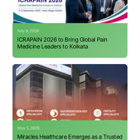
July 8, 2026
ICRAPAIN 2026 to Bring Global Pain
Medicine Leaders to Kolkata
May 5, 2026
Miracles Healthcare Emerges as a Trusted