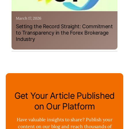
March 17, 2026
Setting the Record Straight: Commitment
to Transparency in the Forex Brokerage
Industry
Get Your Article Published
on Our Platform
Have valuable insights to share? Publish your
content on our blog and reach thousands of