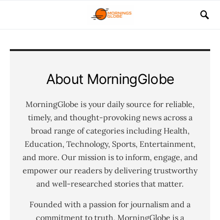
About MorningGlobe
MorningGlobe is your daily source for reliable,
timely, and thought-provoking news across a
broad range of categories including Health,
Education, Technology, Sports, Entertainment,
and more. Our mission is to inform, engage, and
empower our readers by delivering trustworthy
and well-researched stories that matter.
Founded with a passion for journalism and a
commitment to truth, MorningGlobe is a