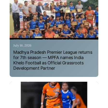
July 16, 2026
Madhya Pradesh Premier League returns
for 7th season — MPFA names India
Khelo Football as Official Grassroots
Development Partner