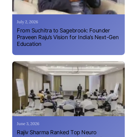
July 2, 2026
From Suchitra to Sagebrook: Founder
Praveen Raju’s Vision for India’s Next-Gen
Education
June 3, 2026
Rajiv Sharma Ranked Top Neuro