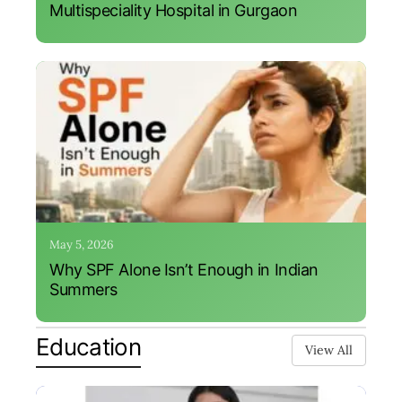
Multispeciality Hospital in Gurgaon
May 5, 2026
Why SPF Alone Isn’t Enough in Indian
Summers
Education
View All