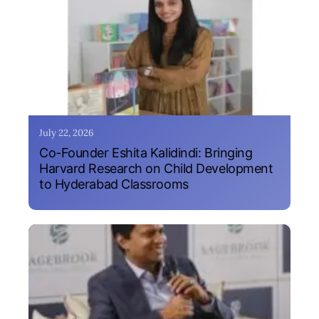
July 22, 2026
Co-Founder Eshita Kalidindi: Bringing
Harvard Research on Child Development
to Hyderabad Classrooms