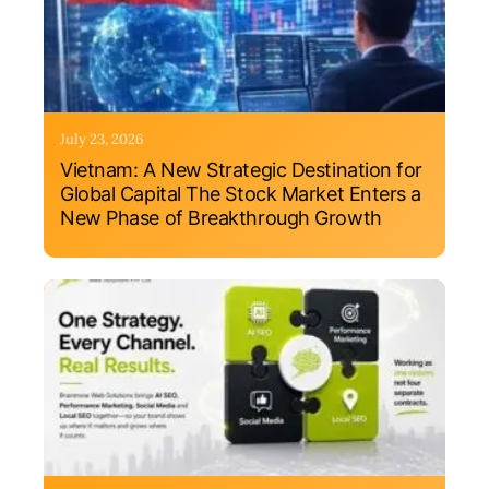
July 23, 2026
Vietnam: A New Strategic Destination for
Global Capital The Stock Market Enters a
New Phase of Breakthrough Growth