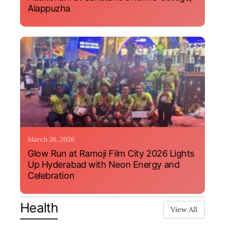
Alappuzha
March 26, 2026
Glow Run at Ramoji Film City 2026 Lights
Up Hyderabad with Neon Energy and
Celebration
Health
View All