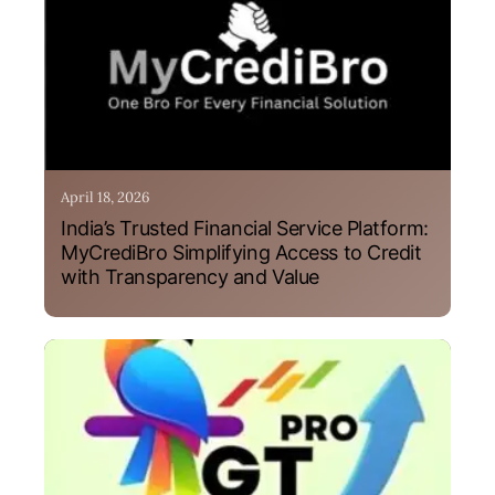
April 18, 2026
India’s Trusted Financial Service Platform:
MyCrediBro Simplifying Access to Credit
with Transparency and Value