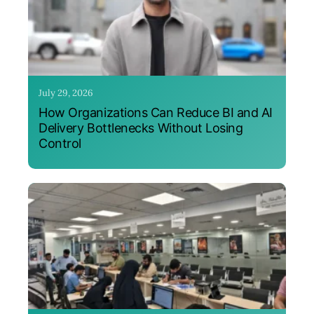
July 29, 2026
How Organizations Can Reduce BI and AI
Delivery Bottlenecks Without Losing
Control