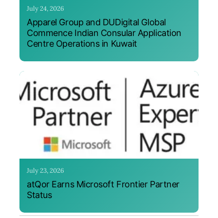
July 24, 2026
Apparel Group and DUDigital Global
Commence Indian Consular Application
Centre Operations in Kuwait
July 23, 2026
atQor Earns Microsoft Frontier Partner
Status