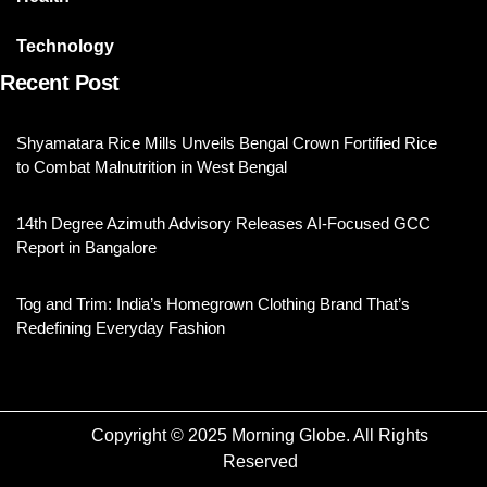
Technology
Recent Post
Shyamatara Rice Mills Unveils Bengal Crown Fortified Rice
to Combat Malnutrition in West Bengal
14th Degree Azimuth Advisory Releases AI-Focused GCC
Report in Bangalore
Tog and Trim: India’s Homegrown Clothing Brand That’s
Redefining Everyday Fashion
Copyright © 2025 Morning Globe. All Rights
Reserved