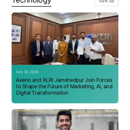
View All
July 30, 2026
Axeno and XLRI Jamshedpur Join Forces
to Shape the Future of Marketing, AI, and
Digital Transformation