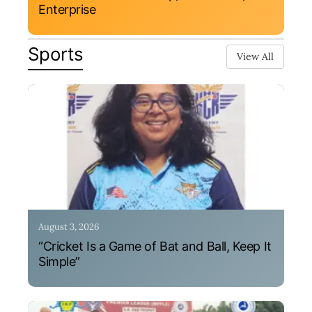
Enterprise
Sports
View All
August 3, 2026
“Cricket Is a Game of Bat and Ball, Keep It
Simple”