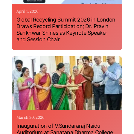
April 1, 2026
Global Recycling Summit 2026 in London
Draws Record Participation; Dr. Pravin
Sankhwar Shines as Keynote Speaker
and Session Chair
March 30, 2026
Inauguration of V.Sundararaj Naidu
Auditorium at Sanatana Dharma College,