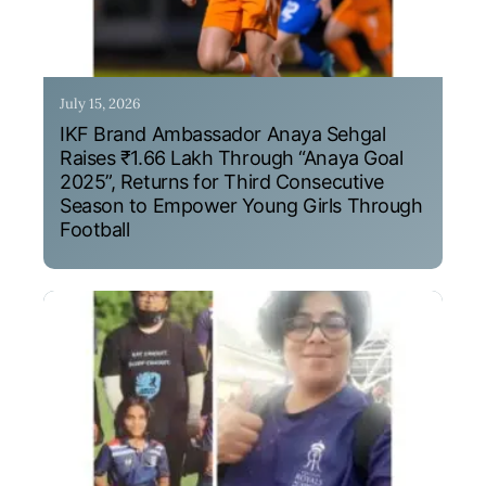
July 15, 2026
IKF Brand Ambassador Anaya Sehgal
Raises ₹1.66 Lakh Through “Anaya Goal
2025”, Returns for Third Consecutive
Season to Empower Young Girls Through
Football