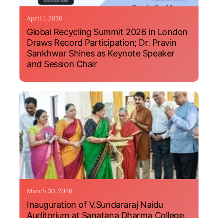
April 1, 2026
Global Recycling Summit 2026 in London
Draws Record Participation; Dr. Pravin
Sankhwar Shines as Keynote Speaker
and Session Chair
March 30, 2026
Inauguration of V.Sundararaj Naidu
Auditorium at Sanatana Dharma College,