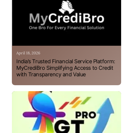
April 18, 2026
India’s Trusted Financial Service Platform:
MyCrediBro Simplifying Access to Credit
with Transparency and Value