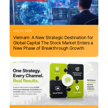
July 23, 2026
Vietnam: A New Strategic Destination for
Global Capital The Stock Market Enters a
New Phase of Breakthrough Growth