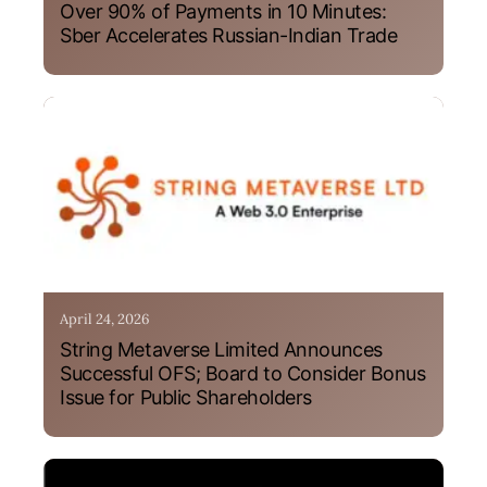
Over 90% of Payments in 10 Minutes:
Sber Accelerates Russian-Indian Trade
April 24, 2026
String Metaverse Limited Announces
Successful OFS; Board to Consider Bonus
Issue for Public Shareholders