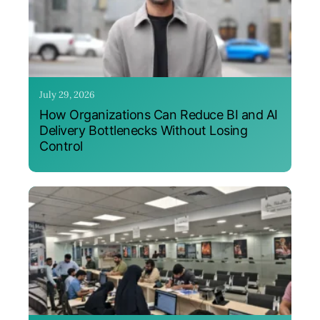
July 29, 2026
How Organizations Can Reduce BI and AI
Delivery Bottlenecks Without Losing
Control