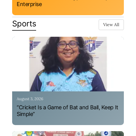
Enterprise
Sports
View All
August 3, 2026
“Cricket Is a Game of Bat and Ball, Keep It
Simple”