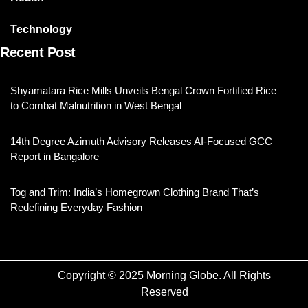
Technology
Recent Post
Shyamatara Rice Mills Unveils Bengal Crown Fortified Rice
to Combat Malnutrition in West Bengal
14th Degree Azimuth Advisory Releases AI-Focused GCC
Report in Bangalore
Tog and Trim: India’s Homegrown Clothing Brand That’s
Redefining Everyday Fashion
Copyright © 2025 Morning Globe. All Rights
Reserved