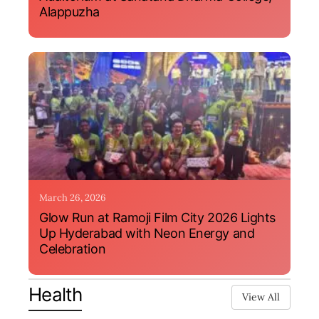
Alappuzha
March 26, 2026
Glow Run at Ramoji Film City 2026 Lights
Up Hyderabad with Neon Energy and
Celebration
Health
View All