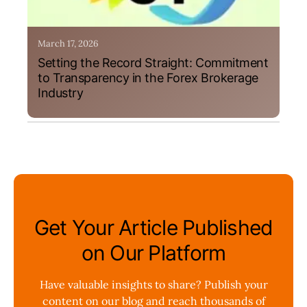
March 17, 2026
Setting the Record Straight: Commitment
to Transparency in the Forex Brokerage
Industry
Get Your Article Published
on Our Platform
Have valuable insights to share? Publish your
content on our blog and reach thousands of