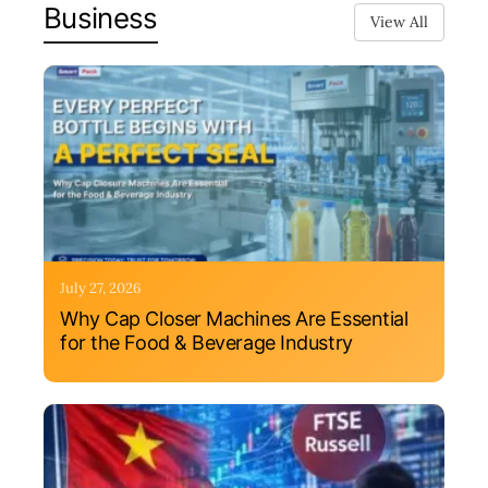
Business
View All
July 27, 2026
Why Cap Closer Machines Are Essential
for the Food & Beverage Industry