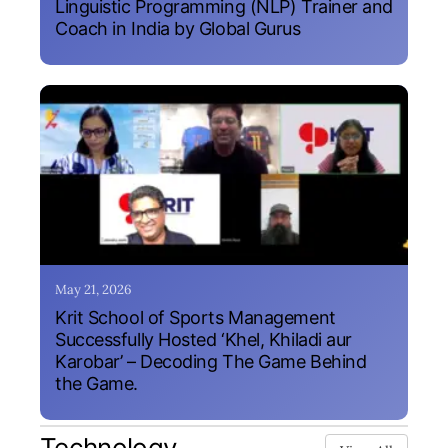
Linguistic Programming (NLP) Trainer and
Coach in India by Global Gurus
May 21, 2026
Krit School of Sports Management
Successfully Hosted ‘Khel, Khiladi aur
Karobar’ – Decoding The Game Behind
the Game.
Technology