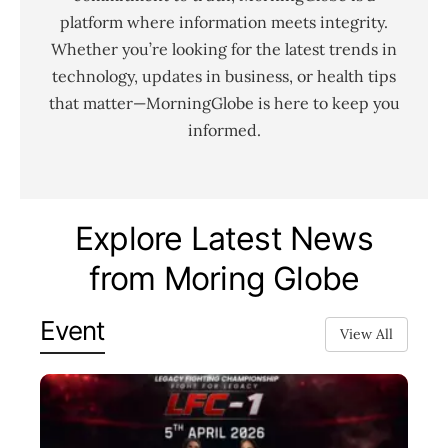
platform where information meets integrity.
Whether you’re looking for the latest trends in
technology, updates in business, or health tips
that matter—MorningGlobe is here to keep you
informed.
Explore Latest News
from Moring Globe
Event
View All