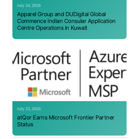
July 24, 2026
Apparel Group and DUDigital Global
Commence Indian Consular Application
Centre Operations in Kuwait
July 23, 2026
atQor Earns Microsoft Frontier Partner
Status