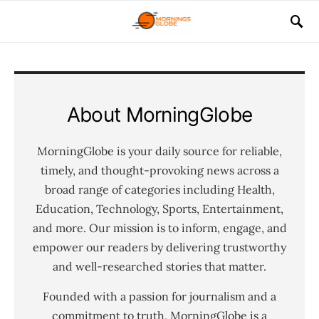
About MorningGlobe
MorningGlobe is your daily source for reliable,
timely, and thought-provoking news across a
broad range of categories including Health,
Education, Technology, Sports, Entertainment,
and more. Our mission is to inform, engage, and
empower our readers by delivering trustworthy
and well-researched stories that matter.
Founded with a passion for journalism and a
commitment to truth, MorningGlobe is a