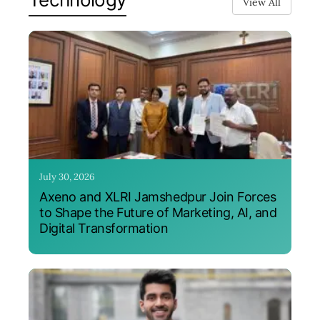
View All
July 30, 2026
Axeno and XLRI Jamshedpur Join Forces
to Shape the Future of Marketing, AI, and
Digital Transformation