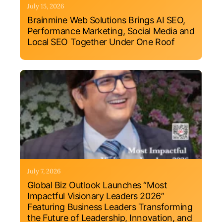
July 15, 2026
Brainmine Web Solutions Brings AI SEO,
Performance Marketing, Social Media and
Local SEO Together Under One Roof
July 7, 2026
Global Biz Outlook Launches “Most
Impactful Visionary Leaders 2026”
Featuring Business Leaders Transforming
the Future of Leadership, Innovation, and