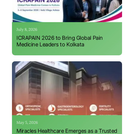
July 8, 2026
ICRAPAIN 2026 to Bring Global Pain
Medicine Leaders to Kolkata
May 5, 2026
Miracles Healthcare Emerges as a Trusted