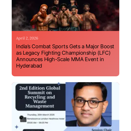
April 2, 2026
India’s Combat Sports Gets a Major Boost
as Legacy Fighting Championship (LFC)
Announces High-Scale MMA Event in
Hyderabad