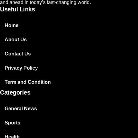
and ahead in today’s fast-changing world.
Useful Links
Home
About Us
Contact Us
Privacy Policy
Term and Condition
Categories
General News
Sports
Health