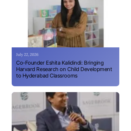
July 22, 2026
Co-Founder Eshita Kalidindi: Bringing
Harvard Research on Child Development
to Hyderabad Classrooms