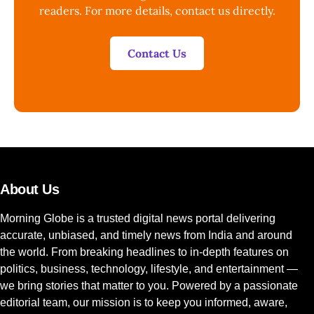
readers. For more details, contact us directly.
Contact Us
About Us
Morning Globe is a trusted digital news portal delivering
accurate, unbiased, and timely news from India and around
the world. From breaking headlines to in-depth features on
politics, business, technology, lifestyle, and entertainment —
we bring stories that matter to you. Powered by a passionate
editorial team, our mission is to keep you informed, aware,