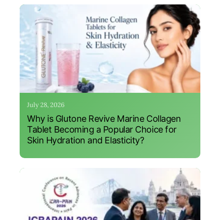
July 28, 2026
Why is Glutone Revive Marine Collagen
Tablet Becoming a Popular Choice for
Skin Hydration and Elasticity?