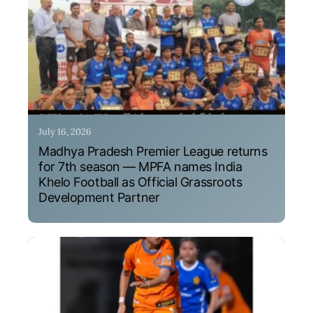
July 16, 2026
Madhya Pradesh Premier League returns
for 7th season — MPFA names India
Khelo Football as Official Grassroots
Development Partner