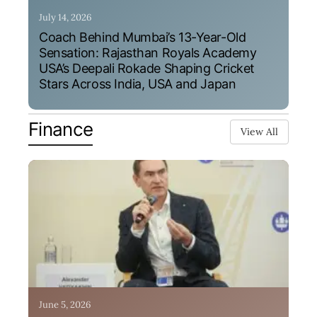
July 14, 2026
Coach Behind Mumbai’s 13-Year-Old
Sensation: Rajasthan Royals Academy
USA’s Deepali Rokade Shaping Cricket
Stars Across India, USA and Japan
Finance
View All
June 5, 2026