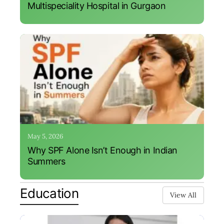
Multispeciality Hospital in Gurgaon
May 5, 2026
Why SPF Alone Isn’t Enough in Indian
Summers
Education
View All