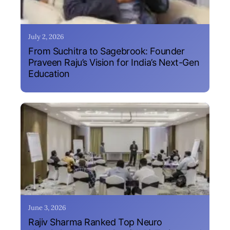
July 2, 2026
From Suchitra to Sagebrook: Founder
Praveen Raju’s Vision for India’s Next-Gen
Education
June 3, 2026
Rajiv Sharma Ranked Top Neuro