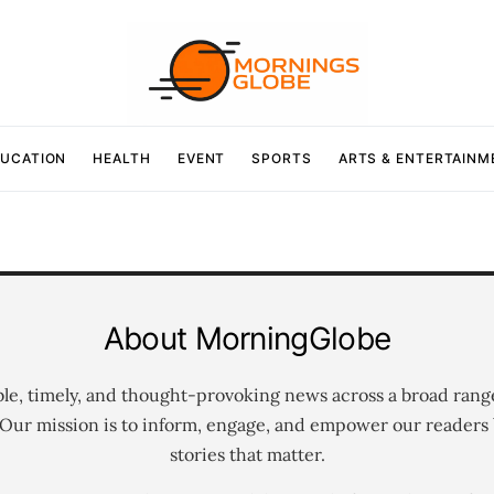
UCATION
HEALTH
EVENT
SPORTS
ARTS & ENTERTAINM
About MorningGlobe
ble, timely, and thought-provoking news across a broad rang
 Our mission is to inform, engage, and empower our readers 
stories that matter.