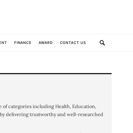
ENT
FINANCE
AWARD
CONTACT US
e of categories including Health, Education,
by delivering trustworthy and well-researched