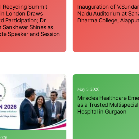
l Recycling Summit
Inauguration of V.Sundar
 in London Draws
Naidu Auditorium at San
d Participation; Dr.
Dharma College, Alappu
n Sankhwar Shines as
te Speaker and Session
May 5, 2026
Miracles Healthcare Em
as a Trusted Multispecial
Hospital in Gurgaon
 2026