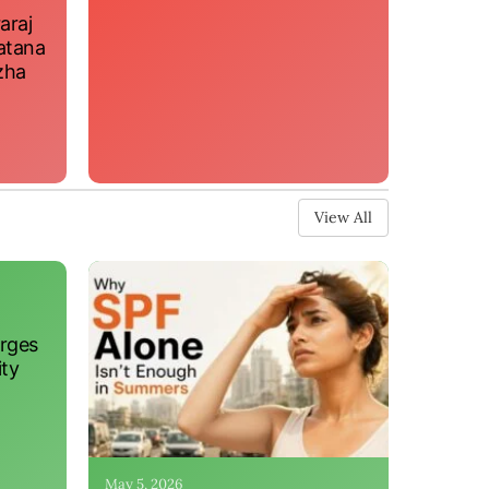
araj
atana
zha
View All
erges
ity
May 5, 2026