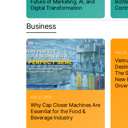
Future of Marketing, AI, and
Bottl
Digital Transformation
Contr
Business
July 23
Vietn
Desti
The S
New P
Grow
July 27, 2026
Why Cap Closer Machines Are
Essential for the Food &
Beverage Industry