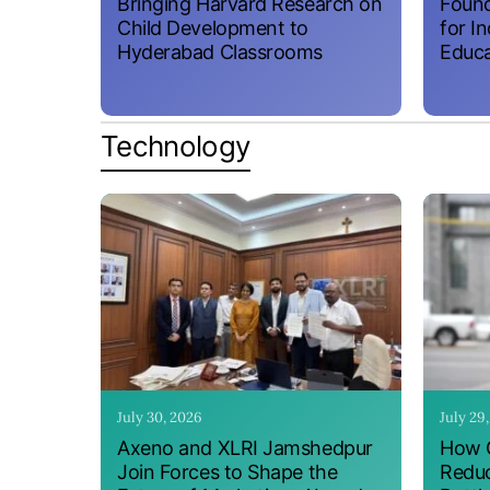
Bringing Harvard Research on
Found
Child Development to
for I
Hyderabad Classrooms
Educa
Technology
July 30, 2026
July 29
Axeno and XLRI Jamshedpur
How O
Join Forces to Shape the
Reduc