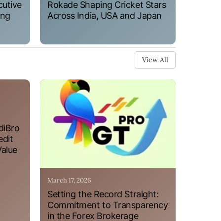
cutive
Rokade Shaping Cricket Stars
ung
Across India, USA and Japan
View All
diBro
edit
Value
March 17, 2026
Setting the Record Straight:
Commitment to Transparency
in the Forex Brokerage