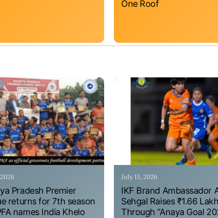
One Roof
, 2026
July 15, 2026
a Pradesh Premier
IKF Brand Ambassador 
e returns for 7th season
Sehgal Raises ₹1.66 Lak
A names India Khelo
Through “Anaya Goal 20