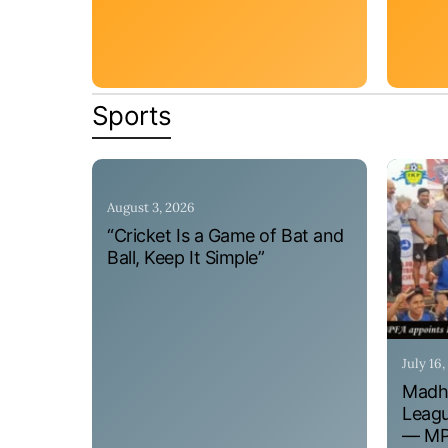
Sports
August 3, 2026
“Cricket Is a Game of Bat and
Ball, Keep It Simple”
July 16
Madhy
Leagu
— MPF