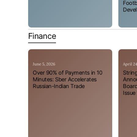
Footb
Devel
Finance
June 5, 2026
April 2
Over 90% of Payments in 10
Strin
Minutes: Sber Accelerates
Annou
Russian-Indian Trade
Board
Issue