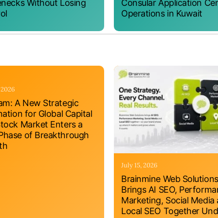
enecks Without Losing
Consular Application Ce
ol
Operations in Kuwait
, 2026
am: A New Strategic
nation for Global Capital
tock Market Enters a
hase of Breakthrough
th
July 15, 2026
Brainmine Web Solution
Brings AI SEO, Perform
Marketing, Social Media
Local SEO Together Und