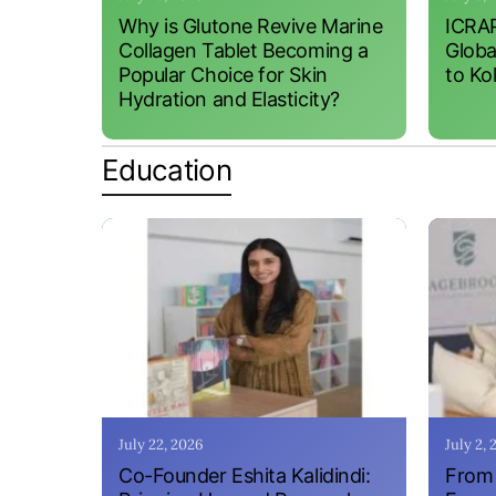
Why is Glutone Revive Marine
ICRAP
Collagen Tablet Becoming a
Globa
Popular Choice for Skin
to Ko
Hydration and Elasticity?
Education
July 22, 2026
July 2,
Co-Founder Eshita Kalidindi:
From 