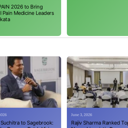
AIN 2026 to Bring
l Pain Medicine Leaders
lkata
 2026
June 3, 2026
Suchitra to Sagebrook:
Rajiv Sharma Ranked To