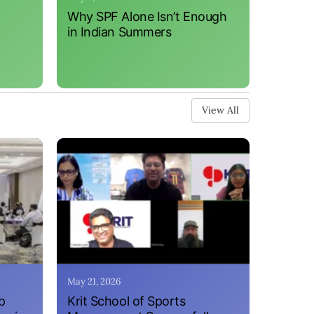
Why SPF Alone Isn’t Enough
in Indian Summers
View All
May 21, 2026
p
Krit School of Sports