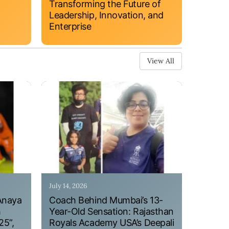
Transforming the Future of
Leadership, Innovation, and
Enterprise
View All
July 14, 2026
Anaya
Coach Behind Mumbai’s 13-
h
Year-Old Sensation: Rajasthan
25”,
Royals Academy USA’s Deepali