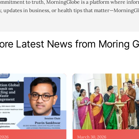
ommitment to truth, MorningGlobe is a platform where infor
gy, updates in business, or health tips that matter—MorningG
ore Latest News from Moring 
 2026
March 30, 2026