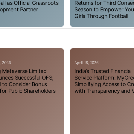
all as Official Grassroots
Returns for Third Conse
opment Partner
Season to Empower Yo
Girls Through Football
4, 2026
April 18, 2026
g Metaverse Limited
India’s Trusted Financial
nces Successful OFS;
Service Platform: MyCre
 to Consider Bonus
Simplifying Access to Cr
 for Public Shareholders
with Transparency and 