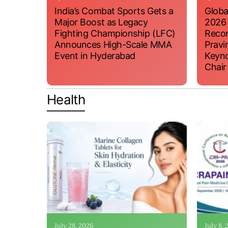
India’s Combat Sports Gets a
Globa
Major Boost as Legacy
2026
Fighting Championship (LFC)
Recor
Announces High-Scale MMA
Pravi
Event in Hyderabad
Keyno
Chair
Health
July 28, 2026
July 8,