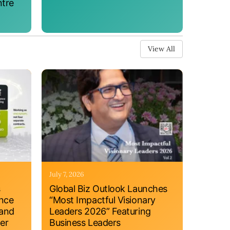
ntre
View All
July 7, 2026
s
Global Biz Outlook Launches
ance
“Most Impactful Visionary
 and
Leaders 2026” Featuring
er
Business Leaders