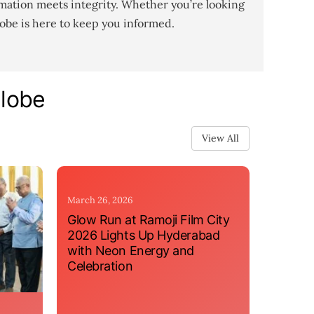
mation meets integrity. Whether you’re looking
lobe is here to keep you informed.
Globe
View All
March 26, 2026
Glow Run at Ramoji Film City
2026 Lights Up Hyderabad
with Neon Energy and
Celebration