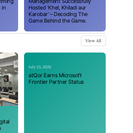
amming
Management Successfully
 in
Hosted ‘Khel, Khiladi aur
Karobar’ – Decoding The
Game Behind the Game.
View All
July 23, 2026
atQor Earns Microsoft
Frontier Partner Status
ital
n