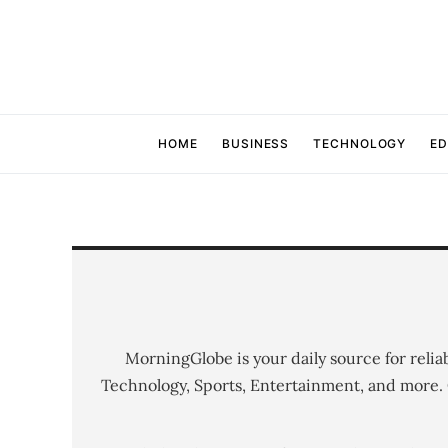
HOME
BUSINESS
TECHNOLOGY
ED
MorningGlobe is your daily source for relia
Technology, Sports, Entertainment, and more.