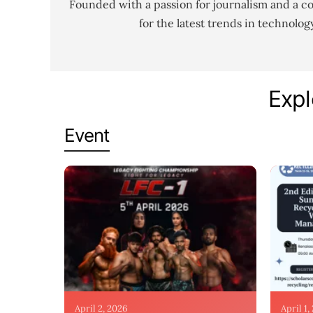
Founded with a passion for journalism and a c
for the latest trends in technolo
Expl
Event
April 2, 2026
April 1,