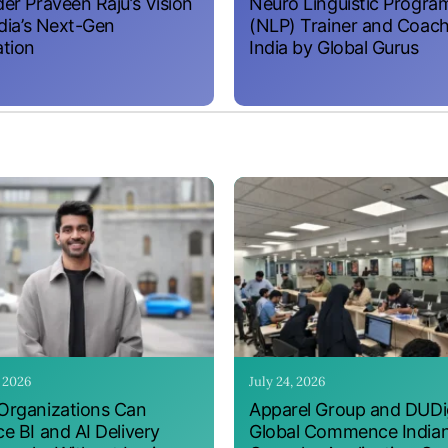
er Praveen Raju’s Vision
Neuro Linguistic Progr
ndia’s Next-Gen
(NLP) Trainer and Coach
tion
India by Global Gurus
, 2026
July 24, 2026
rganizations Can
Apparel Group and DUDig
e BI and AI Delivery
Global Commence India