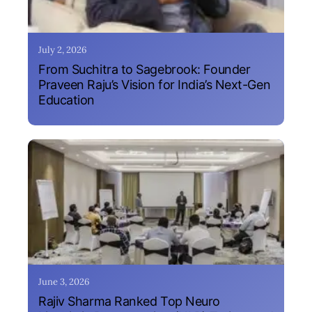
July 2, 2026
From Suchitra to Sagebrook: Founder
Praveen Raju’s Vision for India’s Next-Gen
Education
June 3, 2026
Rajiv Sharma Ranked Top Neuro