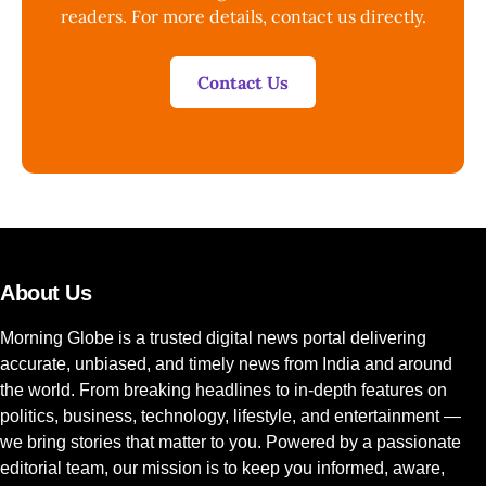
readers. For more details, contact us directly.
Contact Us
About Us
Morning Globe is a trusted digital news portal delivering
accurate, unbiased, and timely news from India and around
the world. From breaking headlines to in-depth features on
politics, business, technology, lifestyle, and entertainment —
we bring stories that matter to you. Powered by a passionate
editorial team, our mission is to keep you informed, aware,