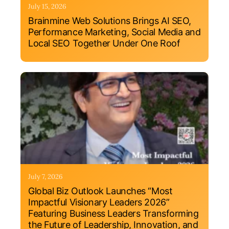
July 15, 2026
Brainmine Web Solutions Brings AI SEO,
Performance Marketing, Social Media and
Local SEO Together Under One Roof
July 7, 2026
Global Biz Outlook Launches “Most
Impactful Visionary Leaders 2026”
Featuring Business Leaders Transforming
the Future of Leadership, Innovation, and