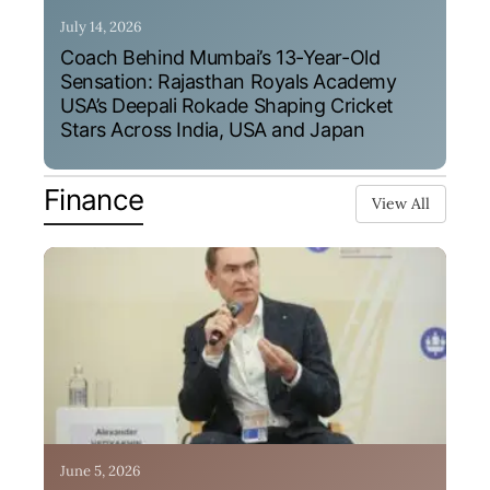
July 14, 2026
Coach Behind Mumbai’s 13-Year-Old
Sensation: Rajasthan Royals Academy
USA’s Deepali Rokade Shaping Cricket
Stars Across India, USA and Japan
Finance
View All
June 5, 2026