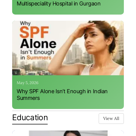
Multispeciality Hospital in Gurgaon
May 5, 2026
Why SPF Alone Isn’t Enough in Indian
Summers
Education
View All