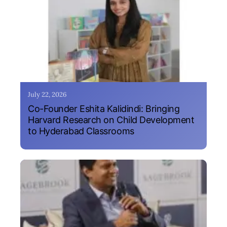
July 22, 2026
Co-Founder Eshita Kalidindi: Bringing
Harvard Research on Child Development
to Hyderabad Classrooms