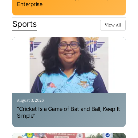
Enterprise
Sports
View All
August 3, 2026
“Cricket Is a Game of Bat and Ball, Keep It
Simple”