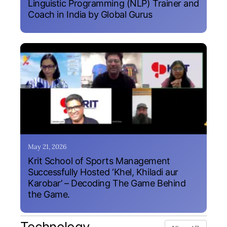
Linguistic Programming (NLP) Trainer and
Coach in India by Global Gurus
May 21, 2026
Krit School of Sports Management
Successfully Hosted ‘Khel, Khiladi aur
Karobar’ – Decoding The Game Behind
the Game.
Technology