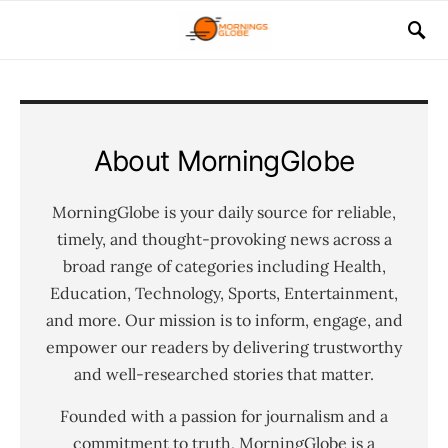
About MorningGlobe
MorningGlobe is your daily source for reliable,
timely, and thought-provoking news across a
broad range of categories including Health,
Education, Technology, Sports, Entertainment,
and more. Our mission is to inform, engage, and
empower our readers by delivering trustworthy
and well-researched stories that matter.
Founded with a passion for journalism and a
commitment to truth, MorningGlobe is a