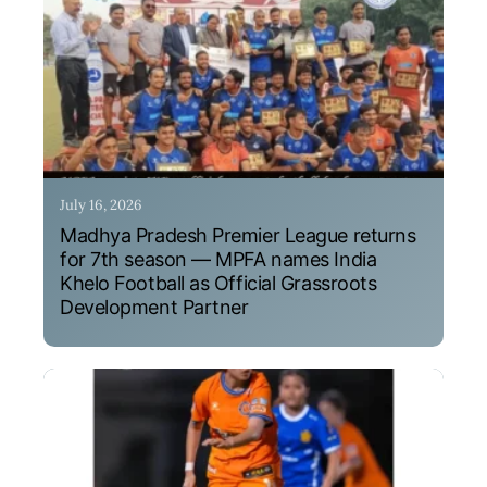
July 16, 2026
Madhya Pradesh Premier League returns
for 7th season — MPFA names India
Khelo Football as Official Grassroots
Development Partner