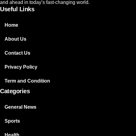
and ahead in today’s fast-changing world.
Useful Links
Home
About Us
Contact Us
Privacy Policy
Term and Condition
Categories
General News
Sports
Health