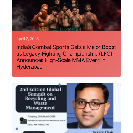
April 2, 2026
India’s Combat Sports Gets a Major Boost
as Legacy Fighting Championship (LFC)
Announces High-Scale MMA Event in
Hyderabad