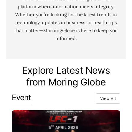
platform where information meets integrity.
Whether you’re looking for the latest trends in
technology, updates in business, or health tips
that matter—MorningGlobe is here to keep you
informed.
Explore Latest News
from Moring Globe
Event
View All