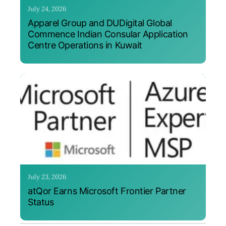
July 24, 2026
Apparel Group and DUDigital Global
Commence Indian Consular Application
Centre Operations in Kuwait
July 23, 2026
atQor Earns Microsoft Frontier Partner
Status