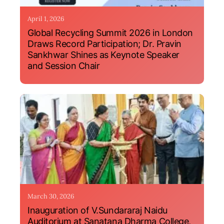
April 1, 2026
Global Recycling Summit 2026 in London
Draws Record Participation; Dr. Pravin
Sankhwar Shines as Keynote Speaker
and Session Chair
March 30, 2026
Inauguration of V.Sundararaj Naidu
Auditorium at Sanatana Dharma College,