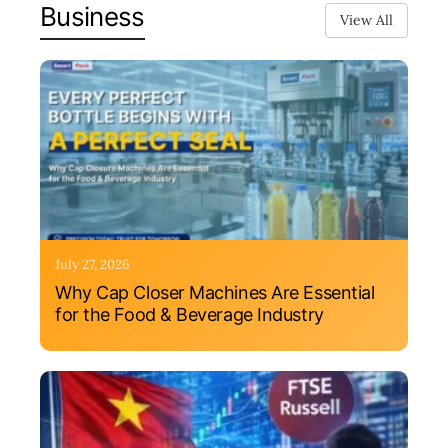
Business
View All
July 27, 2026
Why Cap Closer Machines Are Essential
for the Food & Beverage Industry