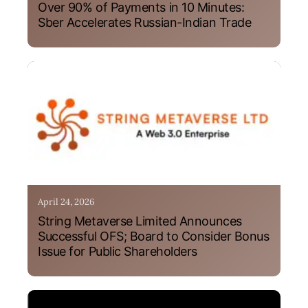
Over 90% of Payments in 10 Minutes:
Sber Accelerates Russian-Indian Trade
April 24, 2026
String Metaverse Limited Announces
Successful OFS; Board to Consider Bonus
Issue for Public Shareholders