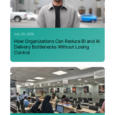
July 29, 2026
How Organizations Can Reduce BI and AI
Delivery Bottlenecks Without Losing
Control