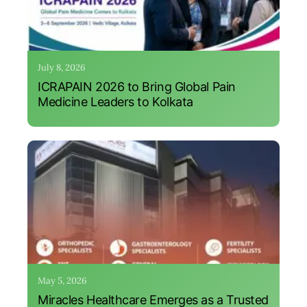
July 8, 2026
ICRAPAIN 2026 to Bring Global Pain
Medicine Leaders to Kolkata
May 5, 2026
Miracles Healthcare Emerges as a Trusted