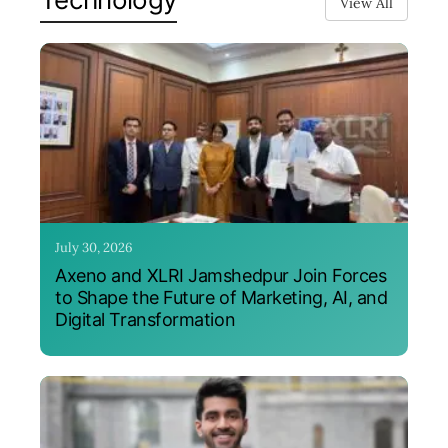
View All
July 30, 2026
Axeno and XLRI Jamshedpur Join Forces
to Shape the Future of Marketing, AI, and
Digital Transformation