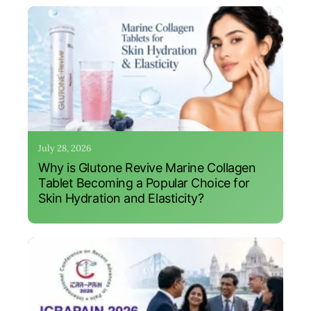
July 28, 2026
Why is Glutone Revive Marine Collagen
Tablet Becoming a Popular Choice for
Skin Hydration and Elasticity?