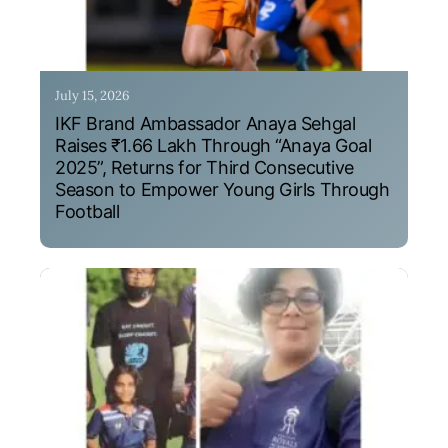
July 15, 2026
IKF Brand Ambassador Anaya Sehgal
Raises ₹1.66 Lakh Through “Anaya Goal
2025”, Returns for Third Consecutive
Season to Empower Young Girls Through
Football