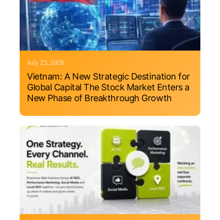
July 23, 2026
Vietnam: A New Strategic Destination for
Global Capital The Stock Market Enters a
New Phase of Breakthrough Growth