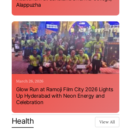
Alappuzha
March 26, 2026
Glow Run at Ramoji Film City 2026 Lights
Up Hyderabad with Neon Energy and
Celebration
Health
View All