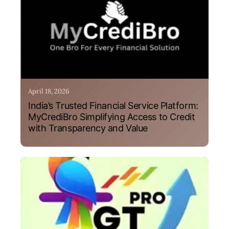
April 18, 2026
India’s Trusted Financial Service Platform:
MyCrediBro Simplifying Access to Credit
with Transparency and Value