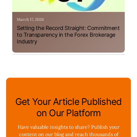
March 17, 2026
Setting the Record Straight: Commitment
to Transparency in the Forex Brokerage
Industry
Get Your Article Published
on Our Platform
Have valuable insights to share? Publish your
content on our blog and reach thousands of