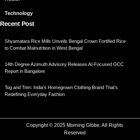
Technology
Recent Post
Shyamatara Rice Mills Unveils Bengal Crown Fortified Rice
to Combat Malnutrition in West Bengal
14th Degree Azimuth Advisory Releases AI-Focused GCC
Report in Bangalore
Tog and Trim: India’s Homegrown Clothing Brand That’s
Redefining Everyday Fashion
Copyright © 2025 Morning Globe. All Rights
Reserved