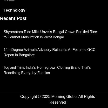
Technology
Recent Post
Shyamatara Rice Mills Unveils Bengal Crown Fortified Rice
to Combat Malnutrition in West Bengal
14th Degree Azimuth Advisory Releases AI-Focused GCC
Report in Bangalore
Tog and Trim: India’s Homegrown Clothing Brand That’s
Redefining Everyday Fashion
Copyright © 2025 Morning Globe. All Rights
Reserved