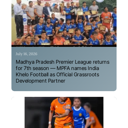
July 16, 2026
Madhya Pradesh Premier League returns
for 7th season — MPFA names India
Khelo Football as Official Grassroots
Development Partner