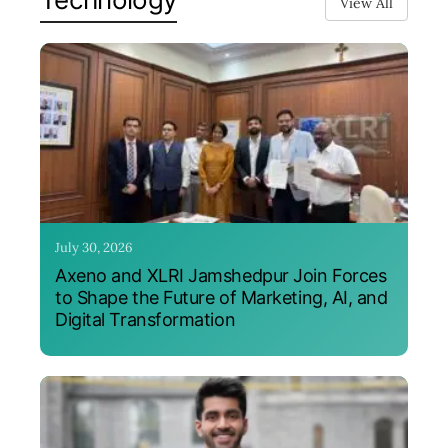
View All
July 30, 2026
Axeno and XLRI Jamshedpur Join Forces
to Shape the Future of Marketing, AI, and
Digital Transformation