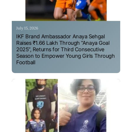
July 15, 2026
IKF Brand Ambassador Anaya Sehgal
Raises ₹1.66 Lakh Through “Anaya Goal
2025”, Returns for Third Consecutive
Season to Empower Young Girls Through
Football