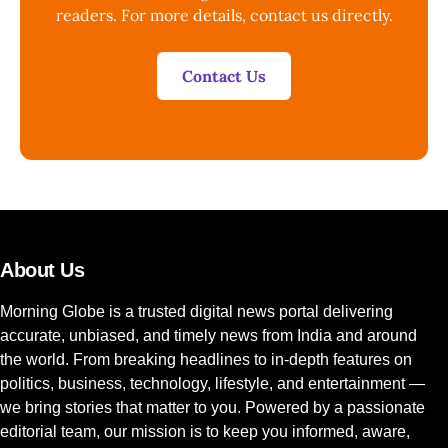
readers. For more details, contact us directly.
Contact Us
About Us
Morning Globe is a trusted digital news portal delivering
accurate, unbiased, and timely news from India and around
the world. From breaking headlines to in-depth features on
politics, business, technology, lifestyle, and entertainment —
we bring stories that matter to you. Powered by a passionate
editorial team, our mission is to keep you informed, aware,