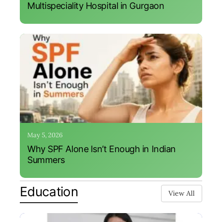
Multispeciality Hospital in Gurgaon
May 5, 2026
Why SPF Alone Isn’t Enough in Indian
Summers
Education
View All