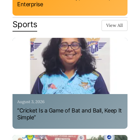
Enterprise
Sports
View All
August 3, 2026
“Cricket Is a Game of Bat and Ball, Keep It
Simple”