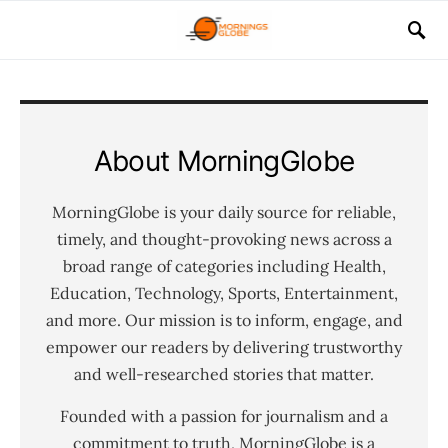
About MorningGlobe
MorningGlobe is your daily source for reliable,
timely, and thought-provoking news across a
broad range of categories including Health,
Education, Technology, Sports, Entertainment,
and more. Our mission is to inform, engage, and
empower our readers by delivering trustworthy
and well-researched stories that matter.
Founded with a passion for journalism and a
commitment to truth, MorningGlobe is a