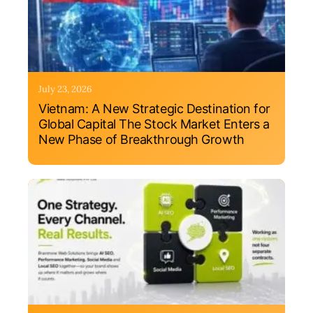
July 23, 2026
Vietnam: A New Strategic Destination for
Global Capital The Stock Market Enters a
New Phase of Breakthrough Growth