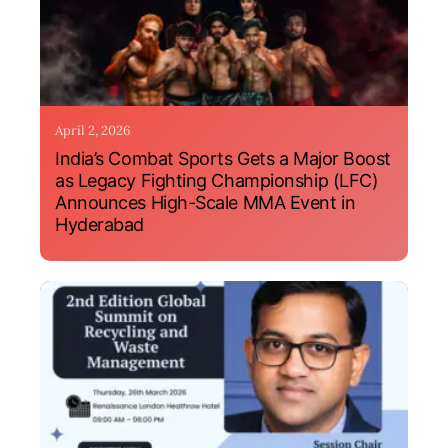
April 2, 2026
India’s Combat Sports Gets a Major Boost
as Legacy Fighting Championship (LFC)
Announces High-Scale MMA Event in
Hyderabad