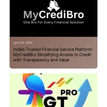
April 18, 2026
India’s Trusted Financial Service Platform:
MyCrediBro Simplifying Access to Credit
with Transparency and Value