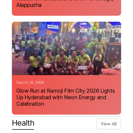
Alappuzha
March 26, 2026
Glow Run at Ramoji Film City 2026 Lights
Up Hyderabad with Neon Energy and
Celebration
Health
View All