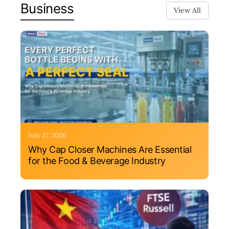
Business
View All
July 27, 2026
Why Cap Closer Machines Are Essential
for the Food & Beverage Industry