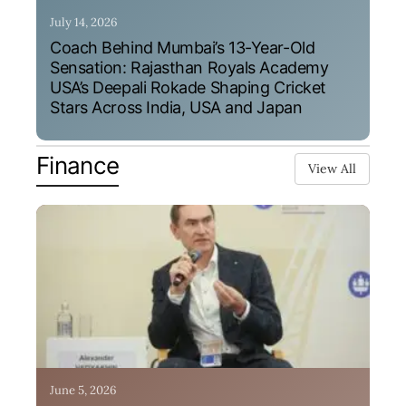
July 14, 2026
Coach Behind Mumbai’s 13-Year-Old
Sensation: Rajasthan Royals Academy
USA’s Deepali Rokade Shaping Cricket
Stars Across India, USA and Japan
Finance
View All
June 5, 2026