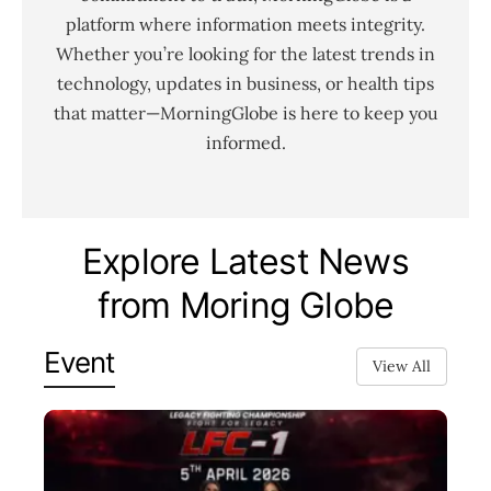
platform where information meets integrity.
Whether you’re looking for the latest trends in
technology, updates in business, or health tips
that matter—MorningGlobe is here to keep you
informed.
Explore Latest News
from Moring Globe
Event
View All