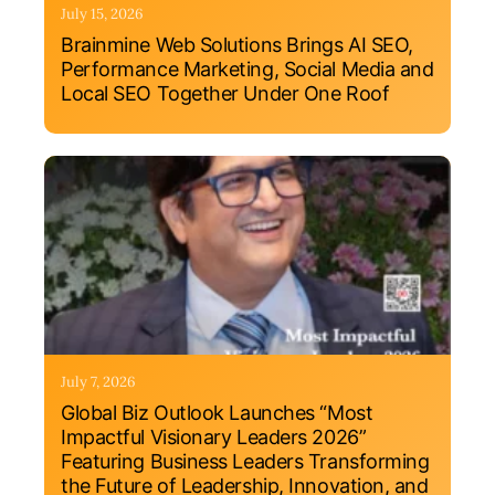
July 15, 2026
Brainmine Web Solutions Brings AI SEO,
Performance Marketing, Social Media and
Local SEO Together Under One Roof
July 7, 2026
Global Biz Outlook Launches “Most
Impactful Visionary Leaders 2026”
Featuring Business Leaders Transforming
the Future of Leadership, Innovation, and