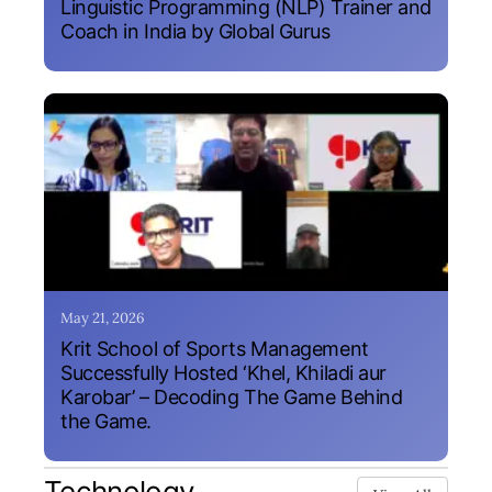
Linguistic Programming (NLP) Trainer and
Coach in India by Global Gurus
May 21, 2026
Krit School of Sports Management
Successfully Hosted ‘Khel, Khiladi aur
Karobar’ – Decoding The Game Behind
the Game.
Technology