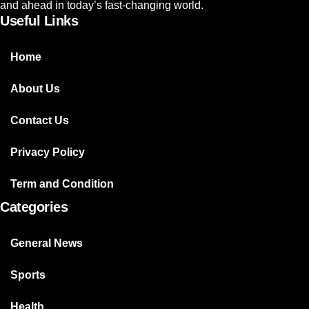
and ahead in today’s fast-changing world.
Useful Links
Home
About Us
Contact Us
Privacy Policy
Term and Condition
Categories
General News
Sports
Health