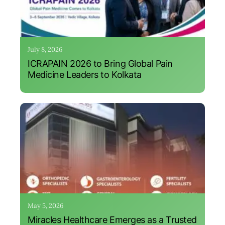
July 8, 2026
ICRAPAIN 2026 to Bring Global Pain
Medicine Leaders to Kolkata
May 5, 2026
Miracles Healthcare Emerges as a Trusted