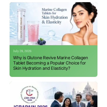
July 28, 2026
Why is Glutone Revive Marine Collagen
Tablet Becoming a Popular Choice for
Skin Hydration and Elasticity?