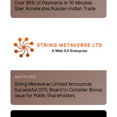
Over 90% of Payments in 10 Minutes:
Sber Accelerates Russian-Indian Trade
April 24, 2026
String Metaverse Limited Announces
Successful OFS; Board to Consider Bonus
Issue for Public Shareholders