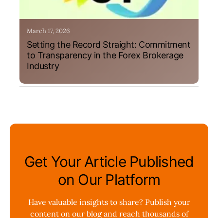
March 17, 2026
Setting the Record Straight: Commitment
to Transparency in the Forex Brokerage
Industry
Get Your Article Published
on Our Platform
Have valuable insights to share? Publish your
content on our blog and reach thousands of