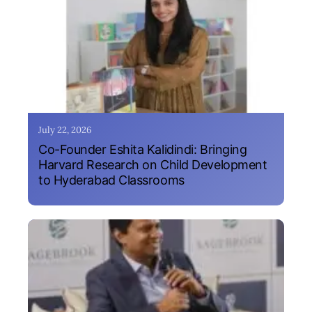
July 22, 2026
Co-Founder Eshita Kalidindi: Bringing
Harvard Research on Child Development
to Hyderabad Classrooms