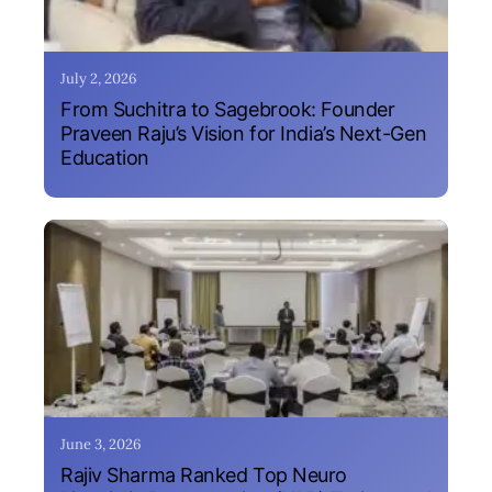
July 2, 2026
From Suchitra to Sagebrook: Founder
Praveen Raju’s Vision for India’s Next-Gen
Education
June 3, 2026
Rajiv Sharma Ranked Top Neuro