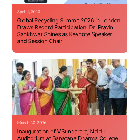
April 1, 2026
Global Recycling Summit 2026 in London
Draws Record Participation; Dr. Pravin
Sankhwar Shines as Keynote Speaker
and Session Chair
March 30, 2026
Inauguration of V.Sundararaj Naidu
Auditorium at Sanatana Dharma College,