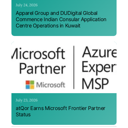
July 24, 2026
Apparel Group and DUDigital Global
Commence Indian Consular Application
Centre Operations in Kuwait
July 23, 2026
atQor Earns Microsoft Frontier Partner
Status