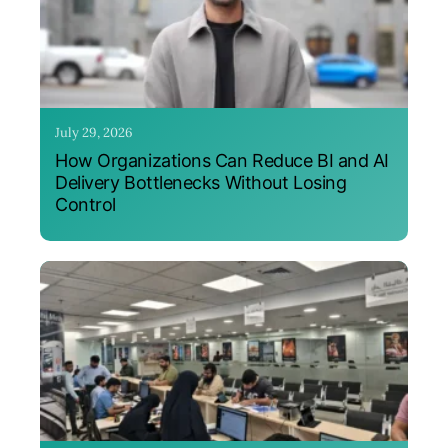
July 29, 2026
How Organizations Can Reduce BI and AI
Delivery Bottlenecks Without Losing
Control